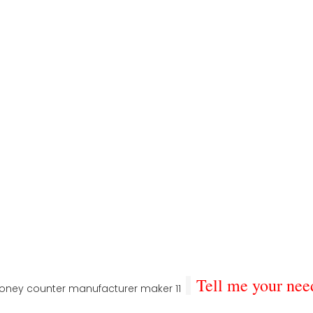
Tell me your nee