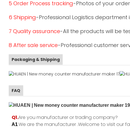
5 Order Process tracking
-Photos of your order
6 Shipping
-Professional Logistics department 
7 Quality assurance
-All the products will be 
8 After sale service
-Professional customer serv
Packaging & Shipping
FAQ
Q1.
Are you manufacturer or trading company?
.We are the manufacturer .Welcome to visit our fa
A1