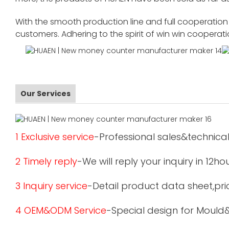
With the smooth production line and full cooperation o
customers. Adhering to the spirit of win win cooperat
Our Services
1 Exclusive service
-Professional sales&technical
2 Timely reply
-We will reply your inquiry in 12ho
3 Inquiry service
-Detail product data sheet,pric
4 OEM&ODM Service
-Special design for Mould