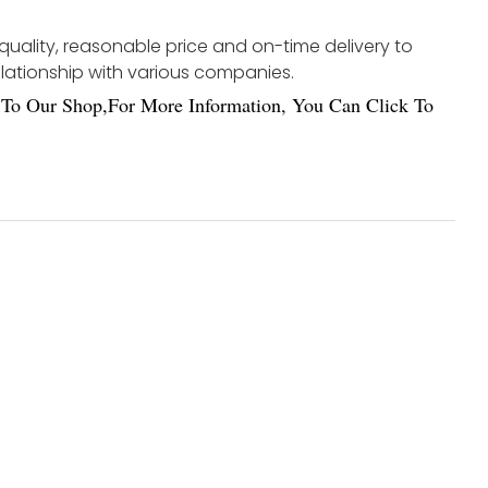
 quality, reasonable price and on-time delivery to
elationship with various companies.
To Our Shop,For More Information, You Can Click To