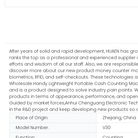
After years of solid and rapid development, HUAEN has gro
ranks the top as a professional and experienced supplier i
efforts and wisdom of all our staff. Also, we are responsi
discover more about our new product money counter manu
biometrics, RFID, and self-checkouts. These technologies a
Wholesale Handy Lightweight Portable Cash Counting Mach
and is a product designed to solve industry pain points. 
products in terms of appearance, performance, and oper
Guided by market forces,Anhui Chenguang Electronic Techn
in the R&D project and keep developing new products so a
Place of Origin:
Zhejiang, China
Model Number:
V30
Function:
Counting