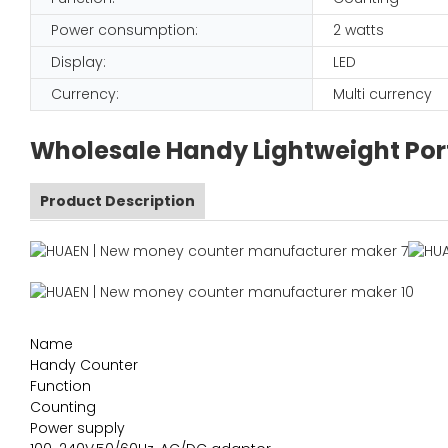
Power consumption:
2 watts
Display:
LED
Currency:
Multi currency
Wholesale Handy Lightweight Por
Product Description
Name
Handy Counter
Function
Counting
Power supply