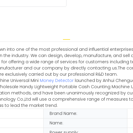
wn into one of the most professional and influential enterpri
n the industry. We can design, develop, manufacture, and sell 
ble for offering a wide range of services for customers includi
facturer and our company by directly contacting us.The com
re exclusively carried out by our professional R&D team.
ine Universal Mini
Money Detector
launched by Anhui Chenguan
Wholesale Handy Lightweight Portable Cash Counting Machine Un
ation methods, and have been unanimously recognized by cus
ology Co.,Ltd will use a comprehensive range of measures to e
s to lead the market trend.
Brand Name:
Name:
Power supply: