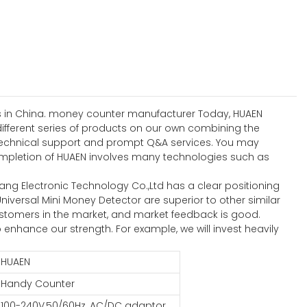
ses in China. money counter manufacturer Today, HUAEN
different series of products on our own combining the
ng technical support and prompt Q&A services. You may
pletion of HUAEN involves many technologies such as
g Electronic Technology Co.,Ltd has a clear positioning
iversal Mini Money Detector are superior to other similar
tomers in the market, and market feedback is good.
nhance our strength. For example, we will invest heavily
HUAEN
Handy Counter
100-240V,50/60Hz, AC/DC adaptor