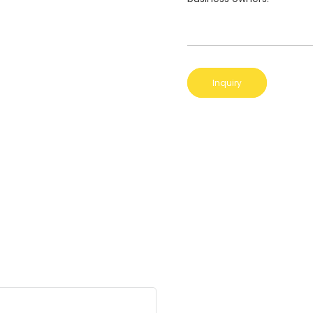
Inquiry