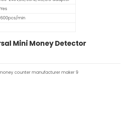
Yes
600pcs/min
sal Mini Money Detector