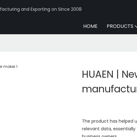
acturing and Exporting on Since 2008
HOME
PRODUCTS
HUAEN | Ne
manufactu
The product has helped us 
relevant data, essentially
business owners.