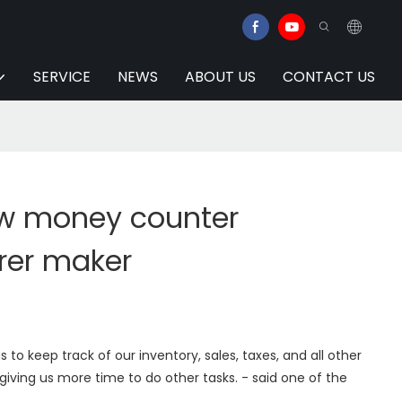
SERVICE
NEWS
ABOUT US
CONTACT US
w money counter
rer maker
to keep track of our inventory, sales, taxes, and all other
 giving us more time to do other tasks. - said one of the