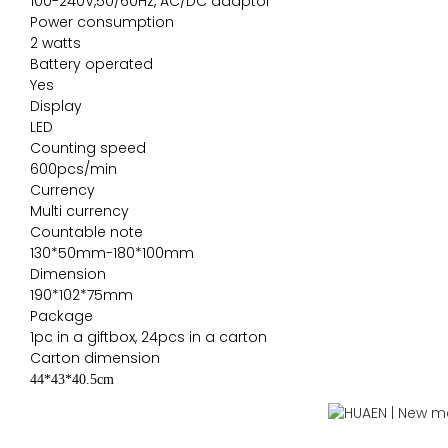
100-240V,50/60Hz, AC/DC adaptor
Power consumption
2 watts
Battery operated
Yes
Display
LED
Counting speed
600pcs/min
Currency
Multi currency
Countable note
130*50mm-180*100mm
Dimension
190*102*75mm
Package
1pc in a giftbox, 24pcs in a carton
Carton dimension
44*43*40.5cm