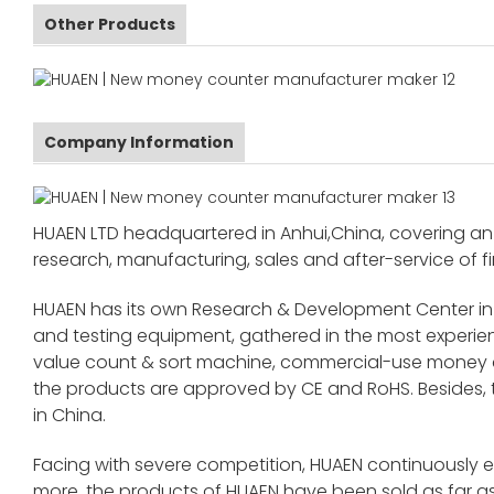
Other Products
Company Information
HUAEN LTD headquartered in Anhui,China, covering an 
research, manufacturing, sales and after-service of fi
HUAEN has its own Research & Development Center in
and testing equipment, gathered in the most exper
value count & sort machine, commercial-use money co
the products are approved by CE and RoHS. Besides,
in China.
Facing with severe competition, HUAEN continuously 
more, the products of HUAEN have been sold as far as