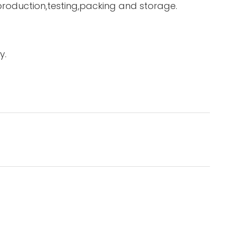
 production,testing,packing and storage.
y.