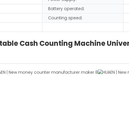
Battery operated:
Counting speed:
table Cash Counting Machine Univer