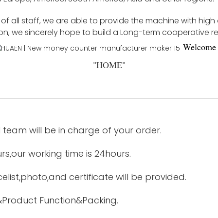
f all staff, we are able to provide the machine with high
ion, we sincerely hope to build a Long-term cooperative r
Welco
me 
"
HOME
"
 team will be in charge of your order.
urs,our working time is 24hours.
elist,photo,and certificate will be provided.
&Product Function&Packing.