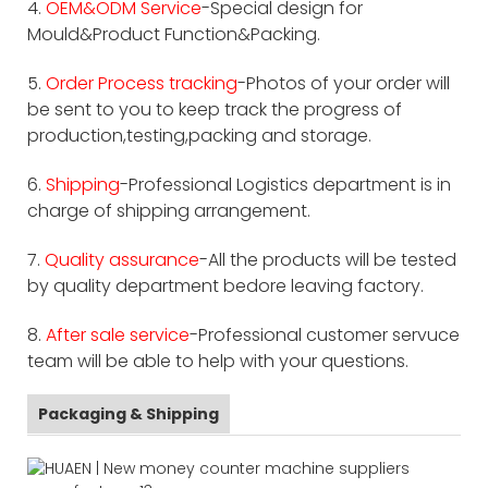
4.
OEM&ODM Service
-Special design for
Mould&Product Function&Packing.
5.
Order Process tracking
-Photos of your order will
be sent to you to keep track the progress of
production,testing,packing and storage.
6.
Shipping
-Professional Logistics department is in
charge of shipping arrangement.
7.
Quality assurance
-All the products will be tested
by quality department bedore leaving factory.
8.
After sale service
-Professional customer servuce
team will be able to help with your questions.
Packaging & Shipping