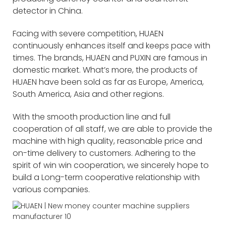
detector in China.
Facing with severe competition, HUAEN
continuously enhances itself and keeps pace with
times. The brands, HUAEN and PUXIN are famous in
domestic market. What’s more, the products of
HUAEN have been sold as far as Europe, America,
South America, Asia and other regions.
With the smooth production line and full
cooperation of all staff, we are able to provide the
machine with high quality, reasonable price and
on-time delivery to customers. Adhering to the
spirit of win win cooperation, we sincerely hope to
build a Long-term cooperative relationship with
various companies.