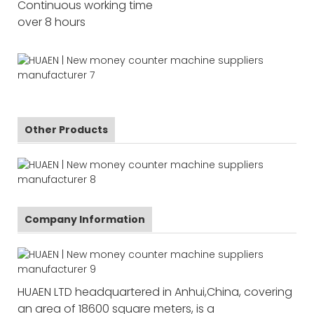
Continuous working time
over 8 hours
Other Products
Company Information
HUAEN LTD headquartered in Anhui,China, covering
an area of 18600 square meters, is a