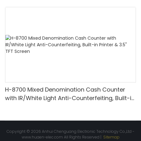
Denomination, White Light/IR/UV/MG
Detection & Value Counting
H-8700 Mixed Denomination Cash Counter
with IR/White Light Anti-Counterfeiting, Built-in
Printer & 3.5" TFT Screen
Copyright © 2026 Anhui Chenguang Electronic Technology Co.,Ltd -
www.huaen-elec.com
All Rights Reserved |
Sitemap