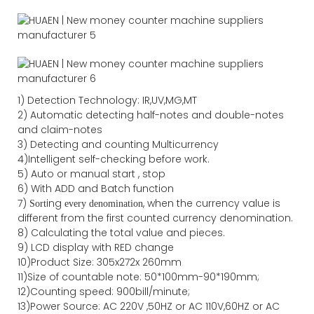
1) Detection Technology: IR,UV,MG,MT
2) Automatic detecting half-notes and double-notes
and claim-notes
3) Detecting and counting Multicurrency
4)Intelligent self-checking before work.
5) Auto or manual start , stop
6) With ADD and Batch function
7)
ing
, when the currency value is
Sort
every denomination
different from the first counted currency denomination.
8) Calculating the total value and pieces.
9) LCD display with RED change
10)Product Size: 305x272x 260mm
11)Size of countable note: 50*100mm-90*190mm;
12)Counting speed: 900bill/minute;
13)Power Source: AC 220V ,50HZ or AC 110V,60HZ or AC