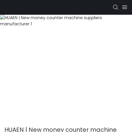
HUAEN | New money counter machine