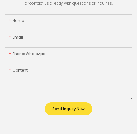
or contact us directly with questions or inquiries.
Name
Email
Phone/whatsApp
Content
Send Inquiry Now