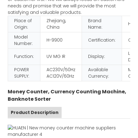
needs and promise that we will provide the most
satisfying and valuable products.
Place of
Zhejiang,
Brand
HUA
Origin:
China
Name:
Model
H-9900
Certification:
CE 
Number:
LCD
Function:
UV MG IR
Display:
Disp
POWER
AC230V/50Hz
Available
MULT
SUPPLY:
AC120V/60Hz
Currency:
CUR
Money Counter, Currency Counting Machine,
Banknote Sorter
Product Description