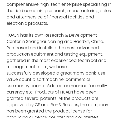
comprehensive high-tech enterprise specializing in
the field combining research, manufacturing, sales
and after-service of financial facilities and
electronic products.
HUAEN has its own Research & Development
Center in Shanghai, Nanjing and Haerbin, China.
Purchased and installed the most advanced
production equipment and testing equipment,
gathered in the most experienced technical and
management team, we have
successfully developed a great many bank-use
value count & sort machine, commercial-
use money counter&detector machine for multi-
currency etc.. Products of HUAEN have been
granted several patents. All the products are
approved by CE and RoHS. Besides, the company
has been granted the product license for
producing currency counter and counterfeit