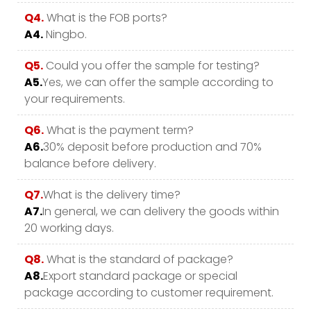
Q4.
What is the FOB ports?
A4.
Ningbo.
Q5.
Could you offer the sample for testing?
A5.
Yes, we can offer the sample according to
your requirements.
Q6.
What is the payment term?
A6.
30% deposit before production and 70%
balance before delivery.
Q7.
What is the delivery time?
A7.
In general, we can delivery the goods within
20 working days.
Q8.
What is the standard of package?
A8.
Export standard package or special
package according to customer requirement.