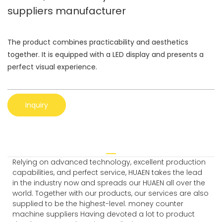
suppliers manufacturer
The product combines practicability and aesthetics
together. It is equipped with a LED display and presents a
perfect visual experience.
Inquiry
Relying on advanced technology, excellent production
capabilities, and perfect service, HUAEN takes the lead
in the industry now and spreads our HUAEN all over the
world. Together with our products, our services are also
supplied to be the highest-level. money counter
machine suppliers Having devoted a lot to product