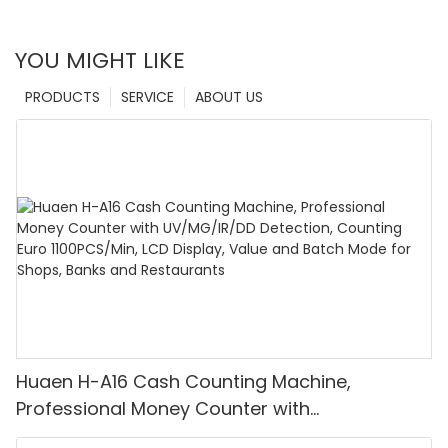
YOU MIGHT LIKE
PRODUCTS
SERVICE
ABOUT US
Huaen H-A16 Cash Counting Machine,
Professional Money Counter with
UV/MG/IR/DD Detection, Counting Euro