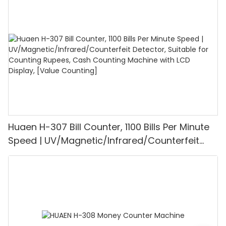
1100PCS/Min, LCD Display, Value and Batch
Mode for Shops, Banks and Restaurants
Huaen H-307 Bill Counter, 1100 Bills Per Minute
Speed | UV/Magnetic/Infrared/Counterfeit
Detector, Suitable for Counting Rupees, Cash
Counting Machine with LCD Display, [Value
Counting]