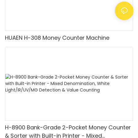
HUAEN H-308 Money Counter Machine
H-8900 Bank-Grade 2-Pocket Money Counter
& Sorter with Built-in Printer - Mixed