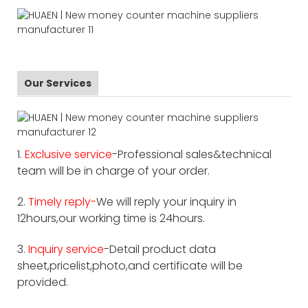
Our Services
1.
Exclusive service
-Professional sales&technical
team will be in charge of your order.
2.
Timely reply-
We will reply your inquiry in
12hours,our working time is 24hours.
3.
Inquiry service
-Detail product data
sheet,pricelist,photo,and certificate will be
provided.