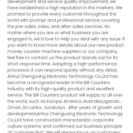
development and service quality improvement, we
have established a high reputation in the markets. We
promise to provide every customer throughout the
world with prompt and professional service covering
the pre-sales, sales, and after-sales services. No
matter where you are or what business you are
engaged in, we'd love to help you deal with any issue. If
you want to know more details about our new product
money counter machine suppliers or our company,
feel free to contact us.The product stands out for its
short response time. Adopting a high-performance
processor, it can respond quickly without any delay.
Anhui Chenguang Electronic Technology Co.,Ltd has
become a recognized leader in the Bill Counters
industry with its high-quality product and excellent
service. The Bill Counters product will supply to all over
the world, such as Europe, America, Australia,Uganda ,
Oman ,Sri Lanka , Surabaya . After years of growth and
development,Anhui Chenguang Electronic Technology
Co.,Ltd have constructed characteristic corporate
culture systems and confirmed our business principle
of 'customer first'. We will always focus on customers'