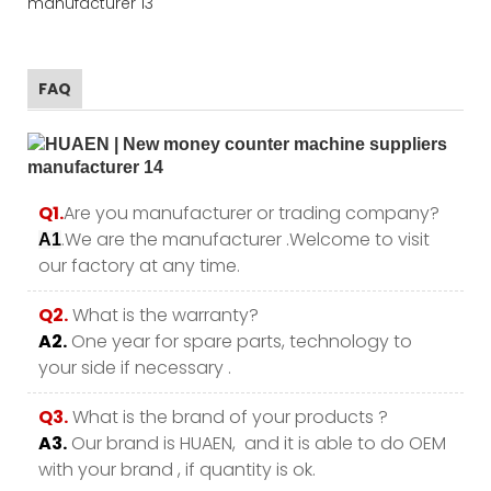
FAQ
Q1.
Are you manufacturer or trading company?
.We are the manufacturer .Welcome to visit
A1
our factory at any time.
Q2.
What is the warranty?
A2.
One year for spare parts, technology to
your side if necessary .
Q3.
What is the brand of your products ?
A3.
Our brand is HUAEN, and it is able to do OEM
with your brand , if quantity is ok.