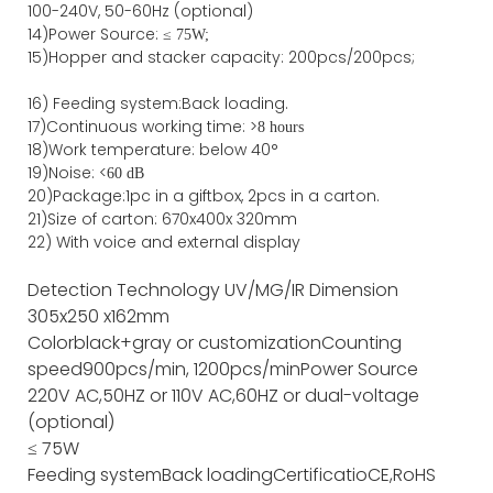
100-240V, 50-60Hz (optional)
14)Power Source: ≤
75W;
15)
Hopper and stacker capa
city
:
2
00pcs/200pcs;
16)
Feeding system:
Back
loading.
17)Continuous working time: >
8 hours
18)Work temperature: below 40°
19)Noise: <
60 dB
20)Package
:
1pc in a giftbox, 2pcs in a carton.
21)
Size of
carton
:
670
x
400
x
320
mm
22) With voice and external display
Detection Technology
UV/MG/IR
Dimension
305x250 x162mm
Color
black+gray or customization
Counting
speed
900pcs/min, 1200pcs/min
Power Source
220V AC,50HZ or 110V AC,60HZ or dual-voltage
(optional)
≤ 75W
Feeding system
Back loading
Certificatio
CE,RoHS