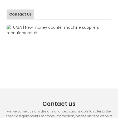
Contact Us
Contact us
we welcome custom designs and ideas and is able to cater to the
specific requirements. for more information, please visit the website