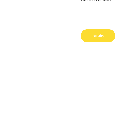
Inquiry