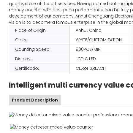
quality, state of the art services. Having carried out mult
money counter with best price performance can be fully pl
development of our company, Anhui Chenguang Electronic 
vision is to become a famous enterprise in the global mar
Place of Origin:
Anhui, China
Color:
WHITE/CUSTOMIZATION
Counting Speed:
800PCS/MIN
Display:
LCD & LED
Certificatio:
CE,RoHS,REACH
Intelligent multi currency value
Product Description