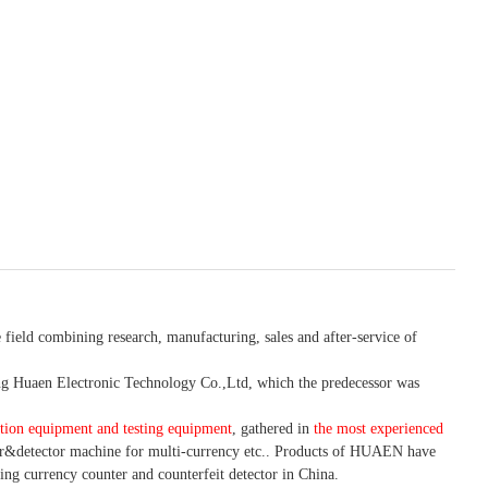
 field combining research, manufacturing, sales and after-service of
 Huaen Electronic Technology Co.,Ltd, which the predecessor was
tion equipment and testing equipment
, gathered in
the most experienced
r&detector
machine for mult
i
-currency etc.
. Products of HUAEN have
ing currency counter and counterfeit detector in China.