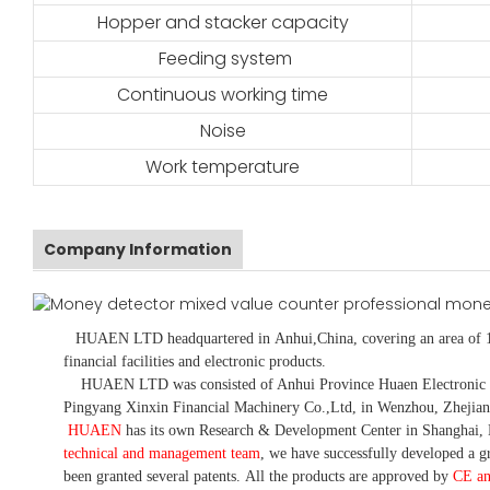
Hopper and stacker capacity
Feeding system
Continuous working time
Noise
Work temperature
Company Information
HUAEN LTD
headquartered in
Anhui
,China
, covering an area of 
financial facilities and electronic products
.
HUAEN LTD was consisted of Anhui Province Huaen Electronic Tech
Pingyang Xinxin Financial Machinery Co.,Ltd, in Wenzhou, Zhejian
HUAEN
has its own Research & Development Center in Shanghai, 
technical and management team
,
we have
successfully developed a
gr
been granted several patents.
All the products are approved by
CE a