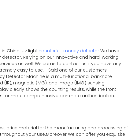
in China. uv light
counterfeit money detector
We have
ey detector. Relying on our innovative and hard-working
ervices as well. Welcome to contact us if you have any
xtremely easy to use. - Said one of our customers.
ncy Detector Machine is a multi-functional banknote
ed (IR), magnetic (MG), and image (IMG) sensing
lay clearly shows the counting results, while the front-
ties for more comprehensive banknote authentication.
st price material for the manufacturing and processing of
t throughout your use.Moreover We can offer you exquisite