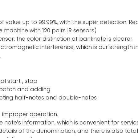
f value up to 99.99%, with the super detection. R
 machine with 120 pairs IR sensors)
sor, the color distinction of banknote is clearer.
electromagnetic interference, which is our strength 
.
al start , stop
nd adding.
ng half-notes and 
d improper operation.
e note’s information, which is convenient for servic
tails of the denomination, and there is also total