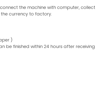
 connect the machine with computer, collect
the currency to factory.
aper )
n be finished within 24 hours after receiving