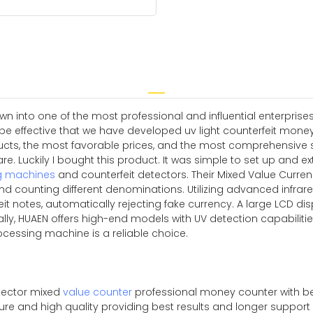
n into one of the most professional and influential enterprises 
o be effective that we have developed uv light counterfeit mon
ducts, the most favorable prices, and the most comprehensive s
e. Luckily I bought this product. It was simple to set up and e
g machines
and counterfeit detectors. Their Mixed Value Curre
d counting different denominations. Utilizing advanced infrar
it notes, automatically rejecting fake currency. A large LCD disp
nally, HUAEN offers high-end models with UV detection capabili
rocessing machine is a reliable choice.
tector mixed
value counter
professional money counter with be
pure and high quality providing best results and longer suppor