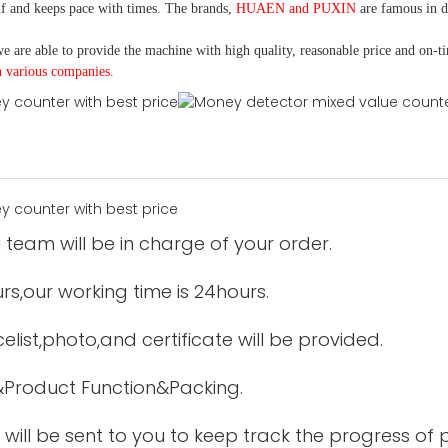
f and keeps pace with times. The brands,
HUAEN and PUXIN
are famous in 
e are able to provide the machine with high quality, reasonable price and on-t
h various companies.
 team will be in charge of your order.
urs,our working time is 24hours.
elist,photo,and certificate will be provided.
&Product Function&Packing.
 will be sent to you to keep track the progress of