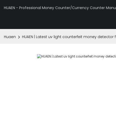
HUAEN - Professional Money Counter/Currency Counter Manuf
Huaen
HUAEN | Latest uv light counterfeit money detector 