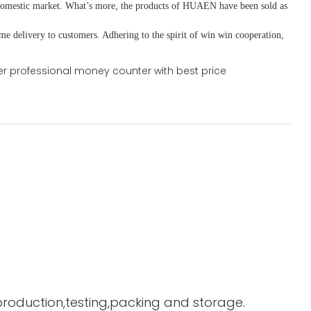
domestic market. What
’
s more, the products of HUAEN have been sold as
ime delivery to customers. A
dhering to
the spirit of win win cooperation,
 production,testing,packing and storage.