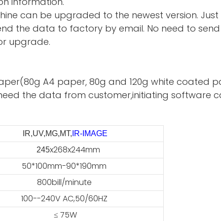
on information.
hine can be upgraded to the newest version. Just
d the data to factory by email. No need to send 
or upgrade.
te paper(80g A4 paper, 80g and 120g white coated p
need the data from customer,initiating software ca
IR,UV,MG,MT,
IR-IMAGE
x268x244mm
45
50*100mm-90*190mm
800bill/minute
100--240V AC,50/60HZ
≤ 75W