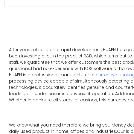
After years of solid and rapid development, HUAEN has grow
been investing a lot in the product R&D, which turns out t
staff, we guarantee that we offer customers the best pro
questions.I had no experience with POS software or hardwar
HUAEN is a professional manufacturer of
currency countin
processing device capable of simultaneously detecting an
technologies, it accurately identifies genuine and counterfe
loading bill feeder ensures convenient operation. Additio
Whether in banks, retail stores, or casinos, this currency p
We know what you need therefore we bring you Money de
daily used product in home, offices and industries.Our is 