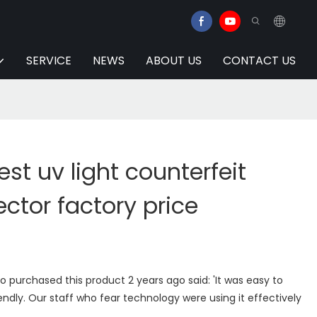
SERVICE
NEWS
ABOUT US
CONTACT US
est uv light counterfeit
ctor factory price
purchased this product 2 years ago said: 'It was easy to
riendly. Our staff who fear technology were using it effectively