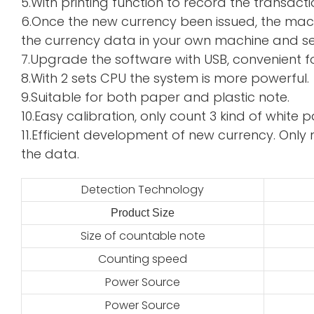
5.With printing function to record the transacti
6.Once the new currency been issued, the mac
the currency data in your own machine and sen
7.Upgrade the software with USB, convenient f
8.With 2 sets CPU the system is more powerful.
9.Suitable for both paper and plastic note.
10.Easy calibration, only count 3 kind of whi
11.Efficient development of new currency. Only 
the data.
Detection Technology
Product Size
2
Size of countable note
Counting speed
Power Source
Power Source