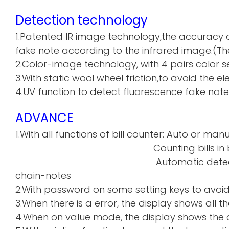
Detection technology
1.Patented IR image technology,the accuracy o
fake note according to the infrared image.(The
2.Color-image technology, with 4 pairs color sen
3.With static wool wheel friction,to avoid the 
4.UV function to detect fluorescence fake note
ADVANCE
1.With all functions of bill counter: Auto or manu
Counting bills in batch a
Automatic detecti
chain-notes
2.With password on some setting keys to avoi
3.When there is a error, the display shows all th
4.When on value mode, the display shows the de