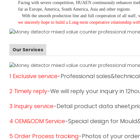
Facing with severe competition, HUAEN continuously enhances itsel
far as Europe, America, South America, Asia and other regions.
With the smooth production line and full cooperation of all staff, w
we sincerely hope to build a
L
ong-term cooperative relationship wit
Our Services
1 Exclusive service
-Professional sales&technical
2 Timely reply
-We will reply your inquiry in 12ho
3 Inquiry service
-Detail product data sheet,pric
4 OEM&ODM Service
-Special design for Mould
5 Order Process tracking
-Photos of your order