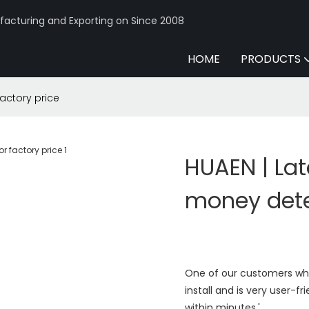
acturing and Exporting on Since 2008
HOME
PRODUCTS
factory price
HUAEN | Lat
money dete
One of our customers who 
install and is very user-f
within minutes.'