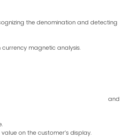
ecognizing the denomination and detecting
in currency magnetic analysis.
double-notes and
e.
 value on the customer’s display.