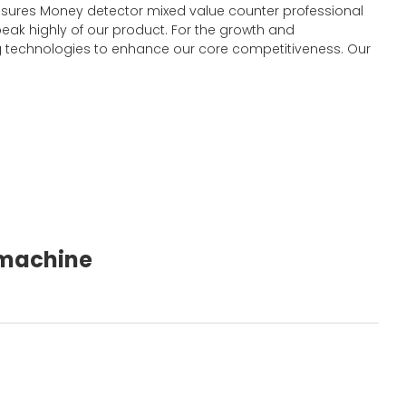
y ensures Money detector mixed value counter professional
eak highly of our product. For the growth and
 technologies to enhance our core competitiveness. Our
g machine