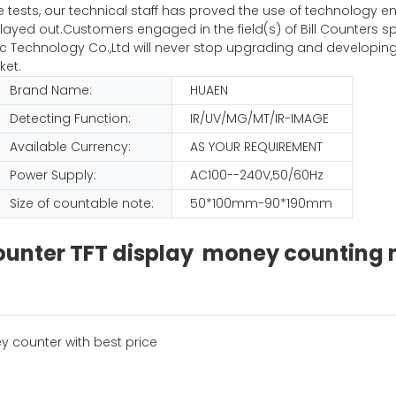
iple tests, our technical staff has proved the use of technolog
ayed out.Customers engaged in the field(s) of Bill Counters sp
Technology Co.,Ltd will never stop upgrading and developing
ket.
Brand Name:
HUAEN
Detecting Function:
IR/UV/MG/MT/IR-IMAGE
Available Currency:
AS YOUR REQUIREMENT
Power Supply:
AC100--240V,50/60Hz
Size of countable note:
50*100mm-90*190mm
 counter TFT display money countin