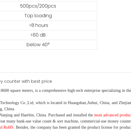
500pcs/200pcs
Top loading
>8 hours
<60 dB
below 40°
18600 square meters, is
a comprehensive high-tech enterprise specializing in the
nology Co.,Ltd, which is located in Huangshan,Anhui, China, and Zhejiang
g, China.
Nanjing and Haerbin, China. P
urchased and installed the
most advanced produc
eat many bank-use
value count
& sort machine,
commercial
-
use money
counte
nd RoHS
. Besides, the company has been granted the product license for produc