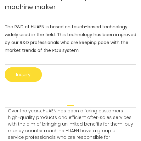
machine maker
The R&D of HUAEN is based on touch-based technology
widely used in the field. This technology has been improved
by our R&D professionals who are keeping pace with the
market trends of the POS system.
Inquiry
Over the years, HUAEN has been offering customers
high-quality products and efficient after-sales services
with the aim of bringing unlimited benefits for them. buy
money counter machine HUAEN have a group of
service professionals who are responsible for