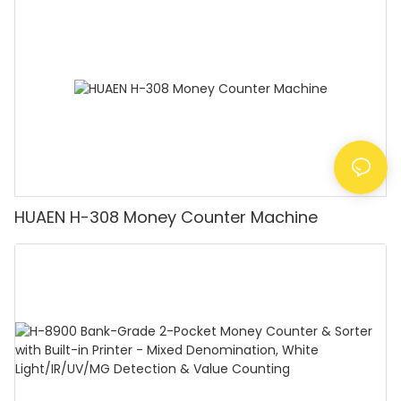
Counting Machine with LCD Display, [Value
Counting]
HUAEN H-308 Money Counter Machine