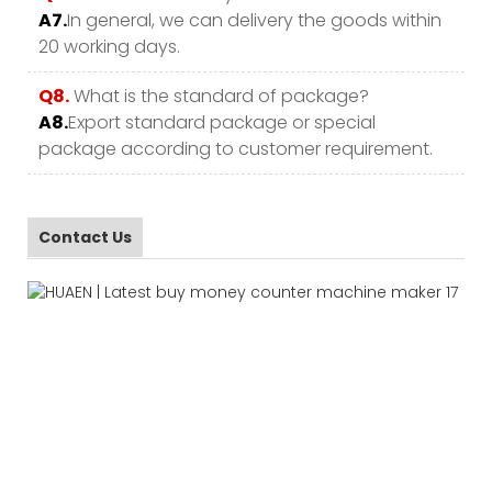
A7.
In general, we can delivery the goods within
20 working days.
Q8.
What is the standard of package?
A8.
Export standard package or special
package according to customer requirement.
Contact Us