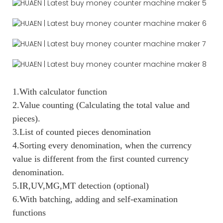
1.With calculator function
2.Value counting (Calculating the total value and
pieces).
3.List of counted pieces denomination
4.Sorting every denomination, when the currency
value is different from the first counted currency
denomination.
5.IR,UV,MG,MT detection (optional)
6.With batching, adding and self-examination
functions