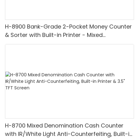
H-8900 Bank-Grade 2-Pocket Money Counter
& Sorter with Built-in Printer - Mixed
Denomination, White Light/IR/UV/MG
Detection & Value Counting
H-8700 Mixed Denomination Cash Counter
with IR/White Light Anti-Counterfeiting, Built-in