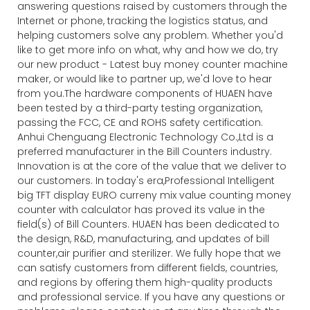
answering questions raised by customers through the
Internet or phone, tracking the logistics status, and
helping customers solve any problem. Whether you'd
like to get more info on what, why and how we do, try
our new product - Latest buy money counter machine
maker, or would like to partner up, we'd love to hear
from you.The hardware components of HUAEN have
been tested by a third-party testing organization,
passing the FCC, CE and ROHS safety certification.
Anhui Chenguang Electronic Technology Co.,Ltd is a
preferred manufacturer in the Bill Counters industry.
Innovation is at the core of the value that we deliver to
our customers. In today's era,Professional Intelligent
big TFT display EURO curreny mix value counting money
counter with calculator has proved its value in the
field(s) of Bill Counters. HUAEN has been dedicated to
the design, R&D, manufacturing, and updates of bill
counter,air purifier and sterilizer. We fully hope that we
can satisfy customers from different fields, countries,
and regions by offering them high-quality products
and professional service. If you have any questions or