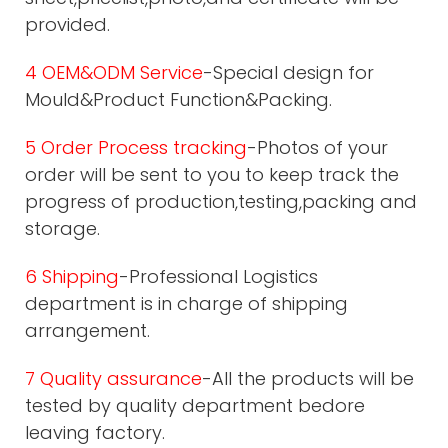
provided.
4 OEM&ODM Service
-Special design for
Mould&Product Function&Packing.
5 Order Process tracking
-Photos of your
order will be sent to you to keep track the
progress of production,testing,packing and
storage.
6 Shipping
-Professional Logistics
department is in charge of shipping
arrangement.
7 Quality assurance
-All the products will be
tested by quality department bedore
leaving factory.