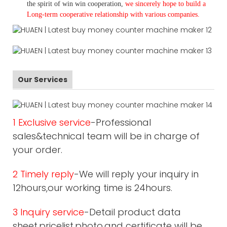
the spirit of win win cooperation,
we sincerely hope to build a
L
ong-term cooperative relationship with various companies.
Our Services
1 Exclusive service
-Professional
sales&technical team will be in charge of
your order.
2 Timely reply
-We will reply your inquiry in
12hours,our working time is 24hours.
3 Inquiry service
-Detail product data
sheet,pricelist,photo,and certificate will be