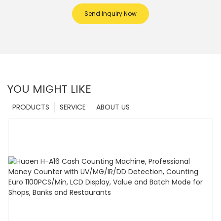
Send Inquiry Now
YOU MIGHT LIKE
PRODUCTS
SERVICE
ABOUT US