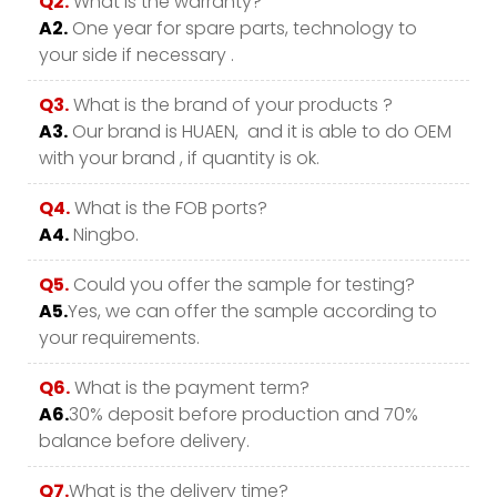
Q2.
What is the warranty?
A2.
One year for spare parts, technology to
your side if necessary .
Q3.
What is the brand of your products ?
A3.
Our brand is HUAEN, and it is able to do OEM
with your brand , if quantity is ok.
Q4.
What is the FOB ports?
A4.
Ningbo.
Q5.
Could you offer the sample for testing?
A5.
Yes, we can offer the sample according to
your requirements.
Q6.
What is the payment term?
A6.
30% deposit before production and 70%
balance before delivery.
Q7.
What is the delivery time?