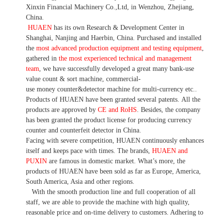
Xinxin Financial Machinery Co.,Ltd, in Wenzhou, Zhejiang,
China.
HUAEN
has its own Research & Development Center in
Shanghai, Nanjing and Haerbin, China. P
urchased and installed
the
most advanced production equipment and testing equipment
,
gathered in
the most experienced technical and management
team
,
we have
successfully developed a
great many bank-use
value count
& sort machine,
commercial
-
use money
counter&detector
machine for mult
i
-currency etc.
.
Products of HUAEN have been granted several patents.
All the
products are approved by
CE and RoHS
. Besides, the company
has been granted the product license for producing currency
counter and counterfeit detector in China.
Facing with severe competition, HUAEN continuously enhances
itself and keeps pace with times. The brands,
HUAEN and
PUXIN
are famous in domestic market. What
’
s more, the
products of HUAEN have been sold as far as Europe, America,
South America, Asia and other regions.
With the smooth production line and full cooperation of all
staff, we are able to provide the machine with high quality,
reasonable price and on-time delivery to customers. A
dhering to