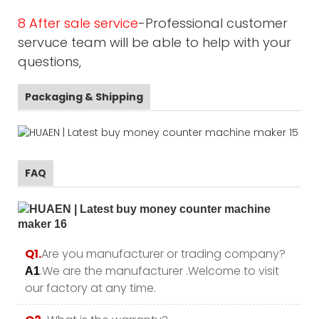
8 After sale service
-Professional customer
servuce team will be able to help with your
questions,
Packaging & Shipping
FAQ
Q1.
Are you manufacturer or trading company?
.We are the manufacturer .Welcome to visit
A1
our factory at any time.