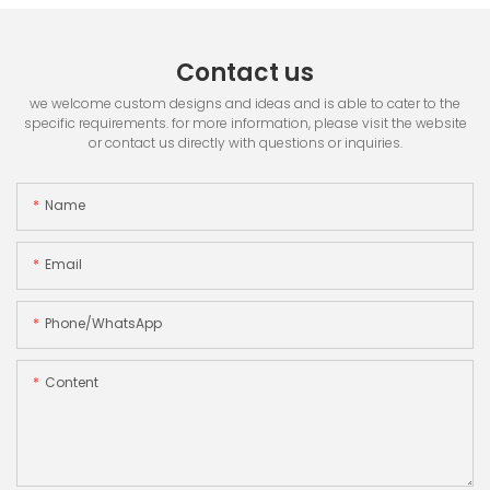
Contact us
we welcome custom designs and ideas and is able to cater to the
specific requirements. for more information, please visit the website
or contact us directly with questions or inquiries.
Name
Email
Phone/whatsApp
Content