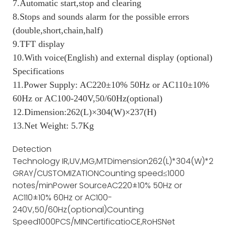
7.Automatic start,stop and clearing
8.Stops and sounds alarm for the possible errors
(double,short,chain,half)
9.TFT display
10.With voice(English) and external display (optional)
Specifications
11.Power Supply: AC220±10% 50Hz or AC110±10%
60Hz or AC100-240V,50/60Hz(optional)
12.Dimension:262(L)×304(W)×237(H)
13.Net Weight: 5.7Kg
Detection
Technology
IR,UV,MG,MT
Dimension
262(L)*304(W)*237(
GRAY/CUSTOMIZATION
Counting speed
≤1000
notes/min
Power Source
AC220±10% 50Hz or
AC110±10% 60Hz or AC100-
240V,50/60Hz(optional)
Counting
Speed
1000PCS/MIN
Certificatio
CE,RoHS
Net