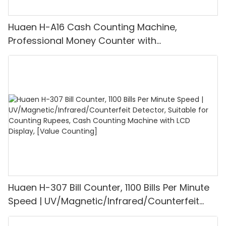
Huaen H-A16 Cash Counting Machine,
Professional Money Counter with
UV/MG/IR/DD Detection, Counting Euro
1100PCS/Min, LCD Display, Value and Batch
Mode for Shops, Banks and Restaurants
Huaen H-307 Bill Counter, 1100 Bills Per Minute
Speed | UV/Magnetic/Infrared/Counterfeit
Detector, Suitable for Counting Rupees, Cash