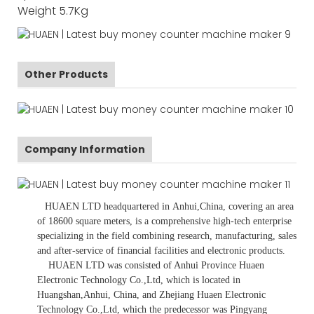
Weight
5.7Kg
Other Products
Company Information
HUAEN LTD
headquartered in
Anhui
,China
, covering an area
of 18600 square meters, is
a comprehensive high-tech enterprise
specializing in the field combining research, manufacturing, sales
and after-service of financial facilities and electronic products
.
HUAEN LTD was consisted of Anhui Province Huaen
Electronic Technology Co.,Ltd, which is located in
Huangshan,Anhui, China, and Zhejiang Huaen Electronic
Technology Co.,Ltd, which the predecessor was Pingyang