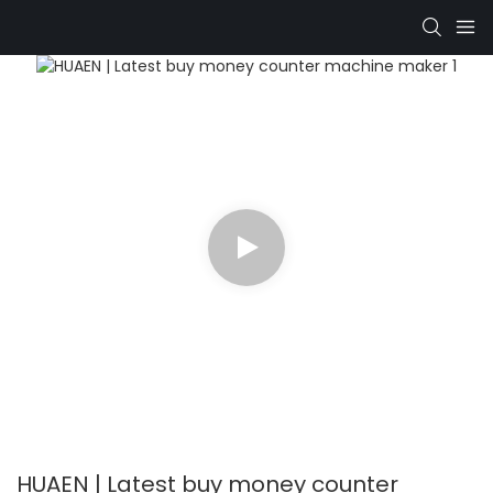
HUAEN | Latest buy money counter