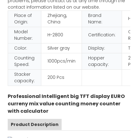
problems, please contact us at any time through the
contact information listed on our website.
Place of
Zhejiang,
Brand
HUA
Origin:
China
Name:
Model
CE
H-2800
Certification:
Number:
ROH
Color:
Silver gray
Display:
TFT
Counting
Hopper
200
1000pcs/min
Speed:
capacity:
Pcs
Stacker
200 Pcs
capacity:
Professional Intelligent big TFT display EURO
curreny mix value counting money counter
with calculator
Product Description