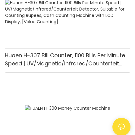
Huaen H-307 Bill Counter, 1100 Bills Per Minute
Speed | UV/Magnetic/Infrared/Counterfeit
Detector, Suitable for Counting Rupees, Cash
Counting Machine with LCD Display, [Value
Counting]