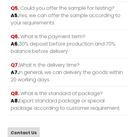
Q5.
Could you offer the sample for testing?
A5.
Yes, we can offer the sample according to
your requirements.
Q6.
What is the payment term?
A6.
30% deposit before production and 70%
balance before delivery.
Q7.
What is the delivery time?
A7.
In general, we can delivery the goods within
20 working days.
Q8.
What is the standard of package?
A8.
Export standard package or special
package according to customer requirement.
Contact Us