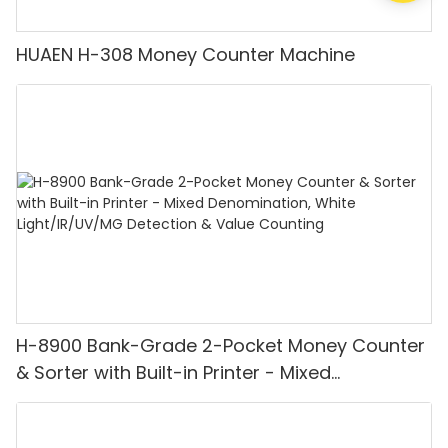
HUAEN H-308 Money Counter Machine
H-8900 Bank-Grade 2-Pocket Money Counter
& Sorter with Built-in Printer - Mixed
Denomination, White Light/IR/UV/MG
Detection & Value Counting