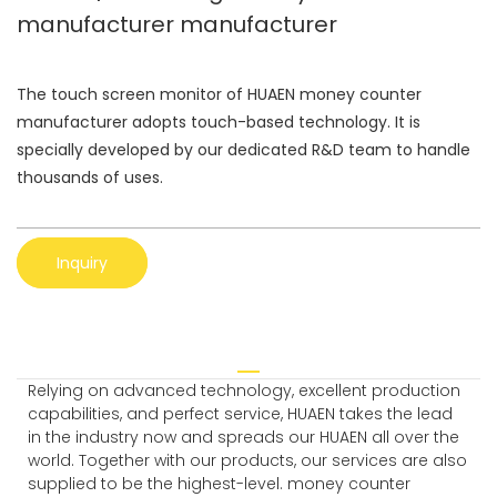
manufacturer manufacturer
The touch screen monitor of HUAEN money counter
manufacturer adopts touch-based technology. It is
specially developed by our dedicated R&D team to handle
thousands of uses.
Inquiry
Relying on advanced technology, excellent production
capabilities, and perfect service, HUAEN takes the lead
in the industry now and spreads our HUAEN all over the
world. Together with our products, our services are also
supplied to be the highest-level. money counter