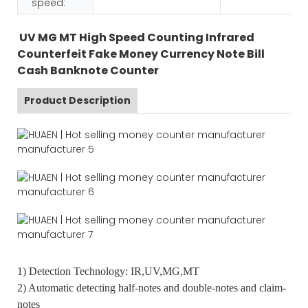
speed:
UV MG MT High Speed Counting Infrared
Counterfeit Fake Money Currency Note Bill
Cash Banknote Counter
Product Description
1) Detection Technology: IR,UV,MG,MT
2) Automatic detecting half-notes and double-notes and claim-
notes