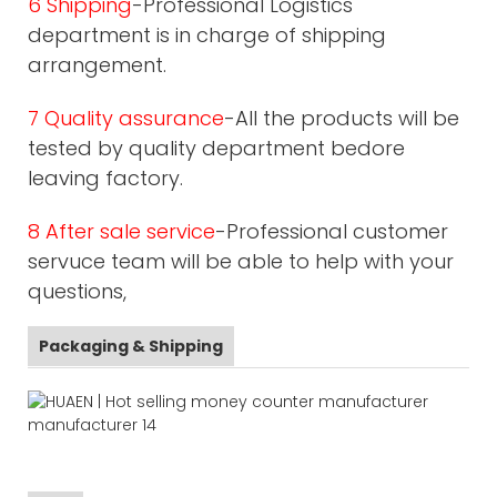
6 Shipping
-Professional Logistics
department is in charge of shipping
arrangement.
7 Quality assurance
-All the products will be
tested by quality department bedore
leaving factory.
8 After sale service
-Professional customer
servuce team will be able to help with your
questions,
Packaging & Shipping