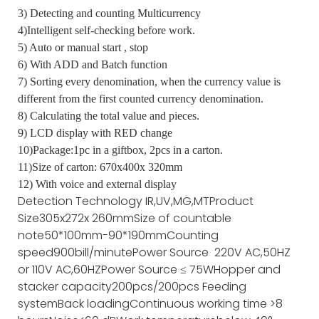
3) Detecting and counting Multicurrency
4)Intelligent self-checking before work.
5) Auto or manual start , stop
6) With ADD and Batch function
7) Sorting every denomination, when the currency value is
different from the first counted currency denomination.
8) Calculating the total value and pieces.
9) LCD display with RED change
10)Package:1pc in a giftbox, 2pcs in a carton.
11)Size of carton: 670x400x 320mm
12) With voice and external display
Detection Technology
IR,UV,MG,MT
Product
Size
305x272x 260mm
Size of countable
note
50*100mm-90*190mm
Counting
speed
900bill/minute
Power Source
220V AC,50HZ
or 110V AC,60HZ
Power Source
≤ 75W
Hopper and
stacker capacity
200pcs/200pcs
Feeding
system
Back loading
Continuous working time
>8