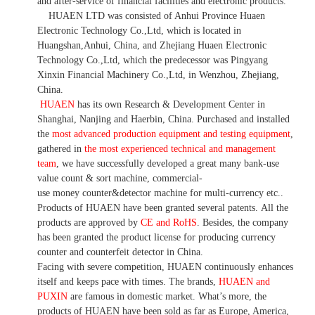
and after-service of financial facilities and electronic products
.
HUAEN LTD was consisted of Anhui Province Huaen
Electronic Technology Co.,Ltd, which is located in
Huangshan,Anhui, China, and Zhejiang Huaen Electronic
Technology Co.,Ltd, which the predecessor was Pingyang
Xinxin Financial Machinery Co.,Ltd, in Wenzhou, Zhejiang,
China.
HUAEN
has its own Research & Development Center in
Shanghai, Nanjing and Haerbin, China. P
urchased and installed
the
most advanced production equipment and testing equipment
,
gathered in
the most experienced technical and management
team
,
we have
successfully developed a
great many bank-use
value count
& sort machine,
commercial
-
use money
counter&detector
machine for mult
i
-currency etc.
.
Products of HUAEN have been granted several patents.
All the
products are approved by
CE and RoHS
. Besides, the company
has been granted the product license for producing currency
counter and counterfeit detector in China.
Facing with severe competition, HUAEN continuously enhances
itself and keeps pace with times. The brands,
HUAEN and
PUXIN
are famous in domestic market. What
’
s more, the
products of HUAEN have been sold as far as Europe, America,