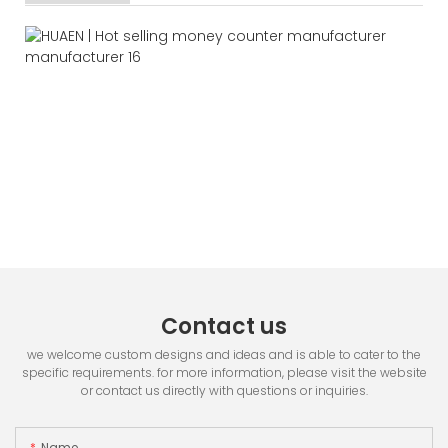
Contact us
we welcome custom designs and ideas and is able to cater to the
specific requirements. for more information, please visit the website
or contact us directly with questions or inquiries.
Name