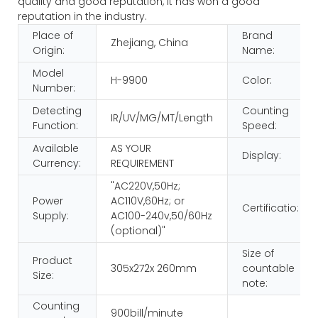
quality and good reputation, it has won a good
reputation in the industry.
Place of
Brand
Zhejiang, China
Origin:
Name:
Model
H-9900
Color:
Number:
Detecting
Counting
IR/UV/MG/MT/Length
Function:
Speed:
Available
AS YOUR
Display:
Currency:
REQUIREMENT
"AC220V,50Hz;
Power
AC110V,60Hz; or
Certificatio:
Supply:
AC100-240v,50/60Hz
(optional)"
Size of
Product
305x272x 260mm
countable
Size:
note:
Counting
900bill/minute