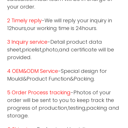
your order.
2 Timely reply
-We will reply your inquiry in
12hours,our working time is 24hours.
3 Inquiry service
-Detail product data
sheet,pricelist,photo,and certificate will be
provided.
4 OEM&ODM Service
-Special design for
Mould&Product Function&Packing.
5 Order Process tracking
-Photos of your
order will be sent to you to keep track the
progress of production,testing,packing and
storage.