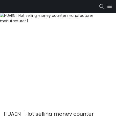
HUAEN | Hot selling money counter