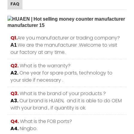
FAQ
Q1.
Are you manufacturer or trading company?
.We are the manufacturer .Welcome to visit
A1
our factory at any time.
Q2.
What is the warranty?
A2.
One year for spare parts, technology to
your side if necessary .
Q3.
What is the brand of your products ?
A3.
Our brand is HUAEN, and it is able to do OEM
with your brand , if quantity is ok.
Q4.
What is the FOB ports?
A4.
Ningbo.