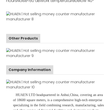
hours
Noise
<60 dB
Work temperature
below 40°
Other Products
Company Information
HUAEN LTD
headquartered in
Anhui
,China
, covering an area
of 18600 square meters, is
a comprehensive high-tech enterprise
specializing in the field combining research, manufacturing, sales