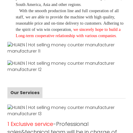
South America, Asia and other regions.
With the smooth production line and full cooperation of all
staff, we are able to provide the machine with high quality,
reasonable price and on-time delivery to customers. A
dhering to
the spirit of win win cooperation,
we sincerely hope to build a
L
ong-term cooperative relationship with various companies.
Our Services
1 Exclusive service
-Professional
sales&technical team will be in charge of