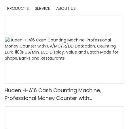
PRODUCTS
SERVICE
ABOUT US
Huaen H-A16 Cash Counting Machine,
Professional Money Counter with
UV/MG/IR/DD Detection, Counting Euro
1100PCS/Min, LCD Display, Value and Batch
Mode for Shops, Banks and Restaurants