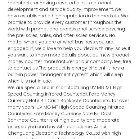
manufacturer Having devoted a lot to product
development and service quality improvement, we
have established a high reputation in the markets. We
promise to provide every customer throughout the
world with prompt and professional service covering
the pre-sales, sales, and after-sales services. No
matter where you are or what business you are
engaged in, we'd love to help you deal with any issue. If
you want to know more details about our new product
money counter manufacturer or our company, feel free
to contact us.The product is energy efficient. It has a
built-in power management system which will sleep
when it is not in use.
We are specialized in manufacturing UV MG MT High
Speed Counting Infrared Counterfeit Fake Money
Currency Note Bill Cash Banknote Counter, etc. for over
many years. UV MG MT High Speed Counting Infrared
Counterfeit Fake Money Currency Note Bill Cash
Banknote Counter is of high quality and moderate
price, so you can buy with confidence. Anhui
Chenguang Electronic Technology Co.,Ltd with high