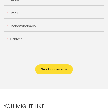
Email
Phone/whatsApp
Content
Send Inquiry Now
YOU MIGHT LIKE