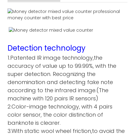
Detection technology
1.Patented IR image technology,the
accuracy of value up to 99.99%, with the
super detection. Recognizing the
denomination and detecting fake note
according to the infrared image.(The
machine with 120 pairs IR sensors)
2.Color-image technology, with 4 pairs
color sensor, the color distinction of
banknote is clearer.
3.With static wool wheel friction,to avoid the