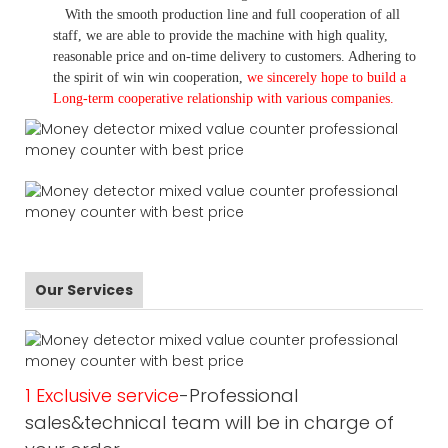
With the smooth production line and full cooperation of all
staff, we are able to provide the machine with high quality,
reasonable price and on-time delivery to customers. A
dhering to
the spirit of win win cooperation,
we sincerely hope to build a
L
ong-term cooperative relationship with various companies.
Our Services
1 Exclusive service
-Professional
sales&technical team will be in charge of