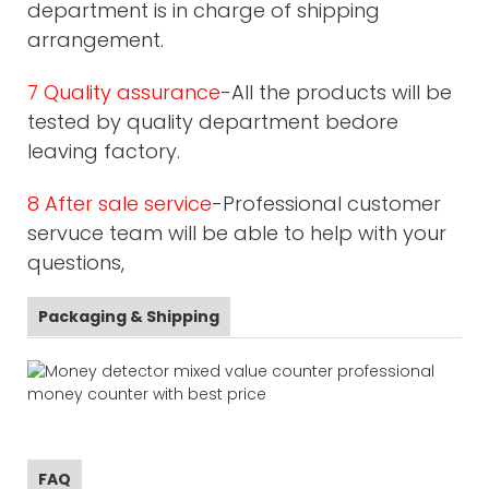
department is in charge of shipping
arrangement.
7 Quality assurance
-All the products will be
tested by quality department bedore
leaving factory.
8 After sale service
-Professional customer
servuce team will be able to help with your
questions,
Packaging & Shipping
FAQ