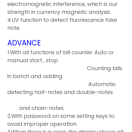
electromagnetic interference, which is our
strength in currency magnetic analysis.
4.UV function to detect fluorescence fake
note.
ADVANCE
1.With all functions of bill counter: Auto or
manual start , stop
Counting bills
in batch and adding.
Automatic
detecting half-notes and double-notes
and chain-notes
2.With password on some setting keys to
avoid improper operation.
3.When there is a error, the display shows all