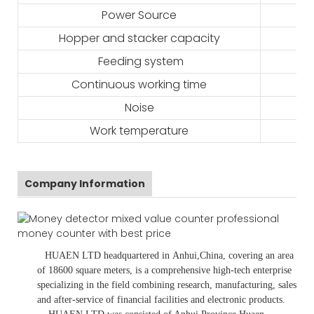
Power Source
Hopper and stacker capacity
Feeding system
Continuous working time
Noise
Work temperature
Company Information
HUAEN LTD
headquartered in
Anhui
,China
, covering an area
of 18600 square meters, is
a comprehensive high-tech enterprise
specializing in the field combining research, manufacturing, sales
and after-service of financial facilities and electronic products
.