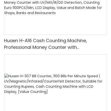
Huaen H-A16 Cash Counting Machine,
Professional Money Counter with
UV/MG/IR/DD Detection, Counting Euro
1100PCS/Min, LCD Display, Value and Batch
Mode for Shops, Banks and Restaurants