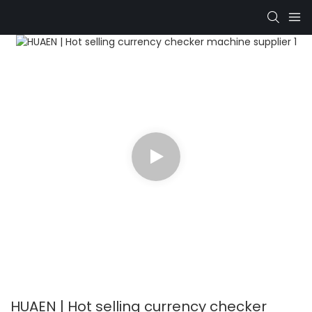
HUAEN | Hot selling currency checker