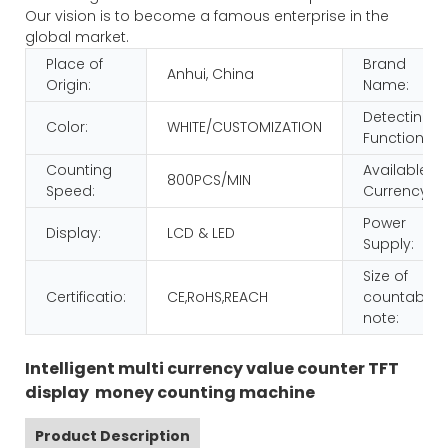
Our vision is to become a famous enterprise in the
global market.
Place of
Brand
Anhui, China
Origin:
Name:
Detecting
Color:
WHITE/CUSTOMIZATION
Function:
Counting
Available
800PCS/MIN
Speed:
Currency:
Power
Display:
LCD & LED
Supply:
Size of
Certificatio:
CE,RoHS,REACH
countable
note:
Intelligent multi currency value counter TFT
display money counting machine
Product Description