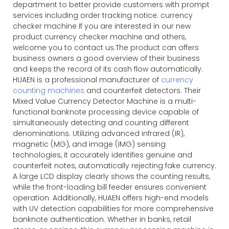
department to better provide customers with prompt
services including order tracking notice. currency
checker machine If you are interested in our new
product currency checker machine and others,
welcome you to contact us.The product can offers
business owners a good overview of their business
and keeps the record of its cash flow automatically.
HUAEN is a professional manufacturer of
currency
counting machines
and counterfeit detectors. Their
Mixed Value Currency Detector Machine is a multi-
functional banknote processing device capable of
simultaneously detecting and counting different
denominations. Utilizing advanced infrared (IR),
magnetic (MG), and image (IMG) sensing
technologies, it accurately identifies genuine and
counterfeit notes, automatically rejecting fake currency.
A large LCD display clearly shows the counting results,
while the front-loading bill feeder ensures convenient
operation. Additionally, HUAEN offers high-end models
with UV detection capabilities for more comprehensive
banknote authentication. Whether in banks, retail