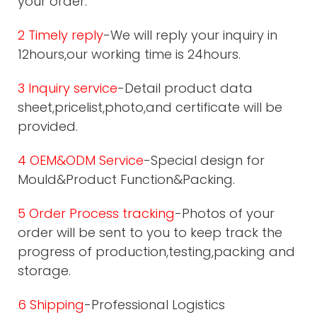
your order.
2 Timely reply
-We will reply your inquiry in
12hours,our working time is 24hours.
3 Inquiry service
-Detail product data
sheet,pricelist,photo,and certificate will be
provided.
4 OEM&ODM Service
-Special design for
Mould&Product Function&Packing.
5 Order Process tracking
-Photos of your
order will be sent to you to keep track the
progress of production,testing,packing and
storage.
6 Shipping
-Professional Logistics