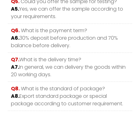
Q5.
Could you offer the sample for testing?
A5.
Yes, we can offer the sample according to
your requirements.
Q6.
What is the payment term?
A6.
30% deposit before production and 70%
balance before delivery.
Q7.
What is the delivery time?
A7.
In general, we can delivery the goods within
20 working days.
Q8.
What is the standard of package?
A8.
Export standard package or special
package according to customer requirement.