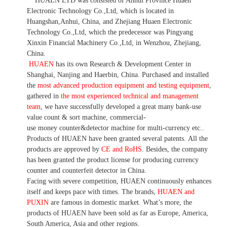
HUAEN LTD was consisted of Anhui Province Huaen
Electronic Technology Co.,Ltd, which is located in
Huangshan,Anhui, China, and Zhejiang Huaen Electronic
Technology Co.,Ltd, which the predecessor was Pingyang
Xinxin Financial Machinery Co.,Ltd, in Wenzhou, Zhejiang,
China.
HUAEN
has its own Research & Development Center in
Shanghai, Nanjing and Haerbin, China. P
urchased and installed
the
most advanced production equipment and testing equipment
,
gathered in
the most experienced technical and management
team
,
we have
successfully developed a
great many bank-use
value count
& sort machine,
commercial
-
use money
counter&detector
machine for mult
i
-currency etc.
.
Products of HUAEN have been granted several patents.
All the
products are approved by
CE and RoHS
. Besides, the company
has been granted the product license for producing currency
counter and counterfeit detector in China.
Facing with severe competition, HUAEN continuously enhances
itself and keeps pace with times. The brands,
HUAEN and
PUXIN
are famous in domestic market. What
’
s more, the
products of HUAEN have been sold as far as Europe, America,
South America, Asia and other regions.