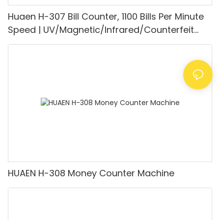
Huaen H-307 Bill Counter, 1100 Bills Per Minute
Speed | UV/Magnetic/Infrared/Counterfeit
Detector, Suitable for Counting Rupees, Cash
Counting Machine with LCD Display, [Value
Counting]
HUAEN H-308 Money Counter Machine