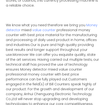
stores, or casinos, this currency processing machine is
a reliable choice.
We know what you need therefore we bring you
Money
detector
mixed
value counter
professional money
counter with best price material for the manufacturing
and processing of daily used product in home, offices
and industries.Our is pure and high quality providing
best results and longer support throughout your
use.Moreover We can offer you exquisite quality, state
of the art services. Having carried out multiple tests, our
technical staff has proved the use of technology
ensures Money detector mixed value counter
professional money counter with best price
performance can be fully played out.Customers
engaged in the field(s) of Bill Counters speak highly of
our product. For the growth and development of our
company, Anhui Chenguang Electronic Technology
Co.,Ltd will never stop upgrading and developing
technologies to enhance our core competitiveness.