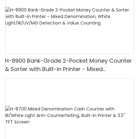
H-8900 Bank-Grade 2-Pocket Money Counter
& Sorter with Built-in Printer - Mixed
Denomination, White Light/IR/UV/MG
Detection & Value Counting