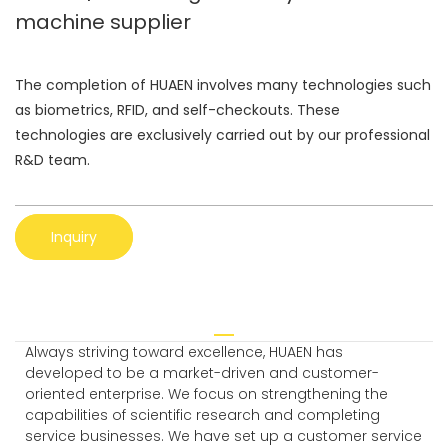
machine supplier
The completion of HUAEN involves many technologies such
as biometrics, RFID, and self-checkouts. These
technologies are exclusively carried out by our professional
R&D team.
Inquiry
Always striving toward excellence, HUAEN has
developed to be a market-driven and customer-
oriented enterprise. We focus on strengthening the
capabilities of scientific research and completing
service businesses. We have set up a customer service