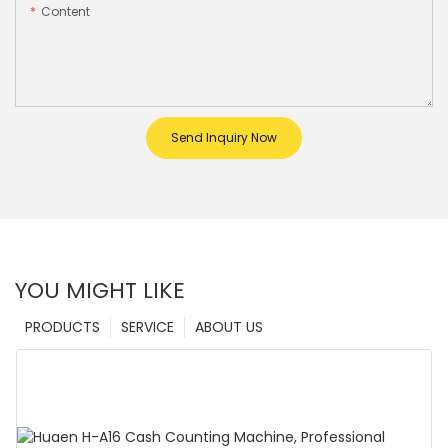
Content
Send Inquiry Now
YOU MIGHT LIKE
PRODUCTS
SERVICE
ABOUT US