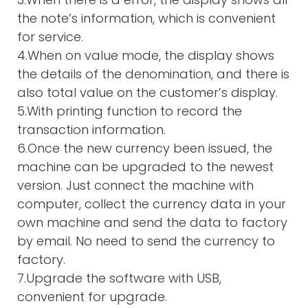
the note’s information, which is convenient
for service.
4.When on value mode, the display shows
the details of the denomination, and there is
also total value on the customer’s display.
5.With printing function to record the
transaction information.
6.Once the new currency been issued, the
machine can be upgraded to the newest
version. Just connect the machine with
computer, collect the currency data in your
own machine and send the data to factory
by email. No need to send the currency to
factory.
7.Upgrade the software with USB,
convenient for upgrade.