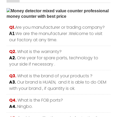
Q1.
Are you manufacturer or trading company?
.We are the manufacturer .Welcome to visit
A1
our factory at any time.
Q2.
What is the warranty?
A2.
One year for spare parts, technology to
your side if necessary .
Q3.
What is the brand of your products ?
A3.
Our brand is HUAEN, and it is able to do OEM
with your brand , if quantity is ok.
Q4.
What is the FOB ports?
A4.
Ningbo.