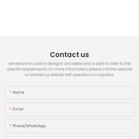
Contact us
we welcome custom designs and ideas and is able to cater to the
specific requirements. for more information, please visit the website
or contact us directly with questions or inquiries.
Name
Email
Phone/whatsApp