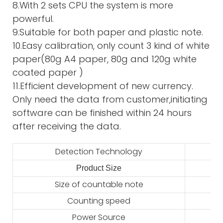
8.With 2 sets CPU the system is more
powerful.
9.Suitable for both paper and plastic note.
10.Easy calibration, only count 3 kind of white
paper(80g A4 paper, 80g and 120g white
coated paper )
11.Efficient development of new currency.
Only need the data from customer,initiating
software can be finished within 24 hours
after receiving the data.
Detection Technology
Product Size
2
Size of countable note
Counting speed
Power Source