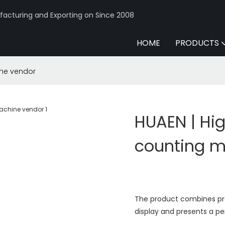
acturing and Exporting on Since 2008
HOME
PRODUCTS
ine vendor
HUAEN | Hi
counting m
The product combines prac
display and presents a pe