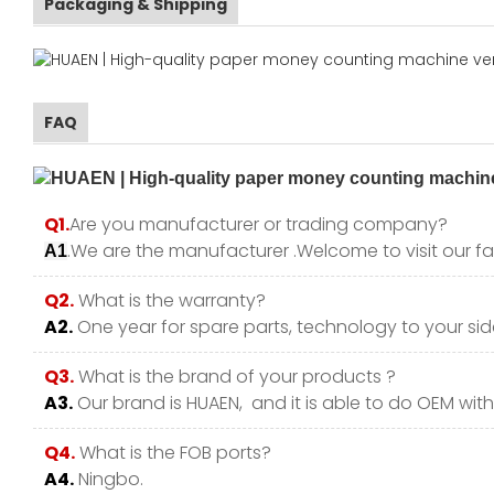
Packaging & Shipping
FAQ
Q1.
Are you manufacturer or trading company?
.We are the manufacturer .Welcome to visit our fa
A1
Q2.
What is the warranty?
A2.
One year for spare parts, technology to your side
Q3.
What is the brand of your products ?
A3.
Our brand is HUAEN, and it is able to do OEM with y
Q4.
What is the FOB ports?
A4.
Ningbo.