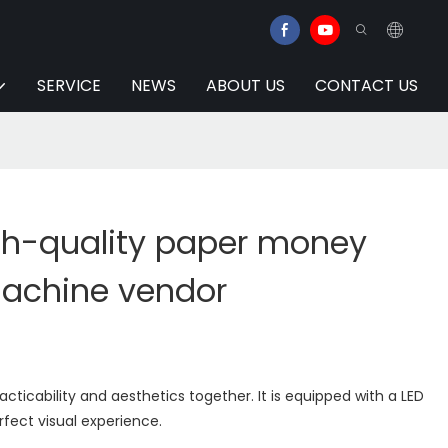
SERVICE
NEWS
ABOUT US
CONTACT US
gh-quality paper money
achine vendor
ticability and aesthetics together. It is equipped with a LED
rfect visual experience.