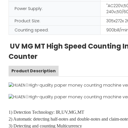
"AC220V,50
Power Supply:
240v,50/60
Product Size:
305x272x
Counting speed:
900bill/mi
UV MG MT High Speed Counting In
Counter
Product Description
1) Detection Technology: IR,UV,MG,MT
2) Automatic detecting half-notes and double-notes and claim-note
3) Detecting and counting Multicurrency