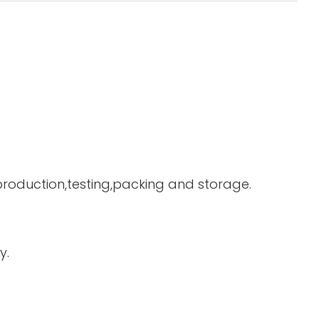
 production,testing,packing and storage.
y.