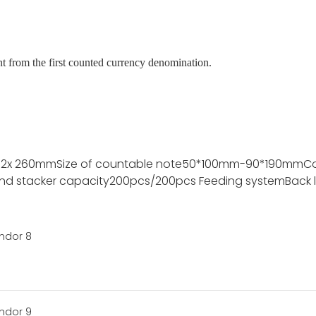
nt from the first counted currency denomination.
72x 260mm
Size of countable note
50*100mm-90*190mm
C
nd stacker capacity
200pcs/200pcs
Feeding system
Back 