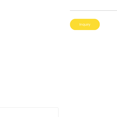
Inquiry