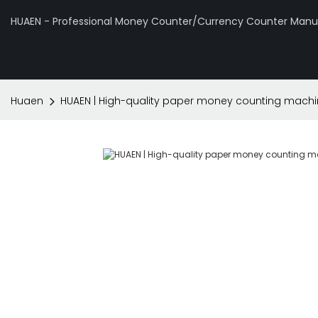
HUAEN - Professional Money Counter/Currency Counter Manuf
Huaen
HUAEN | High-quality paper money counting mach