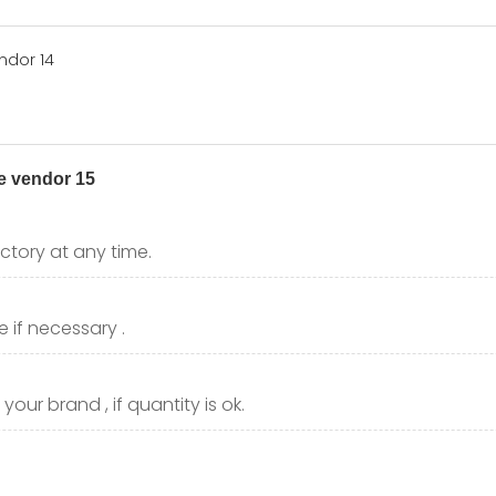
ctory at any time.
 if necessary .
our brand , if quantity is ok.