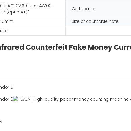
Hz; AC110V,60Hz; or AC100-
Certificatio:
Hz (optional)"
 260mm
Size of countable note:
nute
frared Counterfeit Fake Money Curre
s