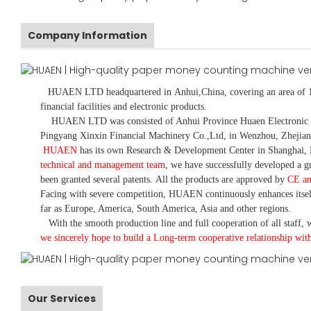
Company Information
HUAEN LTD
headquartered in
Anhui
,China
, covering an area of 
financial facilities and electronic products
.
HUAEN LTD was consisted of Anhui Province Huaen Electronic Tech
Pingyang Xinxin Financial Machinery Co.,Ltd, in Wenzhou, Zhejian
HUAEN
has its own Research & Development Center in Shanghai, 
technical and management team
,
we have
successfully developed a
gr
been granted several patents.
All the products are approved by
CE a
Facing with severe competition, HUAEN continuously enhances itsel
far as Europe, America, South America, Asia and other regions.
With the smooth production line and full cooperation of all staff, w
we sincerely hope to build a
L
ong-term cooperative relationship wit
Our Services