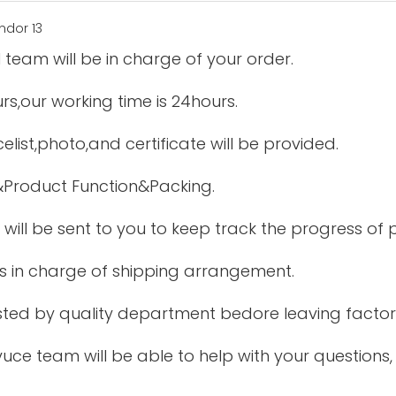
 team will be in charge of your order.
urs,our working time is 24hours.
elist,photo,and certificate will be provided.
&Product Function&Packing.
 will be sent to you to keep track the progress of
is in charge of shipping arrangement.
tested by quality department bedore leaving factor
uce team will be able to help with your questions,