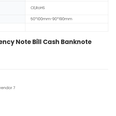
CE,RoHS
50*100mm-90*190mm
ncy Note Bill Cash Banknote