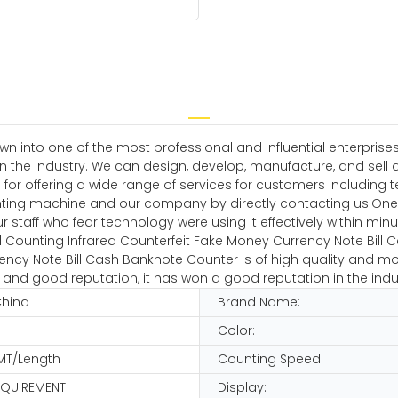
own into one of the most professional and influential enterpr
n the industry. We can design, develop, manufacture, and sell 
ble for offering a wide range of services for customers includi
ing machine and our company by directly contacting us.One 
ur staff who fear technology were using it effectively within minu
Counting Infrared Counterfeit Fake Money Currency Note Bill 
ncy Note Bill Cash Banknote Counter is of high quality and mo
 and good reputation, it has won a good reputation in the indu
China
Brand Name:
Color:
MT/Length
Counting Speed:
EQUIREMENT
Display: