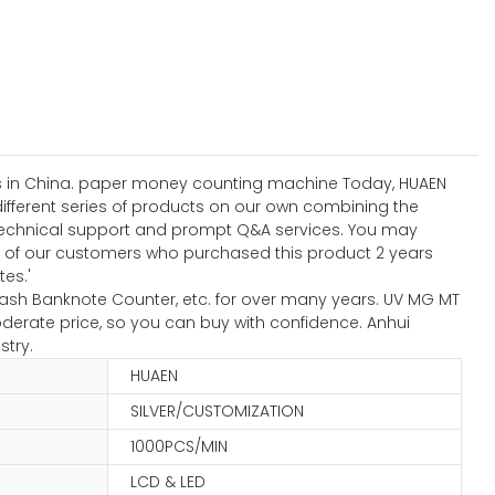
ises in China. paper money counting machine Today, HUAEN
different series of products on our own combining the
ng technical support and prompt Q&A services. You may
of our customers who purchased this product 2 years
tes.'
Cash Banknote Counter, etc. for over many years. UV MG MT
derate price, so you can buy with confidence. Anhui
stry.
HUAEN
SILVER/CUSTOMIZATION
1000PCS/MIN
LCD & LED