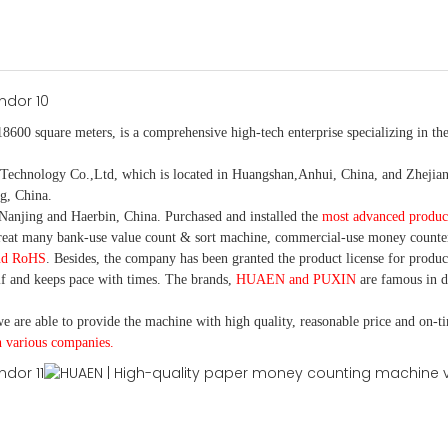
18600 square meters, is
a comprehensive high-tech enterprise specializing in the
nology Co.,Ltd, which is located in Huangshan,Anhui, China, and Zhejiang
g, China.
Nanjing and Haerbin, China. P
urchased and installed the
most advanced produc
eat many bank-use
value count
& sort machine,
commercial
-
use money
counte
nd RoHS
. Besides, the company has been granted the product license for produc
f and keeps pace with times. The brands,
HUAEN and PUXIN
are famous in 
e are able to provide the machine with high quality, reasonable price and on-t
h various companies.