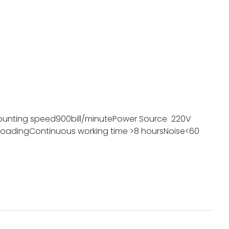
ounting speed
900bill/minute
Power Source
220V
loading
Continuous working time
>8 hours
Noise
<60