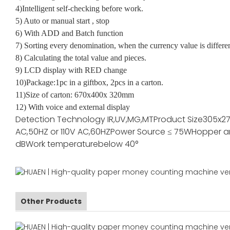
4)Intelligent self-checking before work.
5) Auto or manual start , stop
6) With ADD and Batch function
7) Sorting every denomination, when the currency value is differe
8) Calculating the total value and pieces.
9) LCD display with RED change
10)Package:1pc in a giftbox, 2pcs in a carton.
11)Size of carton: 670x400x 320mm
12) With voice and external display
Detection Technology
IR,UV,MG,MT
Product Size
305x2
AC,50HZ or 110V AC,60HZ
Power Source
≤ 75W
Hopper a
dB
Work temperature
below 40°
Other Products