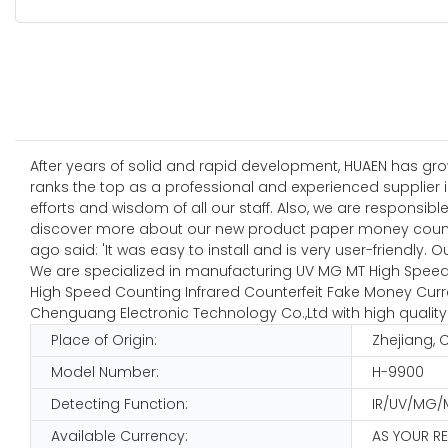
After years of solid and rapid development, HUAEN has gr
ranks the top as a professional and experienced supplier i
efforts and wisdom of all our staff. Also, we are responsi
discover more about our new product paper money count
ago said: 'It was easy to install and is very user-friendly. O
We are specialized in manufacturing UV MG MT High Speed 
High Speed Counting Infrared Counterfeit Fake Money Curre
Chenguang Electronic Technology Co.,Ltd with high quality
Place of Origin:
Zhejiang, 
Model Number:
H-9900
Detecting Function:
IR/UV/MG/
Available Currency:
AS YOUR R