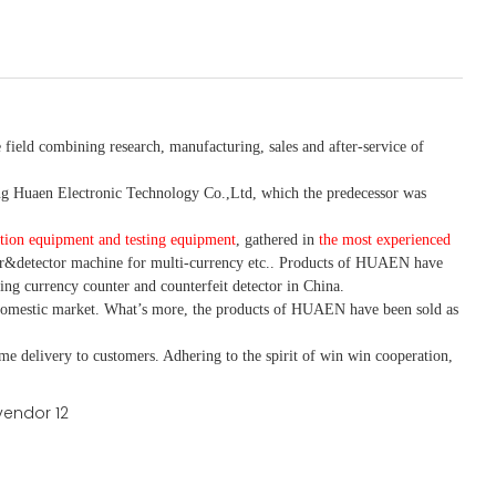
 field combining research, manufacturing, sales and after-service of
 Huaen Electronic Technology Co.,Ltd, which the predecessor was
tion equipment and testing equipment
, gathered in
the most experienced
r&detector
machine for mult
i
-currency etc.
. Products of HUAEN have
ing currency counter and counterfeit detector in China.
domestic market. What
’
s more, the products of HUAEN have been sold as
ime delivery to customers. A
dhering to
the spirit of win win cooperation,