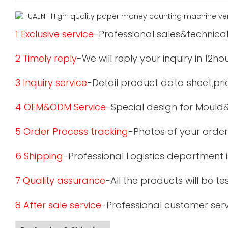
1 Exclusive service
-Professional sales&technical
2 Timely reply
-We will reply your inquiry in 12ho
3 Inquiry service
-Detail product data sheet,pric
4 OEM&ODM Service
-Special design for Mould
5 Order Process tracking
-Photos of your order
6 Shipping
-Professional Logistics department 
7 Quality assurance
-All the products will be 
8 After sale service
-Professional customer serv