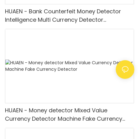
HUAEN - Bank Counterfeit Money Detector
Intelligence Multi Currency Detector
Equipment LCD Display
HUAEN - Money detector Mixed Value
Currency Detector Machine Fake Currency
Detector