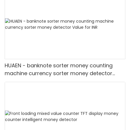
HUAEN - banknote sorter money counting
machine currency sorter money detector
Value for INR