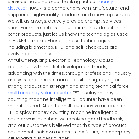
services including order tracking notice.
money
detector
HUAEN is a comprehensive manufacturer and
supplier of high-quality products and one-stop service.
We will, as always, actively provide prompt services
such. For more details about our money detector and
other products, just let us know.The technologies used
in HUAEN is market-based. These technologies
including biometrics, RFID, and self-checkouts are
evolving constantly.
Anhui Chenguang Electronic Technology Co.,Ltd
keeping up with market development trends,
advancing with the times, through professional industry
analysis and precise market positioning, relying on
strong production strength and strong technical force,
multi currency value counter
TFT display money
counting machine intelligent bill counter have been
manufactured. After the
multi currency value counter
TFT display money counting machine intelligent bill
counter was launched, we received good feedback,
and our customers believed that this type of product
could meet their own needs. In the future, the company
will expand business further.