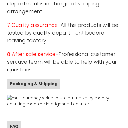
department is in charge of shipping
arrangement.
7 Quality assurance
-All the products will be
tested by quality department bedore
leaving factory.
8 After sale service
-Professional customer
servuce team will be able to help with your
questions,
Packaging & Shipping
FAQ