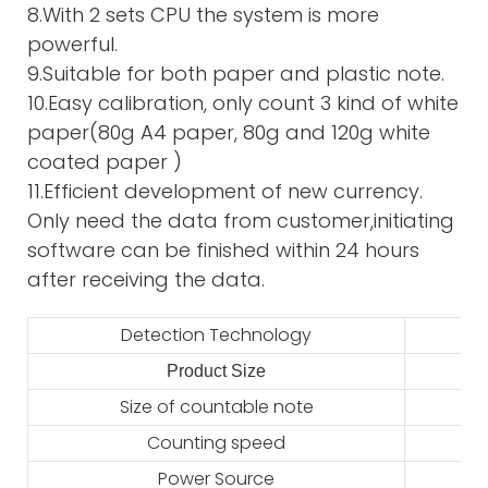
8.With 2 sets CPU the system is more
powerful.
9.Suitable for both paper and plastic note.
10.Easy calibration, only count 3 kind of white
paper(80g A4 paper, 80g and 120g white
coated paper )
11.Efficient development of new currency.
Only need the data from customer,initiating
software can be finished within 24 hours
after receiving the data.
Detection Technology
Product Size
2
Size of countable note
Counting speed
Power Source