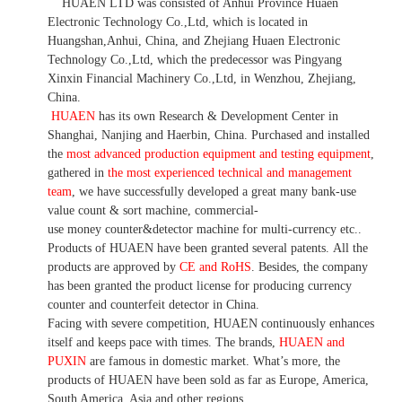
HUAEN LTD was consisted of Anhui Province Huaen
Electronic Technology Co.,Ltd, which is located in
Huangshan,Anhui, China, and Zhejiang Huaen Electronic
Technology Co.,Ltd, which the predecessor was Pingyang
Xinxin Financial Machinery Co.,Ltd, in Wenzhou, Zhejiang,
China.
HUAEN
has its own Research & Development Center in
Shanghai, Nanjing and Haerbin, China. P
urchased and installed
the
most advanced production equipment and testing equipment
,
gathered in
the most experienced technical and management
team
,
we have
successfully developed a
great many bank-use
value count
& sort machine,
commercial
-
use money
counter&detector
machine for mult
i
-currency etc.
.
Products of HUAEN have been granted several patents.
All the
products are approved by
CE and RoHS
. Besides, the company
has been granted the product license for producing currency
counter and counterfeit detector in China.
Facing with severe competition, HUAEN continuously enhances
itself and keeps pace with times. The brands,
HUAEN and
PUXIN
are famous in domestic market. What
’
s more, the
products of HUAEN have been sold as far as Europe, America,
South America, Asia and other regions.