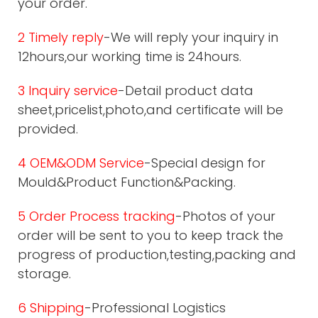
your order.
2 Timely reply
-We will reply your inquiry in
12hours,our working time is 24hours.
3 Inquiry service
-Detail product data
sheet,pricelist,photo,and certificate will be
provided.
4 OEM&ODM Service
-Special design for
Mould&Product Function&Packing.
5 Order Process tracking
-Photos of your
order will be sent to you to keep track the
progress of production,testing,packing and
storage.
6 Shipping
-Professional Logistics