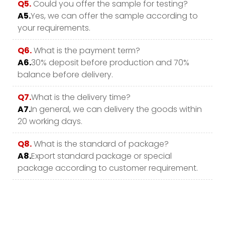
Q5.
Could you offer the sample for testing?
A5.
Yes, we can offer the sample according to
your requirements.
Q6.
What is the payment term?
A6.
30% deposit before production and 70%
balance before delivery.
Q7.
What is the delivery time?
A7.
In general, we can delivery the goods within
20 working days.
Q8.
What is the standard of package?
A8.
Export standard package or special
package according to customer requirement.