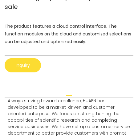
sale
The product features a cloud control interface. The
function modules on the cloud and customized selections
can be adjusted and optimized easily.
Inquiry
Always striving toward excellence, HUAEN has
developed to be a market-driven and customer-
oriented enterprise. We focus on strengthening the
capabilities of scientific research and completing
service businesses. We have set up a customer service
department to better provide customers with prompt