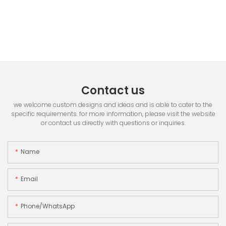
Contact us
we welcome custom designs and ideas and is able to cater to the
specific requirements. for more information, please visit the website
or contact us directly with questions or inquiries.
Name
Email
Phone/whatsApp