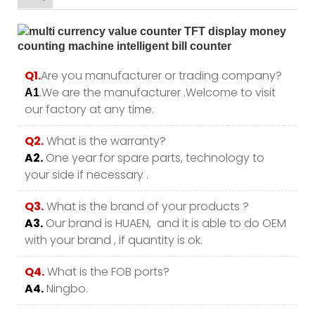
Q1.
Are you manufacturer or trading company?
.We are the manufacturer .Welcome to visit
A1
our factory at any time.
Q2.
What is the warranty?
A2.
One year for spare parts, technology to
your side if necessary .
Q3.
What is the brand of your products ?
A3.
Our brand is HUAEN, and it is able to do OEM
with your brand , if quantity is ok.
Q4.
What is the FOB ports?
A4.
Ningbo.