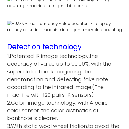
Detection technology
1.Patented IR image technology,the
accuracy of value up to 99.99%, with the
super detection. Recognizing the
denomination and detecting fake note
according to the infrared image.(The
machine with 120 pairs IR sensors)
2.Color-image technology, with 4 pairs
color sensor, the color distinction of
banknote is clearer.
3.With static wool wheel friction,to avoid the