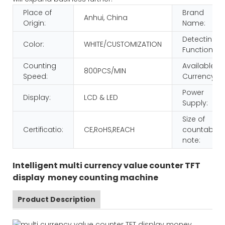
Place of
Brand
Anhui, China
Origin:
Name:
Detecting
Color:
WHITE/CUSTOMIZATION
Function:
Counting
Available
800PCS/MIN
Speed:
Currency:
Power
Display:
LCD & LED
Supply:
Size of
Certificatio:
CE,RoHS,REACH
countable
note:
Intelligent multi currency value counter TFT
display money counting machine
Product Description