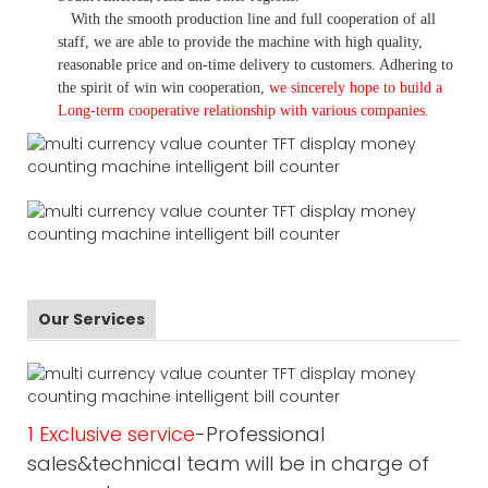
With the smooth production line and full cooperation of all
staff, we are able to provide the machine with high quality,
reasonable price and on-time delivery to customers. A
dhering to
the spirit of win win cooperation,
we sincerely hope to build a
L
ong-term cooperative relationship with various companies.
Our Services
1 Exclusive service
-Professional
sales&technical team will be in charge of