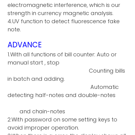
electromagnetic interference, which is our
strength in currency magnetic analysis.
4.UV function to detect fluorescence fake
note.
ADVANCE
1.With all functions of bill counter: Auto or
manual start , stop
Counting bills
in batch and adding.
Automatic
detecting half-notes and double-notes
and chain-notes
2.With password on some setting keys to
avoid improper operation.