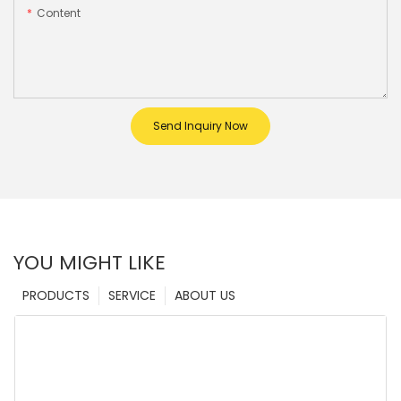
Content
Send Inquiry Now
YOU MIGHT LIKE
PRODUCTS
SERVICE
ABOUT US