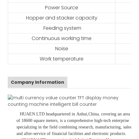
Power Source
Hopper and stacker capacity
Feeding system
Continuous working time
Noise
Work temperature
Company Information
HUAEN LTD
headquartered in
Anhui
,China
, covering an area
of 18600 square meters, is
a comprehensive high-tech enterprise
specializing in the field combining research, manufacturing, sales
and after-service of financial facilities and electronic products
.