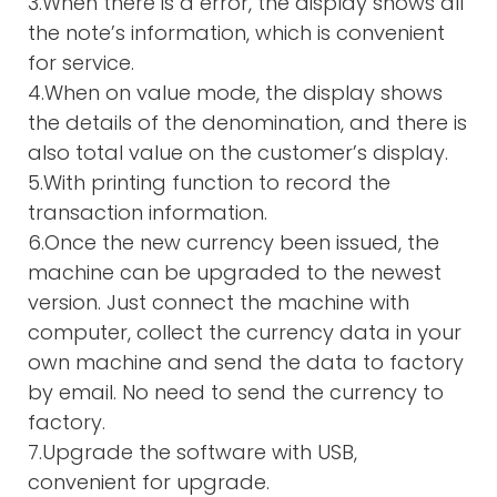
3.When there is a error, the display shows all
the note’s information, which is convenient
for service.
4.When on value mode, the display shows
the details of the denomination, and there is
also total value on the customer’s display.
5.With printing function to record the
transaction information.
6.Once the new currency been issued, the
machine can be upgraded to the newest
version. Just connect the machine with
computer, collect the currency data in your
own machine and send the data to factory
by email. No need to send the currency to
factory.
7.Upgrade the software with USB,
convenient for upgrade.