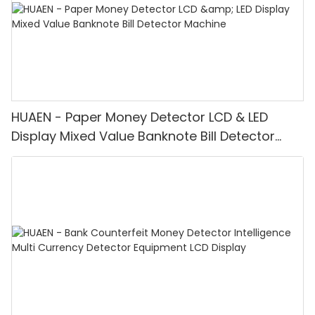
HUAEN - Paper Money Detector LCD & LED
Display Mixed Value Banknote Bill Detector
Machine