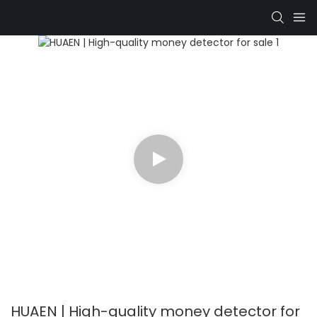
HUAEN | High-quality money detector for