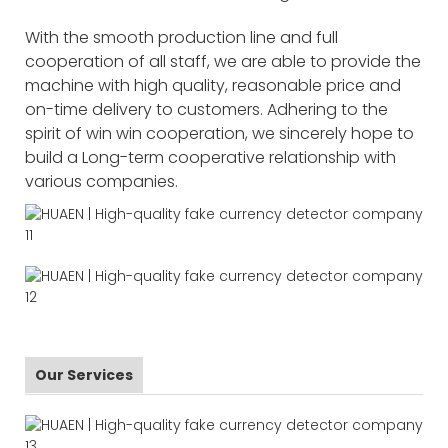
With the smooth production line and full
cooperation of all staff, we are able to provide the
machine with high quality, reasonable price and
on-time delivery to customers. Adhering to the
spirit of win win cooperation, we sincerely hope to
build a Long-term cooperative relationship with
various companies.
Our Services