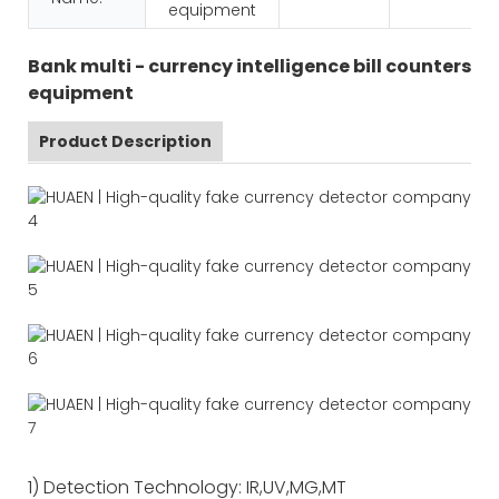
equipment
Bank multi - currency intelligence bill counters
equipment
Product Description
1) Detection Technology: IR,UV,MG,MT