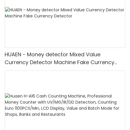
HUAEN - Money detector Mixed Value
Currency Detector Machine Fake Currency
Detector