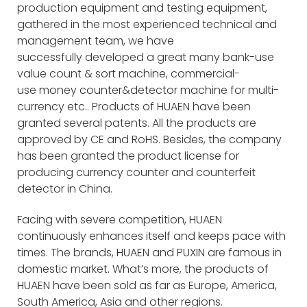
production equipment and testing equipment,
gathered in the most experienced technical and
management team, we have
successfully developed a great many bank-use
value count & sort machine, commercial-
use money counter&detector machine for multi-
currency etc.. Products of HUAEN have been
granted several patents. All the products are
approved by CE and RoHS. Besides, the company
has been granted the product license for
producing currency counter and counterfeit
detector in China.
Facing with severe competition, HUAEN
continuously enhances itself and keeps pace with
times. The brands, HUAEN and PUXIN are famous in
domestic market. What’s more, the products of
HUAEN have been sold as far as Europe, America,
South America, Asia and other regions.