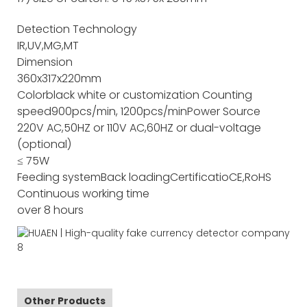
Detection Technology
IR,UV,MG,MT
Dimension
360x317x220mm
Color
black white or customization
Counting
speed
900pcs/min, 1200pcs/min
Power Source
220V AC,50HZ or 110V AC,60HZ or dual-voltage
(optional)
≤ 75W
Feeding system
Back loading
Certificatio
CE,RoHS
Continuous working time
over 8 hours
Other Products