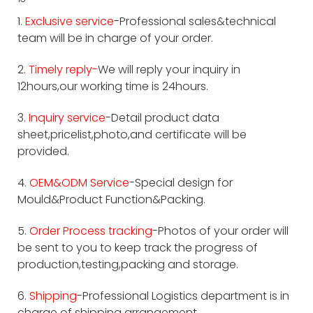
1.
Exclusive service
-Professional sales&technical
team will be in charge of your order.
2.
Timely reply-
We will reply your inquiry in
12hours,our working time is 24hours.
3.
Inquiry service
-Detail product data
sheet,pricelist,photo,and certificate will be
provided.
4.
OEM&ODM Service
-Special design for
Mould&Product Function&Packing.
5.
Order Process tracking
-Photos of your order will
be sent to you to keep track the progress of
production,testing,packing and storage.
6.
Shipping
-Professional Logistics department is in
charge of shipping arrangement.