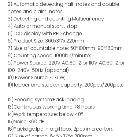
2) Automatic detecting half-notes and double-
notes and claim-notes
3) Detecting and counting Multicurrency
4) Auto or manual start , stop
5) LCD display with RED change
6) Product Size: 360x317x 220mm
7) Size of countable note: 50*100mm-90*180mm;
8) Counting speed: 1000bill/minute;
9) Power Source: 220V AC,50HZ or 110V AC,60HZ or
100-240V, 50Hz (optional)
10) Power Source: ≤ 75W;
11)Hopper and stacker capacity: 200pcs/200pcs;
12) Feeding system:Back loading.
13)Continuous working time: >8 hours
14)Work temperature: below 40°
15)Noise: <60 dB
16)Package:1pc in a giftbox, 2pcs in a carton.
17) Size of carton: 645 x375x 280mm