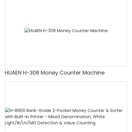
Counting Machine with LCD Display, [Value
Counting]
HUAEN H-308 Money Counter Machine