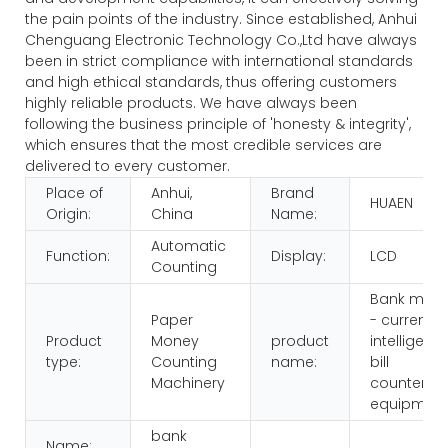
the pain points of the industry. Since established, Anhui
Chenguang Electronic Technology Co.,Ltd have always
been in strict compliance with international standards
and high ethical standards, thus offering customers
highly reliable products. We have always been
following the business principle of 'honesty & integrity',
which ensures that the most credible services are
delivered to every customer.
Place of
Anhui,
Brand
HUAEN
Origin:
China
Name:
Automatic
Function:
Display:
LCD
Counting
Bank multi
Paper
- currency
Product
Money
product
intelligenc
type:
Counting
name:
bill
Machinery
counters
equipmen
bank
Name: