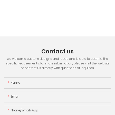
Contact us
we welcome custom designs and ideas and is able to cater to the
specific requirements. for more information, please visit the website
or contact us directly with questions or inquiries.
Name
Email
Phone/whatsApp