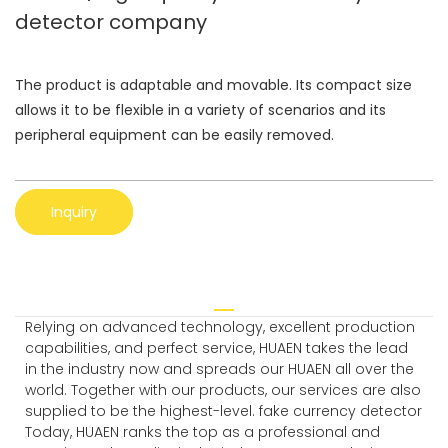
detector company
The product is adaptable and movable. Its compact size
allows it to be flexible in a variety of scenarios and its
peripheral equipment can be easily removed.
Inquiry
Relying on advanced technology, excellent production
capabilities, and perfect service, HUAEN takes the lead
in the industry now and spreads our HUAEN all over the
world. Together with our products, our services are also
supplied to be the highest-level. fake currency detector
Today, HUAEN ranks the top as a professional and