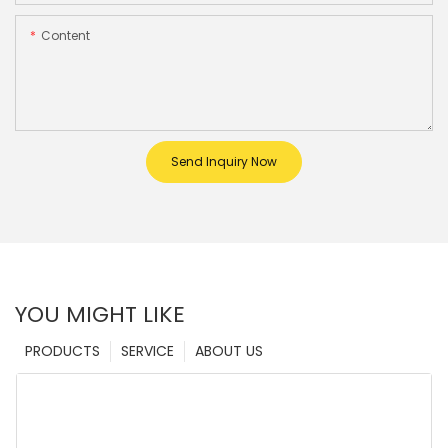
Content
Send Inquiry Now
YOU MIGHT LIKE
PRODUCTS
SERVICE
ABOUT US