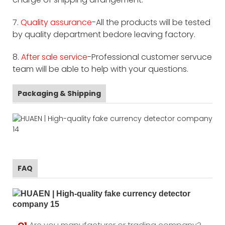
7.
Quality assurance
-All the products will be tested
by quality department bedore leaving factory.
8.
After sale service
-Professional customer servuce
team will be able to help with your questions.
Packaging & Shipping
FAQ