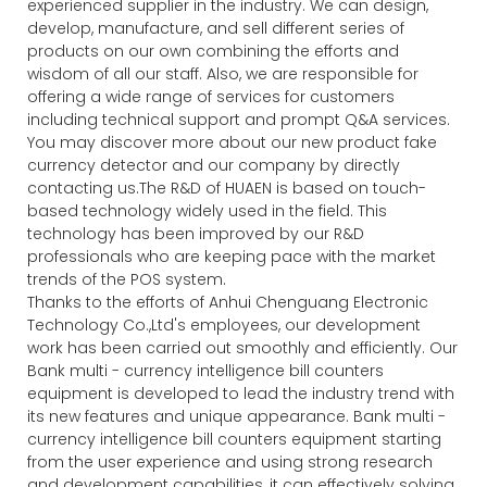
experienced supplier in the industry. We can design,
develop, manufacture, and sell different series of
products on our own combining the efforts and
wisdom of all our staff. Also, we are responsible for
offering a wide range of services for customers
including technical support and prompt Q&A services.
You may discover more about our new product fake
currency detector and our company by directly
contacting us.The R&D of HUAEN is based on touch-
based technology widely used in the field. This
technology has been improved by our R&D
professionals who are keeping pace with the market
trends of the POS system.
Thanks to the efforts of Anhui Chenguang Electronic
Technology Co.,Ltd's employees, our development
work has been carried out smoothly and efficiently. Our
Bank multi - currency intelligence bill counters
equipment is developed to lead the industry trend with
its new features and unique appearance. Bank multi -
currency intelligence bill counters equipment starting
from the user experience and using strong research
and development capabilities, it can effectively solving