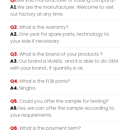
Q1.
Are you manufacturer or trading company?
.We are the manufacturer .Welcome to visit
A1
our factory at any time.
Q2.
What is the warranty?
A2.
One year for spare parts, technology to
your side if necessary .
Q3.
What is the brand of your products ?
A3.
Our brand is HUAEN, and it is able to do OEM
with your brand , if quantity is ok.
Q4.
What is the FOB ports?
A4.
Ningbo.
Q5.
Could you offer the sample for testing?
A5.
Yes, we can offer the sample according to
your requirements.
Q6.
What is the payment term?