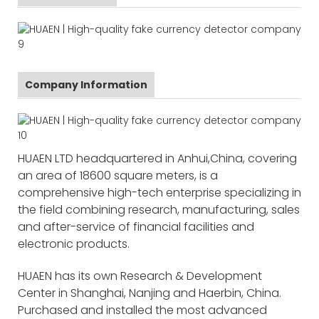
Company Information
HUAEN LTD headquartered in Anhui,China, covering
an area of 18600 square meters, is a
comprehensive high-tech enterprise specializing in
the field combining research, manufacturing, sales
and after-service of financial facilities and
electronic products.
HUAEN has its own Research & Development
Center in Shanghai, Nanjing and Haerbin, China.
Purchased and installed the most advanced