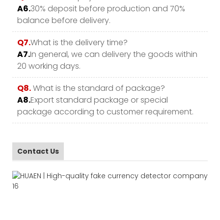
A6.
30% deposit before production and 70%
balance before delivery.
Q7.
What is the delivery time?
A7.
In general, we can delivery the goods within
20 working days.
Q8.
What is the standard of package?
A8.
Export standard package or special
package according to customer requirement.
Contact Us