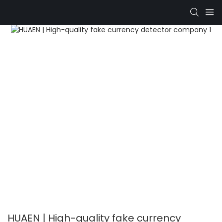
HUAEN | High-quality fake currency