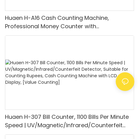
Huaen H-A16 Cash Counting Machine,
Professional Money Counter with
UV/MG/IR/DD Detection, Counting Euro
1100PCS/Min, LCD Display, Value and Batch
Mode for Shops, Banks and Restaurants
Huaen H-307 Bill Counter, 1100 Bills Per Minute
Speed | UV/Magnetic/Infrared/Counterfeit
Detector, Suitable for Counting Rupees, Cash