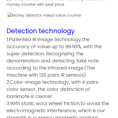
Detection technology
1.Patented IR image technology,the
accuracy of value up to 99.99%, with the
super detection. Recognizing the
denomination and detecting fake note
according to the infrared image.(The
machine with 120 pairs IR sensors)
2.Color-image technology, with 4 pairs
color sensor, the color distinction of
banknote is clearer.
3.With static wool wheel friction,to avoid the
electromagnetic interference, which is our
strength in currency magnetic analysis.