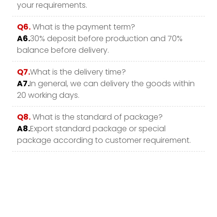
your requirements.
Q6.
What is the payment term?
A6.
30% deposit before production and 70%
balance before delivery.
Q7.
What is the delivery time?
A7.
In general, we can delivery the goods within
20 working days.
Q8.
What is the standard of package?
A8.
Export standard package or special
package according to customer requirement.