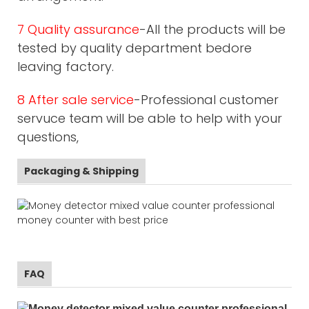
7 Quality assurance
-All the products will be
tested by quality department bedore
leaving factory.
8 After sale service
-Professional customer
servuce team will be able to help with your
questions,
Packaging & Shipping
FAQ