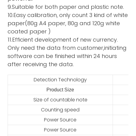
9.Suitable for both paper and plastic note.
10.Easy calibration, only count 3 kind of white
paper(80g A4 paper, 80g and 120g white
coated paper )
11.Efficient development of new currency.
Only need the data from customer,initiating
software can be finished within 24 hours
after receiving the data.
Detection Technology
Product Size
2
Size of countable note
Counting speed
Power Source
Power Source