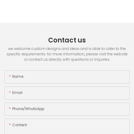
Contact us
we welcome custom designs and ideas and is able to cater to the
specific requirements. for more information, please visit the website
or contact us directly with questions or inquiries.
Name
Email
Phone/whatsApp
Content