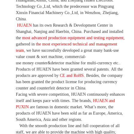
Huangshan,Anhui, China, and Zhejiang Huaen Electronic
Technology Co.,Ltd, which the predecessor was Pingyang
Xinxin Financial Machinery Co.,Ltd, in Wenzhou, Zhejiang,
China.
HUAEN
has its own Research & Development Center in
Shanghai, Nanjing and Haerbin, China. P
urchased and installed
the
most advanced production equipment and testing equipment
,
gathered in
the most experienced technical and management
team
,
we have
successfully developed a
great many bank-use
value count
& sort machine,
commercial
-
use money
counter&detector
machine for mult
i
-currency etc.
.
Products of HUAEN have been granted several patents.
All the
products are approved by
CE and RoHS
. Besides, the company
has been granted the product license for producing currency
counter and counterfeit detector in China.
Facing with severe competition, HUAEN continuously enhances
itself and keeps pace with times. The brands,
HUAEN and
PUXIN
are famous in domestic market. What
’
s more, the
products of HUAEN have been sold as far as Europe, America,
South America, Asia and other regions.
With the smooth production line and full cooperation of all
staff, we are able to provide the machine with high quality,