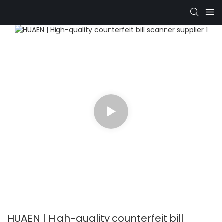
HUAEN | High-quality counterfeit bill