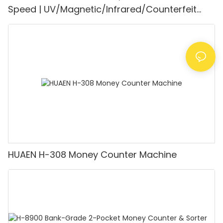
Speed | UV/Magnetic/Infrared/Counterfeit
Detector, Suitable for Counting Rupees, Cash
Counting Machine with LCD Display, [Value
Counting]
HUAEN H-308 Money Counter Machine