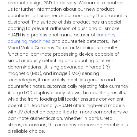
product design, R&D, to delivery. Welcome to contact
us for further information about our new product
counterfeit bill scanner or our company.The product is
dustproof. The surface of this product has a special
coating to prevent adhesion of dust and oil smoke.
HUAEN is a professional manufacturer of
currency
counting machines
and counterfeit detectors. Their
Mixed Value Currency Detector Machine is a multi-
functional banknote processing device capable of
simultaneously detecting and counting different
denominations. Utilizing advanced infrared (IR),
magnetic (MG), and image (IMG) sensing
technologies, it accurately identifies genuine and
counterfeit notes, automatically rejecting fake currency.
A large LCD display clearly shows the counting results,
while the front-loading bill feeder ensures convenient
operation. Additionally, HUAEN offers high-end models
with UV detection capabilities for more comprehensive
banknote authentication. Whether in banks, retail
stores, or casinos, this currency processing machine is
a reliable choice.