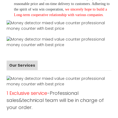
reasonable price and on-time delivery to customers. A
dhering to
the spirit of win win cooperation,
we sincerely hope to build a
L
ong-term cooperative relationship with various companies.
Our Services
1 Exclusive service
-Professional
sales&technical team will be in charge of
your order.