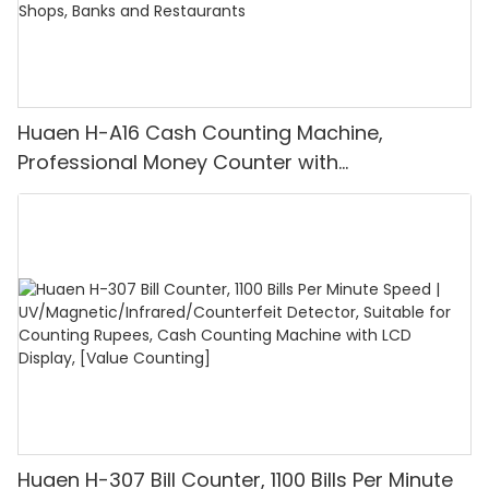
Huaen H-A16 Cash Counting Machine,
Professional Money Counter with
UV/MG/IR/DD Detection, Counting Euro
1100PCS/Min, LCD Display, Value and Batch
Mode for Shops, Banks and Restaurants
Huaen H-307 Bill Counter, 1100 Bills Per Minute