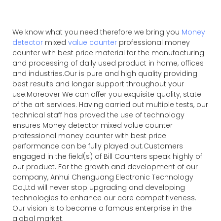
We know what you need therefore we bring you
Money
detector
mixed
value counter
professional money
counter with best price material for the manufacturing
and processing of daily used product in home, offices
and industries.Our is pure and high quality providing
best results and longer support throughout your
use.Moreover We can offer you exquisite quality, state
of the art services. Having carried out multiple tests, our
technical staff has proved the use of technology
ensures Money detector mixed value counter
professional money counter with best price
performance can be fully played out.Customers
engaged in the field(s) of Bill Counters speak highly of
our product. For the growth and development of our
company, Anhui Chenguang Electronic Technology
Co.,Ltd will never stop upgrading and developing
technologies to enhance our core competitiveness.
Our vision is to become a famous enterprise in the
global market.