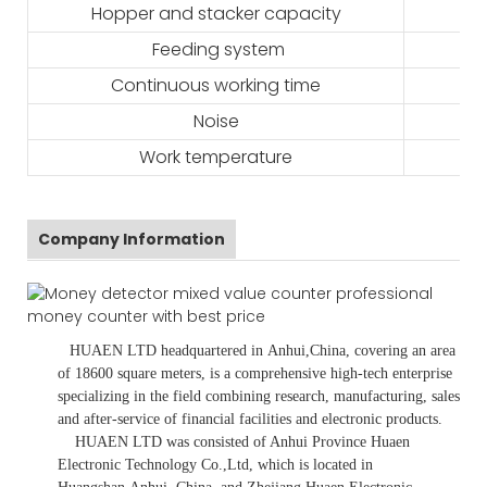
Hopper and stacker capacity
Feeding system
Continuous working time
Noise
Work temperature
Company Information
HUAEN LTD
headquartered in
Anhui
,China
, covering an area
of 18600 square meters, is
a comprehensive high-tech enterprise
specializing in the field combining research, manufacturing, sales
and after-service of financial facilities and electronic products
.
HUAEN LTD was consisted of Anhui Province Huaen
Electronic Technology Co.,Ltd, which is located in