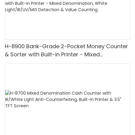
H-8900 Bank-Grade 2-Pocket Money Counter
& Sorter with Built-in Printer - Mixed
Denomination, White Light/IR/UV/MG
Detection & Value Counting