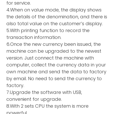
for service.
4.When on value mode, the display shows
the details of the denomination, and there is
also total value on the customer’s display.
5.With printing function to record the
transaction information.
6.Once the new currency been issued, the
machine can be upgraded to the newest
version. Just connect the machine with
computer, collect the currency data in your
own machine and send the data to factory
by email. No need to send the currency to
factory.
7.Upgrade the software with USB,
convenient for upgrade.
8.With 2 sets CPU the system is more
powerful.