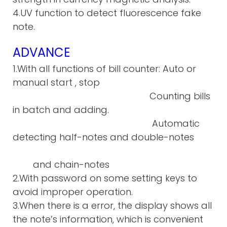
4.UV function to detect fluorescence fake
note.
ADVANCE
1.With all functions of bill counter: Auto or
manual start , stop
Counting bills
in batch and adding.
Automatic
detecting half-notes and double-notes
and chain-notes
2.With password on some setting keys to
avoid improper operation.
3.When there is a error, the display shows all
the note’s information, which is convenient