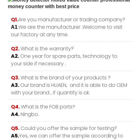
Q1.
Are you manufacturer or trading company?
.We are the manufacturer .Welcome to visit
A1
our factory at any time.
Q2.
What is the warranty?
A2.
One year for spare parts, technology to
your side if necessary .
Q3.
What is the brand of your products ?
A3.
Our brand is HUAEN, and it is able to do OEM
with your brand , if quantity is ok.
Q4.
What is the FOB ports?
A4.
Ningbo.
Q5.
Could you offer the sample for testing?
A5.
Yes, we can offer the sample according to