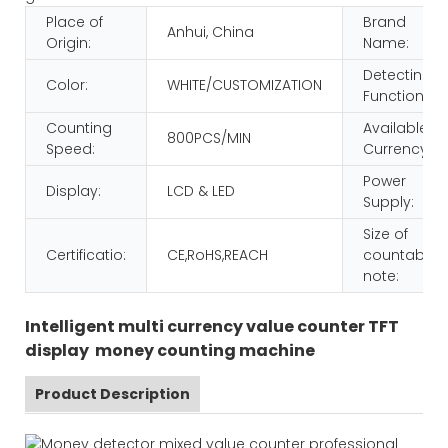
Place of
Brand
Anhui, China
Origin:
Name:
Detecting
Color:
WHITE/CUSTOMIZATION
Function:
Counting
Available
800PCS/MIN
Speed:
Currency:
Power
Display:
LCD & LED
Supply:
Size of
Certificatio:
CE,RoHS,REACH
countable
note:
Intelligent multi currency value counter TFT
display money counting machine
Product Description