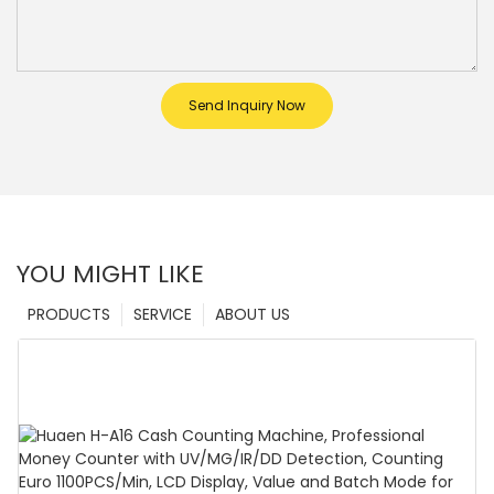
Send Inquiry Now
YOU MIGHT LIKE
PRODUCTS
SERVICE
ABOUT US