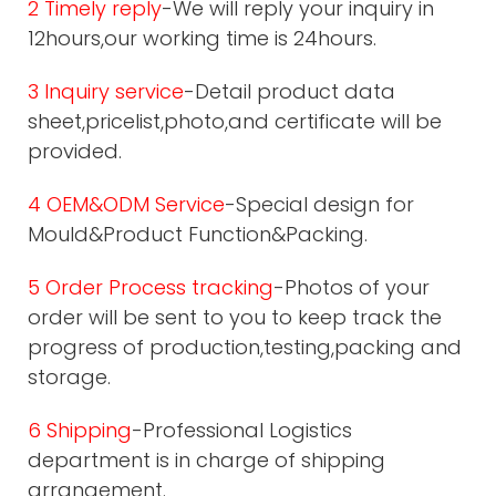
2 Timely reply
-We will reply your inquiry in
12hours,our working time is 24hours.
3 Inquiry service
-Detail product data
sheet,pricelist,photo,and certificate will be
provided.
4 OEM&ODM Service
-Special design for
Mould&Product Function&Packing.
5 Order Process tracking
-Photos of your
order will be sent to you to keep track the
progress of production,testing,packing and
storage.
6 Shipping
-Professional Logistics
department is in charge of shipping
arrangement.