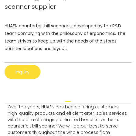
scanner supplier
HUAEN counterfeit bill scanner is developed by the R&D
team complying with the philosophy of ergonomics. The
team strives to keep up with the needs of the stores'
counter locations and layout.
Inquiry
Over the years, HUAEN has been offering customers
high-quality products and efficient after-sales services
with the aim of bringing unlimited benefits for them.
counterfeit bill scanner We will do our best to serve
customers throughout the whole process from