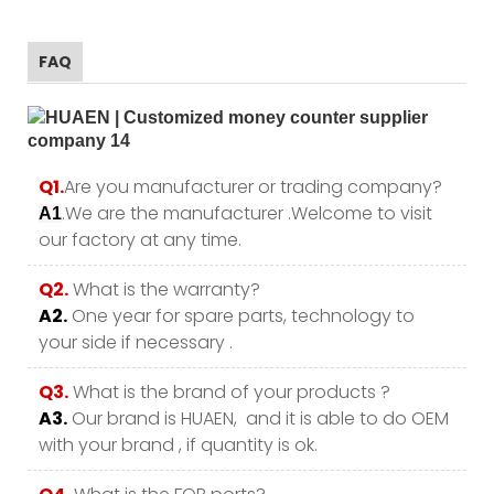
FAQ
Q1.
Are you manufacturer or trading company?
.We are the manufacturer .Welcome to visit
A1
our factory at any time.
Q2.
What is the warranty?
A2.
One year for spare parts, technology to
your side if necessary .
Q3.
What is the brand of your products ?
A3.
Our brand is HUAEN, and it is able to do OEM
with your brand , if quantity is ok.