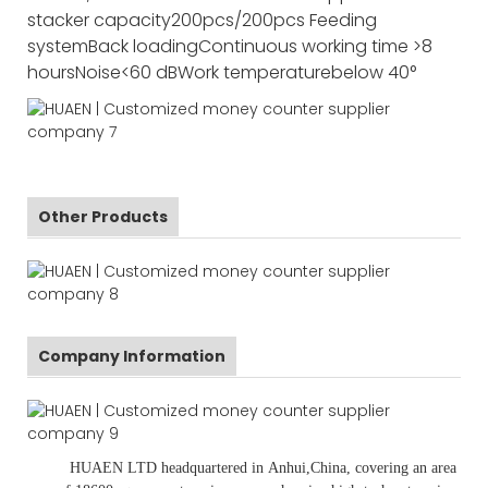
stacker capacity
200pcs/200pcs
Feeding
system
Back loading
Continuous working time
>8
hours
Noise
<60 dB
Work temperature
below 40°
Other Products
Company Information
HUAEN LTD
headquartered in
Anhui
,China
, covering an area