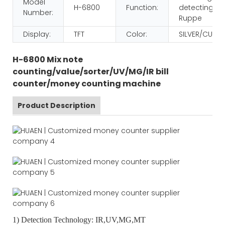
Model
H-6800
Function:
detecting/va
Number:
Ruppe
Display:
TFT
Color:
SILVER/CUST
H-6800 Mix note
counting/value/sorter/UV/MG/IR bill
counter/money counting machine
Product Description
1) Detection Technology: IR,UV,MG,MT