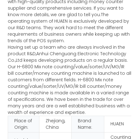
with high-quality products including money counter
supplier and comprehensive services. If you want to
know more details, we are glad to tell you.The
operating system of HUAEN is exclusively developed by
our R&D teams. They work hard to meet the different
requirements of business owners while keeping up with
trends of the POS system.
Having set up a team who are always involved in the
product R&D,Anhui Chenguang Electronic Technology
Co.,Ltd keeps developing products on a regular basis.
Our H-6800 Mix note counting/value/sorter/UV/MG/IR
bill counter/money counting machine is launched to all
customers from different fields. H-6800 Mix note
counting/value/sorter/UV/MG/IR bill counter/money
counting machine is made available in a varied range
of specifications. We have been in the trade for over
many years and are a well established business with a
wealth of experience and expertise.
Place of
Zhejiang,
Brand
HUAEN
Origin:
China
Name:
Counting an