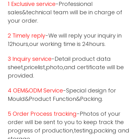
1 Exclusive service
-Professional
sales&technical team will be in charge of
your order.
2 Timely reply
-We will reply your inquiry in
12hours,our working time is 24hours.
3 Inquiry service
-Detail product data
sheet,pricelist,photo,and certificate will be
provided.
4 OEM&ODM Service
-Special design for
Mould&Product Function&Packing.
5 Order Process tracking
-Photos of your
order will be sent to you to keep track the
progress of production,testing,packing and
storage.