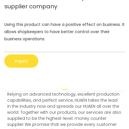
supplier company
Using this product can have a positive effect on business. It
allows shopkeepers to have better control over their
business operations.
Inquiry
Relying on advanced technology, excellent production
capabilities, and perfect service, HUAEN takes the lead
in the industry now and spreads our HUAEN all over the
world. Together with our products, our services are also
supplied to be the highest-level. money counter
supplier We promise that we provide every customer