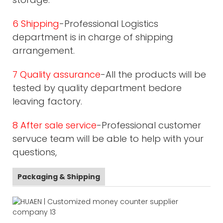
6 Shipping
-Professional Logistics
department is in charge of shipping
arrangement.
7 Quality assurance
-All the products will be
tested by quality department bedore
leaving factory.
8 After sale service
-Professional customer
servuce team will be able to help with your
questions,
Packaging & Shipping