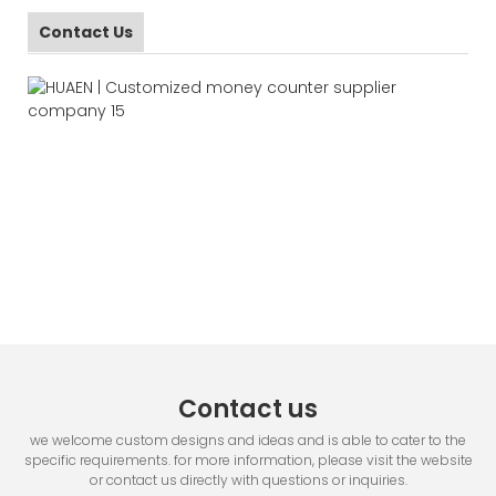
Contact Us
Contact us
we welcome custom designs and ideas and is able to cater to the
specific requirements. for more information, please visit the website
or contact us directly with questions or inquiries.