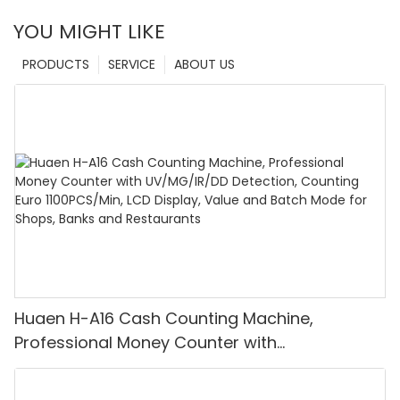
YOU MIGHT LIKE
PRODUCTS
SERVICE
ABOUT US
Huaen H-A16 Cash Counting Machine,
Professional Money Counter with
UV/MG/IR/DD Detection, Counting Euro
1100PCS/Min, LCD Display, Value and Batch