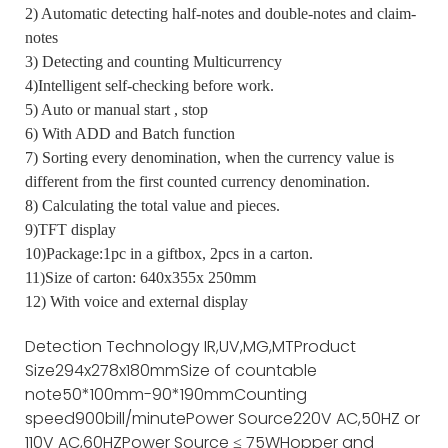
2) Automatic detecting half-notes and double-notes and claim-
notes
3) Detecting and counting Multicurrency
4)Intelligent self-checking before work.
5) Auto or manual start , stop
6) With ADD and Batch function
7) Sorting every denomination, when the currency value is
different from the first counted currency denomination.
8) Calculating the total value and pieces.
9)TFT display
10)Package:1pc in a giftbox, 2pcs in a carton.
11)Size of carton: 640x355x 250mm
12) With voice and external display
Detection Technology
IR,UV,MG,MT
Product
Size
294x278x180mm
Size of countable
note
50*100mm-90*190mm
Counting
speed
900bill/minute
Power Source
220V AC,50HZ or
110V AC,60HZ
Power Source
≤ 75W
Hopper and