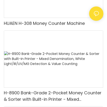
HUAEN H-308 Money Counter Machine
H-8900 Bank-Grade 2-Pocket Money Counter
& Sorter with Built-in Printer - Mixed
Denomination, White Light/IR/UV/MG