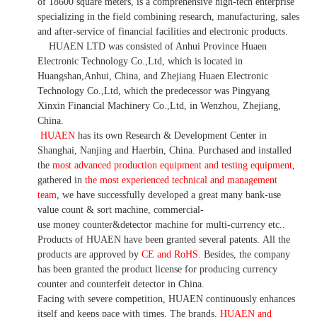
of 18600 square meters, is
a comprehensive high-tech enterprise
specializing in the field combining research, manufacturing, sales
and after-service of financial facilities and electronic products
.
HUAEN LTD was consisted of Anhui Province Huaen
Electronic Technology Co.,Ltd, which is located in
Huangshan,Anhui, China, and Zhejiang Huaen Electronic
Technology Co.,Ltd, which the predecessor was Pingyang
Xinxin Financial Machinery Co.,Ltd, in Wenzhou, Zhejiang,
China.
HUAEN
has its own Research & Development Center in
Shanghai, Nanjing and Haerbin, China. P
urchased and installed
the
most advanced production equipment and testing equipment
,
gathered in
the most experienced technical and management
team
,
we have
successfully developed a
great many bank-use
value count
& sort machine,
commercial
-
use money
counter&detector
machine for mult
i
-currency etc.
.
Products of HUAEN have been granted several patents.
All the
products are approved by
CE and RoHS
. Besides, the company
has been granted the product license for producing currency
counter and counterfeit detector in China.
Facing with severe competition, HUAEN continuously enhances
itself and keeps pace with times. The brands,
HUAEN and