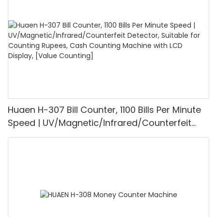
Mode for Shops, Banks and Restaurants
Huaen H-307 Bill Counter, 1100 Bills Per Minute
Speed | UV/Magnetic/Infrared/Counterfeit
Detector, Suitable for Counting Rupees, Cash
Counting Machine with LCD Display, [Value
Counting]