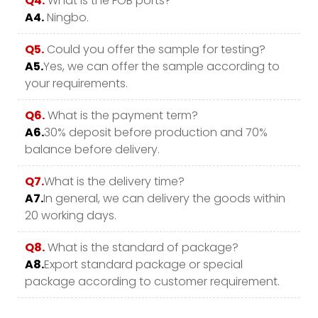
Q4.
What is the FOB ports?
A4.
Ningbo.
Q5.
Could you offer the sample for testing?
A5.
Yes, we can offer the sample according to
your requirements.
Q6.
What is the payment term?
A6.
30% deposit before production and 70%
balance before delivery.
Q7.
What is the delivery time?
A7.
In general, we can delivery the goods within
20 working days.
Q8.
What is the standard of package?
A8.
Export standard package or special
package according to customer requirement.