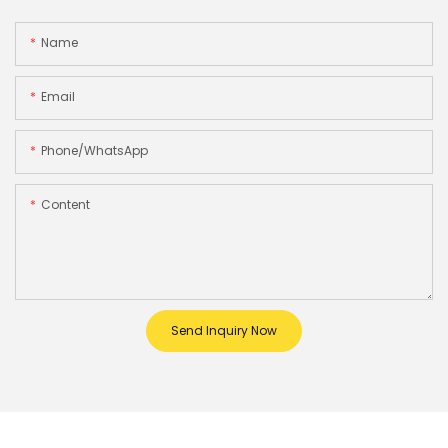
Name
Email
Phone/whatsApp
Content
Send Inquiry Now