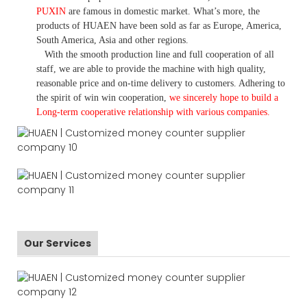
PUXIN
are famous in domestic market. What
’
s more, the
products of HUAEN have been sold as far as Europe, America,
South America, Asia and other regions.
With the smooth production line and full cooperation of all
staff, we are able to provide the machine with high quality,
reasonable price and on-time delivery to customers. A
dhering to
the spirit of win win cooperation,
we sincerely hope to build a
L
ong-term cooperative relationship with various companies.
Our Services