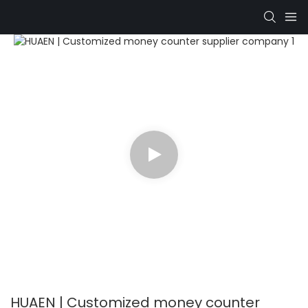
HUAEN | Customized money counter