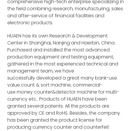
comprehensive high-tech enterprise specializing in
the field combining research, manufacturing, sales
and after-service of financial facilities and
electronic products.
HUAEN has its own Research & Development
Center in Shanghai, Nanjing and Haerbin, China.
Purchased and installed the most advanced
production equipment and testing equipment,
gathered in the most experienced technical and
management team, we have
successfully developed a great many bank-use
value count & sort machine, commercial-
use money counter&detector machine for multi-
currency etc.. Products of HUAEN have been
granted several patents. All the products are
approved by CE and RoHS. Besides, the company
has been granted the product license for
producing currency counter and counterfeit