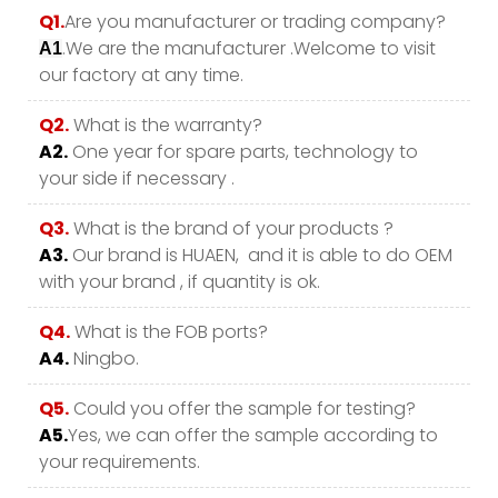
Q1.
Are you manufacturer or trading company?
.We are the manufacturer .Welcome to visit
A1
our factory at any time.
Q2.
What is the warranty?
A2.
One year for spare parts, technology to
your side if necessary .
Q3.
What is the brand of your products ?
A3.
Our brand is HUAEN, and it is able to do OEM
with your brand , if quantity is ok.
Q4.
What is the FOB ports?
A4.
Ningbo.
Q5.
Could you offer the sample for testing?
A5.
Yes, we can offer the sample according to
your requirements.