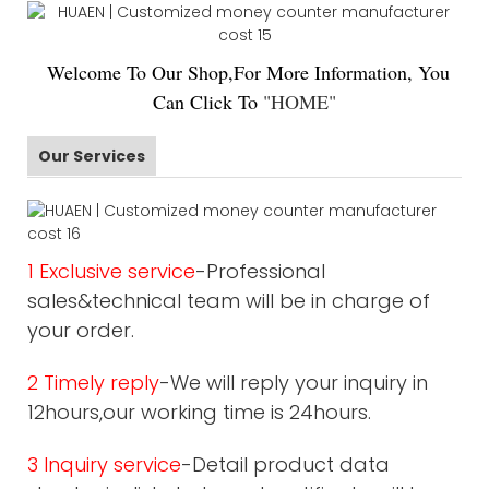
Welco
me To Our Shop,For More Information, You
Can Click To
"
HOME
"
Our Services
1 Exclusive service
-Professional
sales&technical team will be in charge of
your order.
2 Timely reply
-We will reply your inquiry in
12hours,our working time is 24hours.
3 Inquiry service
-Detail product data