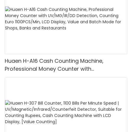
Huaen H-A16 Cash Counting Machine,
Professional Money Counter with
UV/MG/IR/DD Detection, Counting Euro
1100PCS/Min, LCD Display, Value and Batch
Mode for Shops, Banks and Restaurants