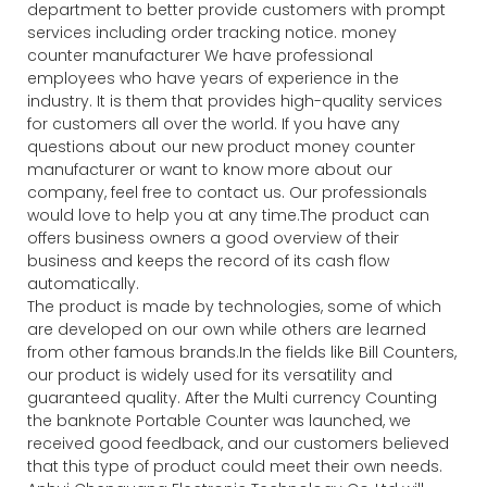
department to better provide customers with prompt
services including order tracking notice. money
counter manufacturer We have professional
employees who have years of experience in the
industry. It is them that provides high-quality services
for customers all over the world. If you have any
questions about our new product money counter
manufacturer or want to know more about our
company, feel free to contact us. Our professionals
would love to help you at any time.The product can
offers business owners a good overview of their
business and keeps the record of its cash flow
automatically.
The product is made by technologies, some of which
are developed on our own while others are learned
from other famous brands.In the fields like Bill Counters,
our product is widely used for its versatility and
guaranteed quality. After the Multi currency Counting
the banknote Portable Counter was launched, we
received good feedback, and our customers believed
that this type of product could meet their own needs.