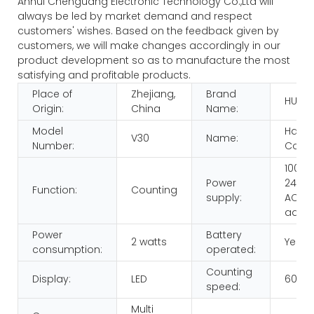
Anhui Chenguang Electronic Technology Co.,Ltd will
always be led by market demand and respect
customers' wishes. Based on the feedback given by
customers, we will make changes accordingly in our
product development so as to manufacture the most
satisfying and profitable products.
Place of
Zhejiang,
Brand
HUAE
Origin:
China
Name:
Model
Hand
V30
Name:
Number:
Count
100-
Power
240V,
Function:
Counting
supply:
AC/D
adap
Power
Battery
2 watts
Yes
consumption:
operated:
Counting
Display:
LED
600p
speed:
Multi