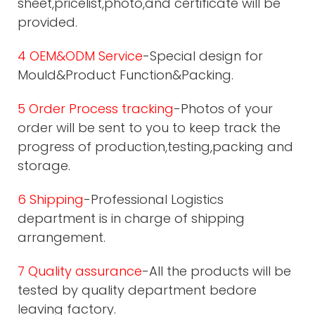
sheet,pricelist,photo,and certificate will be
provided.
4 OEM&ODM Service
-Special design for
Mould&Product Function&Packing.
5 Order Process tracking
-Photos of your
order will be sent to you to keep track the
progress of production,testing,packing and
storage.
6 Shipping
-Professional Logistics
department is in charge of shipping
arrangement.
7 Quality assurance
-All the products will be
tested by quality department bedore
leaving factory.