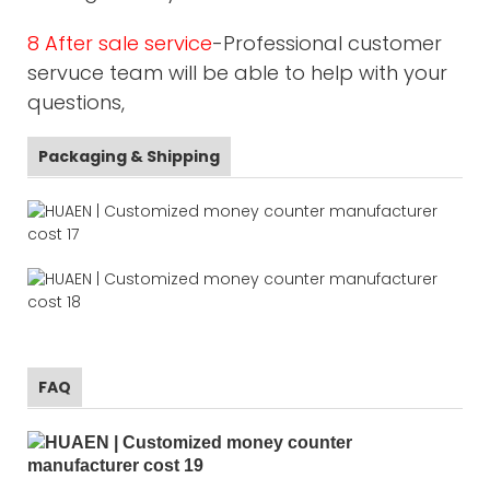
8 After sale service
-Professional customer
servuce team will be able to help with your
questions,
Packaging & Shipping
FAQ