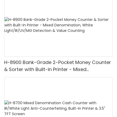
H-8900 Bank-Grade 2-Pocket Money Counter
& Sorter with Built-in Printer - Mixed
Denomination, White Light/IR/UV/MG
Detection & Value Counting