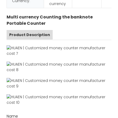
Currency:
currency
Multi currency Counting the banknote
Portable Counter
Product Description
Name