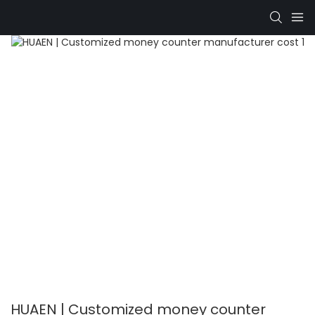
HUAEN | Customized money counter