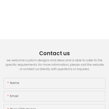
Contact us
we welcome custom designs and ideas and is able to cater to the
specific requirements. for more information, please visit the website
or contact us directly with questions or inquiries.
Name
Email