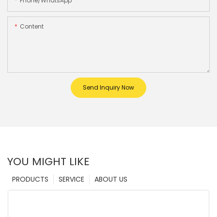
Phone/whatsApp
Content
Send Inquiry Now
YOU MIGHT LIKE
PRODUCTS
SERVICE
ABOUT US