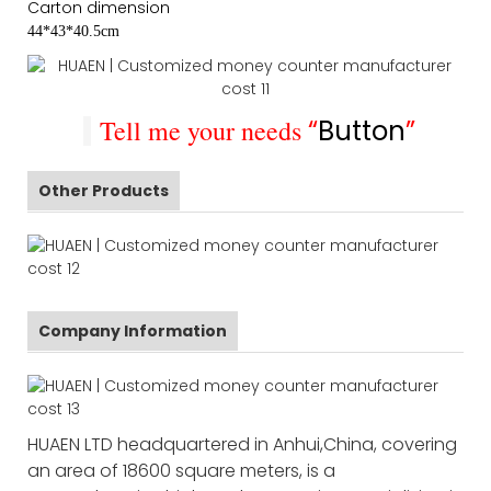
Carton dimension
44*43*40.5cm
Tell me your needs
“
Button
”
Other Products
Company Information
HUAEN LTD headquartered in Anhui,China, covering
an area of 18600 square meters, is a