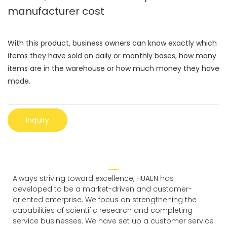
manufacturer cost
With this product, business owners can know exactly which
items they have sold on daily or monthly bases, how many
items are in the warehouse or how much money they have
made.
Inquiry
Always striving toward excellence, HUAEN has
developed to be a market-driven and customer-
oriented enterprise. We focus on strengthening the
capabilities of scientific research and completing
service businesses. We have set up a customer service