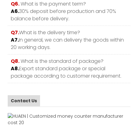
Q6.
What is the payment term?
A6.
30% deposit before production and 70%
balance before delivery.
Q7.
What is the delivery time?
A7.
In general, we can delivery the goods within
20 working days.
Q8.
What is the standard of package?
A8.
Export standard package or special
package according to customer requirement.
Contact Us