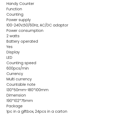
Handy Counter
Function
Counting
Power supply
100-240V,50/60Hz, AC/DC adaptor
Power consumption
2 watts
Battery operated
Yes
Display
LED
Counting speed
600pcs/min
Currency
Multi currency
Countable note
130*50mm-180*100mm
Dimension
190*102*75mm
Package
1pc in a giftbox, 24pcs in a carton