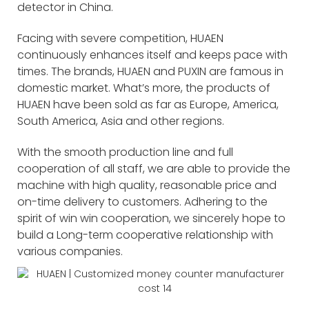
detector in China.
Facing with severe competition, HUAEN
continuously enhances itself and keeps pace with
times. The brands, HUAEN and PUXIN are famous in
domestic market. What’s more, the products of
HUAEN have been sold as far as Europe, America,
South America, Asia and other regions.
With the smooth production line and full
cooperation of all staff, we are able to provide the
machine with high quality, reasonable price and
on-time delivery to customers. Adhering to the
spirit of win win cooperation, we sincerely hope to
build a Long-term cooperative relationship with
various companies.