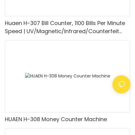
Huaen H-307 Bill Counter, 1100 Bills Per Minute
Speed | UV/Magnetic/Infrared/Counterfeit
Detector, Suitable for Counting Rupees, Cash
Counting Machine with LCD Display, [Value
Counting]
HUAEN H-308 Money Counter Machine