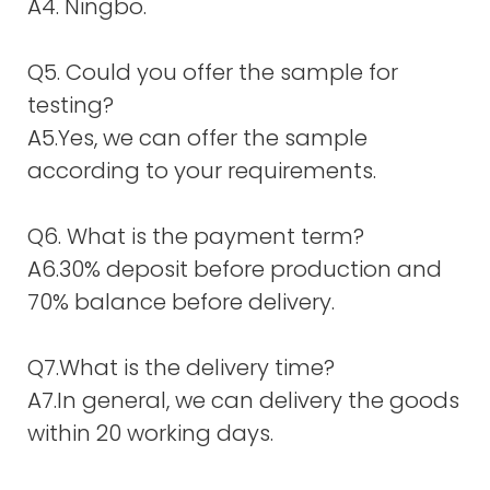
A4. Ningbo.
Q5. Could you offer the sample for
testing?
A5.Yes, we can offer the sample
according to your requirements.
Q6. What is the payment term?
A6.30% deposit before production and
70% balance before delivery.
Q7.What is the delivery time?
A7.In general, we can delivery the goods
within 20 working days.