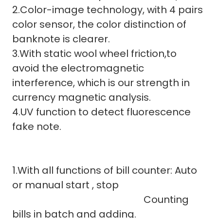
2.Color-image technology, with 4 pairs
color sensor, the color distinction of
banknote is clearer.
3.With static wool wheel friction,to
avoid the electromagnetic
interference, which is our strength in
currency magnetic analysis.
4.UV function to detect fluorescence
fake note.
1.With all functions of bill counter: Auto
or manual start , stop
Counting
bills in batch and adding.