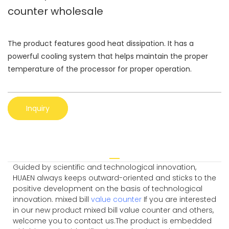
counter wholesale
The product features good heat dissipation. It has a
powerful cooling system that helps maintain the proper
temperature of the processor for proper operation.
Inquiry
Guided by scientific and technological innovation,
HUAEN always keeps outward-oriented and sticks to the
positive development on the basis of technological
innovation. mixed bill
value counter
If you are interested
in our new product mixed bill value counter and others,
welcome you to contact us.The product is embedded