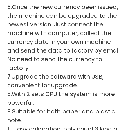
6.Once the new currency been issued,
the machine can be upgraded to the
newest version. Just connect the
machine with computer, collect the
currency data in your own machine
and send the data to factory by email.
No need to send the currency to
factory.
7.Upgrade the software with USB,
convenient for upgrade.
8.With 2 sets CPU the system is more
powerful.
9.Suitable for both paper and plastic
note.
10.Easy calibration, only count 3 kind of