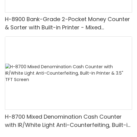
H-8900 Bank-Grade 2-Pocket Money Counter
& Sorter with Built-in Printer - Mixed
Denomination, White Light/IR/UV/MG
Detection & Value Counting
H-8700 Mixed Denomination Cash Counter
with IR/White Light Anti-Counterfeiting, Built-in
Printer & 3.5" TFT Screen