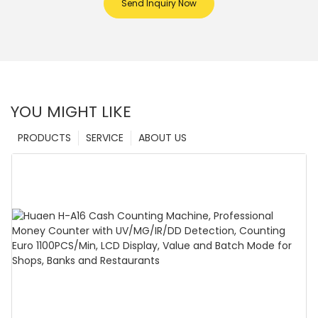
Send Inquiry Now
YOU MIGHT LIKE
PRODUCTS
SERVICE
ABOUT US