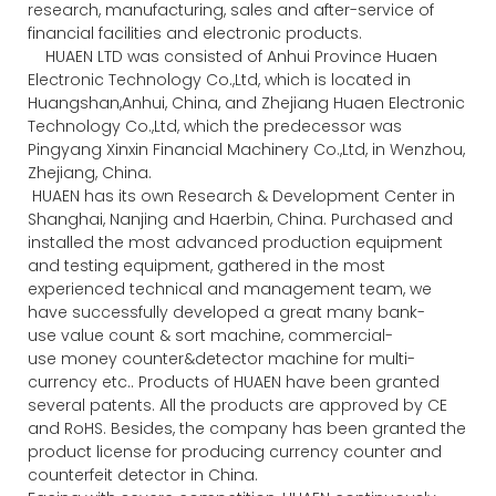
research, manufacturing, sales and after-service of
financial facilities and electronic products.
HUAEN LTD was consisted of Anhui Province Huaen
Electronic Technology Co.,Ltd, which is located in
Huangshan,Anhui, China, and Zhejiang Huaen Electronic
Technology Co.,Ltd, which the predecessor was
Pingyang Xinxin Financial Machinery Co.,Ltd, in Wenzhou,
Zhejiang, China.
HUAEN has its own Research & Development Center in
Shanghai, Nanjing and Haerbin, China. Purchased and
installed the most advanced production equipment
and testing equipment, gathered in the most
experienced technical and management team, we
have successfully developed a great many bank-
use value count & sort machine, commercial-
use money counter&detector machine for multi-
currency etc.. Products of HUAEN have been granted
several patents. All the products are approved by CE
and RoHS. Besides, the company has been granted the
product license for producing currency counter and
counterfeit detector in China.