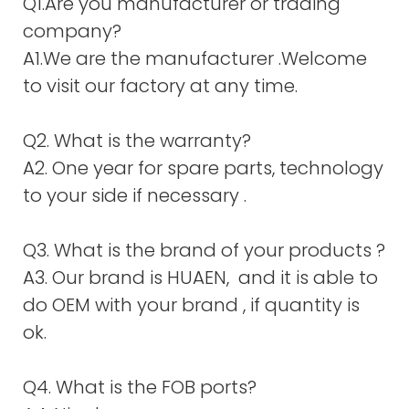
Q1.Are you manufacturer or trading
company?
A1.We are the manufacturer .Welcome
to visit our factory at any time.
Q2. What is the warranty?
A2. One year for spare parts, technology
to your side if necessary .
Q3. What is the brand of your products ?
A3. Our brand is HUAEN, and it is able to
do OEM with your brand , if quantity is
ok.
Q4. What is the FOB ports?