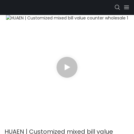
HUAEN | Customized mixed bill value