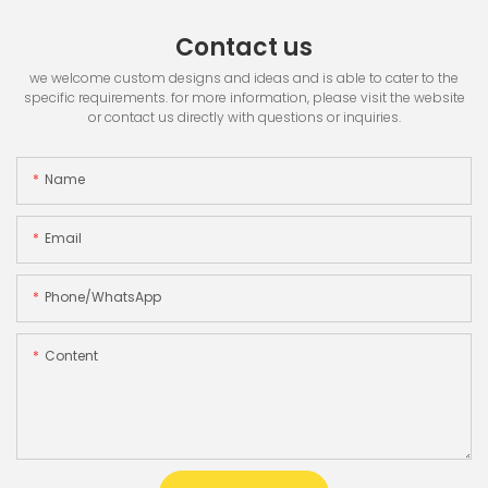
Contact us
we welcome custom designs and ideas and is able to cater to the
specific requirements. for more information, please visit the website
or contact us directly with questions or inquiries.
Name
Email
Phone/whatsApp
Content