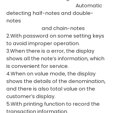
Automatic
detecting half-notes and double-
notes
and chain-notes
2.With password on some setting keys
to avoid improper operation.
3.When there is a error, the display
shows all the note’s information, which
is convenient for service.
4.When on value mode, the display
shows the details of the denomination,
and there is also total value on the
customer’s display.
5.With printing function to record the
transaction information.