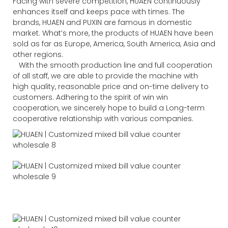
Facing with severe competition, HUAEN continuously
enhances itself and keeps pace with times. The
brands, HUAEN and PUXIN are famous in domestic
market. What’s more, the products of HUAEN have been
sold as far as Europe, America, South America, Asia and
other regions.
With the smooth production line and full cooperation
of all staff, we are able to provide the machine with
high quality, reasonable price and on-time delivery to
customers. Adhering to the spirit of win win
cooperation, we sincerely hope to build a Long-term
cooperative relationship with various companies.