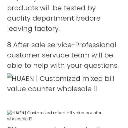
products will be tested by
quality department bedore
leaving factory.
8 After sale service-Professional
customer servuce team will be
able to help with your questions.