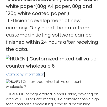
white paper(80g A4 paper, 80g and
120g white coated paper )
11.Efficient development of new
currency. Only need the data from
customer,initiating software can be
finished within 24 hours after receiving
the data.
Company Information
HUAEN LTD headquartered in Anhui,China, covering an
area of 18600 square meters, is a comprehensive high-
tech enterprise specializing in the field combining