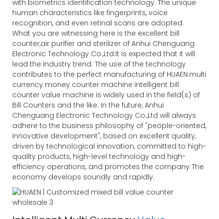
with biometrics identification technology. The unique
human characteristics like fingerprints, voice
recognition, and even retinal scans are adopted.
What you are witnessing here is the excellent bill
counter,air purifier and sterilizer of Anhui Chenguang
Electronic Technology Co.,Ltd.It is expected that it will
lead the industry trend. The use of the technology
contributes to the perfect manufacturing of HUAEN.multi
currency money counter machine intelligent bill
counter value machine is widely used in the field(s) of
Bill Counters and the like. In the future, Anhui
Chenguang Electronic Technology Co.,Ltd will always
adhere to the business philosophy of "people-oriented,
innovative development", based on excellent quality,
driven by technological innovation, committed to high-
quality products, high-level technology and high-
efficiency operations, and promotes the company The
economy develops soundly and rapidly.