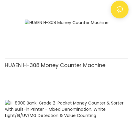
Counting]
HUAEN H-308 Money Counter Machine