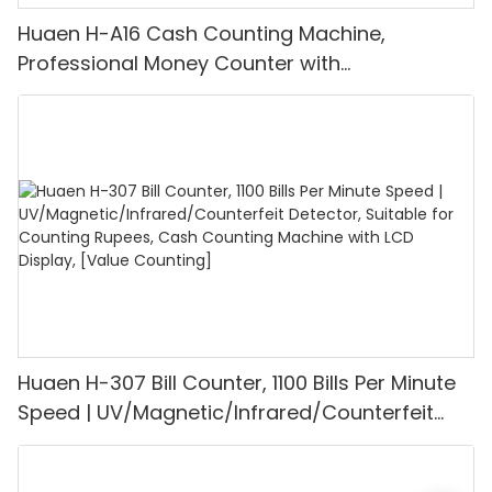
Huaen H-A16 Cash Counting Machine,
Professional Money Counter with
UV/MG/IR/DD Detection, Counting Euro
1100PCS/Min, LCD Display, Value and Batch
Mode for Shops, Banks and Restaurants
Huaen H-307 Bill Counter, 1100 Bills Per Minute
Speed | UV/Magnetic/Infrared/Counterfeit
Detector, Suitable for Counting Rupees, Cash
Counting Machine with LCD Display, [Value