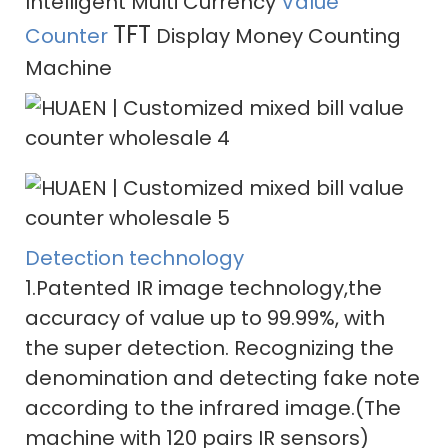
Intelligent Multi Currency
Value
TFT
Counter
Display Money Counting
Machine
Detection technology
1.Patented IR image technology,the
accuracy of value up to 99.99%, with
the super detection. Recognizing the
denomination and detecting fake note
according to the infrared image.(The
machine with 120 pairs IR sensors)