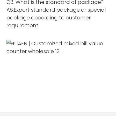
Q8. What is the standard of package?
A8.Export standard package or special
package according to customer
requirement.