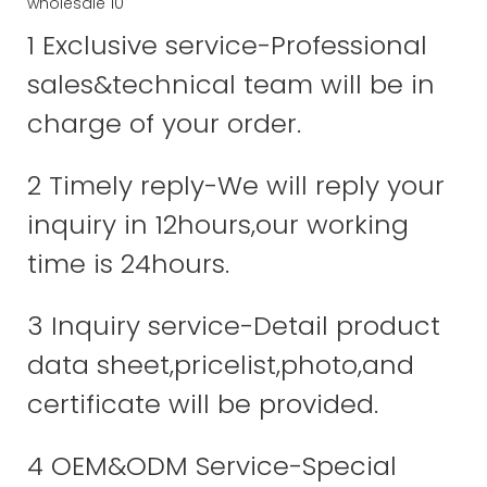
1 Exclusive service-Professional
sales&technical team will be in
charge of your order.
2 Timely reply-We will reply your
inquiry in 12hours,our working
time is 24hours.
3 Inquiry service-Detail product
data sheet,pricelist,photo,and
certificate will be provided.
4 OEM&ODM Service-Special