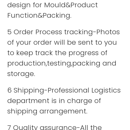
design for Mould&Product
Function&Packing.
5 Order Process tracking-Photos
of your order will be sent to you
to keep track the progress of
production,testing,packing and
storage.
6 Shipping-Professional Logistics
department is in charge of
shipping arrangement.
7 Quality assurance-All the