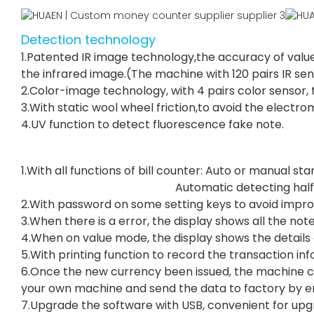
Detection technology
1.Patented IR image technology,the accuracy of value
the infrared image.(The machine with 120 pairs IR se
2.Color-image technology, with 4 pairs color sensor, t
3.With static wool wheel friction,to avoid the electr
4.UV function to detect fluorescence fake note.
1.With all functions of bill counter: Auto o
Automatic detecting hal
2.With password on some setting keys to avoid impro
3.When there is a error, the display shows all the note
4.When on value mode, the display shows the details o
5.With printing function to record the transaction in
6.Once the new currency been issued, the machine c
your own machine and send the data to factory by em
7.Upgrade the software with USB, convenient for upg