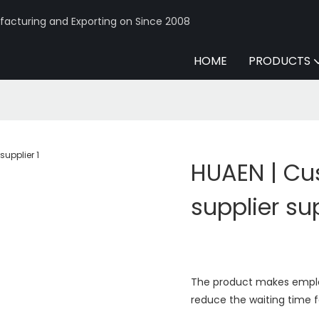
acturing and Exporting on Since 2008
HOME
PRODUCTS
HUAEN | C
supplier su
The product makes emplo
reduce the waiting time 