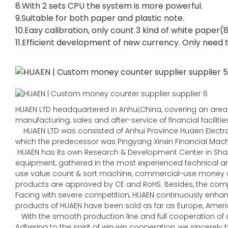
8.With 2 sets CPU the system is more powerful.
9.Suitable for both paper and plastic note.
10.Easy calibration, only count 3 kind of white pape
11.Efficient development of new currency. Only need t
HUAEN LTD headquartered in Anhui,China, covering an area 
manufacturing, sales and after-service of financial faciliti
HUAEN LTD was consisted of Anhui Province Huaen Electroni
which the predecessor was Pingyang Xinxin Financial Machin
HUAEN has its own Research & Development Center in Sha
equipment, gathered in the most experienced technical
use value count & sort machine, commercial-use money co
products are approved by CE and RoHS. Besides, the comp
Facing with severe competition, HUAEN continuously enhan
products of HUAEN have been sold as far as Europe, Americ
With the smooth production line and full cooperation of al
Adhering to the spirit of win win cooperation, we sincerel