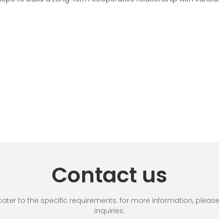
Contact us
r to the specific requirements. for more information, please vi
inquiries.