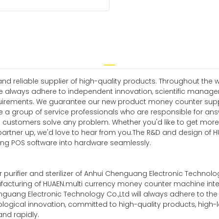
 reliable supplier of high-quality products. Throughout the w
e always adhere to independent innovation, scientific manag
irements. We guarantee our new product money counter supplier
ve a group of service professionals who are responsible for a
ing customers solve any problem. Whether you'd like to get mor
partner up, we'd love to hear from you.The R&D and design of 
ng POS software into hardware seamlessly.
 purifier and sterilizer of Anhui Chenguang Electronic Technology 
facturing of HUAEN.multi currency money counter machine intell
 Chenguang Electronic Technology Co.,Ltd will always adhere to t
ological innovation, committed to high-quality products, high-
d rapidly.