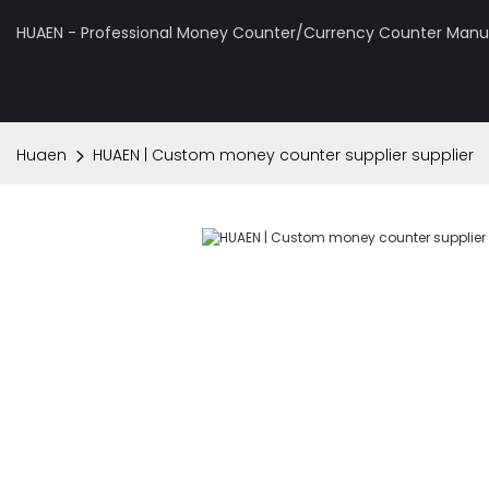
HUAEN - Professional Money Counter/Currency Counter Manuf
Huaen
HUAEN | Custom money counter supplier supplier