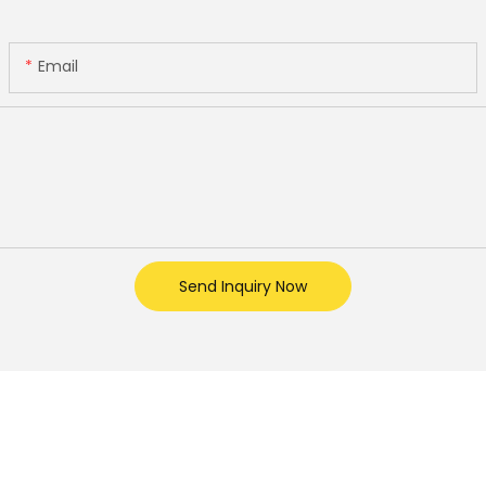
Email
Send Inquiry Now