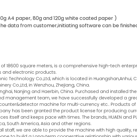
r(80g A4 paper, 80g and 120g white coated paper )
he data from customer,initiating software can be finished
of 18600 square meters, is a comprehensive high-tech enterpris
es and electronic products.
c Technology Co.,Ltd, which is located in Huangshan,Anhui, Ch
ery Co.,Ltd, in Wenzhou, Zhejiang, China.
nghai, Nanjing and Haerbin, China. Purchased and installed 
 and management team, we have successfully developed a gr
unter&detector machine for multi-currency etc.. Products of 
any has been granted the product license for producing curre
ces itself and keeps pace with times. The brands, HUAEN and P
a, South America, Asia and other regions.
l staff, we are able to provide the machine with high quality,
y hope to build a Long-term cooperative relationship with vari