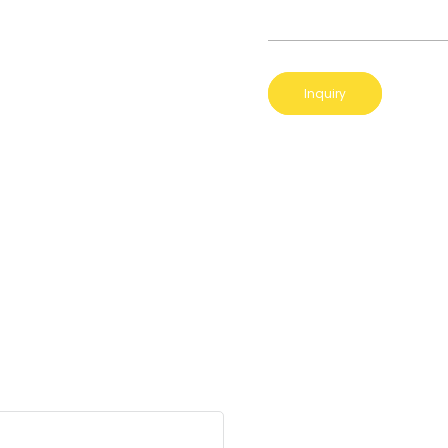
Inquiry