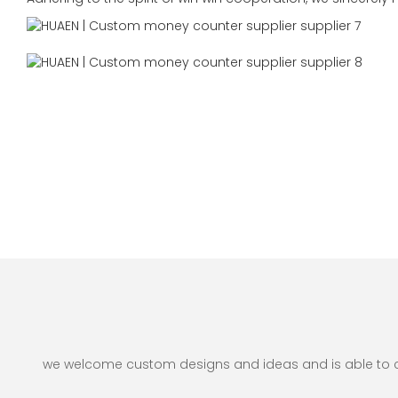
we welcome custom designs and ideas and is able to cate