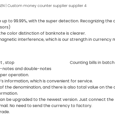
 up to 99.99%, with the super detection. Recognizing th
nsors)
he color distinction of banknote is clearer.
omagnetic interference, which is our strength in currency 
r manual start , stop Counting bills in batch a
f-notes and double-notes 
per operation.
’s information, which is convenient for service.
f the denomination, and there is also total value on the 
formation.
an be upgraded to the newest version. Just connect the 
ail. No need to send the currency to factory.
rade.