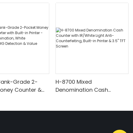
Bank-Grade 2-
H-8700 Mixed
Money Counter &
Denomination Cash
th Built-in Printer -
Counter with IR/White Light
nomination, White
Anti-Counterfeiting, Built-in
/UV/MG Detection
Printer & 3.5" TFT Screen
Counting