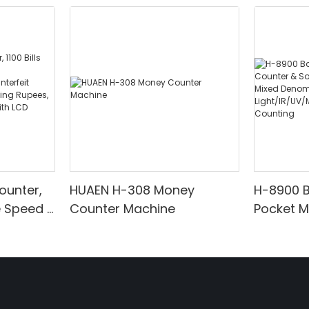
ounter,
HUAEN H-308 Money
H-8900 
e Speed |
Counter Machine
Pocket 
ared/Cou
Sorter wi
Suitable
Mixed De
es, Cash
Light/IR
with LCD
& Value 
unting]