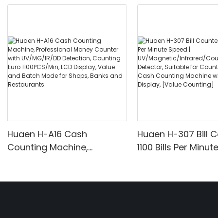
Huaen H-A16 Cash
Huaen H-307 Bill C
Counting Machine,
1100 Bills Per Minut
Professional Money
UV/Magnetic/Infr
Counter with UV/MG/IR/DD
nterfeit Detector, 
Detection, Counting Euro
for Counting Rupe
1100PCS/Min, LCD Display,
Counting Machine 
Value and Batch Mode for
Display, [Value Co