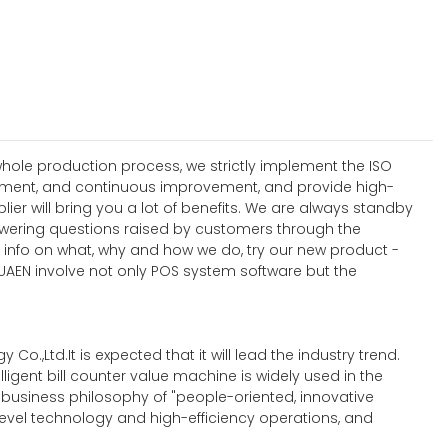
hole production process, we strictly implement the ISO
ement, and continuous improvement, and provide high-
 will bring you a lot of benefits. We are always standby
nswering questions raised by customers through the
e info on what, why and how we do, try our new product -
HUAEN involve not only POS system software but the
Co.,Ltd.It is expected that it will lead the industry trend.
igent bill counter value machine is widely used in the
he business philosophy of "people-oriented, innovative
level technology and high-efficiency operations, and