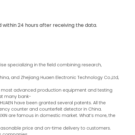
 within 24 hours after receiving the data.
e specializing in the field combining research,
ina, and Zhejiang Huaen Electronic Technology Co.,Ltd,
the most advanced production equipment and testing
eat many bank-
HUAEN have been granted several patents. All the
ncy counter and counterfeit detector in China.
UXIN are famous in domestic market. What’s more, the
 reasonable price and on-time delivery to customers.
ous companies.