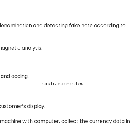
e denomination and detecting fake note according to
magnetic analysis.
nd adding.
and chain-notes
customer’s display.
machine with computer, collect the currency data in