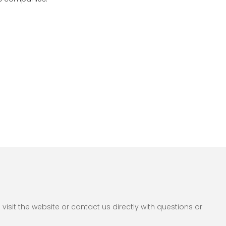
sit the website or contact us directly with questions or