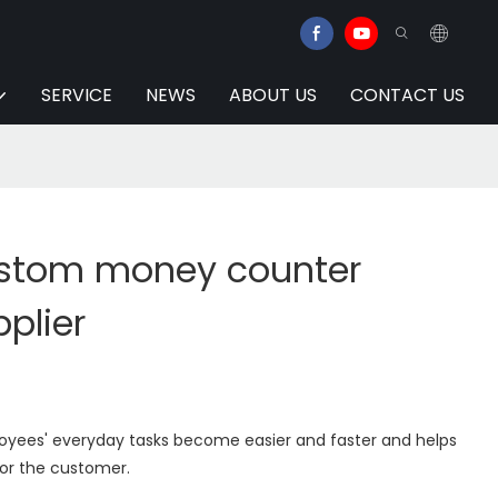
SERVICE
NEWS
ABOUT US
CONTACT US
ustom money counter
pplier
yees' everyday tasks become easier and faster and helps
for the customer.