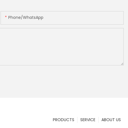
Phone/whatsApp
PRODUCTS
SERVICE
ABOUT US