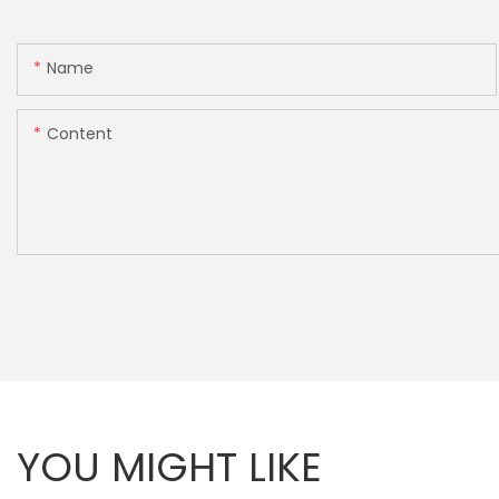
Name
Content
YOU MIGHT LIKE