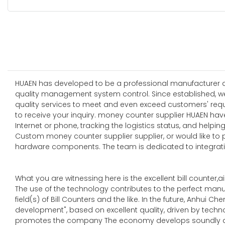
HUAEN has developed to be a professional manufacturer and
quality management system control. Since established, w
quality services to meet and even exceed customers' requ
to receive your inquiry. money counter supplier HUAEN ha
Internet or phone, tracking the logistics status, and help
Custom money counter supplier supplier, or would like to 
hardware components. The team is dedicated to integrati
What you are witnessing here is the excellent bill counter,air
The use of the technology contributes to the perfect manu
field(s) of Bill Counters and the like. In the future, Anhui
development", based on excellent quality, driven by techn
promotes the company The economy develops soundly an