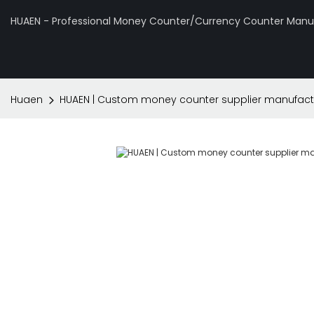
HUAEN - Professional Money Counter/Currency Counter Manuf
Huaen
HUAEN | Custom money counter supplier manufact