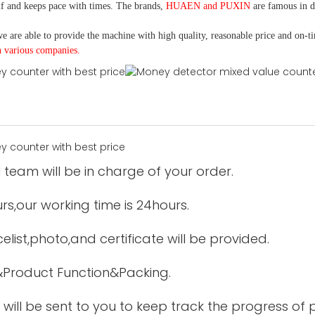
f and keeps pace with times. The brands,
HUAEN and PUXIN
are famous in 
e are able to provide the machine with high quality, reasonable price and on-t
h various companies.
 team will be in charge of your order.
urs,our working time is 24hours.
elist,photo,and certificate will be provided.
&Product Function&Packing.
 will be sent to you to keep track the progress of