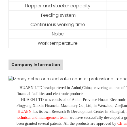
Hopper and stacker capacity
Feeding system
Continuous working time
Noise
Work temperature
Company Information
HUAEN LTD
headquartered in
Anhui
,China
, covering an area of 
financial facilities and electronic products
.
HUAEN LTD was consisted of Anhui Province Huaen Electronic Tech
Pingyang Xinxin Financial Machinery Co.,Ltd, in Wenzhou, Zhejian
HUAEN
has its own Research & Development Center in Shanghai, 
technical and management team
,
we have
successfully developed a
gr
been granted several patents.
All the products are approved by
CE a