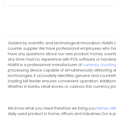
Guided by scientific and technological innovation, HUAEN
counter supplier We have professional employees who have y
have any questions about our new product money counter s
any time.I had no experience with POS software or hardware
HUAEN is a professional manufacturer of
currency countin
processing device capable of simultaneously detecting an
technologies, it accurately identifies genuine and counterfe
loading bill feeder ensures convenient operation. Additio
Whether in banks, retail stores, or casinos, this currency p
We know what you need therefore we bring you
Money det
daily used product in home, offices and industries.Our is 