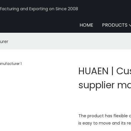
acturing and Exporting on Since 2008
HOME
PRODUCTS
urer
HUAEN | C
supplier m
The product has flexible 
is easy to move and its r