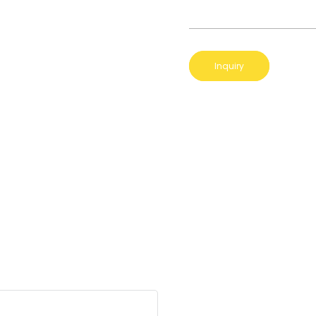
Inquiry