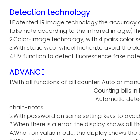
Detection technology
1.Patented IR image technology,the accuracy o
fake note according to the infrared image.(The
2.Color-image technology, with 4 pairs color sen
3.With static wool wheel friction,to avoid the 
4.UV function to detect fluorescence fake note
ADVANCE
1.With all functions of bill counter: Auto or manu
Counting bills in batch a
Automatic detecti
chain-notes
2.With password on some setting keys to avoi
3.When there is a error, the display shows all th
4.When on value mode, the display shows the de