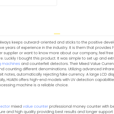
 always keeps outward-oriented and sticks to the positive dev
ears of experience in the industry. It is them that provides hig
upplier or want to know more about our company, feel free to
. Luckily I bought this product. It was simple to set up and ex
g machines
and counterfeit detectors. Their Mixed Value Curre
d counting different denominations. Utilizing advanced infrar
it notes, automatically rejecting fake currency. A large LCD disp
nally, HUAEN offers high-end models with UV detection capabili
rocessing machine is a reliable choice.
ector
mixed
value counter
professional money counter with be
pure and high quality providing best results and longer suppor