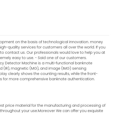
elopment on the basis of technological innovation. money
h-quality services for customers all over the world. If you
 contact us. Our professionals would love to help you at
tremely easy to use. - Said one of our customers.
ncy Detector Machine is a multi-functional banknote
ed (IR), magnetic (MG), and image (IMG) sensing
lay clearly shows the counting results, while the front-
ties for more comprehensive banknote authentication.
st price material for the manufacturing and processing of
t throughout your use.Moreover We can offer you exquisite