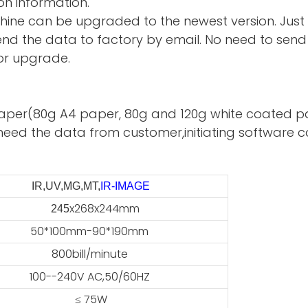
on information.
hine can be upgraded to the newest version. Just
d the data to factory by email. No need to send 
or upgrade.
te paper(80g A4 paper, 80g and 120g white coated p
need the data from customer,initiating software ca
IR,UV,MG,MT,
IR-IMAGE
x268x244mm
45
50*100mm-90*190mm
800bill/minute
100--240V AC,50/60HZ
≤ 75W