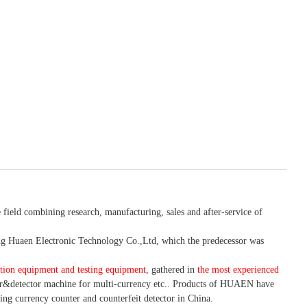
 field combining research, manufacturing, sales and after-service of
 Huaen Electronic Technology Co.,Ltd, which the predecessor was
tion equipment and testing equipment
, gathered in
the most experienced
r&detector
machine for mult
i
-currency etc.
. Products of HUAEN have
ing currency counter and counterfeit detector in China.