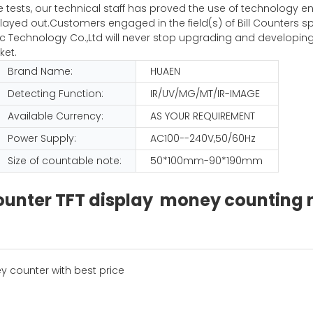
iple tests, our technical staff has proved the use of technolog
ayed out.Customers engaged in the field(s) of Bill Counters sp
Technology Co.,Ltd will never stop upgrading and developing
ket.
Brand Name:
HUAEN
Detecting Function:
IR/UV/MG/MT/IR-IMAGE
Available Currency:
AS YOUR REQUIREMENT
Power Supply:
AC100--240V,50/60Hz
Size of countable note:
50*100mm-90*190mm
 counter TFT display money countin