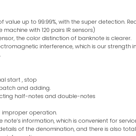
f value up to 99.99%, with the super detection. R
 machine with 120 pairs IR sensors)
sor, the color distinction of banknote is clearer.
electromagnetic interference, which is our strength 
.
al start , stop
nd adding.
ng half-notes and 
d improper operation.
e note’s information, which is convenient for servic
tails of the denomination, and there is also total