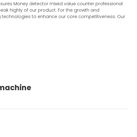
y ensures Money detector mixed value counter professional
eak highly of our product. For the growth and
 technologies to enhance our core competitiveness. Our
g machine