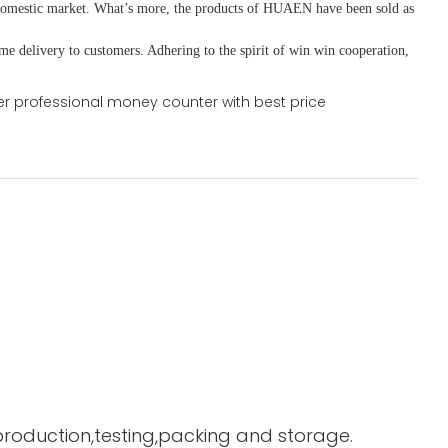
domestic market. What
’
s more, the products of HUAEN have been sold as
ime delivery to customers. A
dhering to
the spirit of win win cooperation,
 production,testing,packing and storage.