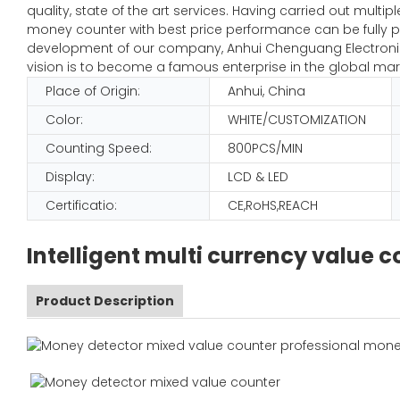
quality, state of the art services. Having carried out mult
money counter with best price performance can be fully pl
development of our company, Anhui Chenguang Electronic 
vision is to become a famous enterprise in the global mar
Place of Origin:
Anhui, China
Color:
WHITE/CUSTOMIZATION
Counting Speed:
800PCS/MIN
Display:
LCD & LED
Certificatio:
CE,RoHS,REACH
Intelligent multi currency value
Product Description