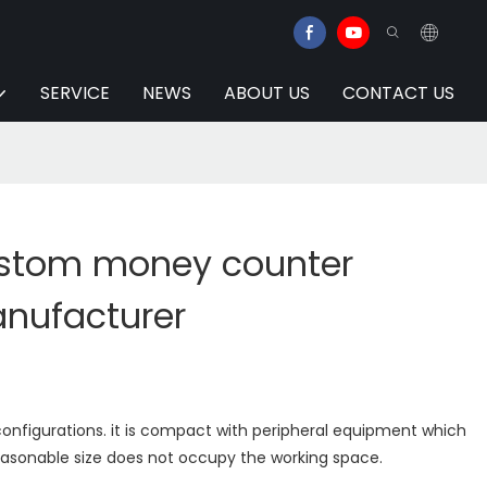
SERVICE
NEWS
ABOUT US
CONTACT US
ustom money counter
anufacturer
configurations. it is compact with peripheral equipment which
easonable size does not occupy the working space.