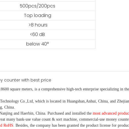
500pcs/200pcs
Top loading
>8 hours
<60 dB
below 40°
18600 square meters, is
a comprehensive high-tech enterprise specializing in the
nology Co.,Ltd, which is located in Huangshan,Anhui, China, and Zhejiang
g, China.
Nanjing and Haerbin, China. P
urchased and installed the
most advanced produc
eat many bank-use
value count
& sort machine,
commercial
-
use money
counte
nd RoHS
. Besides, the company has been granted the product license for produc