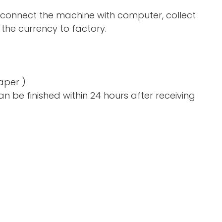
 connect the machine with computer, collect
the currency to factory.
aper )
n be finished within 24 hours after receiving