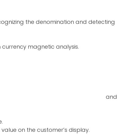
ecognizing the denomination and detecting
in currency magnetic analysis.
double-notes and
e.
 value on the customer’s display.