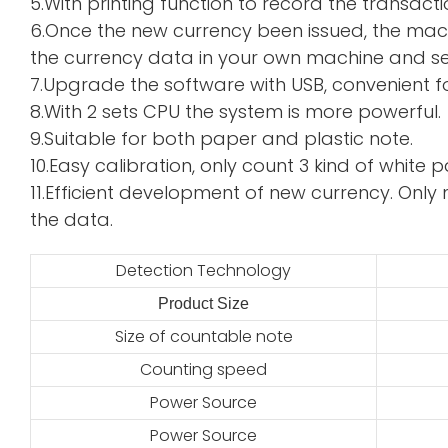
5.With printing function to record the transacti
6.Once the new currency been issued, the mac
the currency data in your own machine and sen
7.Upgrade the software with USB, convenient f
8.With 2 sets CPU the system is more powerful.
9.Suitable for both paper and plastic note.
10.Easy calibration, only count 3 kind of whi
11.Efficient development of new currency. Only 
the data.
Detection Technology
Product Size
2
Size of countable note
Counting speed
Power Source
Power Source