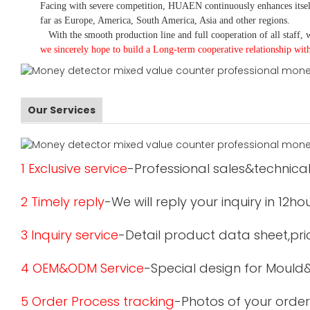
Facing with severe competition, HUAEN continuously enhances itsel
far as Europe, America, South America, Asia and other regions.
With the smooth production line and full cooperation of all staff, w
we sincerely hope to build a
L
ong-term cooperative relationship wit
Our Services
1 Exclusive service
-Professional sales&technical
2 Timely reply
-We will reply your inquiry in 12ho
3 Inquiry service
-Detail product data sheet,pric
4 OEM&ODM Service
-Special design for Mould
5 Order Process tracking
-Photos of your order