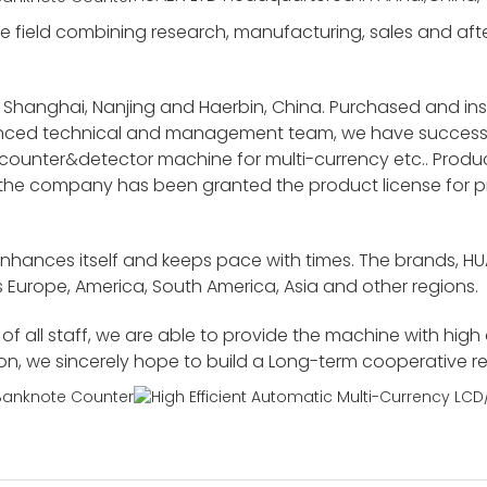
 field combining research, manufacturing, sales and after-
 Shanghai, Nanjing and Haerbin, China. Purchased and i
ienced technical and management team, we have success
unter&detector machine for multi-currency etc.. Product
 the company has been granted the product license for p
enhances itself and keeps pace with times. The brands, H
 Europe, America, South America, Asia and other regions.
f all staff, we are able to provide the machine with high
ion, we sincerely hope to build a Long-term cooperative r