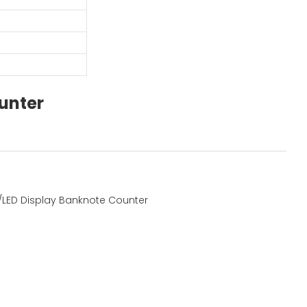
unter