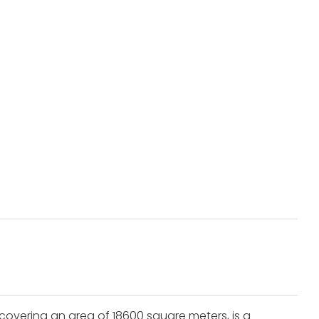
covering an area of 18600 square meters, is a