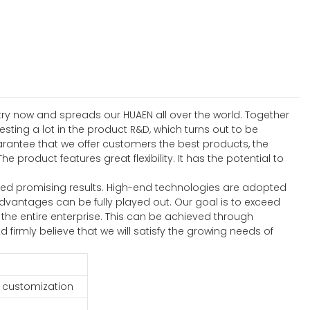
stry now and spreads our HUAEN all over the world. Together
ting a lot in the product R&D, which turns out to be
rantee that we offer customers the best products, the
roduct features great flexibility. It has the potential to
ed promising results. High-end technologies are adopted
advantages can be fully played out. Our goal is to exceed
he entire enterprise. This can be achieved through
firmly believe that we will satisfy the growing needs of
 customization