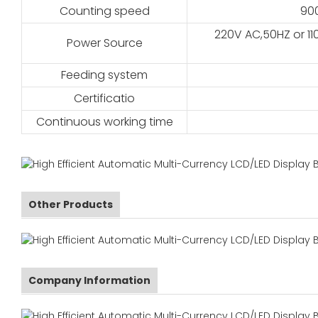
Counting speed
90
220V AC,50HZ or 11
Power Source
Feeding system
Certificatio
Continuous working time
Other Products
Company Information