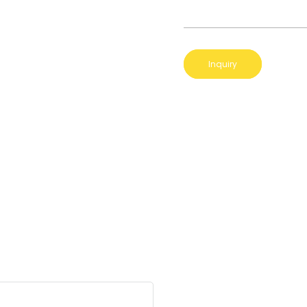
Inquiry