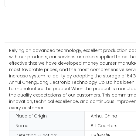
Relying on advanced technology, excellent production capab
with our products, our services are also supplied to be th
effective that we have developed money counter manufactu
most favorable prices, and the most comprehensive services
increase system reliability by adopting the storage of 64G
Anhui Chenguang Electronic Technology Co.,Ltd has been
to manufacture the product.When the product is manufacture
the quality expectations of our customers. This commitme
innovation, technical excellence, and continuous improveme
every customer.
Place of Origin:
Anhui, China
Name:
Bill Counters
Detecting Function:
UV/MG/IR