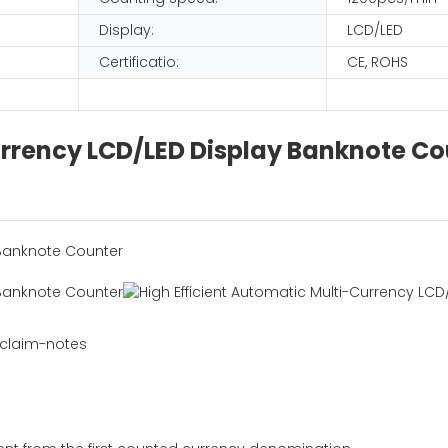
Display:
LCD/LED
Certificatio:
CE, ROHS
urrency LCD/LED Display Banknote Co
 claim-notes