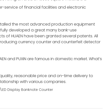
service of financial facilities and electronic
nstalled the most advanced production equipment
fully developed a great many bank-use
s of HUAEN have been granted several patents. All
roducing currency counter and counterfeit detector
UAEN and PUXIN are famous in domestic market. What’s
 quality, reasonable price and on-time delivery to
elationship with various companies.