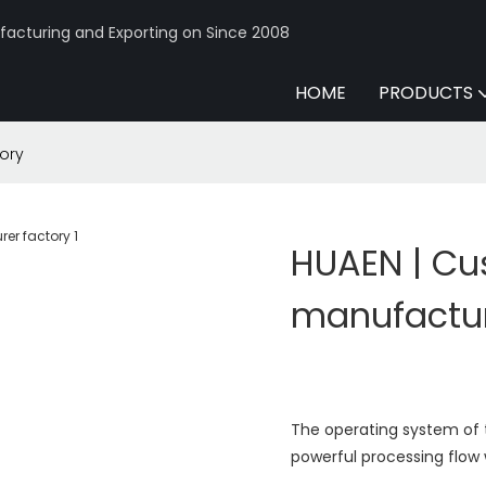
acturing and Exporting on Since 2008
HOME
PRODUCTS
ory
HUAEN | C
manufactur
The operating system of t
powerful processing flow 