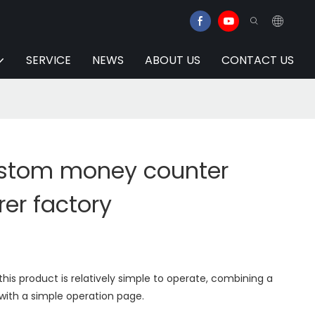
SERVICE
NEWS
ABOUT US
CONTACT US
ustom money counter
er factory
his product is relatively simple to operate, combining a
with a simple operation page.