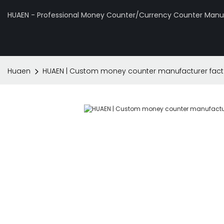
HUAEN - Professional Money Counter/Currency Counter Manuf
Huaen
HUAEN | Custom money counter manufacturer fact