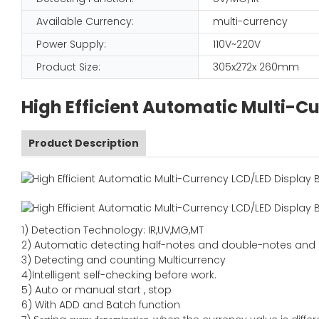
Available Currency:
multi-currency
Power Supply:
110V~220V
Product Size:
305x272x 260mm
High Efficient Automatic Multi-C
Product Description
1) Detection Technology: IR,UV,MG,MT
2) Automatic detecting half-notes and double-notes and
3) Detecting and counting Multicurrency
4)Intelligent self-checking before work.
5) Auto or manual start , stop
6) With ADD and Batch function