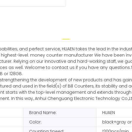
ilities, and perfect service, HUAEN takes the lead in the indu
e highest-level. money counter manufacturer We have been inves
rer. Relying on our innovative and hard-working staff, we gua
 as well. Welcome to contact us if you have any questions.The p
B or 128GB.
 strengthening the development of new products and has gain
d and used in the field(s) of Bill Counters, its stability and 
nt starts with the top-level management and extends through t
nt. In this way, Anhui Chenguang Electronic Technology Co.,Ltd 
Brand Name:
HUAEN
Color:
black+gray or
Counting Speed:
1200pcs/min