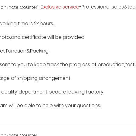
1.
Exclusive service
-Professional sales&tech
 working time is 24hours.
hoto,and certificate will be provided.
ct Function&Packing.
e sent to you to keep track the progress of production,tes
harge of shipping arrangement.
by quality department bedore leaving factory.
m will be able to help with your questions.