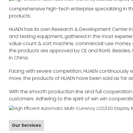
comprehensive high-tech enterprise specializing in the
products.
HUAEN has its own Research & Development Center in
and testing equipment, gathered in the most exper
value count & sort machine, commercial-use money co
the products are approved by CE and RoHS. Besides,
in China.
Facing with severe competition, HUAEN continuously 
more, the products of HUAEN have been sold as far as
With the smooth production line and full cooperation o
customers. Adhering to the spirit of win win cooperat
Our Services