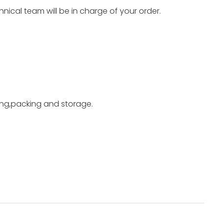
nical team will be in charge of your order.
ting,packing and storage.