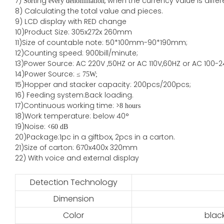
7)
ing
, when the currency value is diff
Sort
every denomination
8) Calculating the total value and pieces.
9) LCD display with RED change
10)Product Size: 305x272x 260mm
11)Size of countable note: 50*100mm-90*190mm;
12)Counting speed: 900bill/minute;
13)Power Source: AC 220V ,50HZ or AC 110V,60HZ or AC 100-2
14)Power Source: ≤
75W;
15)
Hopper and stacker capa
city
:
2
00pcs/200pcs;
16)
Feeding system:
Back
loading.
17)Continuous working time: >
8 hours
18)Work temperature: below 40°
19)Noise: <
60 dB
20)Package
:
1pc in a giftbox, 2pcs in a carton.
21)
Size of
carton
:
670
x
400
x
320
mm
22) With voice and external display
Detection Technology
Dimension
Color
blac