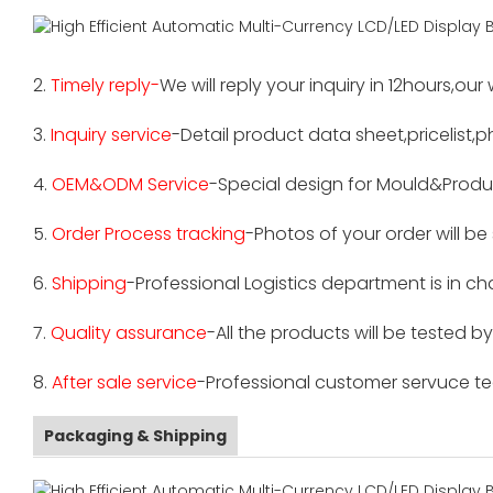
2.
Timely reply-
We will reply your inquiry in 12hours,our
3.
Inquiry service
-Detail product data sheet,pricelist,p
4.
OEM&ODM Service
-Special design for Mould&Produ
5.
Order Process tracking
-Photos of your order will b
6.
Shipping
-Professional Logistics department is in c
7.
Quality assurance
-All the products will be tested 
8.
After sale service
-Professional customer servuce tea
Packaging & Shipping