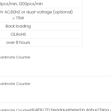
0pcs/min, 1200pcs/min
0V AC,60HZ or dual-voltage (optional)
≤ 75W
Back loading
CE,RoHS
over 8 hours
HUAEN LTD headquartered in Anhui,China, 