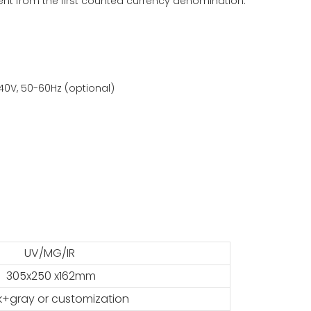
erent from the first counted currency denomination.
40V, 50-60Hz (optional)
UV/MG/IR
305x250 x162mm
k+gray or customization