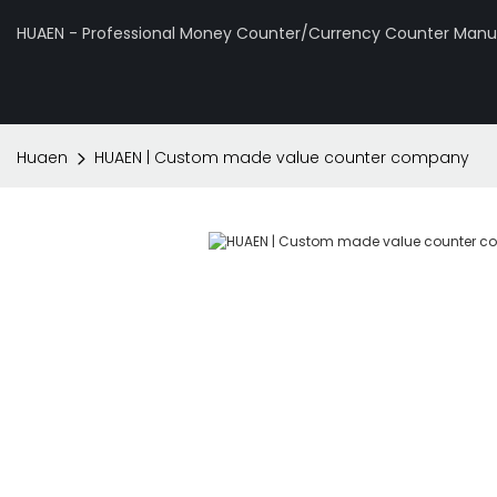
HUAEN - Professional Money Counter/Currency Counter Manuf
Huaen
HUAEN | Custom made value counter company