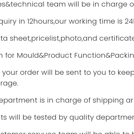
les&technical team will be in charge o
quiry in 12hours,our working time is 24
a sheet,pricelist,photo,and certificate
 for Mould&Product Function&Packin
your order will be sent to you to keep
rage.
department is in charge of shipping 
ts will be tested by quality departme