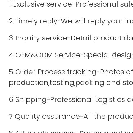
1 Exclusive service-Professional sa
2 Timely reply-We will reply your in
3 Inquiry service-Detail product dat
4 OEM&ODM Service-Special design
5 Order Process tracking-Photos of 
production,testing,packing and sto
6 Shipping-Professional Logistics 
7 Quality assurance-All the produc