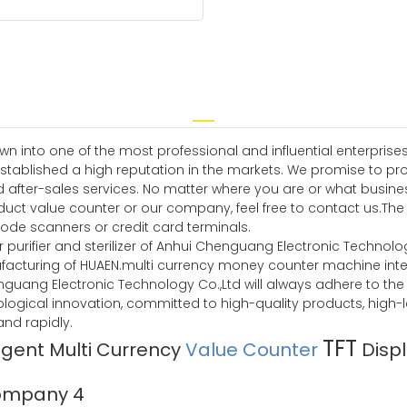
n into one of the most professional and influential enterprises
tablished a high reputation in the markets. We promise to pr
d after-sales services. No matter where you are or what busine
duct value counter or our company, feel free to contact us.The 
ode scanners or credit card terminals.
 purifier and sterilizer of Anhui Chenguang Electronic Technology 
facturing of HUAEN.multi currency money counter machine intell
 Chenguang Electronic Technology Co.,Ltd will always adhere to t
ological innovation, committed to high-quality products, high-
d rapidly.
TFT
ligent Multi Currency
Value Counter
Disp