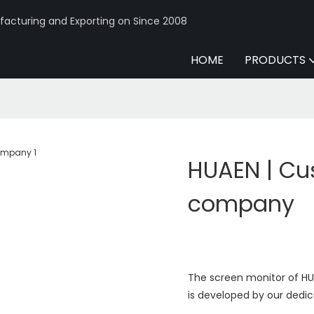
acturing and Exporting on Since 2008
HOME
PRODUCTS
HUAEN | Cu
company
The screen monitor of HU
is developed by our dedic