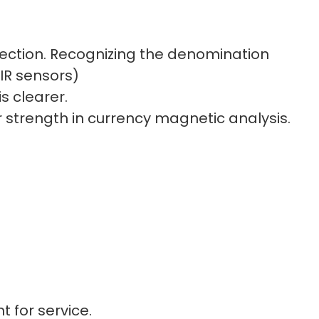
tection. Recognizing the denomination
IR sensors)
s clearer.
ur strength in currency magnetic analysis.
nd double-notes
t for service.