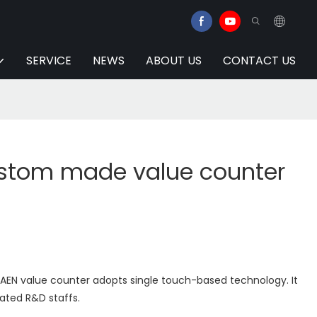
SERVICE
NEWS
ABOUT US
CONTACT US
stom made value counter
AEN value counter adopts single touch-based technology. It
ated R&D staffs.