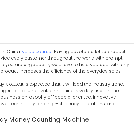
 in China.
value counter
Having devoted a lot to product
ovide every customer throughout the world with prompt
ss you are engaged in, we'd love to help you deal with any
product increases the efficiency of the everyday sales
Co.,Ltd.It is expected that it will lead the industry trend.
igent bill counter value machine is widely used in the
he business philosophy of "people-oriented, innovative
level technology and high-efficiency operations, and
lay Money Counting Machine