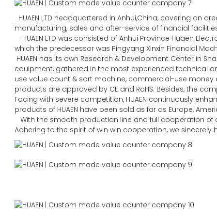
HUAEN LTD headquartered in Anhui,China, covering an area 
manufacturing, sales and after-service of financial faciliti
HUAEN LTD was consisted of Anhui Province Huaen Electroni
which the predecessor was Pingyang Xinxin Financial Machin
HUAEN has its own Research & Development Center in Sha
equipment, gathered in the most experienced technical
use value count & sort machine, commercial-use money co
products are approved by CE and RoHS. Besides, the comp
Facing with severe competition, HUAEN continuously enhan
products of HUAEN have been sold as far as Europe, Americ
With the smooth production line and full cooperation of al
Adhering to the spirit of win win cooperation, we sincerel