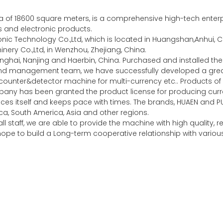
of 18600 square meters, is a comprehensive high-tech enterpri
es and electronic products.
c Technology Co.,Ltd, which is located in Huangshan,Anhui, Ch
ery Co.,Ltd, in Wenzhou, Zhejiang, China.
nghai, Nanjing and Haerbin, China. Purchased and installed 
 and management team, we have successfully developed a gr
unter&detector machine for multi-currency etc.. Products of 
any has been granted the product license for producing curre
ces itself and keeps pace with times. The brands, HUAEN and P
a, South America, Asia and other regions.
l staff, we are able to provide the machine with high quality,
y hope to build a Long-term cooperative relationship with vari