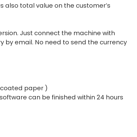
s also total value on the customer’s
rsion. Just connect the machine with
y by email. No need to send the currency
e coated paper )
 software can be finished within 24 hours