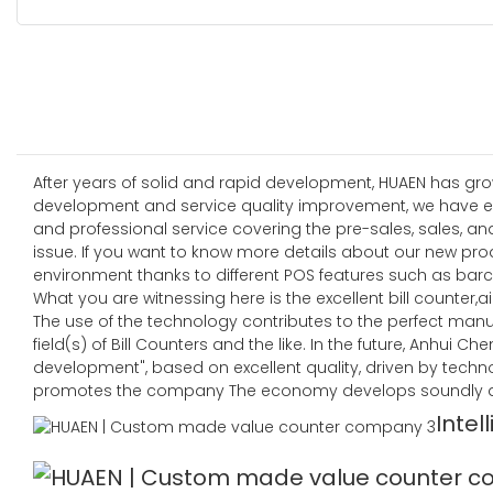
After years of solid and rapid development, HUAEN has grow
development and service quality improvement, we have es
and professional service covering the pre-sales, sales, an
issue. If you want to know more details about our new pro
environment thanks to different POS features such as barc
What you are witnessing here is the excellent bill counter,air
The use of the technology contributes to the perfect manu
field(s) of Bill Counters and the like. In the future, Anhui
development", based on excellent quality, driven by techn
promotes the company The economy develops soundly an
Intel