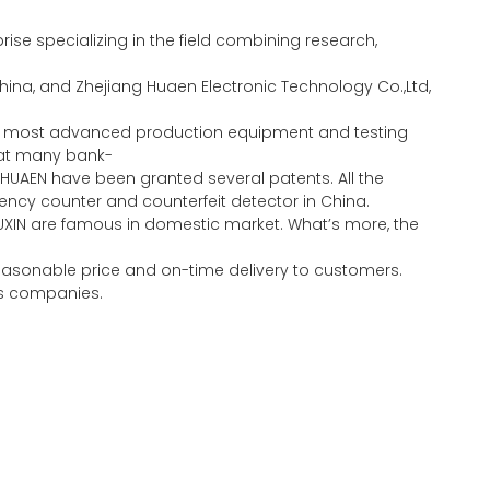
se specializing in the field combining research,
ina, and Zhejiang Huaen Electronic Technology Co.,Ltd,
the most advanced production equipment and testing
eat many bank-
HUAEN have been granted several patents. All the
ncy counter and counterfeit detector in China.
UXIN are famous in domestic market. What’s more, the
 reasonable price and on-time delivery to customers.
ous companies.