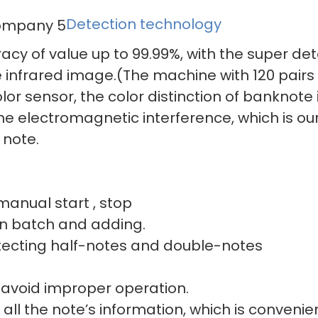
Detection technology
acy of value up to 99.99%, with the super de
 infrared image.(The machine with 120 pairs 
or sensor, the color distinction of banknote i
 the electromagnetic interference, which is o
 note.
r manual start , stop
 and adding.
ting half-notes a
 avoid improper operation.
all the note’s information, which is convenien