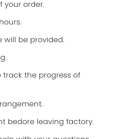
f your order.
hours.
 will be provided.
g.
 track the progress of
arrangement.
nt bedore leaving factory.