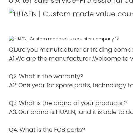
8 After sale service-Professional c
Q1.Are you manufacturer or trading com
A1.We are the manufacturer .Welcome to vis
Q2. What is the warranty?
A2. One year for spare parts, technology to 
Q3. What is the brand of your products ?
A3. Our brand is HUAEN, and it is able to do
Q4. What is the FOB ports?