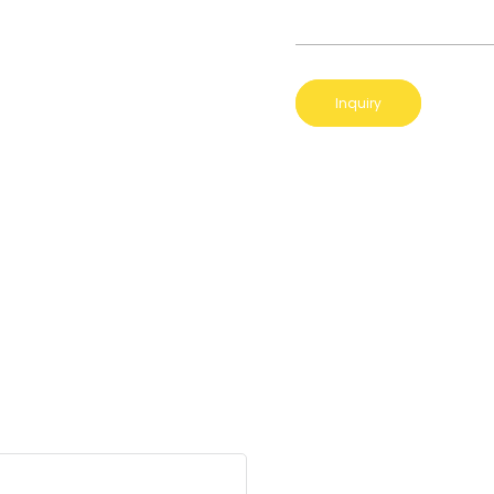
Inquiry