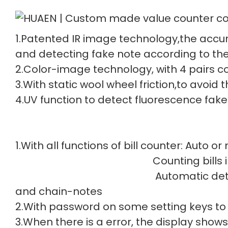
1.Patented IR image technology,the accur
and detecting fake note according to the
2.Color-image technology, with 4 pairs col
3.With static wool wheel friction,to avoid
4.UV function to detect fluorescence fake
1.With all functions of bill counter: Auto o
Counting bills in batch
Automatic detec
and chain-notes
2.With password on some setting keys to
3.When there is a error, the display shows 