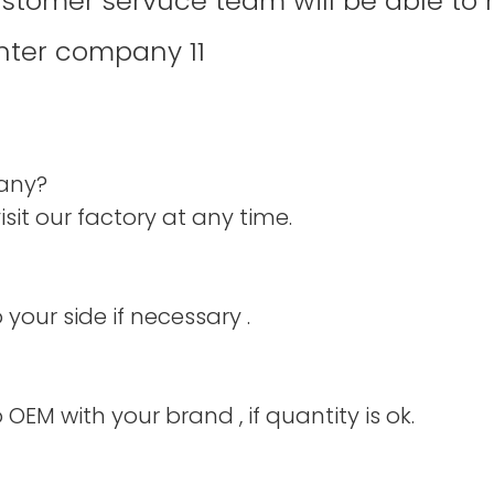
ustomer servuce team will be able to 
pany?
it our factory at any time.
your side if necessary .
 OEM with your brand , if quantity is ok.