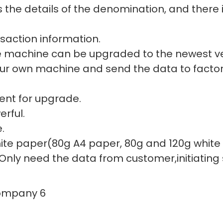
the details of the denomination, and there i
nsaction information.
e machine can be upgraded to the newest ve
our own machine and send the data to factor
ent for upgrade.
rful.
.
 white paper(80g A4 paper, 80g and 120g whit
 Only need the data from customer,initiating