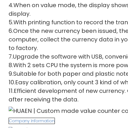
4.When on value mode, the display shows 
display.
5.With printing function to record the tra
6.Once the new currency been issued, th
computer, collect the currency data in y
to factory.
7.Upgrade the software with USB, conveni
8.With 2 sets CPU the system is more powe
9.Suitable for both paper and plastic note
10.Easy calibration, only count 3 kind of
11.Efficient development of new currency.
after receiving the data.
Company Information