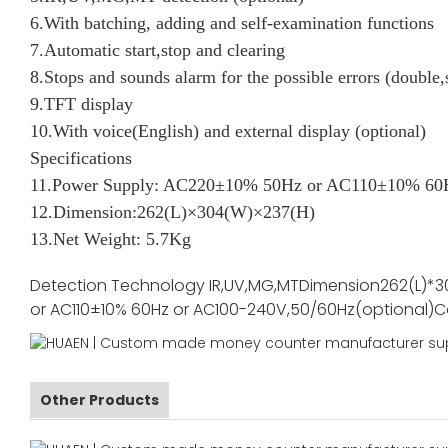
6.With batching, adding and self-examination functions
7.Automatic start,stop and clearing
8.Stops and sounds alarm for the possible errors (double,
9.TFT display
10.With voice(English) and external display (optional)
Specifications
11.Power Supply: AC220±10% 50Hz or AC110±10% 60H
12.Dimension:262(L)×304(W)×237(H)
13.Net Weight: 5.7Kg
Detection Technology
IR,UV,MG,MT
Dimension
262(L)*3
or AC110±10% 60Hz or AC100-240V,50/60Hz(optional)
C
Other Products