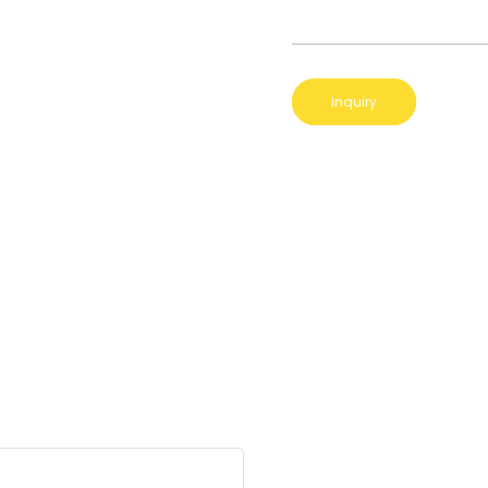
Inquiry