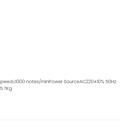
speed
≤1000 notes/min
Power Source
AC220±10% 50Hz
5.7Kg