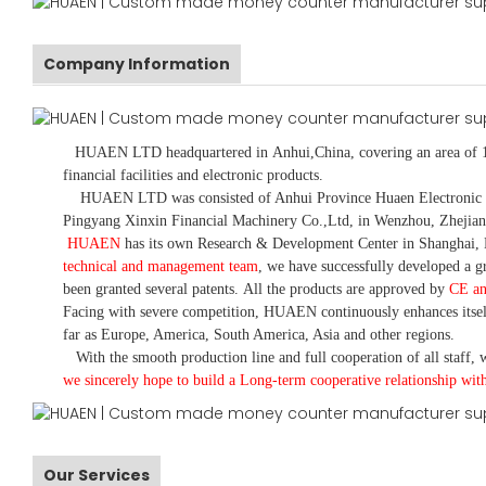
Company Information
HUAEN LTD
headquartered in
Anhui
,China
, covering an area of 
financial facilities and electronic products
.
HUAEN LTD was consisted of Anhui Province Huaen Electronic Tech
Pingyang Xinxin Financial Machinery Co.,Ltd, in Wenzhou, Zhejian
HUAEN
has its own Research & Development Center in Shanghai, 
technical and management team
,
we have
successfully developed a
gr
been granted several patents.
All the products are approved by
CE a
Facing with severe competition, HUAEN continuously enhances itsel
far as Europe, America, South America, Asia and other regions.
With the smooth production line and full cooperation of all staff, w
we sincerely hope to build a
L
ong-term cooperative relationship wit
Our Services