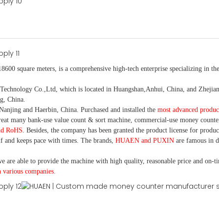
18600 square meters, is
a comprehensive high-tech enterprise specializing in the
nology Co.,Ltd, which is located in Huangshan,Anhui, China, and Zhejiang
g, China.
Nanjing and Haerbin, China. P
urchased and installed the
most advanced produc
eat many bank-use
value count
& sort machine,
commercial
-
use money
counte
nd RoHS
. Besides, the company has been granted the product license for produc
f and keeps pace with times. The brands,
HUAEN and PUXIN
are famous in 
e are able to provide the machine with high quality, reasonable price and on-t
h various companies.