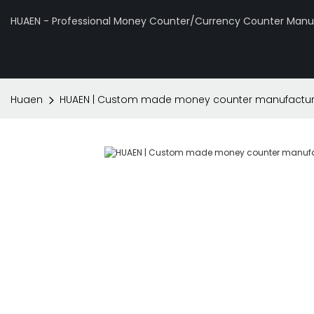
HUAEN - Professional Money Counter/Currency Counter Manuf
Huaen
HUAEN | Custom made money counter manufactur