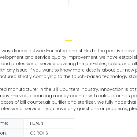
 always keeps outward-oriented and sticks to the positive dev
velopment and service quality improvement, we have establish
nd professional service covering the pre-sales, sales, and af
with any issue. If you want to know more details about our n
actured strictly complying to the touch-based technology stand
d manufacturer in the Bill Counters industry. Innovation is at t
urreny mix value counting money counter with calculator has prove
s of bill counter,air purifier and sterilizer. We fully hope that
ofessional service. If you have any questions or problems, pl
ame:
HUAEN
ion:
CE ROHS