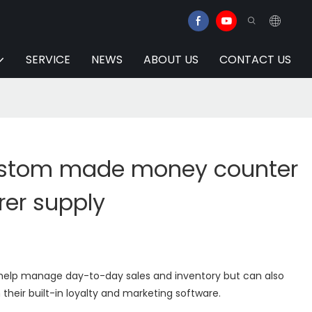
SERVICE
NEWS
ABOUT US
CONTACT US
ustom made money counter
er supply
y help manage day-to-day sales and inventory but can also
their built-in loyalty and marketing software.