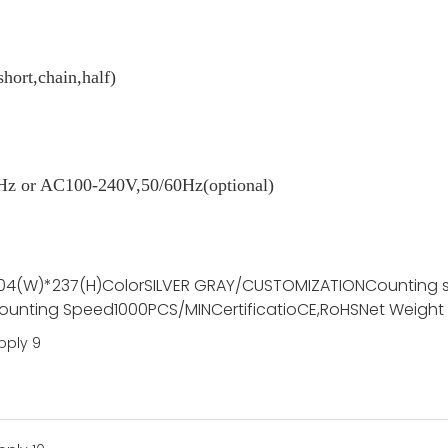
short,chain,half)
z or AC100-240V,50/60Hz(optional)
04(W)*237(H)
Color
SILVER GRAY/CUSTOMIZATION
Counting 
ounting Speed
1000PCS/MIN
Certificatio
CE,RoHS
Net Weight