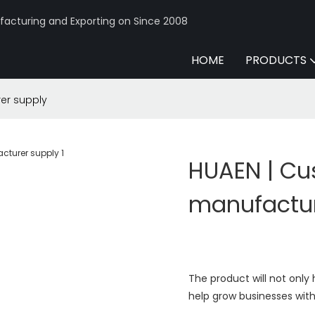
acturing and Exporting on Since 2008
HOME
PRODUCTS
er supply
HUAEN | C
manufactur
The product will not onl
help grow businesses with 