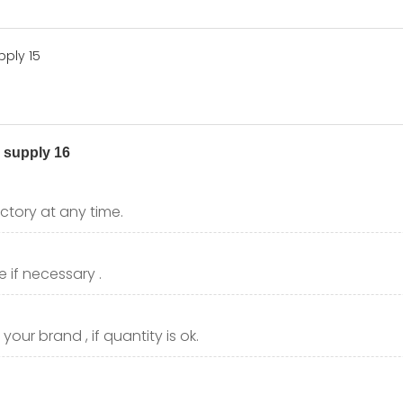
ctory at any time.
 if necessary .
our brand , if quantity is ok.