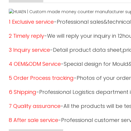
1 Exclusive service
-Professional sales&technical
2 Timely reply
-We will reply your inquiry in 12ho
3 Inquiry service
-Detail product data sheet,pric
4 OEM&ODM Service
-Special design for Mould
5 Order Process tracking
-Photos of your order
6 Shipping
-Professional Logistics department 
7 Quality assurance
-All the products will be 
8 After sale service
-Professional customer serv