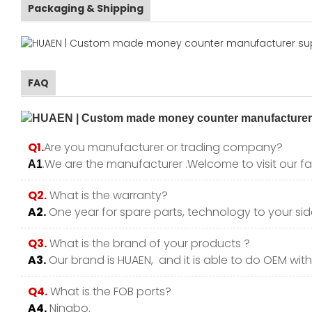
Packaging & Shipping
FAQ
Q1.
Are you manufacturer or trading company?
.We are the manufacturer .Welcome to visit our fa
A1
Q2.
What is the warranty?
A2.
One year for spare parts, technology to your side
Q3.
What is the brand of your products ?
A3.
Our brand is HUAEN, and it is able to do OEM with y
Q4.
What is the FOB ports?
A4.
Ningbo.