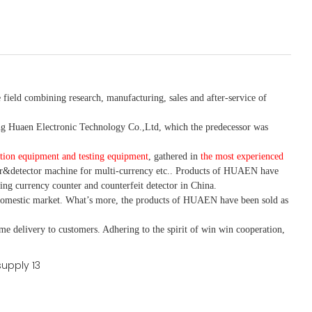
 field combining research, manufacturing, sales and after-service of
 Huaen Electronic Technology Co.,Ltd, which the predecessor was
tion equipment and testing equipment
, gathered in
the most experienced
r&detector
machine for mult
i
-currency etc.
. Products of HUAEN have
ing currency counter and counterfeit detector in China.
domestic market. What
’
s more, the products of HUAEN have been sold as
ime delivery to customers. A
dhering to
the spirit of win win cooperation,