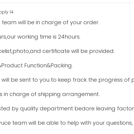
 team will be in charge of your order.
urs,our working time is 24hours.
elist,photo,and certificate will be provided.
&Product Function&Packing.
 will be sent to you to keep track the progress of
is in charge of shipping arrangement.
tested by quality department bedore leaving factor
uce team will be able to help with your questions,