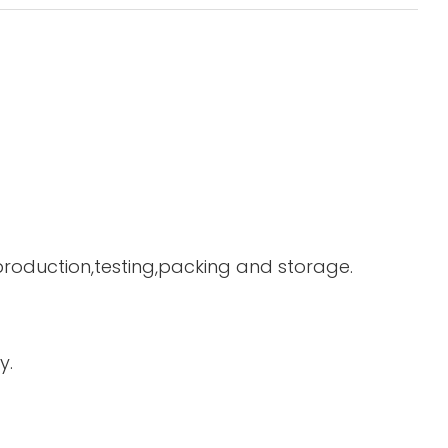
 production,testing,packing and storage.
y.