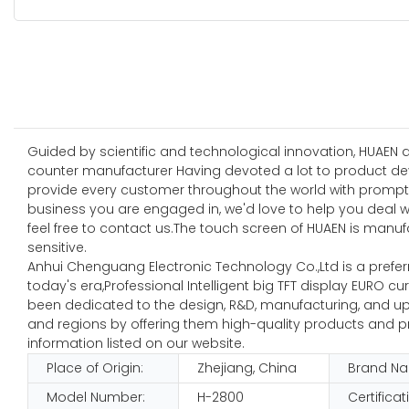
Guided by scientific and technological innovation, HUAEN
counter manufacturer Having devoted a lot to product de
provide every customer throughout the world with prompt a
business you are engaged in, we'd love to help you deal 
feel free to contact us.The touch screen of HUAEN is manuf
sensitive.
Anhui Chenguang Electronic Technology Co.,Ltd is a preferre
today's era,Professional Intelligent big TFT display EURO c
been dedicated to the design, R&D, manufacturing, and update
and regions by offering them high-quality products and pr
information listed on our website.
Place of Origin:
Zhejiang, China
Brand N
Model Number:
H-2800
Certificat