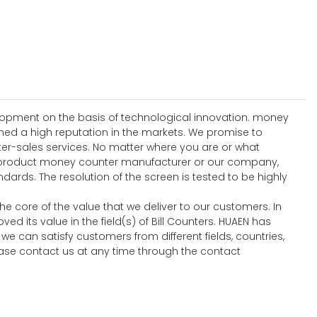
elopment on the basis of technological innovation. money
ed a high reputation in the markets. We promise to
ter-sales services. No matter where you are or what
ew product money counter manufacturer or our company,
ards. The resolution of the screen is tested to be highly
he core of the value that we deliver to our customers. In
d its value in the field(s) of Bill Counters. HUAEN has
 we can satisfy customers from different fields, countries,
ease contact us at any time through the contact