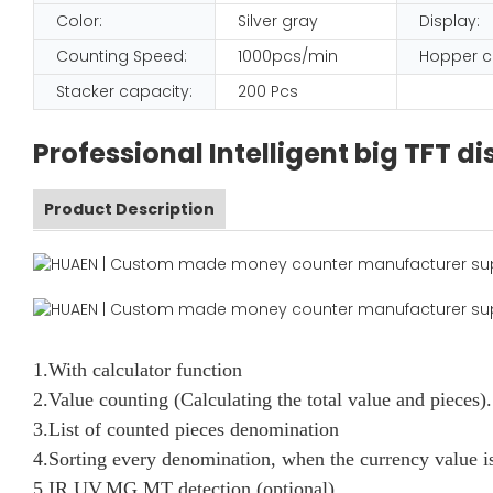
Color:
Silver gray
Display:
Counting Speed:
1000pcs/min
Hopper c
Stacker capacity:
200 Pcs
Professional Intelligent big TFT 
Product Description
1.With calculator function
2.Value counting (Calculating the total value and pieces).
3.List of counted pieces denomination
4.Sorting every denomination, when the currency value is
5.IR,UV,MG,MT detection (optional)