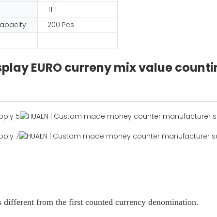
TFT
apacity:
200 Pcs
display EURO curreny mix value coun
 different from the first counted currency denomination.