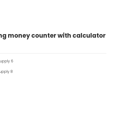
ting money counter with calculator