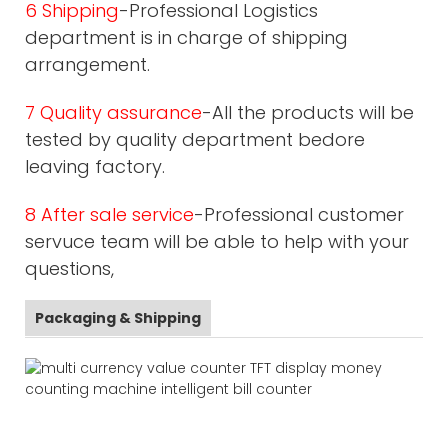
6 Shipping
-Professional Logistics
department is in charge of shipping
arrangement.
7 Quality assurance
-All the products will be
tested by quality department bedore
leaving factory.
8 After sale service
-Professional customer
servuce team will be able to help with your
questions,
Packaging & Shipping