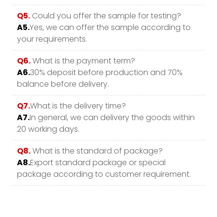
Q5.
Could you offer the sample for testing?
A5.
Yes, we can offer the sample according to
your requirements.
Q6.
What is the payment term?
A6.
30% deposit before production and 70%
balance before delivery.
Q7.
What is the delivery time?
A7.
In general, we can delivery the goods within
20 working days.
Q8.
What is the standard of package?
A8.
Export standard package or special
package according to customer requirement.