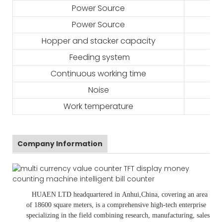
Power Source
Power Source
Hopper and stacker capacity
Feeding system
Continuous working time
Noise
Work temperature
Company Information
HUAEN LTD
headquartered in
Anhui
,China
, covering an area
of 18600 square meters, is
a comprehensive high-tech enterprise
specializing in the field combining research, manufacturing, sales