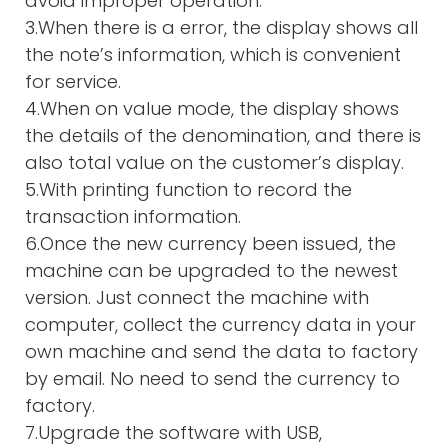
avoid improper operation.
3.When there is a error, the display shows all
the note’s information, which is convenient
for service.
4.When on value mode, the display shows
the details of the denomination, and there is
also total value on the customer’s display.
5.With printing function to record the
transaction information.
6.Once the new currency been issued, the
machine can be upgraded to the newest
version. Just connect the machine with
computer, collect the currency data in your
own machine and send the data to factory
by email. No need to send the currency to
factory.
7.Upgrade the software with USB,