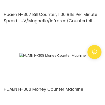
Huaen H-307 Bill Counter, 1100 Bills Per Minute
Speed | UV/Magnetic/Infrared/Counterfeit
Detector, Suitable for Counting Rupees, Cash
Counting Machine with LCD Display, [Value
Counting]
HUAEN H-308 Money Counter Machine