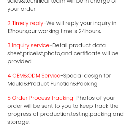
sales&technical team will be in charge of
your order.
2 Timely reply
-We will reply your inquiry in
12hours,our working time is 24hours.
3 Inquiry service
-Detail product data
sheet,pricelist,photo,and certificate will be
provided.
4 OEM&ODM Service
-Special design for
Mould&Product Function&Packing.
5 Order Process tracking
-Photos of your
order will be sent to you to keep track the
progress of production,testing,packing and
storage.