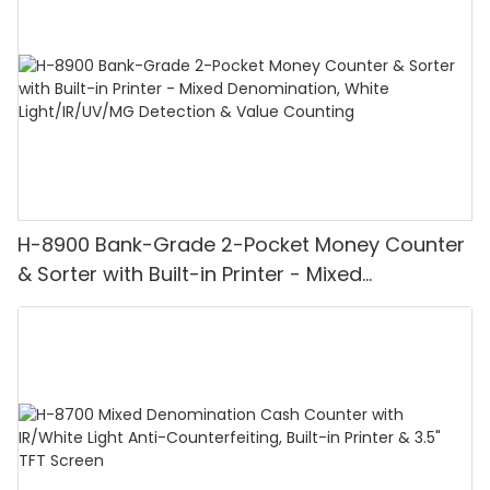
H-8900 Bank-Grade 2-Pocket Money Counter
& Sorter with Built-in Printer - Mixed
Denomination, White Light/IR/UV/MG
Detection & Value Counting