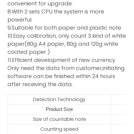
convenient for upgrade.
8.With 2 sets CPU the system is more
powerful.
9.Suitable for both paper and plastic note.
10.Easy calibration, only count 3 kind of white
paper(80g A4 paper, 80g and 120g white
coated paper )
11.Efficient development of new currency.
Only need the data from customer,initiating
software can be finished within 24 hours
after receiving the data.
Detection Technology
Product Size
2
Size of countable note
Counting speed