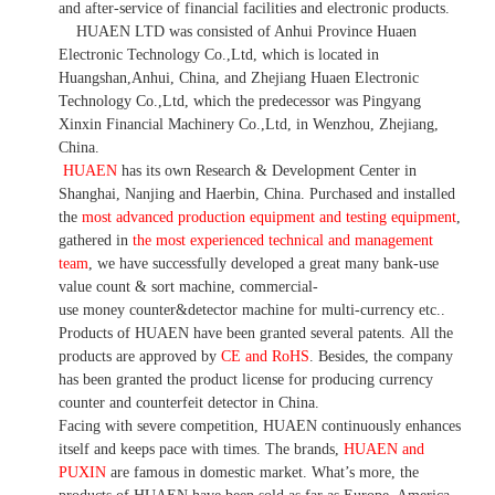
and after-service of financial facilities and electronic products
.
HUAEN LTD was consisted of Anhui Province Huaen
Electronic Technology Co.,Ltd, which is located in
Huangshan,Anhui, China, and Zhejiang Huaen Electronic
Technology Co.,Ltd, which the predecessor was Pingyang
Xinxin Financial Machinery Co.,Ltd, in Wenzhou, Zhejiang,
China.
HUAEN
has its own Research & Development Center in
Shanghai, Nanjing and Haerbin, China. P
urchased and installed
the
most advanced production equipment and testing equipment
,
gathered in
the most experienced technical and management
team
,
we have
successfully developed a
great many bank-use
value count
& sort machine,
commercial
-
use money
counter&detector
machine for mult
i
-currency etc.
.
Products of HUAEN have been granted several patents.
All the
products are approved by
CE and RoHS
. Besides, the company
has been granted the product license for producing currency
counter and counterfeit detector in China.
Facing with severe competition, HUAEN continuously enhances
itself and keeps pace with times. The brands,
HUAEN and
PUXIN
are famous in domestic market. What
’
s more, the