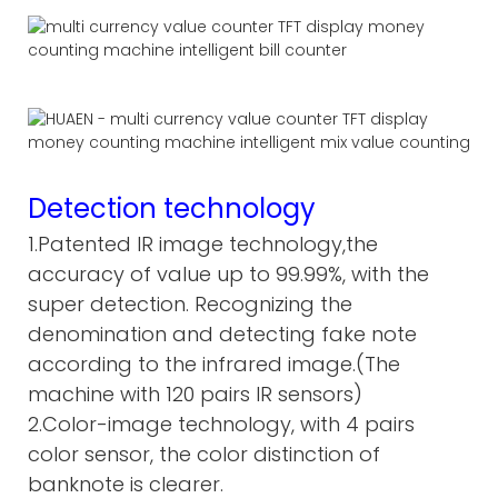
Detection technology
1.Patented IR image technology,the
accuracy of value up to 99.99%, with the
super detection. Recognizing the
denomination and detecting fake note
according to the infrared image.(The
machine with 120 pairs IR sensors)
2.Color-image technology, with 4 pairs
color sensor, the color distinction of
banknote is clearer.