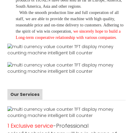
products of HUAEN have been sold as far as Europe, America,
South America, Asia and other regions.
With the smooth production line and full cooperation of all
staff, we are able to provide the machine with high quality,
reasonable price and on-time delivery to customers. A
dhering to
the spirit of win win cooperation,
we sincerely hope to build a
L
ong-term cooperative relationship with various companies.
Our Services
1 Exclusive service
-Professional