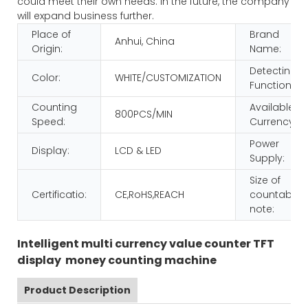
could meet their own needs. In the future, the company
will expand business further.
Place of
Brand
Anhui, China
Origin:
Name:
Detecting
Color:
WHITE/CUSTOMIZATION
Function:
Counting
Available
800PCS/MIN
Speed:
Currency:
Power
Display:
LCD & LED
Supply:
Size of
Certificatio:
CE,RoHS,REACH
countable
note:
Intelligent multi currency value counter TFT
display money counting machine
Product Description