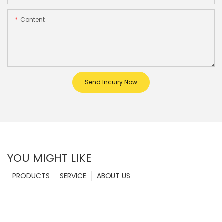
Content
Send Inquiry Now
YOU MIGHT LIKE
PRODUCTS
SERVICE
ABOUT US