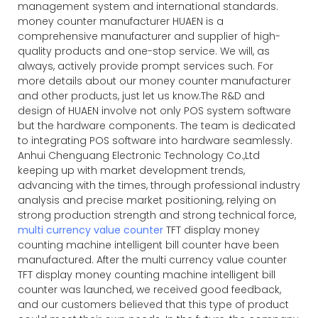
management system and international standards.
money counter manufacturer HUAEN is a
comprehensive manufacturer and supplier of high-
quality products and one-stop service. We will, as
always, actively provide prompt services such. For
more details about our money counter manufacturer
and other products, just let us know.The R&D and
design of HUAEN involve not only POS system software
but the hardware components. The team is dedicated
to integrating POS software into hardware seamlessly.
Anhui Chenguang Electronic Technology Co.,Ltd
keeping up with market development trends,
advancing with the times, through professional industry
analysis and precise market positioning, relying on
strong production strength and strong technical force,
multi currency value counter
TFT display money
counting machine intelligent bill counter have been
manufactured. After the
multi currency value counter
TFT display money counting machine intelligent bill
counter was launched, we received good feedback,
and our customers believed that this type of product