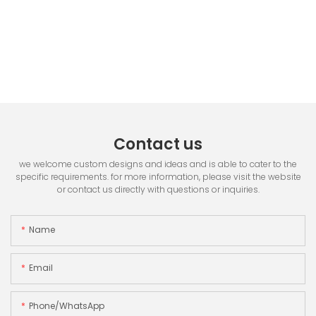
Contact us
we welcome custom designs and ideas and is able to cater to the
specific requirements. for more information, please visit the website
or contact us directly with questions or inquiries.
Name
Email
Phone/whatsApp