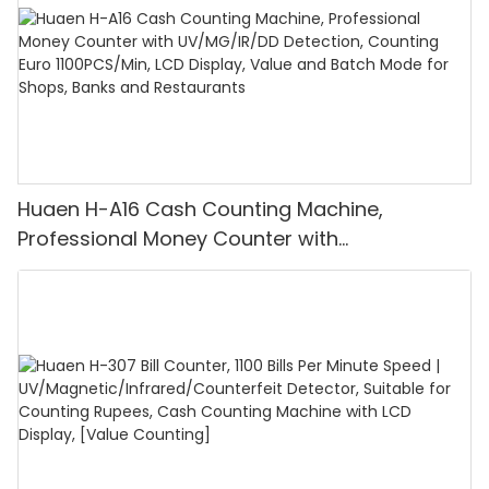
Huaen H-A16 Cash Counting Machine,
Professional Money Counter with
UV/MG/IR/DD Detection, Counting Euro
1100PCS/Min, LCD Display, Value and Batch
Mode for Shops, Banks and Restaurants