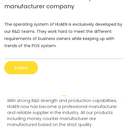
manufacturer company
The operating system of HUAEN is exclusively developed by
our R&D teams. They work hard to meet the different
requirements of business owners while keeping up with
trends of the POS system.
Inquiry
With strong R&D strength and production capabilities,
HUAEN now has become a professional manufacturer
and reliable supplier in the industry. All our products
including money counter manufacturer are
manufactured based on the strict quality