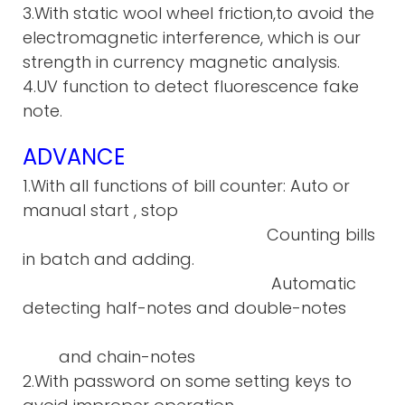
3.With static wool wheel friction,to avoid the
electromagnetic interference, which is our
strength in currency magnetic analysis.
4.UV function to detect fluorescence fake
note.
ADVANCE
1.With all functions of bill counter: Auto or
manual start , stop
Counting bills
in batch and adding.
Automatic
detecting half-notes and double-notes
and chain-notes
2.With password on some setting keys to