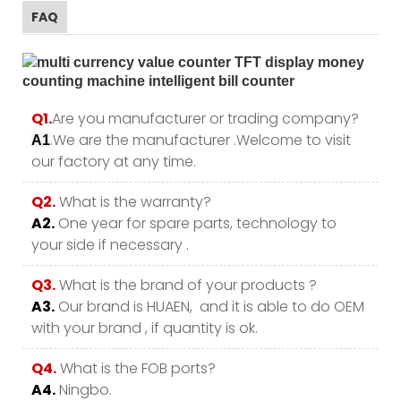
FAQ
Q1.
Are you manufacturer or trading company?
.We are the manufacturer .Welcome to visit
A1
our factory at any time.
Q2.
What is the warranty?
A2.
One year for spare parts, technology to
your side if necessary .
Q3.
What is the brand of your products ?
A3.
Our brand is HUAEN, and it is able to do OEM
with your brand , if quantity is ok.
Q4.
What is the FOB ports?
A4.
Ningbo.