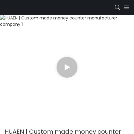
HUAEN | Custom made money counter