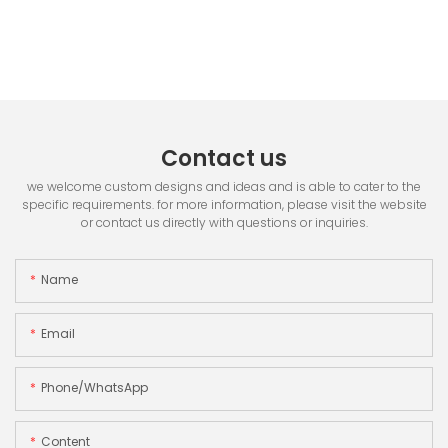
Contact us
we welcome custom designs and ideas and is able to cater to the
specific requirements. for more information, please visit the website
or contact us directly with questions or inquiries.
Name
Email
Phone/whatsApp
Content