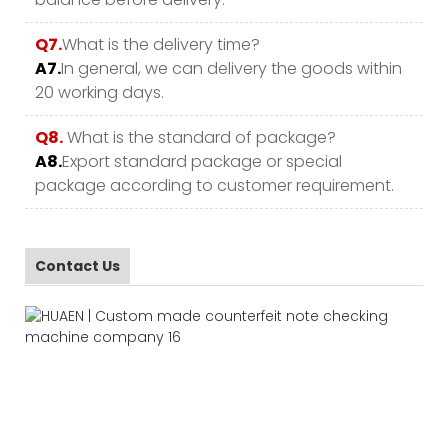
Q7.
What is the delivery time?
A7.
In general, we can delivery the goods within
20 working days.
Q8.
What is the standard of package?
A8.
Export standard package or special
package according to customer requirement.
Contact Us