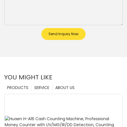
Send Inquiry Now
YOU MIGHT LIKE
PRODUCTS
SERVICE
ABOUT US