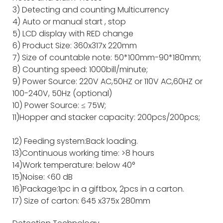
3) Detecting and counting Multicurrency
4) Auto or manual start , stop
5) LCD display with RED change
6) Product Size: 360x317x 220mm
7) Size of countable note: 50*100mm-90*180mm;
8) Counting speed: 1000bill/minute;
9) Power Source: 220V AC,50HZ or 110V AC,60HZ or
100-240V, 50Hz (optional)
10) Power Source: ≤ 75W;
11)Hopper and stacker capacity: 200pcs/200pcs;
12) Feeding system:Back loading.
13)Continuous working time: >8 hours
14)Work temperature: below 40°
15)Noise: <60 dB
16)Package:1pc in a giftbox, 2pcs in a carton.
17) Size of carton: 645 x375x 280mm