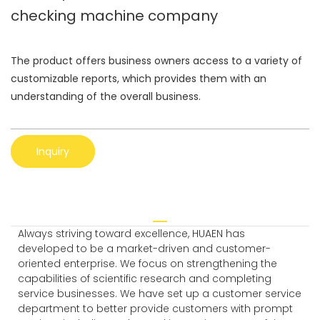
checking machine company
The product offers business owners access to a variety of
customizable reports, which provides them with an
understanding of the overall business.
Inquiry
Always striving toward excellence, HUAEN has
developed to be a market-driven and customer-
oriented enterprise. We focus on strengthening the
capabilities of scientific research and completing
service businesses. We have set up a customer service
department to better provide customers with prompt