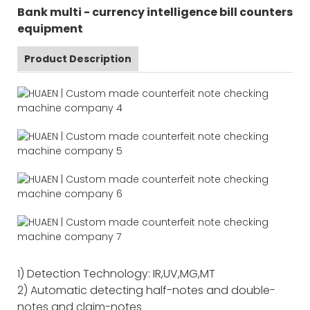
Bank multi - currency intelligence bill counters
equipment
Product Description
1) Detection Technology: IR,UV,MG,MT
2) Automatic detecting half-notes and double-
notes and claim-notes