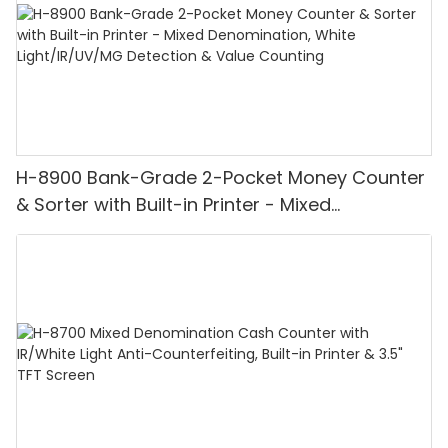
H-8900 Bank-Grade 2-Pocket Money Counter
& Sorter with Built-in Printer - Mixed
Denomination, White Light/IR/UV/MG
Detection & Value Counting