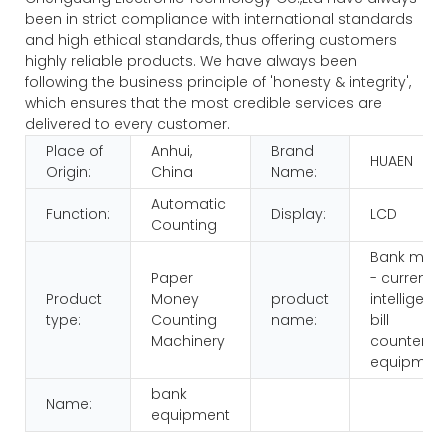
been in strict compliance with international standards
and high ethical standards, thus offering customers
highly reliable products. We have always been
following the business principle of 'honesty & integrity',
which ensures that the most credible services are
delivered to every customer.
Place of
Anhui,
Brand
HUAEN
Origin:
China
Name:
Automatic
Function:
Display:
LCD
Counting
Bank multi
Paper
- currency
Product
Money
product
intelligenc
type:
Counting
name:
bill
Machinery
counters
equipmen
bank
Name:
equipment