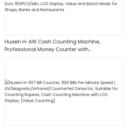
Huaen H-A16 Cash Counting Machine,
Professional Money Counter with
UV/MG/IR/DD Detection, Counting Euro
1100PCS/Min, LCD Display, Value and Batch
Mode for Shops, Banks and Restaurants