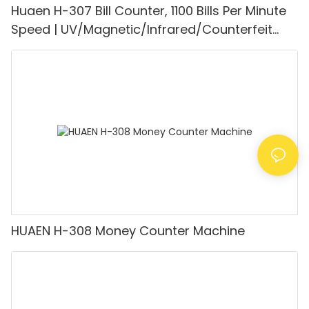
Huaen H-307 Bill Counter, 1100 Bills Per Minute
Speed | UV/Magnetic/Infrared/Counterfeit
Detector, Suitable for Counting Rupees, Cash
Counting Machine with LCD Display, [Value
Counting]
HUAEN H-308 Money Counter Machine