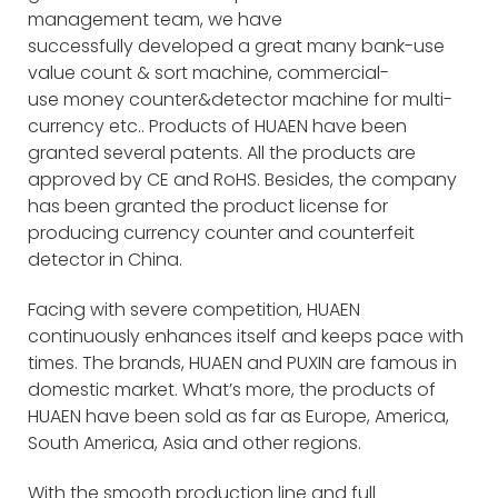
management team, we have
successfully developed a great many bank-use
value count & sort machine, commercial-
use money counter&detector machine for multi-
currency etc.. Products of HUAEN have been
granted several patents. All the products are
approved by CE and RoHS. Besides, the company
has been granted the product license for
producing currency counter and counterfeit
detector in China.
Facing with severe competition, HUAEN
continuously enhances itself and keeps pace with
times. The brands, HUAEN and PUXIN are famous in
domestic market. What’s more, the products of
HUAEN have been sold as far as Europe, America,
South America, Asia and other regions.
With the smooth production line and full