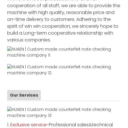
cooperation of all staff, we are able to provide the
machine with high quality, reasonable price and
on-time delivery to customers. Adhering to the
spirit of win win cooperation, we sincerely hope to
build a Long-term cooperative relationship with
various companies.
Our Services
1.
Exclusive service
-Professional sales&technical