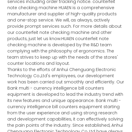
services including order tracking notice. counterfeit
note checking machine HUAEN is a comprehensive
manufacturer and supplier of high-quality products
and one-stop service. We will, as always, actively
provide prompt services such. For more details about
our counterfeit note checking machine and other
products, just let us know.HUAEN counterfeit note
checking machine is developed by the R&D team
complying with the philosophy of ergonomics. The
team strives to keep up with the needs of the stores'
counter locations and layout.
Thanks to the efforts of Anhui Chenguang Electronic
Technology Co.,Ltd's employees, our development
work has been carried out smoothly and efficiently. Our
Bank multi - currency intelligence bill counters
equipment is developed to lead the industry trend with
its new features and unique appearance. Bank multi -
currency intelligence bill counters equipment starting
from the user experience and using strong research
and development capabilities, it can effectively solving
the pain points of the industry. Since established, Anhui
Chenguang Electronic Technology Co.,Ltd have always