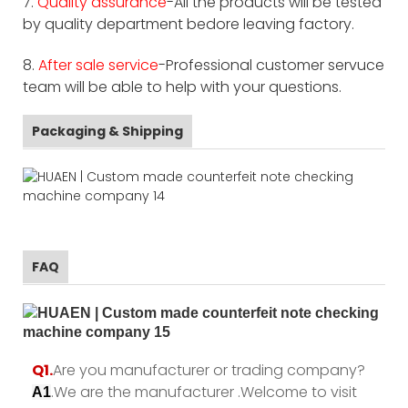
7.
Quality assurance
-All the products will be tested
by quality department bedore leaving factory.
8.
After sale service
-Professional customer servuce
team will be able to help with your questions.
Packaging & Shipping
FAQ
Q1.
Are you manufacturer or trading company?
.We are the manufacturer .Welcome to visit
A1