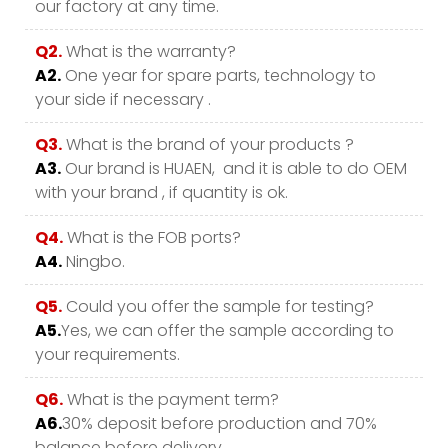
our factory at any time.
Q2.
What is the warranty?
A2.
One year for spare parts, technology to
your side if necessary .
Q3.
What is the brand of your products ?
A3.
Our brand is HUAEN, and it is able to do OEM
with your brand , if quantity is ok.
Q4.
What is the FOB ports?
A4.
Ningbo.
Q5.
Could you offer the sample for testing?
A5.
Yes, we can offer the sample according to
your requirements.
Q6.
What is the payment term?
A6.
30% deposit before production and 70%
balance before delivery.