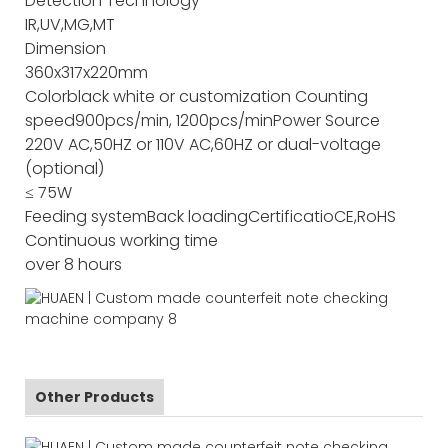
Detection Technology
IR,UV,MG,MT
Dimension
360x317x220mm
Color
black white or customization
Counting
speed
900pcs/min, 1200pcs/min
Power Source
220V AC,50HZ or 110V AC,60HZ or dual-voltage
(optional)
≤ 75W
Feeding system
Back loading
Certificatio
CE,RoHS
Continuous working time
over 8 hours
Other Products