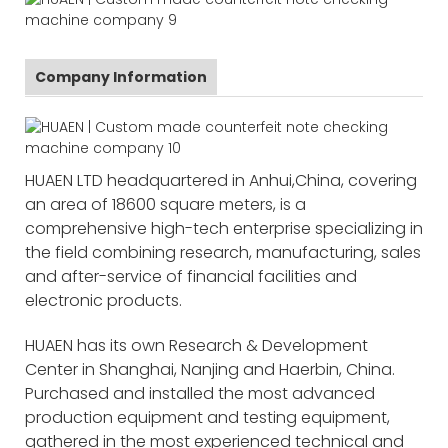
Company Information
HUAEN LTD headquartered in Anhui,China, covering
an area of 18600 square meters, is a
comprehensive high-tech enterprise specializing in
the field combining research, manufacturing, sales
and after-service of financial facilities and
electronic products.
HUAEN has its own Research & Development
Center in Shanghai, Nanjing and Haerbin, China.
Purchased and installed the most advanced
production equipment and testing equipment,
gathered in the most experienced technical and