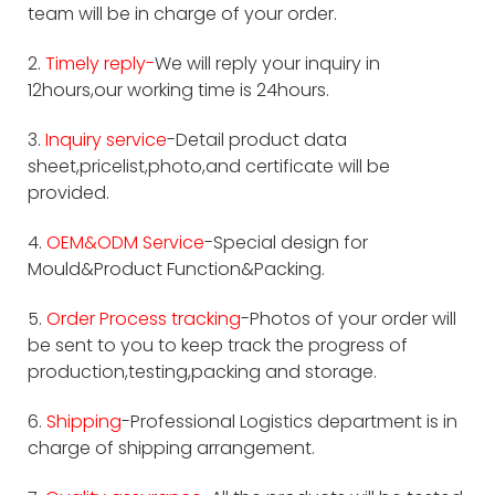
team will be in charge of your order.
2.
Timely reply-
We will reply your inquiry in
12hours,our working time is 24hours.
3.
Inquiry service
-Detail product data
sheet,pricelist,photo,and certificate will be
provided.
4.
OEM&ODM Service
-Special design for
Mould&Product Function&Packing.
5.
Order Process tracking
-Photos of your order will
be sent to you to keep track the progress of
production,testing,packing and storage.
6.
Shipping
-Professional Logistics department is in
charge of shipping arrangement.