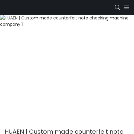
HUAEN | Custom made counterfeit note