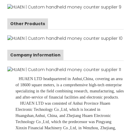
Other Products
Company Information
HUAEN LTD
headquartered in
Anhui
,China
, covering an area
of 18600 square meters, is
a comprehensive high-tech enterprise
specializing in the field combining research, manufacturing, sales
and after-service of financial facilities and electronic products
.
HUAEN LTD was consisted of Anhui Province Huaen
Electronic Technology Co.,Ltd, which is located in
Huangshan,Anhui, China, and Zhejiang Huaen Electronic
Technology Co.,Ltd, which the predecessor was Pingyang
Xinxin Financial Machinery Co.,Ltd, in Wenzhou, Zhejiang,