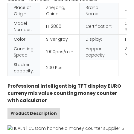
Place of
Zhejiang,
Brand
HUA
Origin:
China
Name:
Model
CE
H-2800
Certification:
Number:
ROH
Color:
Silver gray
Display:
TFT
Counting
Hopper
200
1000pcs/min
Speed:
capacity:
Pcs
Stacker
200 Pcs
capacity:
Professional Intelligent big TFT display EURO
curreny mix value counting money counter
with calculator
Product Description