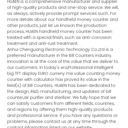
HUAEN is a comprehensive manufacturer and supplier
of high-quality products and one-stop service. We will,
as always, actively provide prompt services such. For
more details about our handheld money counter and
other products, just let us know.In the production
process, HUAEN handheld money counter has been
treated with a special finish, such as anti-corrosion
treatment and anti-rust treatment.
Anhui Chenguang Electronic Technology Co.,Ltd is a
preferred manufacturer in the Bill Counters industry.
Innovation is at the core of the value that we deliver to
our customers. In today's era,Professional Intelligent
big TFT display EURO curreny mix value counting money
counter with calculator has proved its value in the
field(s) of Bill Counters. HUAEN has been dedicated to
the design, R&D, manufacturing, and updates of bill
counter,air purifier and sterilizer. We fully hope that we
can satisfy customers from different fields, countries,
and regions by offering them high-quality products
and professional service. If you have any questions or
problems, please contact us at any time through the
contact information listed on our website.