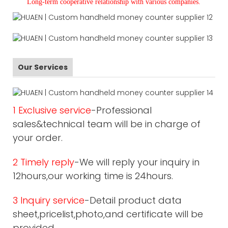
L
ong-term cooperative relationship with various companies.
Our Services
1 Exclusive service
-Professional
sales&technical team will be in charge of
your order.
2 Timely reply
-We will reply your inquiry in
12hours,our working time is 24hours.
3 Inquiry service
-Detail product data
sheet,pricelist,photo,and certificate will be
provided.