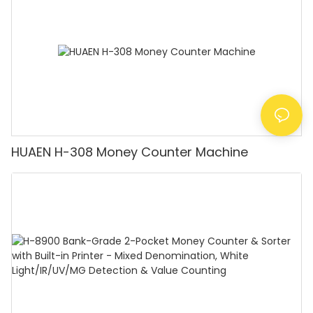
Counting]
HUAEN H-308 Money Counter Machine