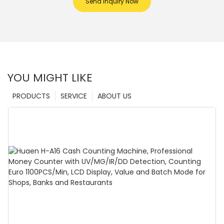
Send Inquiry Now
YOU MIGHT LIKE
PRODUCTS
SERVICE
ABOUT US