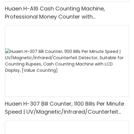
Huaen H-A16 Cash Counting Machine,
Professional Money Counter with
UV/MG/IR/DD Detection, Counting Euro
1100PCS/Min, LCD Display, Value and Batch
Mode for Shops, Banks and Restaurants
Huaen H-307 Bill Counter, 1100 Bills Per Minute
Speed | UV/Magnetic/Infrared/Counterfeit
Detector, Suitable for Counting Rupees, Cash
Counting Machine with LCD Display, [Value