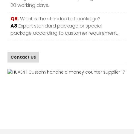
20 working days.
Q8.
What is the standard of package?
A8.
Export standard package or special
package according to customer requirement.
Contact Us