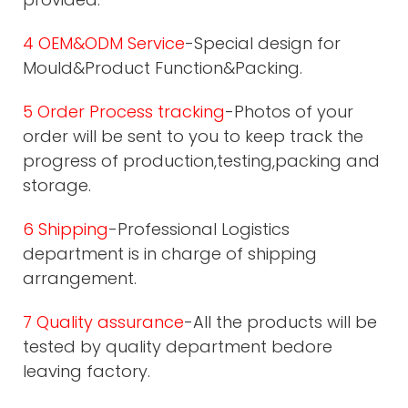
4 OEM&ODM Service
-Special design for
Mould&Product Function&Packing.
5 Order Process tracking
-Photos of your
order will be sent to you to keep track the
progress of production,testing,packing and
storage.
6 Shipping
-Professional Logistics
department is in charge of shipping
arrangement.
7 Quality assurance
-All the products will be
tested by quality department bedore
leaving factory.