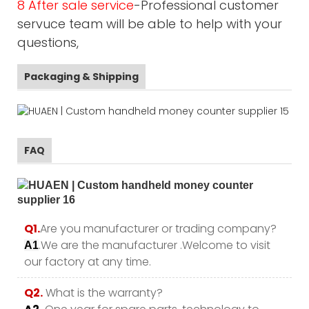
8 After sale service
-Professional customer
servuce team will be able to help with your
questions,
Packaging & Shipping
FAQ
Q1.
Are you manufacturer or trading company?
.We are the manufacturer .Welcome to visit
A1
our factory at any time.
Q2.
What is the warranty?