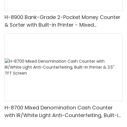
H-8900 Bank-Grade 2-Pocket Money Counter
& Sorter with Built-in Printer - Mixed
Denomination, White Light/IR/UV/MG
Detection & Value Counting
H-8700 Mixed Denomination Cash Counter
with IR/White Light Anti-Counterfeiting, Built-in
Printer & 3.5" TFT Screen