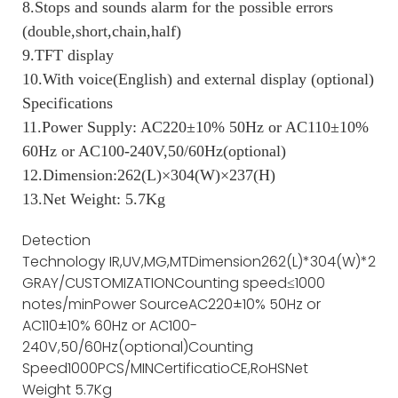
8.Stops and sounds alarm for the possible errors
(double,short,chain,half)
9.TFT display
10.With voice(English) and external display (optional)
Specifications
11.Power Supply: AC220±10% 50Hz or AC110±10%
60Hz or AC100-240V,50/60Hz(optional)
12.Dimension:262(L)×304(W)×237(H)
13.Net Weight: 5.7Kg
Detection
Technology
IR,UV,MG,MT
Dimension
262(L)*304(W)*237(
GRAY/CUSTOMIZATION
Counting speed
≤1000
notes/min
Power Source
AC220±10% 50Hz or
AC110±10% 60Hz or AC100-
240V,50/60Hz(optional)
Counting
Speed
1000PCS/MIN
Certificatio
CE,RoHS
Net
Weight
5.7Kg