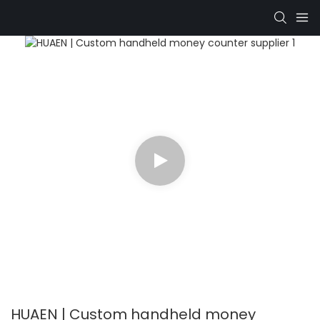
HUAEN | Custom handheld money