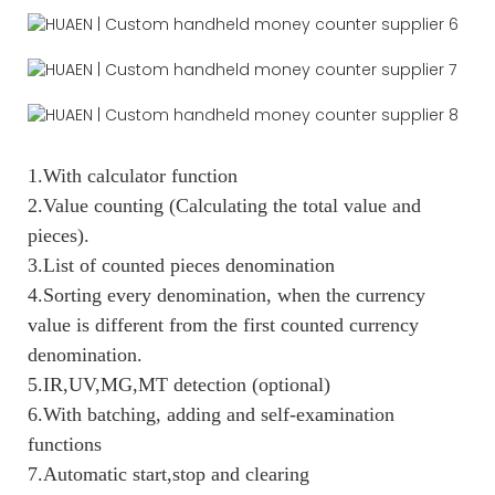
1.With calculator function
2.Value counting (Calculating the total value and
pieces).
3.List of counted pieces denomination
4.Sorting every denomination, when the currency
value is different from the first counted currency
denomination.
5.IR,UV,MG,MT detection (optional)
6.With batching, adding and self-examination
functions
7.Automatic start,stop and clearing