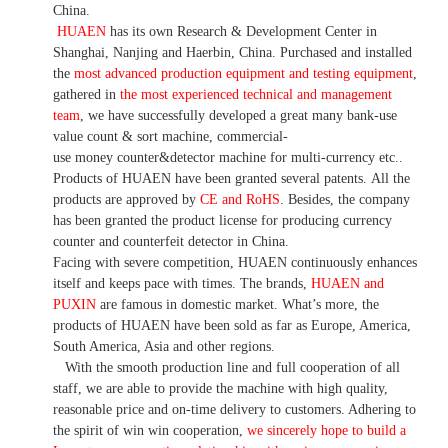
China.
HUAEN
has its own Research & Development Center in
Shanghai, Nanjing and Haerbin, China. P
urchased and installed
the
most advanced production equipment and testing equipment
,
gathered in
the most experienced technical and management
team
,
we have
successfully developed a
great many bank-use
value count
& sort machine,
commercial
-
use money
counter&detector
machine for mult
i
-currency etc.
.
Products of HUAEN have been granted several patents.
All the
products are approved by
CE and RoHS
. Besides, the company
has been granted the product license for producing currency
counter and counterfeit detector in China.
Facing with severe competition, HUAEN continuously enhances
itself and keeps pace with times. The brands,
HUAEN and
PUXIN
are famous in domestic market. What
’
s more, the
products of HUAEN have been sold as far as Europe, America,
South America, Asia and other regions.
With the smooth production line and full cooperation of all
staff, we are able to provide the machine with high quality,
reasonable price and on-time delivery to customers. A
dhering to
the spirit of win win cooperation,
we sincerely hope to build a