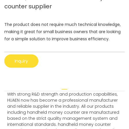
counter supplier
The product does not require much technical knowledge,
making it great for small business owners that are looking
for a simple solution to improve business efficiency.
Inquiry
With strong R&D strength and production capabilities,
HUAEN now has become a professional manufacturer
and reliable supplier in the industry. All our products
including handheld money counter are manufactured
based on the strict quality management system and
international standards. handheld money counter