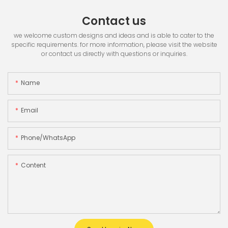
Contact us
we welcome custom designs and ideas and is able to cater to the
specific requirements. for more information, please visit the website
or contact us directly with questions or inquiries.
Name
Email
Phone/whatsApp
Content