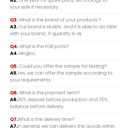
A2.
One year for spare parts, technology to
your side if necessary .
Q3.
What is the brand of your products ?
A3.
Our brand is HUAEN, and it is able to do OEM
with your brand , if quantity is ok.
Q4.
What is the FOB ports?
A4.
Ningbo.
Q5.
Could you offer the sample for testing?
A5.
Yes, we can offer the sample according to
your requirements.
Q6.
What is the payment term?
A6.
30% deposit before production and 70%
balance before delivery.
Q7.
What is the delivery time?
A7.
In general, we can delivery the goods within