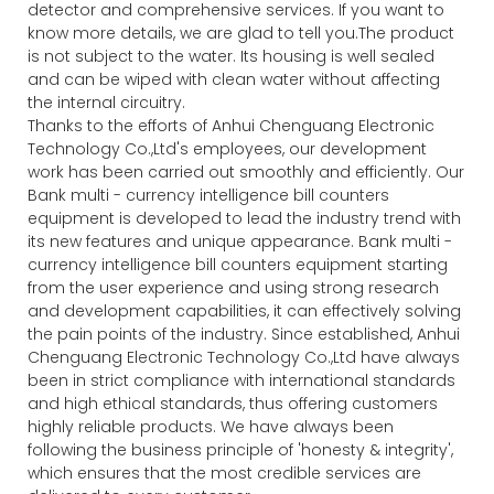
detector and comprehensive services. If you want to
know more details, we are glad to tell you.The product
is not subject to the water. Its housing is well sealed
and can be wiped with clean water without affecting
the internal circuitry.
Thanks to the efforts of Anhui Chenguang Electronic
Technology Co.,Ltd's employees, our development
work has been carried out smoothly and efficiently. Our
Bank multi - currency intelligence bill counters
equipment is developed to lead the industry trend with
its new features and unique appearance. Bank multi -
currency intelligence bill counters equipment starting
from the user experience and using strong research
and development capabilities, it can effectively solving
the pain points of the industry. Since established, Anhui
Chenguang Electronic Technology Co.,Ltd have always
been in strict compliance with international standards
and high ethical standards, thus offering customers
highly reliable products. We have always been
following the business principle of 'honesty & integrity',
which ensures that the most credible services are