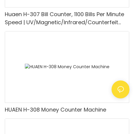
Huaen H-307 Bill Counter, 1100 Bills Per Minute
Speed | UV/Magnetic/Infrared/Counterfeit
Detector, Suitable for Counting Rupees, Cash
Counting Machine with LCD Display, [Value
Counting]
HUAEN H-308 Money Counter Machine