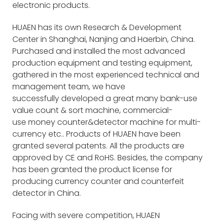
electronic products.
HUAEN has its own Research & Development
Center in Shanghai, Nanjing and Haerbin, China.
Purchased and installed the most advanced
production equipment and testing equipment,
gathered in the most experienced technical and
management team, we have
successfully developed a great many bank-use
value count & sort machine, commercial-
use money counter&detector machine for multi-
currency etc.. Products of HUAEN have been
granted several patents. All the products are
approved by CE and RoHS. Besides, the company
has been granted the product license for
producing currency counter and counterfeit
detector in China.
Facing with severe competition, HUAEN