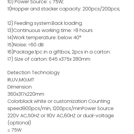
10) Power Source: ≤ 75W;
11)Hopper and stacker capacity: 200pcs/200pcs;
12) Feeding system:Back loading.
13)Continuous working time: >8 hours
14)Work temperature: below 40°
15)Noise: <60 dB
16)Package:1pc in a giftbox, 2pcs in a carton.
17) Size of carton: 645 x375x 280mm
Detection Technology
IR,UV,MG,MT
Dimension
360x317x220mm
Color
black white or customization
Counting
speed
900pcs/min, 1200pcs/min
Power Source
220V AC,50HZ or 110V AC,60HZ or dual-voltage
(optional)
≤ 75W