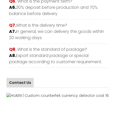
Q6.
What is the payment term?
A6.
30% deposit before production and 70%
balance before delivery.
Q7.
What is the delivery time?
A7.
In general, we can delivery the goods within
20 working days.
Q8.
What is the standard of package?
A8.
Export standard package or special
package according to customer requirement.
Contact Us