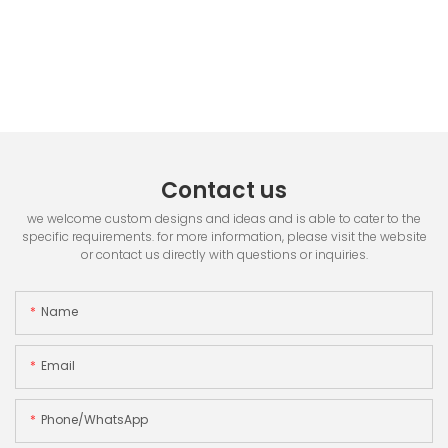
Contact us
we welcome custom designs and ideas and is able to cater to the
specific requirements. for more information, please visit the website
or contact us directly with questions or inquiries.
Name
Email
Phone/whatsApp