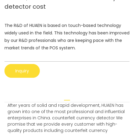
detector cost
The R&D of HUAEN is based on touch-based technology
widely used in the field. This technology has been improved
by our R&D professionals who are keeping pace with the
market trends of the POS system.
Inquiry
After years of solid and rapid development, HUAEN has
grown into one of the most professional and influential
enterprises in China. counterfeit currency detector We
promise that we provide every customer with high-
quality products including counterfeit currency