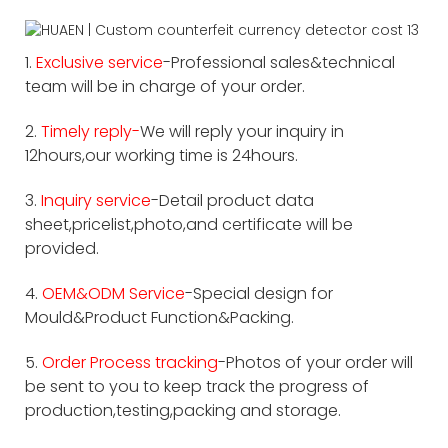
1.
Exclusive service
-Professional sales&technical
team will be in charge of your order.
2.
Timely reply-
We will reply your inquiry in
12hours,our working time is 24hours.
3.
Inquiry service
-Detail product data
sheet,pricelist,photo,and certificate will be
provided.
4.
OEM&ODM Service
-Special design for
Mould&Product Function&Packing.
5.
Order Process tracking
-Photos of your order will
be sent to you to keep track the progress of
production,testing,packing and storage.