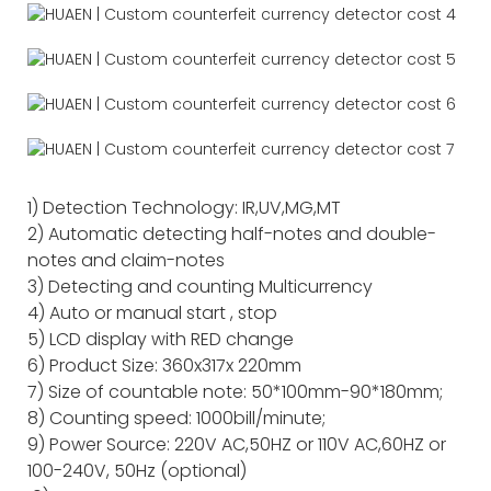
1) Detection Technology: IR,UV,MG,MT
2) Automatic detecting half-notes and double-
notes and claim-notes
3) Detecting and counting Multicurrency
4) Auto or manual start , stop
5) LCD display with RED change
6) Product Size: 360x317x 220mm
7) Size of countable note: 50*100mm-90*180mm;
8) Counting speed: 1000bill/minute;
9) Power Source: 220V AC,50HZ or 110V AC,60HZ or
100-240V, 50Hz (optional)