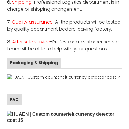
6.
Shipping
-Professional Logistics department is in
charge of shipping arrangement.
7.
Quality assurance
-All the products will be tested
by quality department bedore leaving factory.
8.
After sale service
-Professional customer servuce
team will be able to help with your questions.
Packaging & Shipping
FAQ