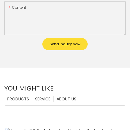
Content
Send Inquiry Now
YOU MIGHT LIKE
PRODUCTS
SERVICE
ABOUT US