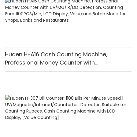
Huaen H-A16 Cash Counting Machine,
Professional Money Counter with
UV/MG/IR/DD Detection, Counting Euro
1100PCS/Min, LCD Display, Value and Batch
Mode for Shops, Banks and Restaurants