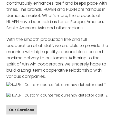
continuously enhances itself and keeps pace with
times. The brands, HUAEN and PUXIN are famous in
domestic market. What’s more, the products of
HUAEN have been sold as far as Europe, America,
South America, Asia and other regions.
With the smooth production line and full
cooperation of all staff, we are able to provide the
machine with high quality, reasonable price and
on-time delivery to customers. Adhering to the
spirit of win win cooperation, we sincerely hope to
build a Long-term cooperative relationship with
various companies.
Our Services