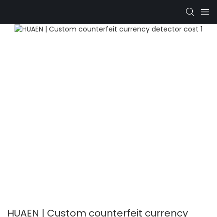
HUAEN | Custom counterfeit currency