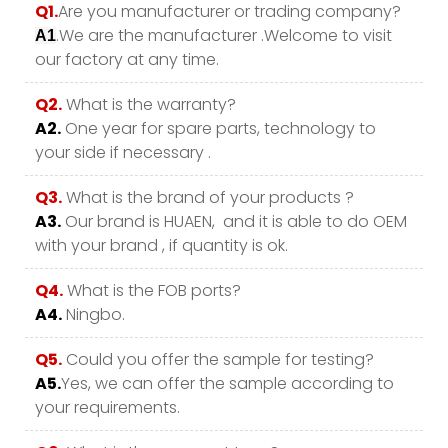
Q1.
Are you manufacturer or trading company?
.We are the manufacturer .Welcome to visit
A1
our factory at any time.
Q2.
What is the warranty?
A2.
One year for spare parts, technology to
your side if necessary .
Q3.
What is the brand of your products ?
A3.
Our brand is HUAEN, and it is able to do OEM
with your brand , if quantity is ok.
Q4.
What is the FOB ports?
A4.
Ningbo.
Q5.
Could you offer the sample for testing?
A5.
Yes, we can offer the sample according to
your requirements.