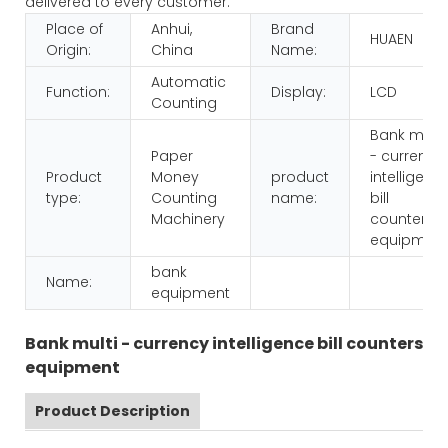
delivered to every customer.
Place of
Anhui,
Brand
HUAEN
Origin:
China
Name:
Automatic
Function:
Display:
LCD
Counting
Bank multi
Paper
- currency
Product
Money
product
intelligenc
type:
Counting
name:
bill
Machinery
counters
equipmen
bank
Name:
equipment
Bank multi - currency intelligence bill counters
equipment
Product Description