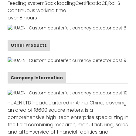
Feeding system
Back loading
Certificatio
CE,RoHS
Continuous working time
over 8 hours
Other Products
Company Information
HUAEN LTD headquartered in Anhui,China, covering
an area of 18600 square meters, is a
comprehensive high-tech enterprise specializing in
the field combining research, manufacturing, sales
and after-service of financial facilities and