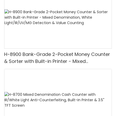
H-8900 Bank-Grade 2-Pocket Money Counter
& Sorter with Built-in Printer - Mixed
Denomination, White Light/IR/UV/MG
Detection & Value Counting