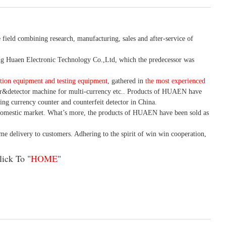
 field combining research, manufacturing, sales and after-service of
 Huaen Electronic Technology Co.,Ltd, which the predecessor was
tion equipment and testing equipment
, gathered in
the most experienced
r&detector
machine for mult
i
-currency etc.
. Products of HUAEN have
ing currency counter and counterfeit detector in China.
domestic market. What
’
s more, the products of HUAEN have been sold as
ime delivery to customers. A
dhering to
the spirit of win win cooperation,
ick To "
HOME
"