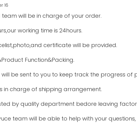
 team will be in charge of your order.
urs,our working time is 24hours.
elist,photo,and certificate will be provided.
&Product Function&Packing.
 will be sent to you to keep track the progress of
is in charge of shipping arrangement.
tested by quality department bedore leaving factor
uce team will be able to help with your questions,