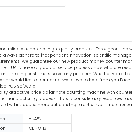
 reliable supplier of high-quality products. Throughout the w
e always adhere to independent innovation, scientific manag
irements. We guarantee our new product money counter manufac
rer HUAEN have a group of service professionals who are resp
us, and helping customers solve any problem. Whether you'd lik
 or would like to partner up, we'd love to hear from you.Ea
uded POS software.
ality attractive price dollar note counting machine with counter
manufacturing process.It has a considerably expanded applicat
,Ltd will introduce more outstanding talents, invest more re
ame:
HUAEN
ion:
CE ROHS