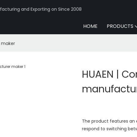
acturing and Exporting on Since 2008
HOME
PRODUCTS
r maker
HUAEN | Co
manufactu
The product features an ex
respond to switching be