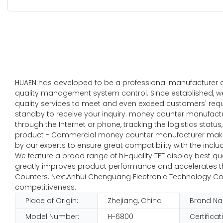
HUAEN has developed to be a professional manufacturer and
quality management system control. Since established, w
quality services to meet and even exceed customers' requ
standby to receive your inquiry. money counter manufactu
through the Internet or phone, tracking the logistics stat
product - Commercial money counter manufacturer maker,
by our experts to ensure great compatibility with the incl
We feature a broad range of hi-quality TFT display best qu
greatly improves product performance and accelerates the 
Counters. Next,Anhui Chenguang Electronic Technology Co.
competitiveness.
Place of Origin:
Zhejiang, China
Brand N
Model Number:
H-6800
Certificat