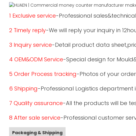
1 Exclusive service
-Professional sales&technical
2 Timely reply
-We will reply your inquiry in 12ho
3 Inquiry service
-Detail product data sheet,pric
4 OEM&ODM Service
-Special design for Mould
5 Order Process tracking
-Photos of your order
6 Shipping
-Professional Logistics department 
7 Quality assurance
-All the products will be 
8 After sale service
-Professional customer serv
Packaging & Shipping