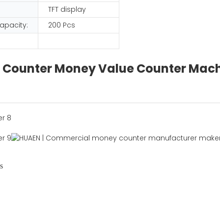
TFT display
apacity:
200 Pcs
lue Counter Money Value Counter Mac
s