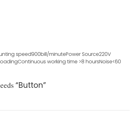
unting speed
900bill/minute
Power Source
220V
loading
Continuous working time
>8 hours
Noise
<60
needs
“Button”