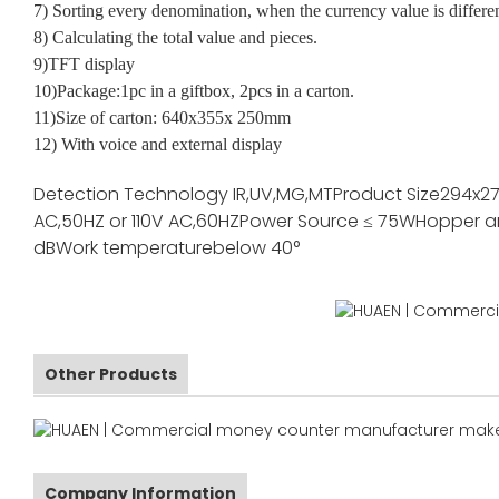
7) Sorting every denomination, when the currency value is differe
8) Calculating the total value and pieces.
9)TFT display
10)Package:1pc in a giftbox, 2pcs in a carton.
11)Size of carton: 640x355x 250mm
12) With voice and external display
Detection Technology
IR,UV,MG,MT
Product Size
294x2
AC,50HZ or 110V AC,60HZ
Power Source
≤ 75W
Hopper a
dB
Work temperature
below 40°
Other Products
Company Information