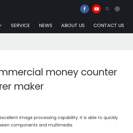
SERVICE
NEWS
ABOUT US
CONTACT US
mmercial money counter
rer maker
cellent image processing capability. It is able to quickly
tween components and multimedia.