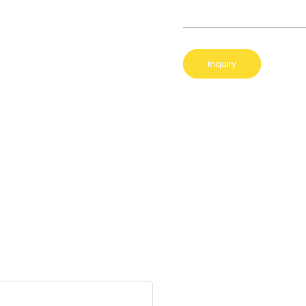
Inquiry