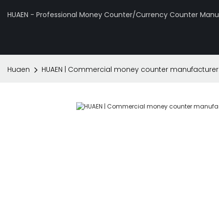
HUAEN - Professional Money Counter/Currency Counter Manuf
Huaen
HUAEN | Commercial money counter manufacture