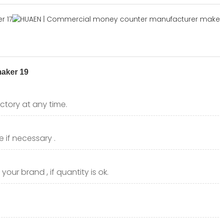
ctory at any time.
 if necessary .
our brand , if quantity is ok.