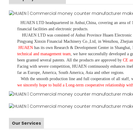
HUAEN LTD
headquartered in
Anhui
,China
, covering an area of 
financial facilities and electronic products
.
HUAEN LTD was consisted of Anhui Province Huaen Electronic Tech
Pingyang Xinxin Financial Machinery Co.,Ltd, in Wenzhou, Zhejian
HUAEN
has its own Research & Development Center in Shanghai, 
technical and management team
,
we have
successfully developed a
gr
been granted several patents.
All the products are approved by
CE a
Facing with severe competition, HUAEN continuously enhances itsel
far as Europe, America, South America, Asia and other regions.
With the smooth production line and full cooperation of all staff, w
we sincerely hope to build a
L
ong-term cooperative relationship wit
Our Services