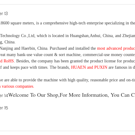
18600 square meters, is
a comprehensive high-tech enterprise specializing in the
nology Co.,Ltd, which is located in Huangshan,Anhui, China, and Zhejiang
g, China.
Nanjing and Haerbin, China. P
urchased and installed the
most advanced produc
eat many bank-use
value count
& sort machine,
commercial
-
use money
counte
nd RoHS
. Besides, the company has been granted the product license for produc
f and keeps pace with times. The brands,
HUAEN and PUXIN
are famous in 
e are able to provide the machine with high quality, reasonable price and on-t
h various companies.
Welcome To Our Shop,For More Information, You Can Cl