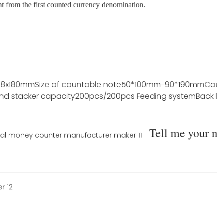
nt from the first counted currency denomination.
78x180mm
Size of countable note
50*100mm-90*190mm
Co
nd stacker capacity
200pcs/200pcs
Feeding system
Back 
Tell me your 