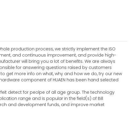
hole production process, we strictly implement the ISO
ement, and continuous improvement, and provide high-
turer will bring you a lot of benefits. We are always
onsible for answering questions raised by customers
e to get more info on what, why and how we do, try our new
ch hardware component of HUAEN has been hand selected
feit detect for peolpe of all age group. The technology
ion range and is popular in the field(s) of Bill
search and development funds, and improve market