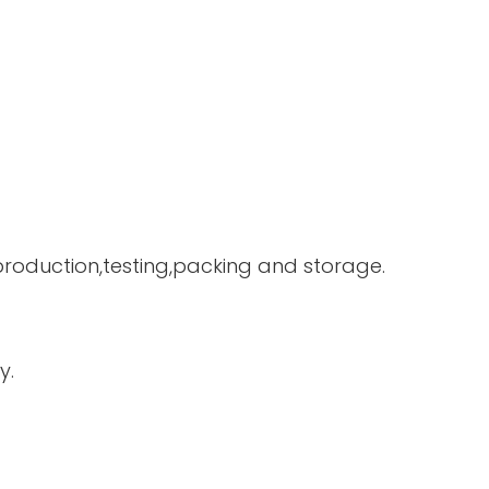
 production,testing,packing and storage.
y.