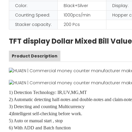
Color:
Black+Silver
Display:
Counting Speed:
1000pcs/min
Hopper c
Stacker capacity:
200 Pcs
TFT display Dollar Mixed Bill Va
Product Description
1) Detection Technology: IR,UV,MG,MT
2) Automatic detecting half-notes and double-notes and claim-note
3) Detecting and counting Multicurrency
4)Intelligent self-checking before work.
5) Auto or manual start , stop
6) With ADD and Batch function