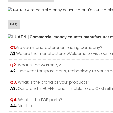
FAQ
Q1.
Are you manufacturer or trading company?
.We are the manufacturer .Welcome to visit our fa
A1
Q2.
What is the warranty?
A2.
One year for spare parts, technology to your side
Q3.
What is the brand of your products ?
A3.
Our brand is HUAEN, and it is able to do OEM with y
Q4.
What is the FOB ports?
A4.
Ningbo.