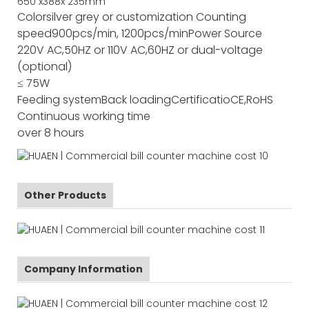
650
x
388
x
235
mm
Color
silver grey or customization
Counting
speed
900pcs/min, 1200pcs/min
Power Source
220V AC,50HZ or 110V AC,60HZ or dual-voltage
(optional)
≤ 75W
Feeding system
Back loading
Certificatio
CE,RoHS
Continuous working time
over 8 hours
Other Products
Company Information