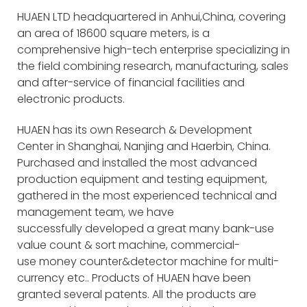
HUAEN LTD headquartered in Anhui,China, covering
an area of 18600 square meters, is a
comprehensive high-tech enterprise specializing in
the field combining research, manufacturing, sales
and after-service of financial facilities and
electronic products.
HUAEN has its own Research & Development
Center in Shanghai, Nanjing and Haerbin, China.
Purchased and installed the most advanced
production equipment and testing equipment,
gathered in the most experienced technical and
management team, we have
successfully developed a great many bank-use
value count & sort machine, commercial-
use money counter&detector machine for multi-
currency etc.. Products of HUAEN have been
granted several patents. All the products are