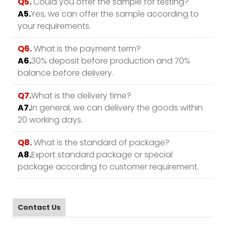
Q5.
Could you offer the sample for testing?
A5.
Yes, we can offer the sample according to
your requirements.
Q6.
What is the payment term?
A6.
30% deposit before production and 70%
balance before delivery.
Q7.
What is the delivery time?
A7.
In general, we can delivery the goods within
20 working days.
Q8.
What is the standard of package?
A8.
Export standard package or special
package according to customer requirement.
Contact Us