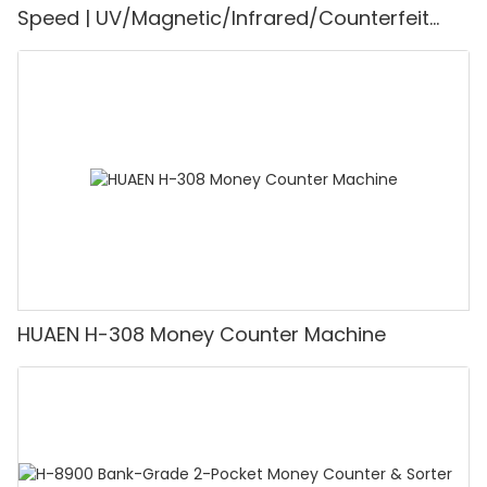
Speed | UV/Magnetic/Infrared/Counterfeit
Detector, Suitable for Counting Rupees, Cash
Counting Machine with LCD Display, [Value
Counting]
HUAEN H-308 Money Counter Machine