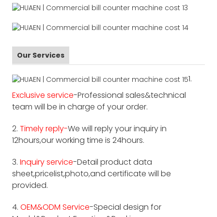
Our Services
1.
Exclusive service
-Professional sales&technical
team will be in charge of your order.
2.
Timely reply-
We will reply your inquiry in
12hours,our working time is 24hours.
3.
Inquiry service
-Detail product data
sheet,pricelist,photo,and certificate will be
provided.
4.
OEM&ODM Service
-Special design for