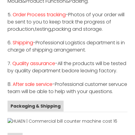
Mould&Product Function&Packing.
5.
Order Process tracking
-Photos of your order will
be sent to you to keep track the progress of
production,testing,packing and storage.
6.
Shipping
-Professional Logistics department is in
charge of shipping arrangement.
7.
Quality assurance
-All the products will be tested
by quality department bedore leaving factory.
8.
After sale service
-Professional customer servuce
team will be able to help with your questions.
Packaging & Shipping