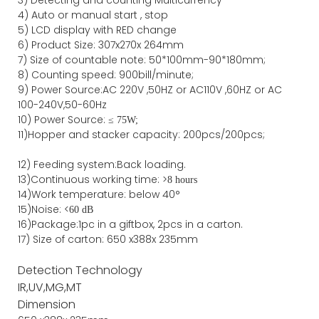
4)
Auto or manual start , stop
5) LCD display with RED change
6) Product Size
:
307
x
270
x
264
mm
7)
Size of countable note:
50*100mm-90*18
0
mm;
8)
Counting speed
: 900
bill/minute;
9)
Power
Source
:AC
220V ,50HZ
or
AC110V
,60HZ
or AC
100-240V,50-60Hz
10) Power Source:
≤
75W;
11)
Hopper and stacker capa
city
:
2
00pcs/200pcs;
12)
Feeding system:
Back
loading.
13)Continuous working time: >
8 hours
14)Work temperature: below 40°
15)Noise: <
60 dB
16)Package
:
1pc in a giftbox, 2pcs in a carton.
17)
Size of
carton
:
650
x
388
x
235
mm
Detection Technology
IR,UV,MG,MT
Dimension