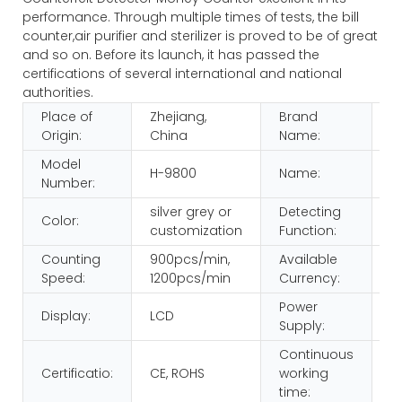
performance. Through multiple times of tests, the bill
counter,air purifier and sterilizer is proved to be of great
and so on. Before its launch, it has passed the
certifications of several international and national
authorities.
Place of
Zhejiang,
Brand
H
Origin:
China
Name:
Model
Bi
H-9800
Name:
Number:
C
silver grey or
Detecting
IR
Color:
customization
Function:
M
Counting
900pcs/min,
Available
m
Speed:
1200pcs/min
Currency:
c
Power
Display:
LCD
1
Supply:
Continuous
8
Certificatio:
CE, ROHS
working
>
time: