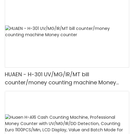
HUAEN - H-301 UV/MG/IR/MT bill
counter/money counting machine Money
counter