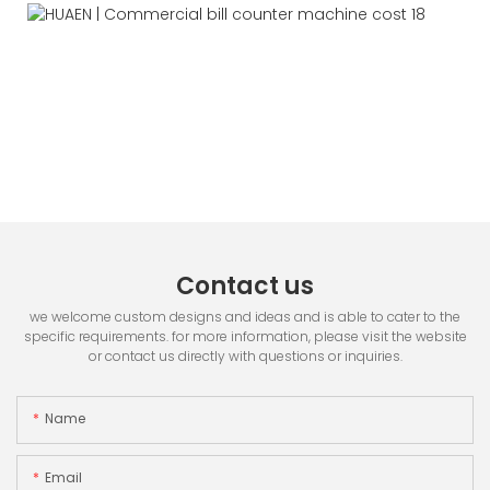
Contact us
we welcome custom designs and ideas and is able to cater to the
specific requirements. for more information, please visit the website
or contact us directly with questions or inquiries.
Name
Email