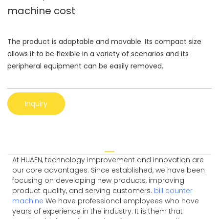
machine cost
The product is adaptable and movable. Its compact size
allows it to be flexible in a variety of scenarios and its
peripheral equipment can be easily removed.
Inquiry
At HUAEN, technology improvement and innovation are
our core advantages. Since established, we have been
focusing on developing new products, improving
product quality, and serving customers.
bill counter
machine
We have professional employees who have
years of experience in the industry. It is them that