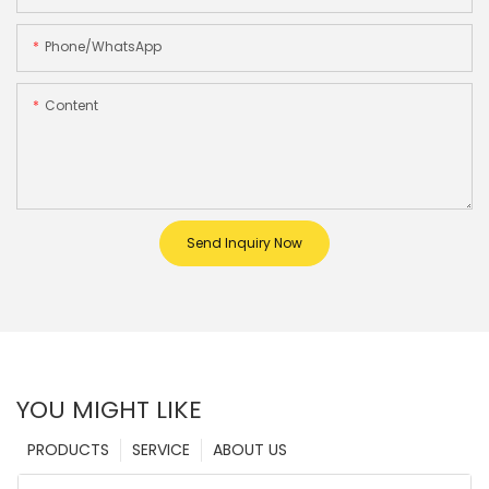
Phone/whatsApp
Content
Send Inquiry Now
YOU MIGHT LIKE
PRODUCTS
SERVICE
ABOUT US