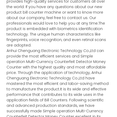
provides high-quality services for customers all over
the world. If you have any questions about our new
product bill counter machine or want to know more
about our company, feel free to contact us. Our
professionals would love to help you at any time.The
product is embedded with biometrics identification
technology. The unique human characteristics like
fingerprints, voice recognition, and even retinal scans
are adopted.
Anhui Chenguang Electronic Technology Co.,Ltd can
provide the most efficient services and Simple
operation Multi-Currency Counterfeit Detector Money
Counter with the highest quality and most affordable
price. Through the application of technology, Anhui
Chenguang Electronic Technology Co.,Ltd have
mastered the most efficient and labor-saving method
to manufacture the product.It is its wide and effective
performance that contributes to its wide uses in the
application fields of Bill Counters. Following scientific
and advanced production standards, we have
successfully made Simple operation Multi-Currency
Counterfeit Detector Money Counter excellent in its