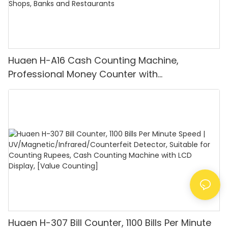
Huaen H-A16 Cash Counting Machine,
Professional Money Counter with
UV/MG/IR/DD Detection, Counting Euro
1100PCS/Min, LCD Display, Value and Batch
Mode for Shops, Banks and Restaurants
Huaen H-307 Bill Counter, 1100 Bills Per Minute