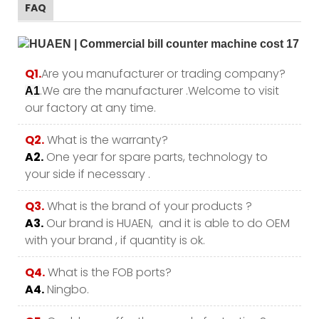
FAQ
Q1.
Are you manufacturer or trading company?
.We are the manufacturer .Welcome to visit
A1
our factory at any time.
Q2.
What is the warranty?
A2.
One year for spare parts, technology to
your side if necessary .
Q3.
What is the brand of your products ?
A3.
Our brand is HUAEN, and it is able to do OEM
with your brand , if quantity is ok.
Q4.
What is the FOB ports?
A4.
Ningbo.