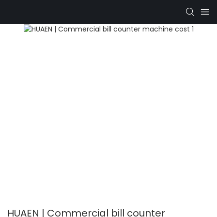
HUAEN | Commercial bill counter