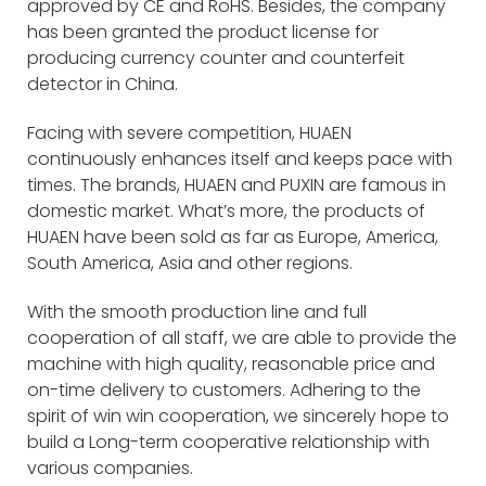
approved by CE and RoHS. Besides, the company
has been granted the product license for
producing currency counter and counterfeit
detector in China.
Facing with severe competition, HUAEN
continuously enhances itself and keeps pace with
times. The brands, HUAEN and PUXIN are famous in
domestic market. What’s more, the products of
HUAEN have been sold as far as Europe, America,
South America, Asia and other regions.
With the smooth production line and full
cooperation of all staff, we are able to provide the
machine with high quality, reasonable price and
on-time delivery to customers. Adhering to the
spirit of win win cooperation, we sincerely hope to
build a Long-term cooperative relationship with
various companies.