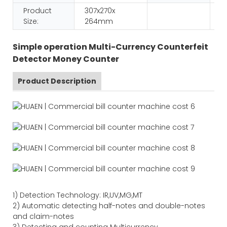
Product
307x270x
Size:
264mm
Simple operation Multi-Currency Counterfeit
Detector Money Counter
Product Description
1)
Detection Technology:
IR,
UV,MG
,MT
2)
Automatic detecting half-notes and double-notes
and claim-notes
3)
Detecting and counting Multicurrency