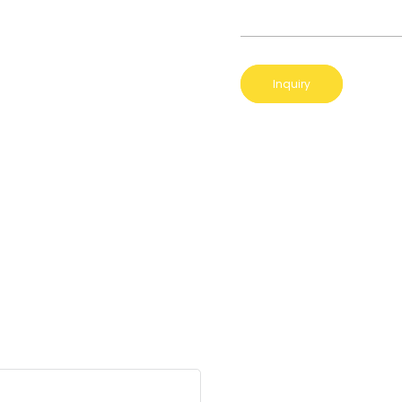
Inquiry