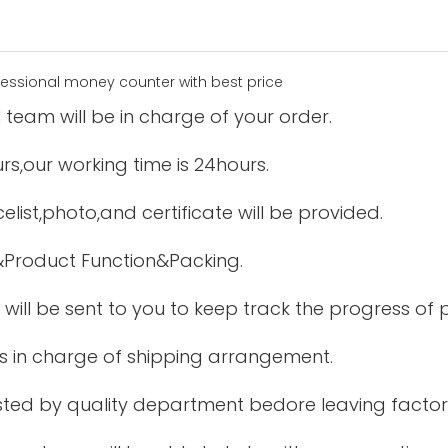
 team will be in charge of your order.
urs,our working time is 24hours.
elist,photo,and certificate will be provided.
&Product Function&Packing.
 will be sent to you to keep track the progress of
is in charge of shipping arrangement.
tested by quality department bedore leaving factor