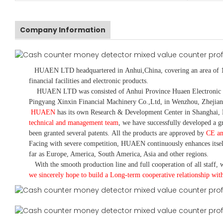
Company Information
HUAEN LTD
headquartered in
Anhui
,China
, covering an area of 
financial facilities and electronic products
.
HUAEN LTD was consisted of Anhui Province Huaen Electronic Tech
Pingyang Xinxin Financial Machinery Co.,Ltd, in Wenzhou, Zhejian
HUAEN
has its own Research & Development Center in Shanghai, 
technical and management team
,
we have
successfully developed a
gr
been granted several patents.
All the products are approved by
CE a
Facing with severe competition, HUAEN continuously enhances itsel
far as Europe, America, South America, Asia and other regions.
With the smooth production line and full cooperation of all staff, w
we sincerely hope to build a
L
ong-term cooperative relationship wit