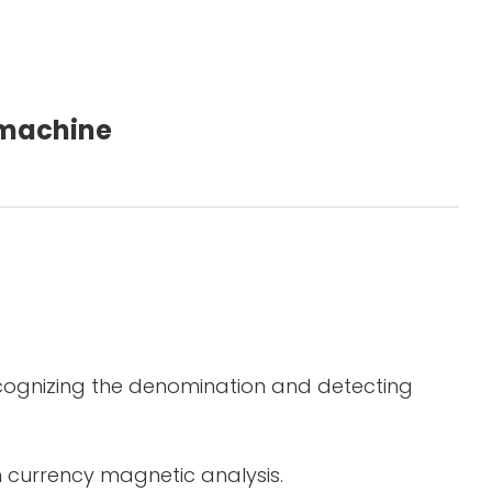
g machine
ecognizing the denomination and detecting
in currency magnetic analysis.