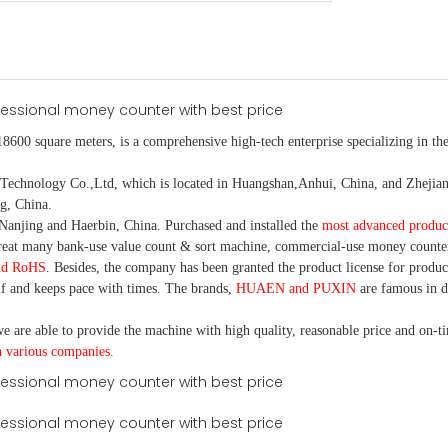
18600 square meters, is
a comprehensive high-tech enterprise specializing in the
nology Co.,Ltd, which is located in Huangshan,Anhui, China, and Zhejiang
g, China.
Nanjing and Haerbin, China. P
urchased and installed the
most advanced produc
eat many bank-use
value count
& sort machine,
commercial
-
use money
counte
nd RoHS
. Besides, the company has been granted the product license for produc
f and keeps pace with times. The brands,
HUAEN and PUXIN
are famous in 
e are able to provide the machine with high quality, reasonable price and on-t
h various companies.