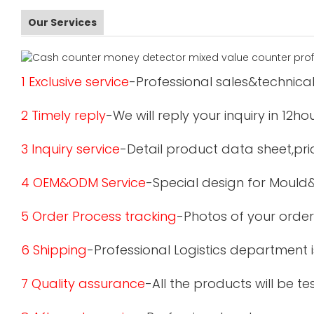
Our Services
1 Exclusive service
-Professional sales&technical
2 Timely reply
-We will reply your inquiry in 12ho
3 Inquiry service
-Detail product data sheet,pric
4 OEM&ODM Service
-Special design for Mould
5 Order Process tracking
-Photos of your order
6 Shipping
-Professional Logistics department 
7 Quality assurance
-All the products will be 