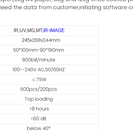
need the data from customer,initiating software ca
IR,UV,MG,MT,
IR-IMAGE
x268x244mm
45
50*100mm-90*190mm
800bill/minute
100--240V AC,50/60HZ
≤ 75W
500pcs/200pcs
Top loading
>8 hours
<60 dB
below 40°