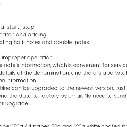
.
al start , stop
nd adding.
ng half-notes and 
d improper operation.
e note’s information, which is convenient for servic
tails of the denomination, and there is also total
on information.
hine can be upgraded to the newest version. Just
d the data to factory by email. No need to send 
or upgrade.
te paper(80g A4 paper, 80g and 120g white coated p