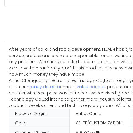
After years of solid and rapid development, HUAEN has grow
service professionals who are responsible for answering q
any problem. Whether you'd like to get more info on what
we'd love to hear from you.With this product, business o
how much money they have made.
Anhui Chenguang Electronic Technology Co.,Ltd through y
counter
money detector
mixed
value counter
professional
counter with best price was launched, we received good f
Technology Co.,Ltd intend to gather more industry talent
product development and technology upgrades. What's mor
Place of Origin:
Anhui, China
Color:
WHITE/CUSTOMIZATION
Counting Speed:
800PCS/MIN