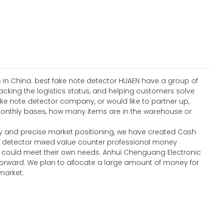
s in China. best fake note detector HUAEN have a group of
acking the logistics status, and helping customers solve
ke note detector company, or would like to partner up,
 monthly bases, how many items are in the warehouse or
y and precise market positioning, we have created Cash
y detector mixed value counter professional money
t could meet their own needs. Anhui Chenguang Electronic
forward. We plan to allocate a large amount of money for
market.