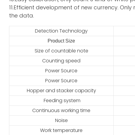
11.Efficient development of new currency. Only 
the data.
Detection Technology
Product Size
2
Size of countable note
Counting speed
Power Source
Power Source
Hopper and stacker capacity
Feeding system
Continuous working time
Noise
Work temperature