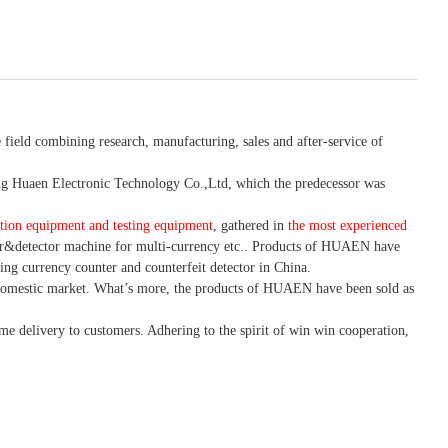
 field combining research, manufacturing, sales and after-service of
 Huaen Electronic Technology Co.,Ltd, which the predecessor was
tion equipment and testing equipment
, gathered in
the most experienced
r&detector
machine for mult
i
-currency etc.
. Products of HUAEN have
ing currency counter and counterfeit detector in China.
domestic market. What
’
s more, the products of HUAEN have been sold as
ime delivery to customers. A
dhering to
the spirit of win win cooperation,