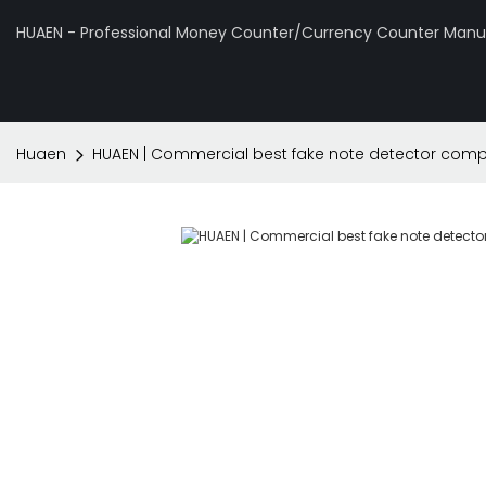
HUAEN - Professional Money Counter/Currency Counter Manuf
Huaen
HUAEN | Commercial best fake note detector com