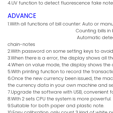
4.UV function to detect fluorescence fake note
ADVANCE
1.With all functions of bill counter: Auto or manu
Counting bills in batch a
Automatic detecti
chain-notes
2.With password on some setting keys to avoi
3.When there is a error, the display shows all th
4.When on value mode, the display shows the de
5.With printing function to record the transacti
6.Once the new currency been issued, the mac
the currency data in your own machine and sen
7.Upgrade the software with USB, convenient f
8.With 2 sets CPU the system is more powerful.
9.Suitable for both paper and plastic note.
10.Easy calibration, only count 3 kind of whi