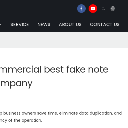
SERVICE
NEWS
ABOUT US
CONTACT US
mmercial best fake note
company
lp business owners save time, eliminate data duplication, and
ency of the operation.