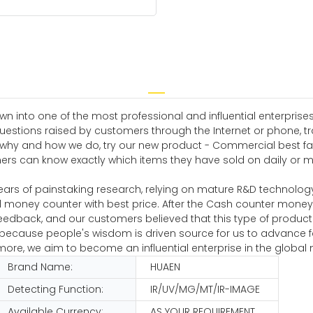
n into one of the most professional and influential enterprise
uestions raised by customers through the Internet or phone, tr
, why and how we do, try our new product - Commercial best fa
wners can know exactly which items they have sold on daily or
ears of painstaking research, relying on mature R&D technolog
 money counter with best price. After the Cash counter mone
eedback, and our customers believed that this type of produc
s because people's wisdom is driven source for us to advance 
e, we aim to become an influential enterprise in the global 
Brand Name:
HUAEN
Detecting Function:
IR/UV/MG/MT/IR-IMAGE
Available Currency:
AS YOUR REQUIREMENT