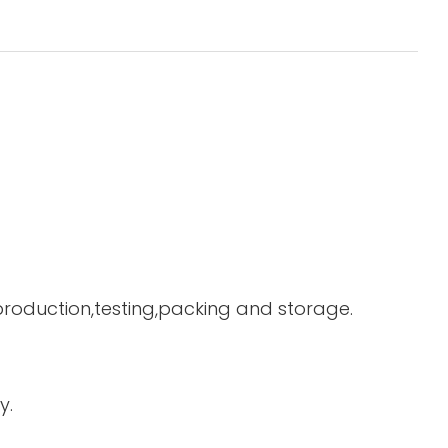
 production,testing,packing and storage.
y.