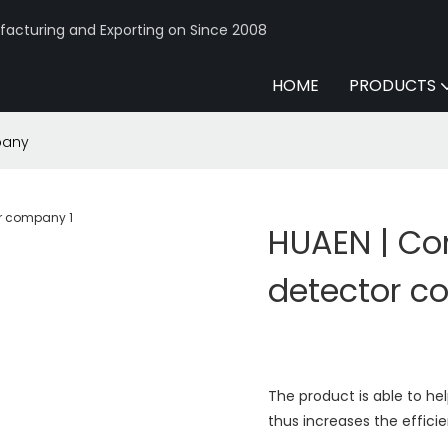
acturing and Exporting on Since 2008
HOME
PRODUCTS
pany
HUAEN | Co
detector 
The product is able to he
thus increases the effici