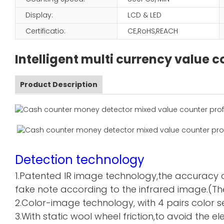
Display:
LCD & LED
Certificatio:
CE,RoHS,REACH
Intelligent multi currency value
Product Description
Detection technology
1.Patented IR image technology,the accuracy o
fake note according to the infrared image.(The
2.Color-image technology, with 4 pairs color sen
3.With static wool wheel friction,to avoid the 