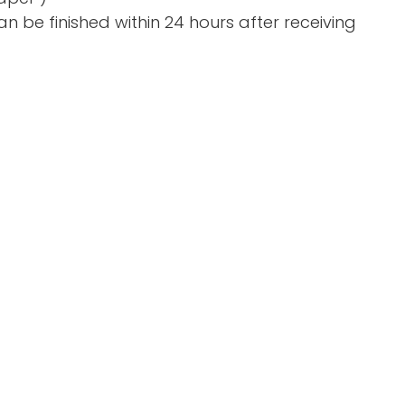
n be finished within 24 hours after receiving