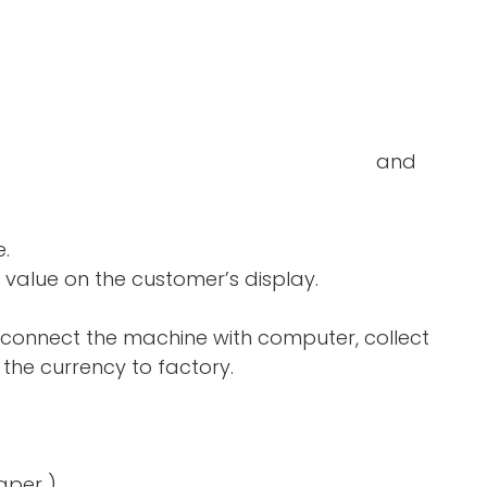
double-notes and
e.
 value on the customer’s display.
 connect the machine with computer, collect
the currency to factory.
aper )