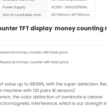
Power Supply:
AC100--240V,50/60Hz
Size of countable note:
50*100mm-90*190mm
 counter TFT display money countin
f value up to 99.99%, with the super detection. R
 machine with 120 pairs IR sensors)
sor, the color distinction of banknote is clearer.
electromagnetic interference, which is our strength 