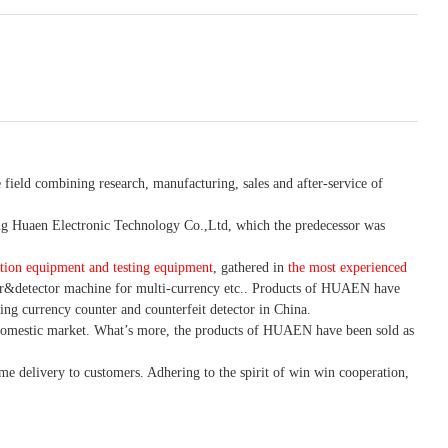
 field combining research, manufacturing, sales and after-service of
 Huaen Electronic Technology Co.,Ltd, which the predecessor was
tion equipment and testing equipment
, gathered in
the most experienced
r&detector
machine for mult
i
-currency etc.
. Products of HUAEN have
ing currency counter and counterfeit detector in China.
domestic market. What
’
s more, the products of HUAEN have been sold as
ime delivery to customers. A
dhering to
the spirit of win win cooperation,