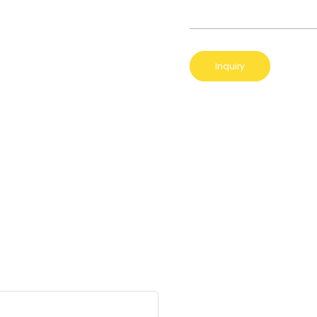
Inquiry