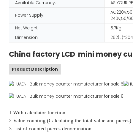
Available Currency:
AS YOUR R
AC220V,50H
Power Supply:
240v,50/60
Net Weight:
5.7Kg
Dimension:
262(L)*304
China factory LCD mini money c
Product Description
1.With calculator function
2.Value counting (Calculating the total value and pieces).
3.List of counted pieces denomination