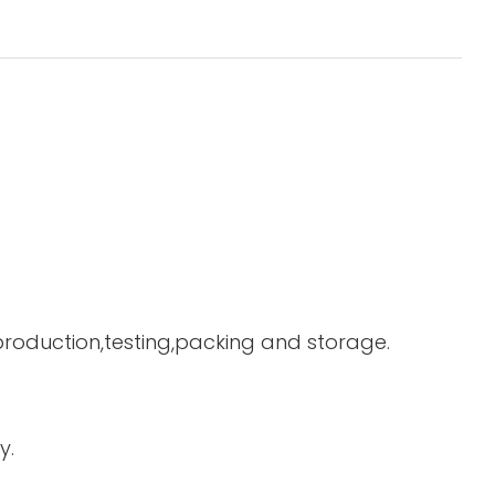
 production,testing,packing and storage.
y.