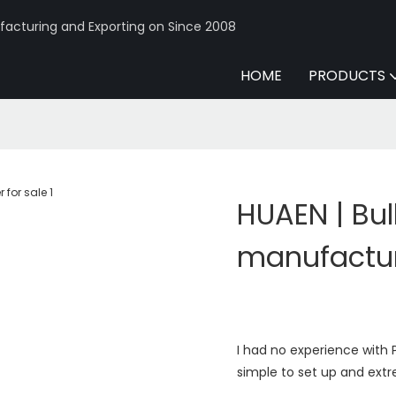
acturing and Exporting on Since 2008
HOME
PRODUCTS
HUAEN | Bu
manufacture
I had no experience with P
simple to set up and extr