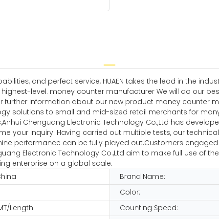
ilities, and perfect service, HUAEN takes the lead in the indu
he highest-level. money counter manufacturer We will do our b
 for further information about our new product money counter
y solutions to small and mid-sized retail merchants for many
Anhui Chenguang Electronic Technology Co.,Ltd has develope
e your inquiry. Having carried out multiple tests, our technic
e performance can be fully played out.Customers engaged in th
enguang Electronic Technology Co.,Ltd aim to make full use of
ng enterprise on a global scale.
China
Brand Name:
Color:
MT/Length
Counting Speed: