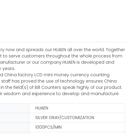
stry now and spreads our HUAEN all over the world. Together
est to serve customers throughout the whole process from
 manufacturer or our company.HUAEN is developed and
 years.
d China factory LCD mini money currency counting
al staff has proved the use of technology ensures China
e field(s) of Bill Counters speak highly of our product.
 their wisdom and experience to develop and manufacture
HUAEN
SILVER GRAY/CUSTOMIZATION
1000PCS/MIN