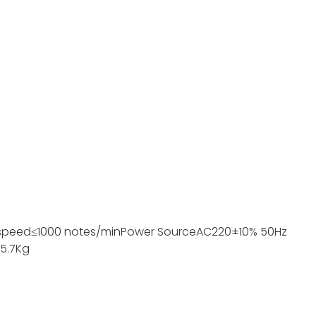
speed
≤1000 notes/min
Power Source
AC220±10% 50Hz
5.7Kg