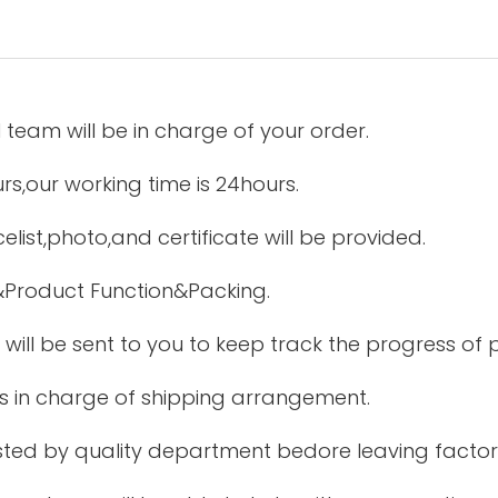
 team will be in charge of your order.
urs,our working time is 24hours.
elist,photo,and certificate will be provided.
&Product Function&Packing.
 will be sent to you to keep track the progress of
is in charge of shipping arrangement.
tested by quality department bedore leaving factor