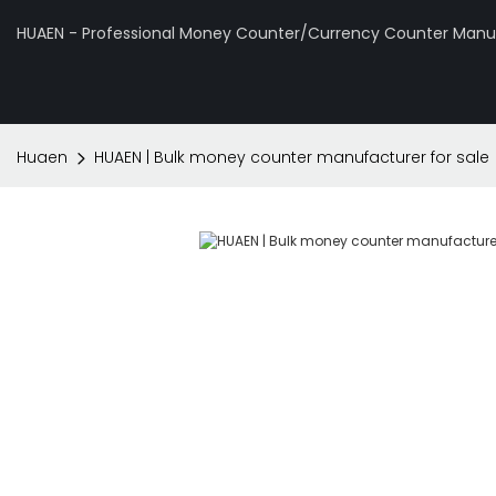
HUAEN - Professional Money Counter/Currency Counter Manuf
Huaen
HUAEN | Bulk money counter manufacturer for sale