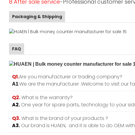
8 After sale service
-Professional customer serv
Packaging & Shipping
FAQ
Q1.
Are you manufacturer or trading company?
.We are the manufacturer .Welcome to visit our fa
A1
Q2.
What is the warranty?
A2.
One year for spare parts, technology to your side
Q3.
What is the brand of your products ?
A3.
Our brand is HUAEN, and it is able to do OEM with y