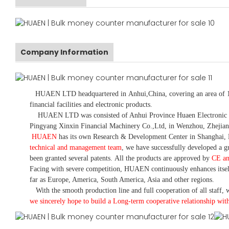
Company Information
HUAEN LTD
headquartered in
Anhui
,China
, covering an area of 
financial facilities and electronic products
.
HUAEN LTD was consisted of Anhui Province Huaen Electronic Tech
Pingyang Xinxin Financial Machinery Co.,Ltd, in Wenzhou, Zhejian
HUAEN
has its own Research & Development Center in Shanghai, 
technical and management team
,
we have
successfully developed a
gr
been granted several patents.
All the products are approved by
CE a
Facing with severe competition, HUAEN continuously enhances itsel
far as Europe, America, South America, Asia and other regions.
With the smooth production line and full cooperation of all staff, w
we sincerely hope to build a
L
ong-term cooperative relationship wit