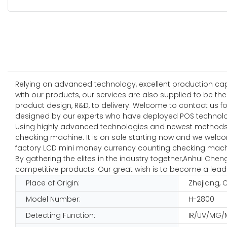
Relying on advanced technology, excellent production capab
with our products, our services are also supplied to be t
product design, R&D, to delivery. Welcome to contact us
designed by our experts who have deployed POS technolog
Using highly advanced technologies and newest methods,
checking machine. It is on sale starting now and we welcom
factory LCD mini money currency counting checking machin
By gathering the elites in the industry together,Anhui Ch
competitive products. Our great wish is to become a leadi
Place of Origin:
Zhejiang, 
Model Number:
H-2800
Detecting Function:
IR/UV/MG/