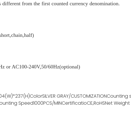
 different from the first counted currency denomination.
short,chain,half)
z or AC100-240V,50/60Hz(optional)
04(W)*237(H)
Color
SILVER GRAY/CUSTOMIZATION
Counting 
ounting Speed
1000PCS/MIN
Certificatio
CE,RoHS
Net Weight