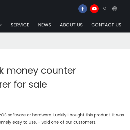
SERVICE
NEWS
ABOUT US
CONTACT US
lk money counter
r for sale
OS software or hardware. Luckily I bought this product. It was
emely easy to use. - Said one of our customers.