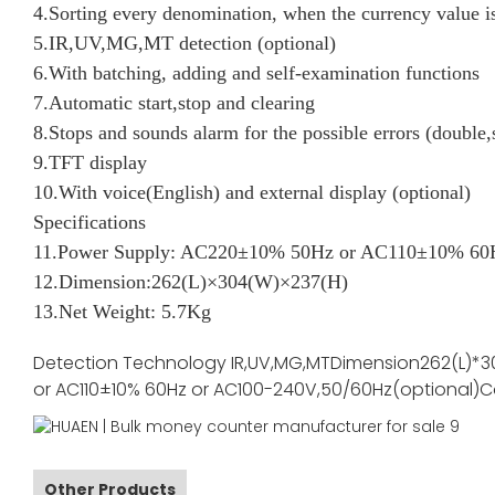
4.Sorting every denomination, when the currency value is
5.IR,UV,MG,MT detection (optional)
6.With batching, adding and self-examination functions
7.Automatic start,stop and clearing
8.Stops and sounds alarm for the possible errors (double,
9.TFT display
10.With voice(English) and external display (optional)
Specifications
11.Power Supply: AC220±10% 50Hz or AC110±10% 60H
12.Dimension:262(L)×304(W)×237(H)
13.Net Weight: 5.7Kg
Detection Technology
IR,UV,MG,MT
Dimension
262(L)*3
or AC110±10% 60Hz or AC100-240V,50/60Hz(optional)
C
Other Products