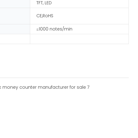
TFT, LED
CE,RoHS
≤1000 notes/min