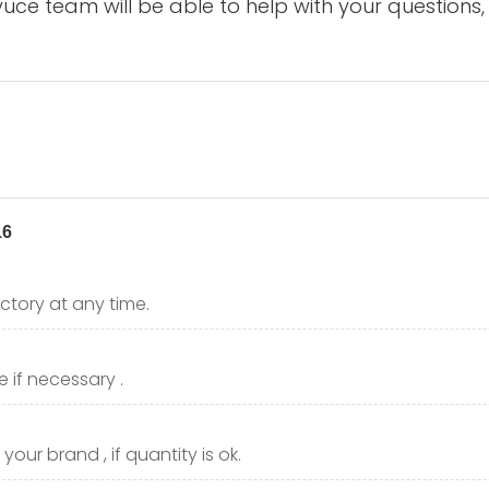
uce team will be able to help with your questions,
ctory at any time.
 if necessary .
our brand , if quantity is ok.