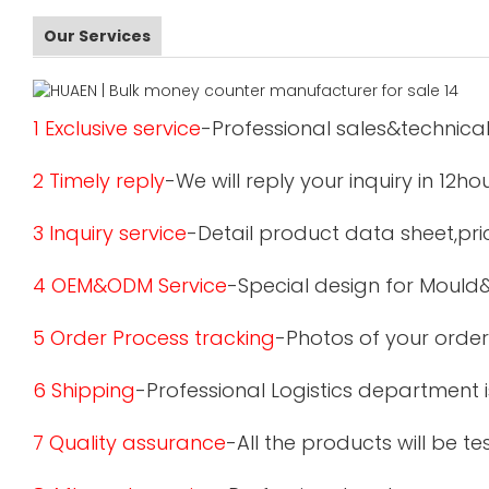
Our Services
1 Exclusive service
-Professional sales&technical
2 Timely reply
-We will reply your inquiry in 12ho
3 Inquiry service
-Detail product data sheet,pric
4 OEM&ODM Service
-Special design for Mould
5 Order Process tracking
-Photos of your order
6 Shipping
-Professional Logistics department 
7 Quality assurance
-All the products will be 