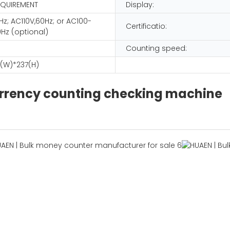
EQUIREMENT
Display:
z; AC110V,60Hz; or AC100-
Certificatio:
Hz (optional)
Counting speed:
(W)*237(H)
urrency counting checking machine