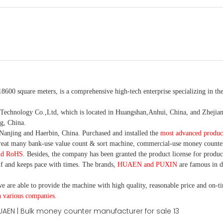
18600 square meters, is
a comprehensive high-tech enterprise specializing in the
nology Co.,Ltd, which is located in Huangshan,Anhui, China, and Zhejiang
g, China.
Nanjing and Haerbin, China. P
urchased and installed the
most advanced produc
eat many bank-use
value count
& sort machine,
commercial
-
use money
counte
nd RoHS
. Besides, the company has been granted the product license for produc
f and keeps pace with times. The brands,
HUAEN and PUXIN
are famous in 
e are able to provide the machine with high quality, reasonable price and on-t
h various companies.