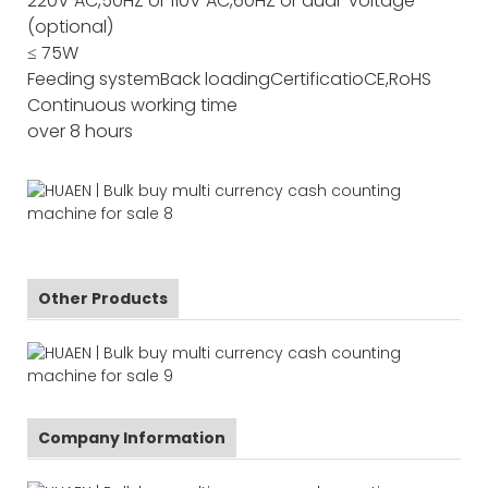
220V AC,50HZ or 110V AC,60HZ or dual-voltage
(optional)
≤ 75W
Feeding system
Back loading
Certificatio
CE,RoHS
Continuous working time
over 8 hours
Other Products
Company Information