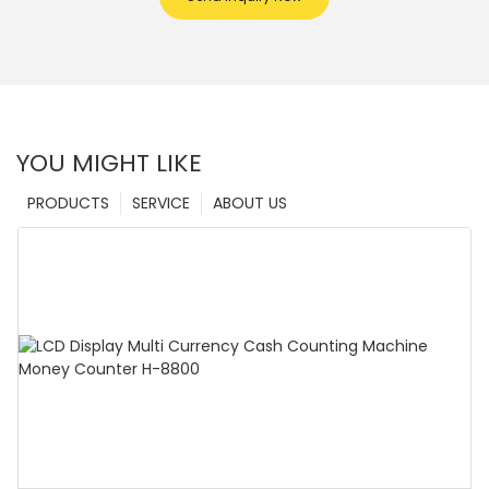
YOU MIGHT LIKE
PRODUCTS
SERVICE
ABOUT US