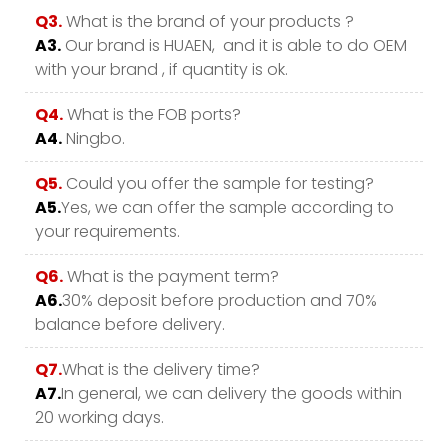
Q3.
What is the brand of your products ?
A3.
Our brand is HUAEN, and it is able to do OEM
with your brand , if quantity is ok.
Q4.
What is the FOB ports?
A4.
Ningbo.
Q5.
Could you offer the sample for testing?
A5.
Yes, we can offer the sample according to
your requirements.
Q6.
What is the payment term?
A6.
30% deposit before production and 70%
balance before delivery.
Q7.
What is the delivery time?
A7.
In general, we can delivery the goods within
20 working days.