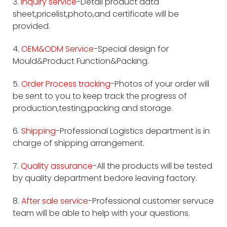
3.
Inquiry service
-Detail product data
sheet,pricelist,photo,and certificate will be
provided.
4.
OEM&ODM Service
-Special design for
Mould&Product Function&Packing.
5.
Order Process tracking
-Photos of your order will
be sent to you to keep track the progress of
production,testing,packing and storage.
6.
Shipping
-Professional Logistics department is in
charge of shipping arrangement.
7.
Quality assurance
-All the products will be tested
by quality department bedore leaving factory.
8.
After sale service
-Professional customer servuce
team will be able to help with your questions.