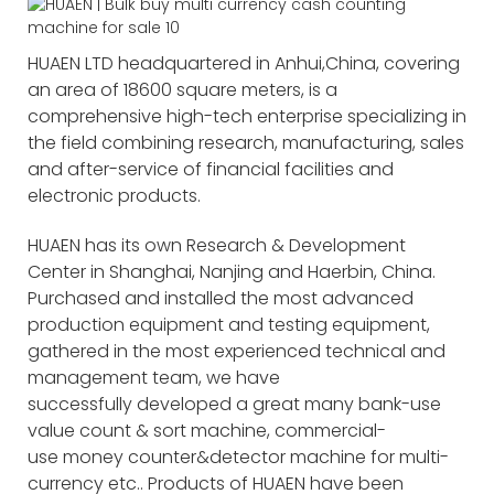
HUAEN LTD headquartered in Anhui,China, covering
an area of 18600 square meters, is a
comprehensive high-tech enterprise specializing in
the field combining research, manufacturing, sales
and after-service of financial facilities and
electronic products.
HUAEN has its own Research & Development
Center in Shanghai, Nanjing and Haerbin, China.
Purchased and installed the most advanced
production equipment and testing equipment,
gathered in the most experienced technical and
management team, we have
successfully developed a great many bank-use
value count & sort machine, commercial-
use money counter&detector machine for multi-
currency etc.. Products of HUAEN have been