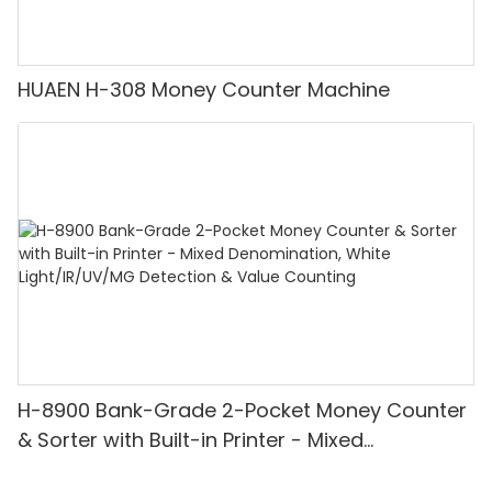
HUAEN H-308 Money Counter Machine
H-8900 Bank-Grade 2-Pocket Money Counter
& Sorter with Built-in Printer - Mixed
Denomination, White Light/IR/UV/MG