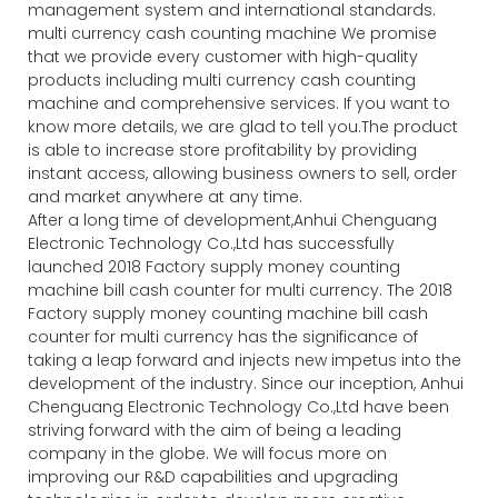
management system and international standards.
multi currency cash counting machine We promise
that we provide every customer with high-quality
products including multi currency cash counting
machine and comprehensive services. If you want to
know more details, we are glad to tell you.The product
is able to increase store profitability by providing
instant access, allowing business owners to sell, order
and market anywhere at any time.
After a long time of development,Anhui Chenguang
Electronic Technology Co.,Ltd has successfully
launched 2018 Factory supply money counting
machine bill cash counter for multi currency. The 2018
Factory supply money counting machine bill cash
counter for multi currency has the significance of
taking a leap forward and injects new impetus into the
development of the industry. Since our inception, Anhui
Chenguang Electronic Technology Co.,Ltd have been
striving forward with the aim of being a leading
company in the globe. We will focus more on
improving our R&D capabilities and upgrading