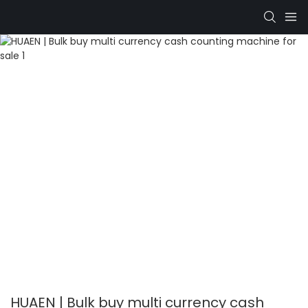
HUAEN | Bulk buy multi currency cash