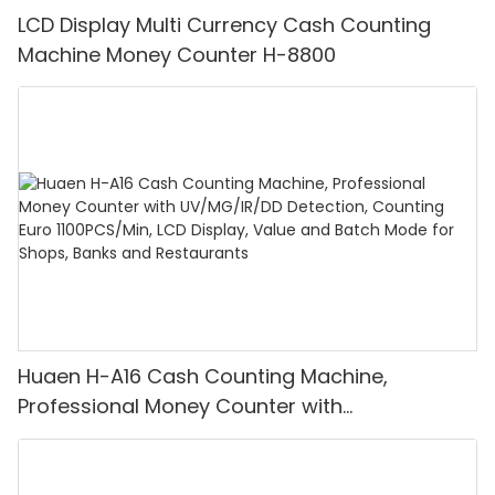
LCD Display Multi Currency Cash Counting
Machine Money Counter H-8800
Huaen H-A16 Cash Counting Machine,
Professional Money Counter with
UV/MG/IR/DD Detection, Counting Euro
1100PCS/Min, LCD Display, Value and Batch