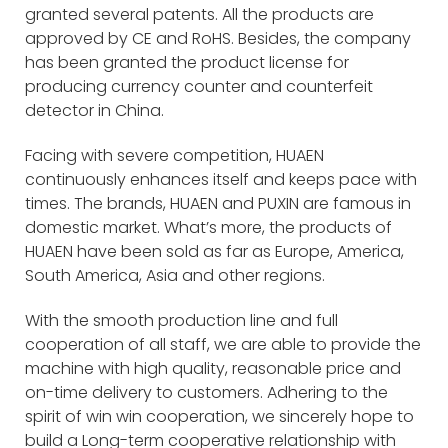
granted several patents. All the products are
approved by CE and RoHS. Besides, the company
has been granted the product license for
producing currency counter and counterfeit
detector in China.
Facing with severe competition, HUAEN
continuously enhances itself and keeps pace with
times. The brands, HUAEN and PUXIN are famous in
domestic market. What’s more, the products of
HUAEN have been sold as far as Europe, America,
South America, Asia and other regions.
With the smooth production line and full
cooperation of all staff, we are able to provide the
machine with high quality, reasonable price and
on-time delivery to customers. Adhering to the
spirit of win win cooperation, we sincerely hope to
build a Long-term cooperative relationship with