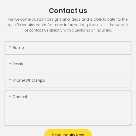
Contact us
we welcome custom designs and ideas and is able to cater to the
specific requirements. for more information, please visit the website
or contact us directly with questions or inquiries.
Name
Email
Phone/whatsApp
Content
Send Inquiry Now