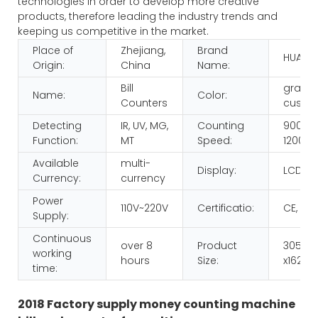
technologies in order to develop more creative
products, therefore leading the industry trends and
keeping us competitive in the market.
Place of
Zhejiang,
Brand
HUAEN
Origin:
China
Name:
Bill
gray o
Name:
Color:
Counters
custom
Detecting
IR, UV, MG,
Counting
900pcs
Function:
MT
Speed:
1200p
Available
multi-
Display:
LCD
Currency:
currency
Power
110V~220V
Certificatio:
CE, RO
Supply:
Continuous
over 8
Product
305x2
working
hours
Size:
x162m
time:
2018 Factory supply money counting machine