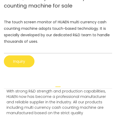
counting machine for sale
The touch screen monitor of HUAEN multi currency cash
counting machine adopts touch-based technology. It is
specially developed by our dedicated R&D team to handle
thousands of uses.
Inquiry
With strong R&D strength and production capabilities,
HUAEN now has become a professional manufacturer
and reliable supplier in the industry. All our products
including multi currency cash counting machine are
manufactured based on the strict quality