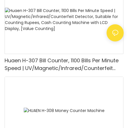
Mode for Shops, Banks and Restaurants
Huaen H-307 Bill Counter, 1100 Bills Per Minute
Speed | UV/Magnetic/Infrared/Counterfeit
Detector, Suitable for Counting Rupees, Cash
Counting Machine with LCD Display, [Value
Counting]