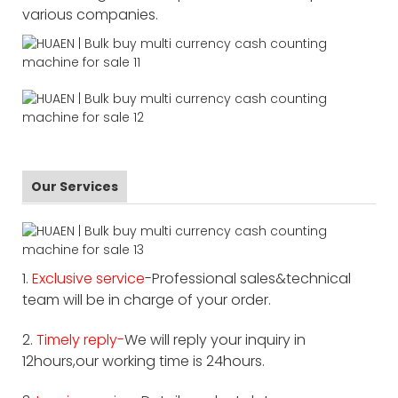
various companies.
Our Services
1.
Exclusive service
-Professional sales&technical
team will be in charge of your order.
2.
Timely reply-
We will reply your inquiry in
12hours,our working time is 24hours.