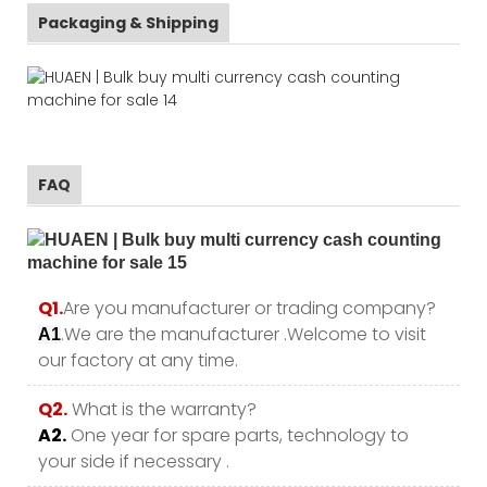
Packaging & Shipping
FAQ
Q1.
Are you manufacturer or trading company?
.We are the manufacturer .Welcome to visit
A1
our factory at any time.
Q2.
What is the warranty?
A2.
One year for spare parts, technology to
your side if necessary .