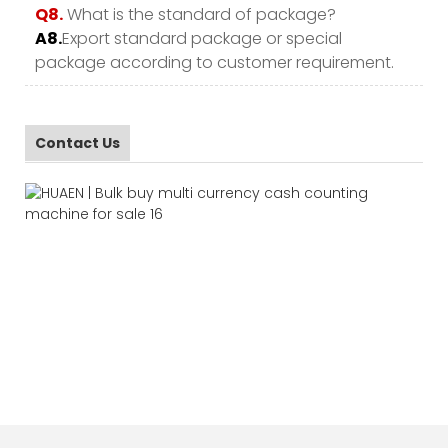
Q8.
What is the standard of package?
A8.
Export standard package or special
package according to customer requirement.
Contact Us