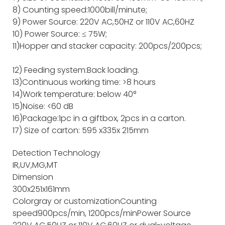
8) Counting speed:1000bill/minute;
9) Power Source: 220V AC,50HZ or 110V AC,60HZ
10) Power Source: ≤ 75W;
11)Hopper and stacker capacity: 200pcs/200pcs;
12) Feeding system:Back loading.
13)Continuous working time: >8 hours
14)Work temperature: below 40°
15)Noise: <60 dB
16)Package:1pc in a giftbox, 2pcs in a carton.
17) Size of carton: 595 x335x 215mm
Detection Technology
IR,UV,MG,MT
Dimension
300x251x161mm
Color
gray or customization
Counting
speed
900pcs/min, 1200pcs/min
Power Source