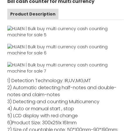
bill cash counter for multi currency
Product Description
1) Detection Technology: IR,UV,MG,MT
2) Automatic detecting half-notes and double-
notes and claim-notes
3) Detecting and counting Multicurrency
4) Auto or manual start , stop
5) LCD display with red change
6)Product Size: 300x251x 161mm
7) Size of countable note: 50*100mm-90*190mm;