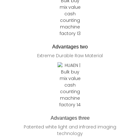
Advantages two
Extreme Durable Raw Material
Advantages three
Patented white light and infrared imaging
technology