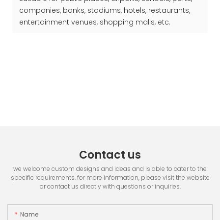
companies, banks, stadiums, hotels, restaurants,
entertainment venues, shopping malls, etc.
Contact us
we welcome custom designs and ideas and is able to cater to the
specific requirements. for more information, please visit the website
or contact us directly with questions or inquiries.
Name