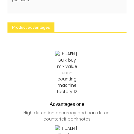
Product advantages
Advantages one
High detection accuracy and can detect
counterfeit banknotes