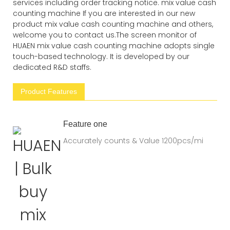
services including order tracking notice. mix value cash
counting machine If you are interested in our new
product mix value cash counting machine and others,
welcome you to contact us.The screen monitor of
HUAEN mix value cash counting machine adopts single
touch-based technology. It is developed by our
dedicated R&D staffs.
Product Features
Feature one
Accurately counts & Value 1200pcs/mi