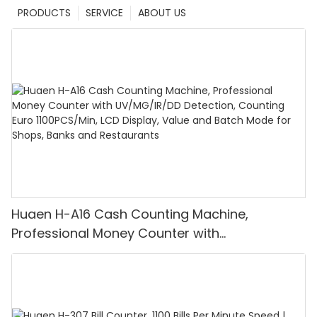
PRODUCTS
SERVICE
ABOUT US
Huaen H-A16 Cash Counting Machine,
Professional Money Counter with
UV/MG/IR/DD Detection, Counting Euro
1100PCS/Min, LCD Display, Value and Batch
Mode for Shops, Banks and Restaurants