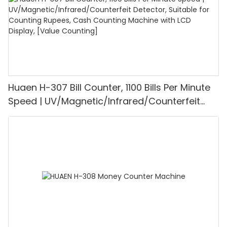
Huaen H-307 Bill Counter, 1100 Bills Per Minute
Speed | UV/Magnetic/Infrared/Counterfeit
Detector, Suitable for Counting Rupees, Cash
Counting Machine with LCD Display, [Value
Counting]