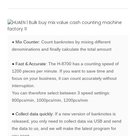
●
Mix Counter:
Count banknotes by mixing different
denominations and finally calculate the total amount
● Fast & Accurate:
The H-8700 has a counting speed of
1200 pieces per minute. If you want to save time and
focus on your business, it can count accurately without
interruption.
You can therefore select between 3 speed settings:
800pcs/min, 1000pcs/min, 1200pcs/min
● Collect data quickly:
If a new version of banknotes is
released, you only need to collect data via USB and send
the data to us, and we will make the latest program for
you soon.