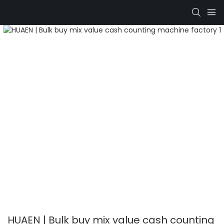
HUAEN | Bulk buy mix value cash counting