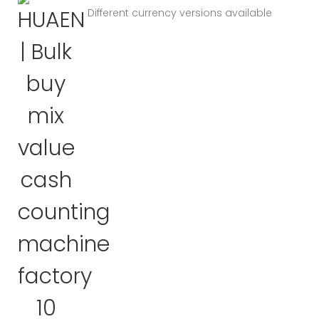
Different currency versions available