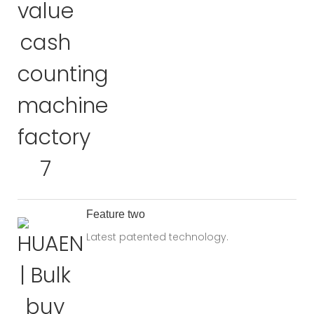
Feature two
Latest patented technology.