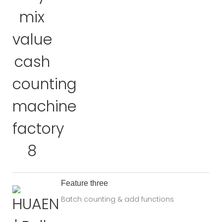
Feature three
Batch counting & add functions