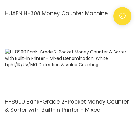
HUAEN H-308 Money Counter Machine
H-8900 Bank-Grade 2-Pocket Money Counter
& Sorter with Built-in Printer - Mixed
Denomination, White Light/IR/UV/MG
Detection & Value Counting