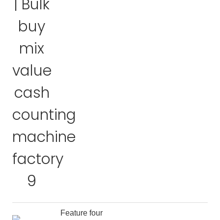
Feature four