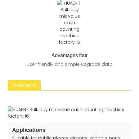
Advantages four
User friendly and simple upgrade data
Applications
Applications
Suitable for public places, airports, schools, ports,