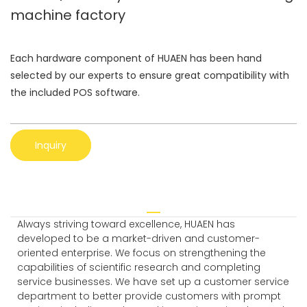
machine factory
Each hardware component of HUAEN has been hand
selected by our experts to ensure great compatibility with
the included POS software.
Inquiry
Always striving toward excellence, HUAEN has
developed to be a market-driven and customer-
oriented enterprise. We focus on strengthening the
capabilities of scientific research and completing
service businesses. We have set up a customer service
department to better provide customers with prompt