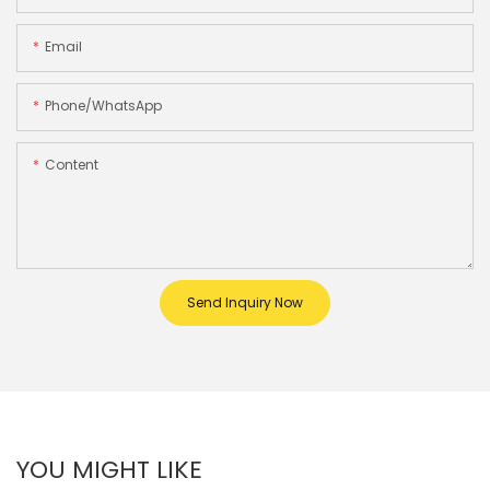
Email
Phone/whatsApp
Content
Send Inquiry Now
YOU MIGHT LIKE