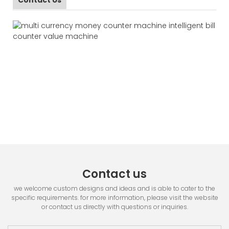
Contact us
we welcome custom designs and ideas and is able to cater to the
specific requirements. for more information, please visit the website
or contact us directly with questions or inquiries.