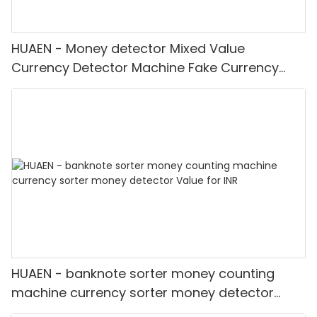
HUAEN - Money detector Mixed Value
Currency Detector Machine Fake Currency
Detector
HUAEN - banknote sorter money counting
machine currency sorter money detector
Value for INR