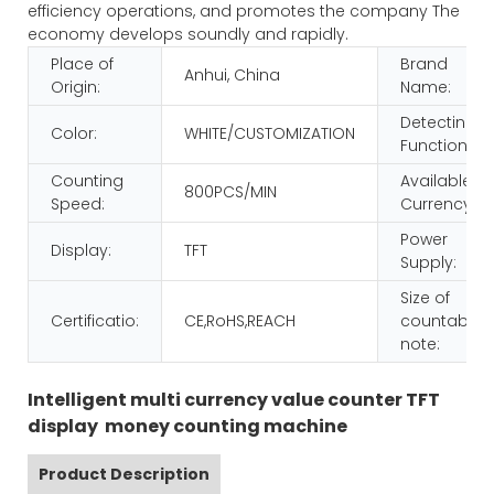
efficiency operations, and promotes the company The
economy develops soundly and rapidly.
Place of
Brand
Anhui, China
Origin:
Name:
Detecting
Color:
WHITE/CUSTOMIZATION
Function:
Counting
Available
800PCS/MIN
Speed:
Currency:
Power
Display:
TFT
Supply:
Size of
Certificatio:
CE,RoHS,REACH
countable
note:
Intelligent multi currency value counter TFT
display money counting machine
Product Description