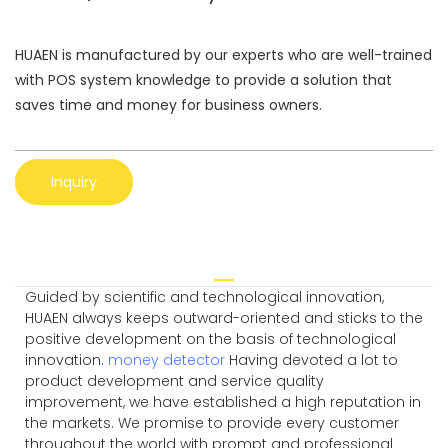
HUAEN is manufactured by our experts who are well-trained
with POS system knowledge to provide a solution that
saves time and money for business owners.
Inquiry
Guided by scientific and technological innovation,
HUAEN always keeps outward-oriented and sticks to the
positive development on the basis of technological
innovation.
money detector
Having devoted a lot to
product development and service quality
improvement, we have established a high reputation in
the markets. We promise to provide every customer
throughout the world with prompt and professional