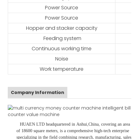
Power Source
Power Source
Hopper and stacker capacity
Feeding system
Continuous working time
Noise
Work temperature
Company Information
HUAEN LTD
headquartered in
Anhui
,China
, covering an area
of 18600 square meters, is
a comprehensive high-tech enterprise
specializing in the field combining research, manufacturing, sales