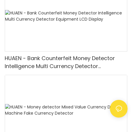
HUAEN - Bank Counterfeit Money Detector
Intelligence Multi Currency Detector
Equipment LCD Display