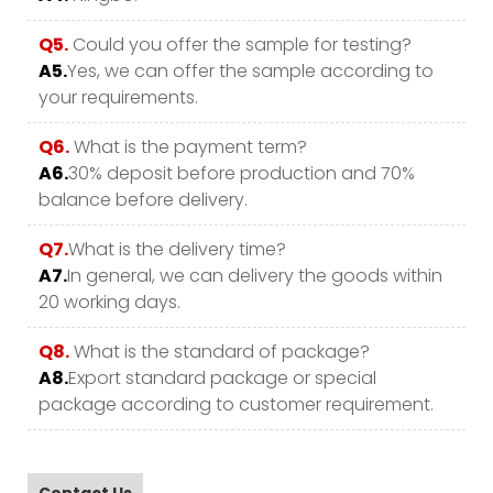
Q5.
Could you offer the sample for testing?
A5.
Yes, we can offer the sample according to
your requirements.
Q6.
What is the payment term?
A6.
30% deposit before production and 70%
balance before delivery.
Q7.
What is the delivery time?
A7.
In general, we can delivery the goods within
20 working days.
Q8.
What is the standard of package?
A8.
Export standard package or special
package according to customer requirement.
Contact Us