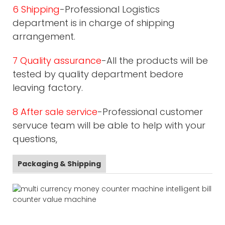
6 Shipping
-Professional Logistics
department is in charge of shipping
arrangement.
7 Quality assurance
-All the products will be
tested by quality department bedore
leaving factory.
8 After sale service
-Professional customer
servuce team will be able to help with your
questions,
Packaging & Shipping