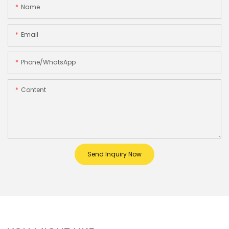
Name
Email
Phone/whatsApp
Content
Send Inquiry Now