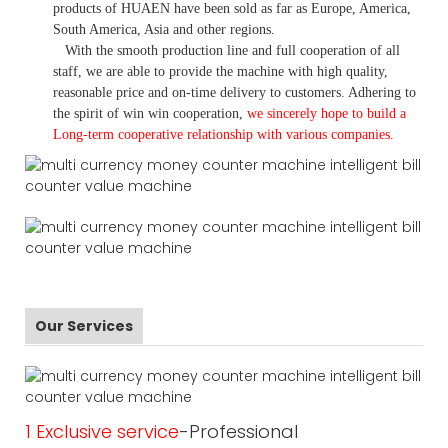
products of HUAEN have been sold as far as Europe, America,
South America, Asia and other regions.
With the smooth production line and full cooperation of all
staff, we are able to provide the machine with high quality,
reasonable price and on-time delivery to customers. A
dhering to
the spirit of win win cooperation,
we sincerely hope to build a
L
ong-term cooperative relationship with various companies.
Our Services
1 Exclusive service
-Professional