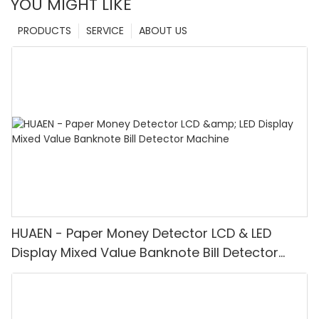
YOU MIGHT LIKE
PRODUCTS
SERVICE
ABOUT US
HUAEN - Paper Money Detector LCD & LED
Display Mixed Value Banknote Bill Detector
Machine