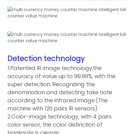
Detection technology
1.Patented IR image technology,the
accuracy of value up to 99.99%, with the
super detection. Recognizing the
denomination and detecting fake note
according to the infrared image.(The
machine with 120 pairs IR sensors)
2.Color-image technology, with 4 pairs
color sensor, the color distinction of
banknote is clearer.