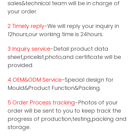
sales&technical team will be in charge of
your order.
2 Timely reply
-We will reply your inquiry in
12hours,our working time is 24hours.
3 Inquiry service
-Detail product data
sheet,pricelist,photo,and certificate will be
provided.
4 OEM&ODM Service
-Special design for
Mould&Product Function&Packing.
5 Order Process tracking
-Photos of your
order will be sent to you to keep track the
progress of production,testing,packing and
storage.