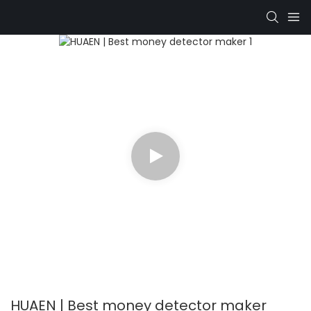
HUAEN | Best money detector maker