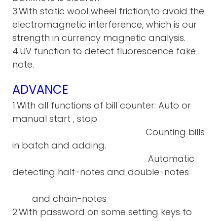
3.With static wool wheel friction,to avoid the
electromagnetic interference, which is our
strength in currency magnetic analysis.
4.UV function to detect fluorescence fake
note.
ADVANCE
1.With all functions of bill counter: Auto or
manual start , stop
Counting bills
in batch and adding.
Automatic
detecting half-notes and double-notes
and chain-notes
2.With password on some setting keys to