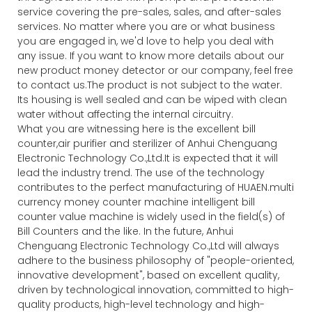
service covering the pre-sales, sales, and after-sales
services. No matter where you are or what business
you are engaged in, we'd love to help you deal with
any issue. If you want to know more details about our
new product money detector or our company, feel free
to contact us.The product is not subject to the water.
Its housing is well sealed and can be wiped with clean
water without affecting the internal circuitry.
What you are witnessing here is the excellent bill
counter,air purifier and sterilizer of Anhui Chenguang
Electronic Technology Co.,Ltd.It is expected that it will
lead the industry trend. The use of the technology
contributes to the perfect manufacturing of HUAEN.multi
currency money counter machine intelligent bill
counter value machine is widely used in the field(s) of
Bill Counters and the like. In the future, Anhui
Chenguang Electronic Technology Co.,Ltd will always
adhere to the business philosophy of "people-oriented,
innovative development", based on excellent quality,
driven by technological innovation, committed to high-
quality products, high-level technology and high-