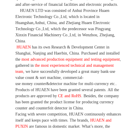
and after-service of financial facilities and electronic products
.
HUAEN LTD was consisted of Anhui Province Huaen
Electronic Technology Co.,Ltd, which is located in
Huangshan,Anhui, China, and Zhejiang Huaen Electronic
Technology Co.,Ltd, which the predecessor was Pingyang
Xinxin Financial Machinery Co.,Ltd, in Wenzhou, Zhejiang,
China.
HUAEN
has its own Research & Development Center in
Shanghai, Nanjing and Haerbin, China. P
urchased and installed
the
most advanced production equipment and testing equipment
,
gathered in
the most experienced technical and management
team
,
we have
successfully developed a
great many bank-use
value count
& sort machine,
commercial
-
use money
counter&detector
machine for mult
i
-currency etc.
.
Products of HUAEN have been granted several patents.
All the
products are approved by
CE and RoHS
. Besides, the company
has been granted the product license for producing currency
counter and counterfeit detector in China.
Facing with severe competition, HUAEN continuously enhances
itself and keeps pace with times. The brands,
HUAEN and
PUXIN
are famous in domestic market. What
’
s more, the