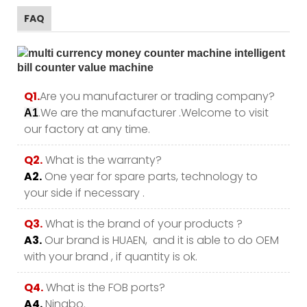
FAQ
Q1.
Are you manufacturer or trading company?
.We are the manufacturer .Welcome to visit
A1
our factory at any time.
Q2.
What is the warranty?
A2.
One year for spare parts, technology to
your side if necessary .
Q3.
What is the brand of your products ?
A3.
Our brand is HUAEN, and it is able to do OEM
with your brand , if quantity is ok.
Q4.
What is the FOB ports?
A4.
Ningbo.