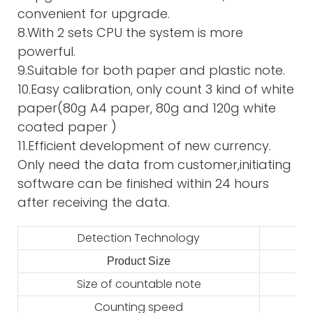
convenient for upgrade.
8.With 2 sets CPU the system is more
powerful.
9.Suitable for both paper and plastic note.
10.Easy calibration, only count 3 kind of white
paper(80g A4 paper, 80g and 120g white
coated paper )
11.Efficient development of new currency.
Only need the data from customer,initiating
software can be finished within 24 hours
after receiving the data.
Detection Technology
Product Size
2
Size of countable note
Counting speed