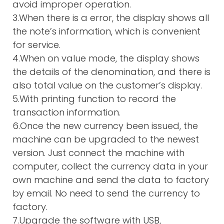
avoid improper operation.
3.When there is a error, the display shows all
the note’s information, which is convenient
for service.
4.When on value mode, the display shows
the details of the denomination, and there is
also total value on the customer’s display.
5.With printing function to record the
transaction information.
6.Once the new currency been issued, the
machine can be upgraded to the newest
version. Just connect the machine with
computer, collect the currency data in your
own machine and send the data to factory
by email. No need to send the currency to
factory.
7.Upgrade the software with USB,