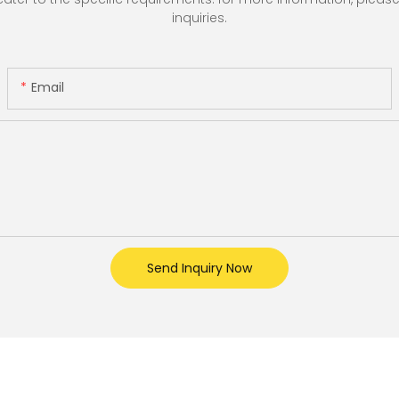
inquiries.
Email
Send Inquiry Now