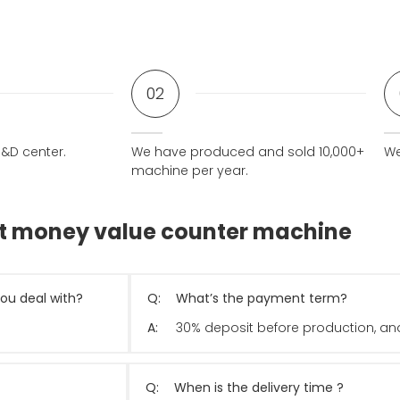
02
&D center.
We have produced and sold 10,000+
We
machine per year.
ut money value counter machine
ou deal with?
Q:
What’s the payment term?
A:
30% deposit before production, and
Q:
When is the delivery time ?