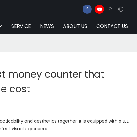
SERVICE
NEWS
ABOUT US
CONTACT US
st money counter that
ue cost
ticability and aesthetics together. It is equipped with a LED
rfect visual experience.