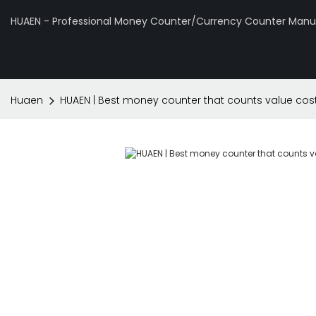
HUAEN - Professional Money Counter/Currency Counter Manuf
Huaen
HUAEN | Best money counter that counts value cos