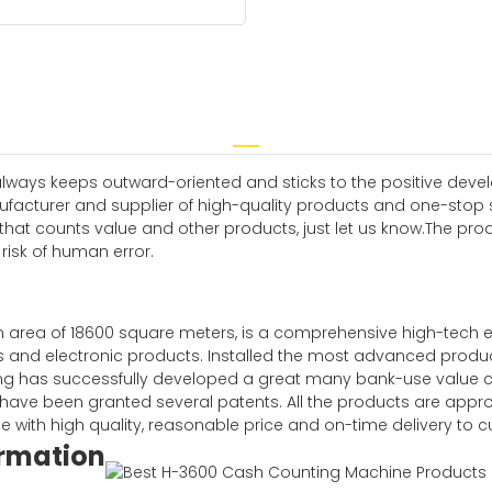
 always keeps outward-oriented and sticks to the positive dev
cturer and supplier of high-quality products and one-stop ser
that counts value and other products, just let us know.The pr
risk of human error.
rea of 18600 square meters, is a comprehensive high-tech ente
ities and electronic products. Installed the most advanced prod
 has successfully developed a great many bank-use value 
N have been granted several patents. All the products are app
ne with high quality, reasonable price and on-time delivery to 
ormation