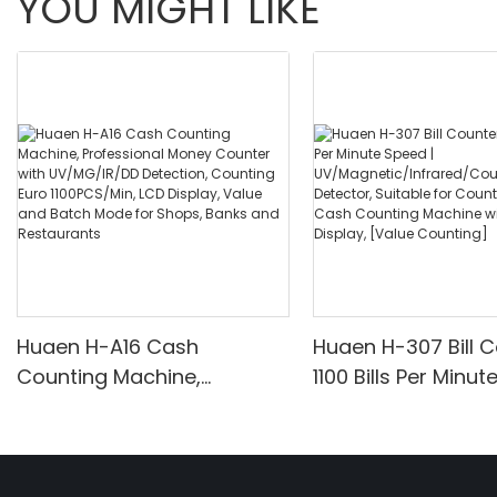
YOU MIGHT LIKE
Huaen H-A16 Cash
Huaen H-307 Bill C
Counting Machine,
1100 Bills Per Minut
Professional Money
UV/Magnetic/Infr
Counter with UV/MG/IR/DD
nterfeit Detector, 
Detection, Counting Euro
for Counting Rupe
1100PCS/Min, LCD Display,
Counting Machine 