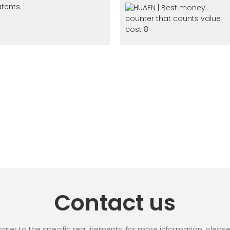
tents.
Contact us
r to the specific requirements. for more information, please vi