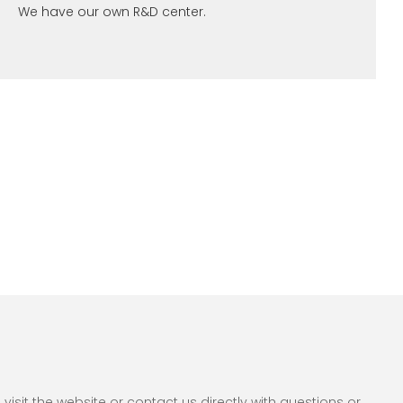
We have our own R&D center.
sit the website or contact us directly with questions or