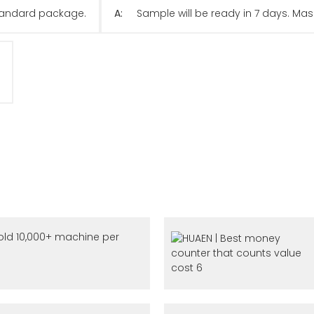
 standard package.
A:
Sample will be ready in 7 days. Mas
ld 10,000+ machine per