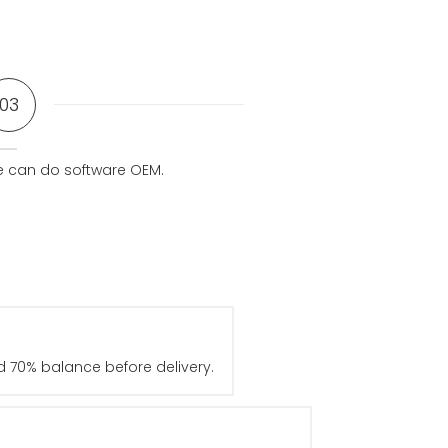
03
 can do software OEM.
 70% balance before delivery.