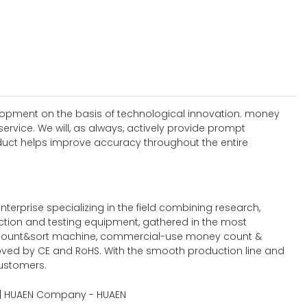
elopment on the basis of technological innovation. money
vice. We will, as always, actively provide prompt
oduct helps improve accuracy throughout the entire
rprise specializing in the field combining research,
uction and testing equipment, gathered in the most
count&sort machine, commercial-use money count &
roved by CE and RoHS. With the smooth production line and
customers.