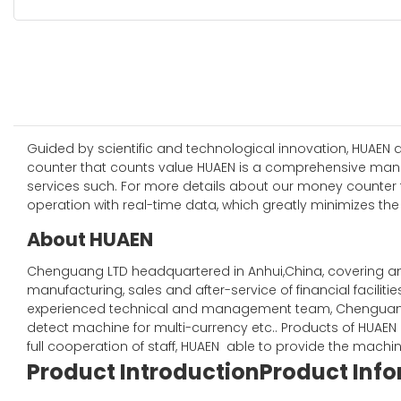
Guided by scientific and technological innovation, HUAEN
counter that counts value HUAEN is a comprehensive manufa
services such. For more details about our money counter 
operation with real-time data, which greatly minimizes the 
About HUAEN
Chenguang LTD headquartered in Anhui,China, covering an a
manufacturing, sales and after-service of financial facil
experienced technical and management team, Chenguang
detect machine for multi-currency etc.. Products of HUAE
full cooperation of staff, HUAEN able to provide the machi
Product Introduction
Product Inf