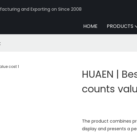
acturing and Exporting on Since 2008
HOME
PRODUCTS
t
HUAEN | Be
counts val
The product combines prac
display and presents a pe