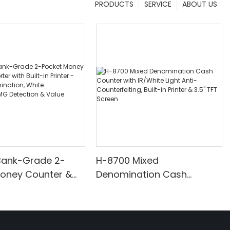
PRODUCTS
SERVICE
ABOUT US
Bank-Grade 2-
H-8700 Mixed
Money Counter &
Denomination Cash
th Built-in Printer -
Counter with IR/White Light
nomination, White
Anti-Counterfeiting, Built-in
/UV/MG Detection
Printer & 3.5" TFT Screen
Counting