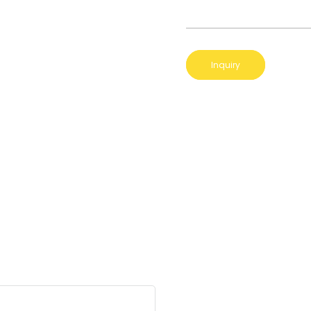
Inquiry