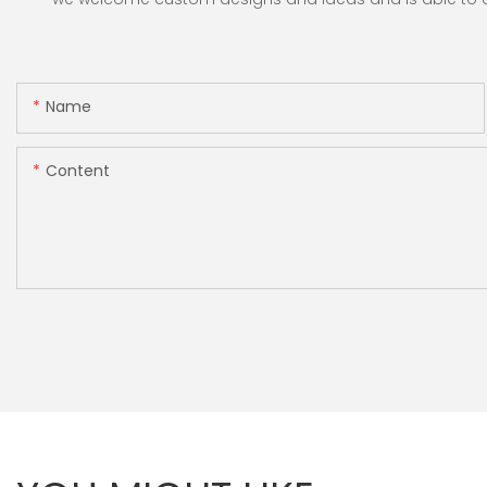
Name
Content