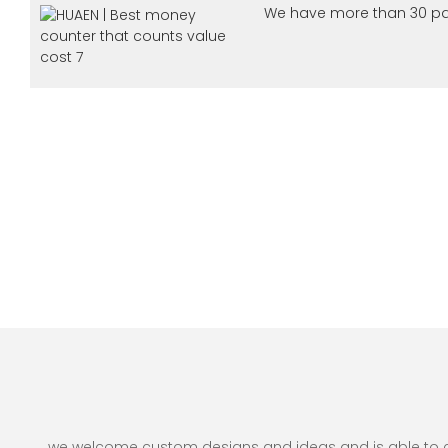
We have more than 30 pa
we welcome custom designs and ideas and is able to cate