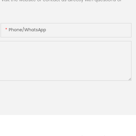
Phone/whatsApp