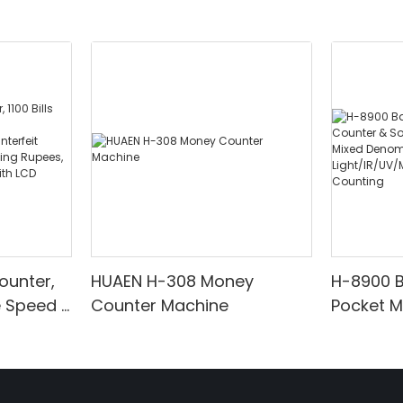
ounter,
HUAEN H-308 Money
H-8900 
e Speed |
Counter Machine
Pocket 
ared/Cou
Sorter wi
Suitable
Mixed De
es, Cash
Light/IR
with LCD
& Value 