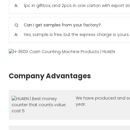
A:
1pc in giftbox, and 2pcs in one carton with export
Q:
Can I get samples from your factory?
A:
Yes, sample is free, but the express charge is yours.
Company Advantages
We have produced and so
year.