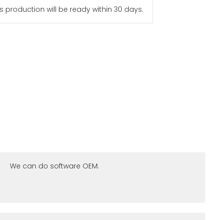
s production will be ready within 30 days.
We can do software OEM.