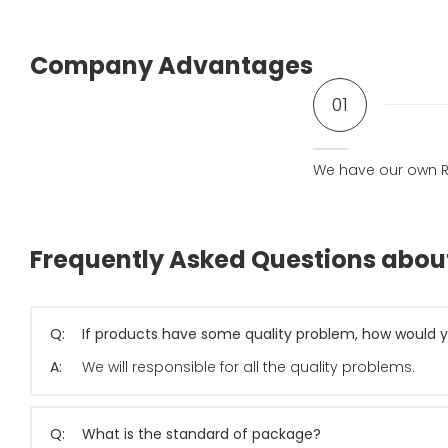
Company Advantages
01
We have our own R
Frequently Asked Questions abo
Q:
If products have some quality problem, how would y
A:
We will responsible for all the quality problems.
Q:
What is the standard of package?