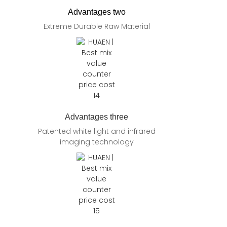
Advantages two
Extreme Durable Raw Material
Advantages three
Patented white light and infrared
imaging technology