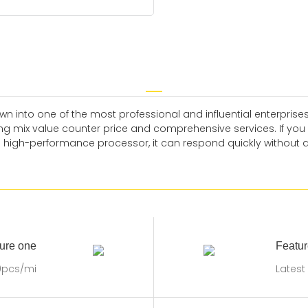
n into one of the most professional and influential enterprises
ng mix value counter price and comprehensive services. If you 
a high-performance processor, it can respond quickly without 
ure one
Featur
0pcs/mi
Latest