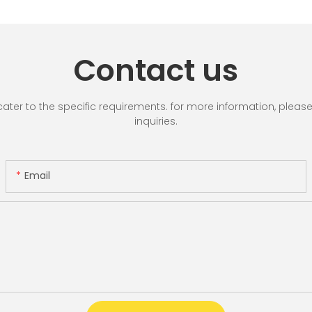
Contact us
r to the specific requirements. for more information, please vi
inquiries.
Email