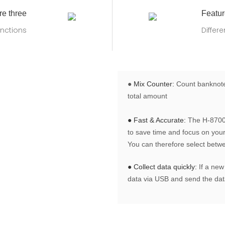
re three
Featur
nctions
Differ
●
Mix Counter:
Count banknotes
total amount
● Fast & Accurate:
The H-8700 
to save time and focus on your 
You can therefore select betw
● Collect data quickly:
If a new
data via USB and send the data