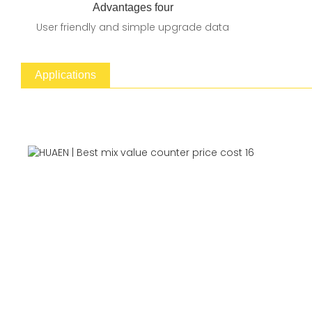
Advantages four
User friendly and simple upgrade data
Applications