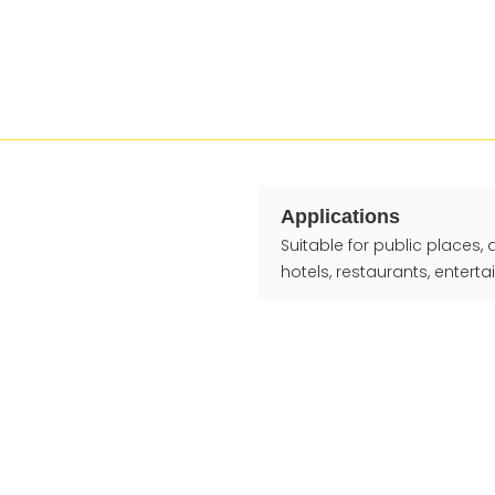
Applications
Suitable for public places,
hotels, restaurants, entert