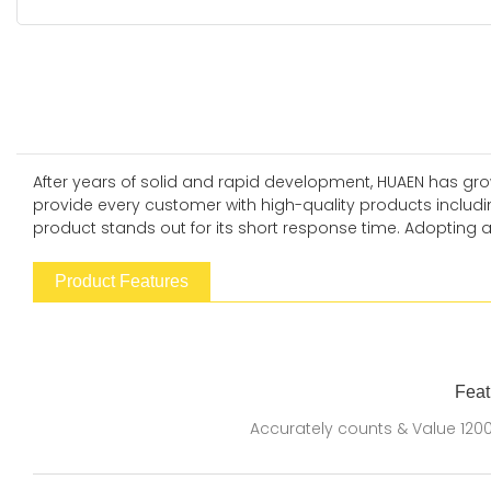
After years of solid and rapid development, HUAEN has grow
provide every customer with high-quality products includi
product stands out for its short response time. Adopting 
Product Features
Feat
Accurately counts & Value 120