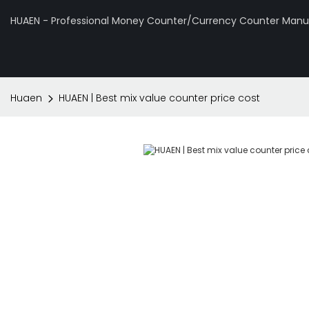
HUAEN - Professional Money Counter/Currency Counter Manuf
Huaen
HUAEN | Best mix value counter price cost