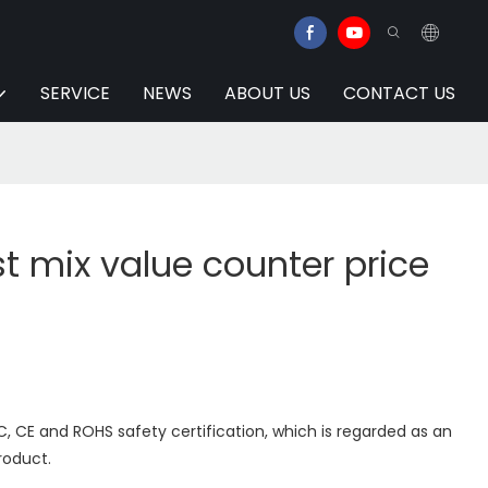
SERVICE
NEWS
ABOUT US
CONTACT US
t mix value counter price
 CE and ROHS safety certification, which is regarded as an
product.