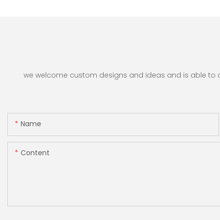
we welcome custom designs and ideas and is able to cate
Name
Content