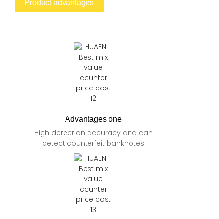
Product advantages
Advantages one
High detection accuracy and can
detect counterfeit banknotes