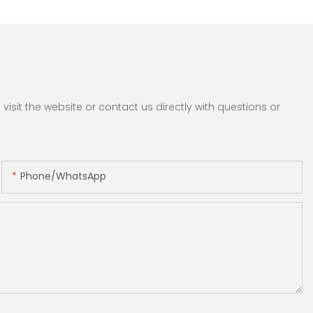
sit the website or contact us directly with questions or
Phone/whatsApp