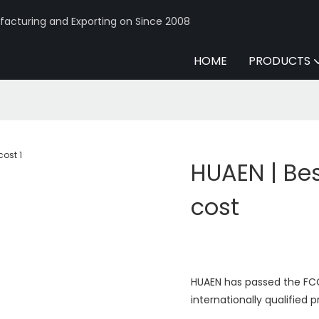
acturing and Exporting on Since 2008
HOME
PRODUCTS
HUAEN | Bes
cost
HUAEN has passed the FCC,
internationally qualified 