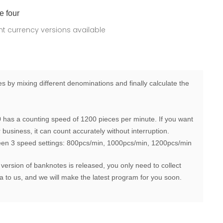
e four
ent currency versions available
 by mixing different denominations and finally calculate the
has a counting speed of 1200 pieces per minute. If you want
business, it can count accurately without interruption.
een 3 speed settings: 800pcs/min, 1000pcs/min, 1200pcs/min
 version of banknotes is released, you only need to collect
 to us, and we will make the latest program for you soon.