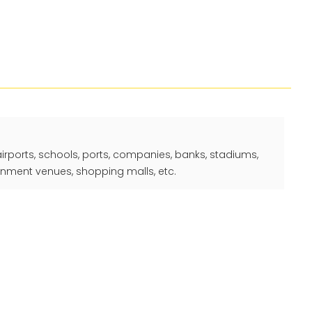
 airports, schools, ports, companies, banks, stadiums,
ainment venues, shopping malls, etc.