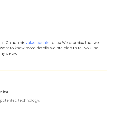
 in China. mix
value counter
price We promise that we
want to know more details, we are glad to tell you.The
any delay.
e two
 patented technology.