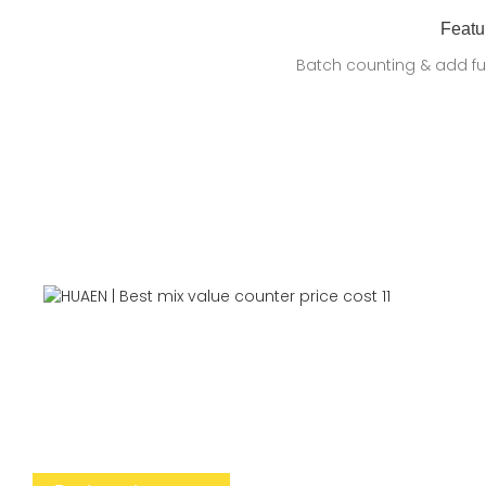
Featu
Batch counting & add fu