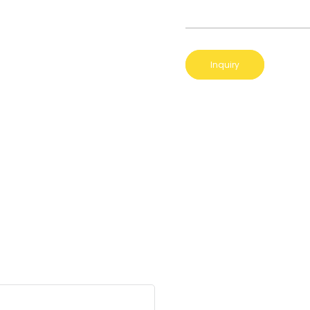
Inquiry