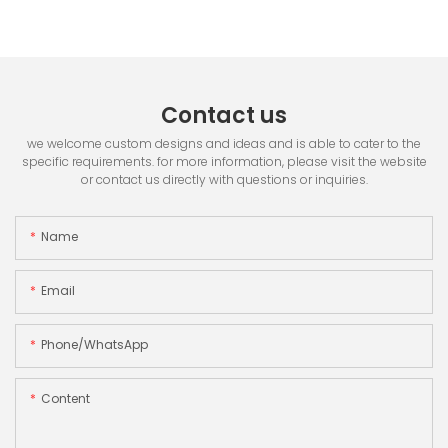
Contact us
we welcome custom designs and ideas and is able to cater to the
specific requirements. for more information, please visit the website
or contact us directly with questions or inquiries.
Name
Email
Phone/whatsApp
Content