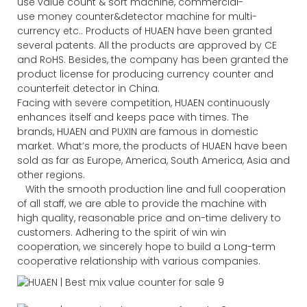
use value count & sort machine, commercial-
use money counter&detector machine for multi-
currency etc.. Products of HUAEN have been granted
several patents. All the products are approved by CE
and RoHS. Besides, the company has been granted the
product license for producing currency counter and
counterfeit detector in China.
Facing with severe competition, HUAEN continuously
enhances itself and keeps pace with times. The
brands, HUAEN and PUXIN are famous in domestic
market. What’s more, the products of HUAEN have been
sold as far as Europe, America, South America, Asia and
other regions.
With the smooth production line and full cooperation
of all staff, we are able to provide the machine with
high quality, reasonable price and on-time delivery to
customers. Adhering to the spirit of win win
cooperation, we sincerely hope to build a Long-term
cooperative relationship with various companies.