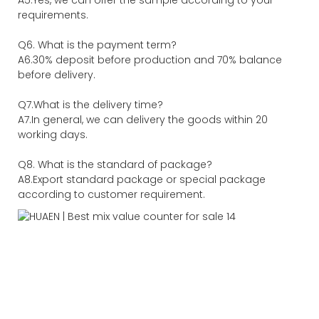
requirements.
Q6. What is the payment term?
A6.30% deposit before production and 70% balance
before delivery.
Q7.What is the delivery time?
A7.In general, we can delivery the goods within 20
working days.
Q8. What is the standard of package?
A8.Export standard package or special package
according to customer requirement.