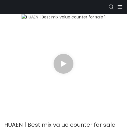
HUAEN | Best mix value counter for sale