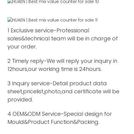
1 Exclusive service-Professional
sales&technical team will be in charge of
your order.
2 Timely reply-We will reply your inquiry in
12hours,our working time is 24hours.
3 Inquiry service-Detail product data
sheet,pricelist,photo,and certificate will be
provided.
4 OEM&ODM Service-Special design for
Mould&Product Function&Packing.