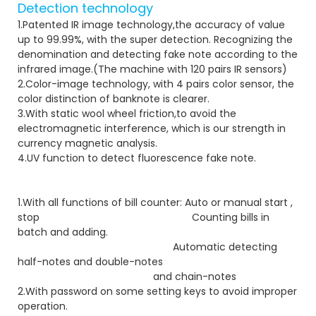
Detection technology
1.Patented IR image technology,the accuracy of value
up to 99.99%, with the super detection. Recognizing the
denomination and detecting fake note according to the
infrared image.(The machine with 120 pairs IR sensors)
2.Color-image technology, with 4 pairs color sensor, the
color distinction of banknote is clearer.
3.With static wool wheel friction,to avoid the
electromagnetic interference, which is our strength in
currency magnetic analysis.
4.UV function to detect fluorescence fake note.
1.With all functions of bill counter: Auto or manual start ,
stop Counting bills in
batch and adding.
Automatic detecting
half-notes and double-notes
and chain-notes
2.With password on some setting keys to avoid improper
operation.