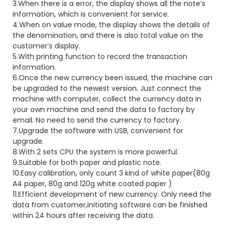
3.When there is a error, the display shows all the note’s
information, which is convenient for service.
4.When on value mode, the display shows the details of
the denomination, and there is also total value on the
customer’s display.
5.With printing function to record the transaction
information.
6.Once the new currency been issued, the machine can
be upgraded to the newest version. Just connect the
machine with computer, collect the currency data in
your own machine and send the data to factory by
email. No need to send the currency to factory.
7.Upgrade the software with USB, convenient for
upgrade.
8.With 2 sets CPU the system is more powerful.
9.Suitable for both paper and plastic note.
10.Easy calibration, only count 3 kind of white paper(80g
A4 paper, 80g and 120g white coated paper )
11.Efficient development of new currency. Only need the
data from customer,initiating software can be finished
within 24 hours after receiving the data.