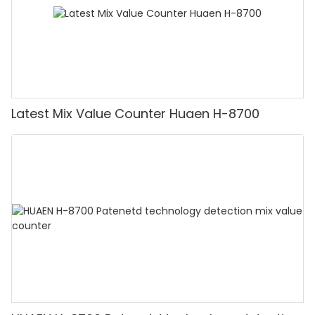
Latest Mix Value Counter Huaen H-8700