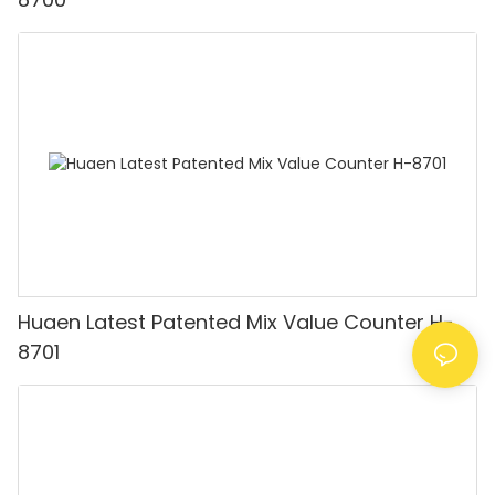
Huaen Latest Patented Mix Value Counter H-
8701