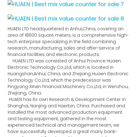
HUAEN LTD headquartered in Anhui,China, covering an
area of 18600 square meters, is a comprehensive high-
tech enterprise specializing in the field combining
research, manufacturing, sales and after-service of
financial facilities and electronic products.
HUAEN LTD was consisted of Anhui Province Huaen
Electronic Technology Co.,Ltd, which is located in
Huangshan,Anhui, China, and Zhejiang Huaen Electronic
Technology Co.,Ltd, which the predecessor was
Pingyang Xinxin Financial Machinery Co.,Ltd, in Wenzhou,
Zhejiang, China.
HUAEN has its own Research & Development Center in
Shanghai, Nanjing and Haerbin, China. Purchased and
installed the most advanced production equipment
and testing equipment, gathered in the most
experienced technical and management team, we
have successfully developed a great many bank-