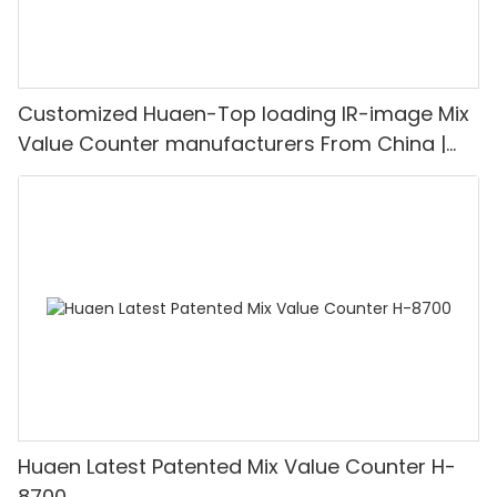
Customized Huaen-Top loading IR-image Mix
Value Counter manufacturers From China |
HUAEN
Huaen Latest Patented Mix Value Counter H-
8700