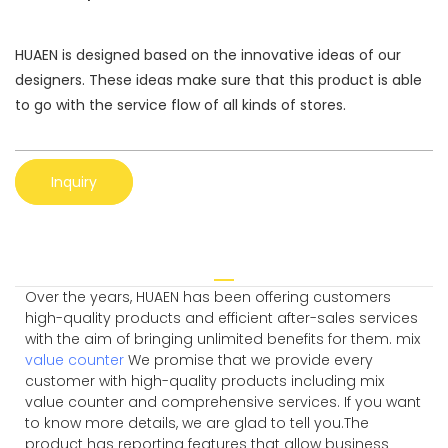
HUAEN is designed based on the innovative ideas of our
designers. These ideas make sure that this product is able
to go with the service flow of all kinds of stores.
Inquiry
Over the years, HUAEN has been offering customers
high-quality products and efficient after-sales services
with the aim of bringing unlimited benefits for them. mix
value counter
We promise that we provide every
customer with high-quality products including mix
value counter and comprehensive services. If you want
to know more details, we are glad to tell you.The
product has reporting features that allow business