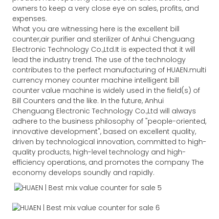
owners to keep a very close eye on sales, profits, and
expenses.
What you are witnessing here is the excellent bill
counter,air purifier and sterilizer of Anhui Chenguang
Electronic Technology Co.,Ltd.It is expected that it will
lead the industry trend. The use of the technology
contributes to the perfect manufacturing of HUAEN.multi
currency money counter machine intelligent bill
counter value machine is widely used in the field(s) of
Bill Counters and the like. In the future, Anhui
Chenguang Electronic Technology Co.,Ltd will always
adhere to the business philosophy of "people-oriented,
innovative development", based on excellent quality,
driven by technological innovation, committed to high-
quality products, high-level technology and high-
efficiency operations, and promotes the company The
economy develops soundly and rapidly.