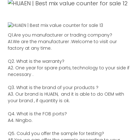
Q1.Are you manufacturer or trading company?
A1.We are the manufacturer .Welcome to visit our
factory at any time.
Q2. What is the warranty?
A2. One year for spare parts, technology to your side if
necessary .
Q3. What is the brand of your products ?
A3. Our brand is HUAEN, and it is able to do OEM with
your brand , if quantity is ok.
Q4. What is the FOB ports?
A4. Ningbo.
Q5. Could you offer the sample for testing?
A5.Yes, we can offer the sample according to your