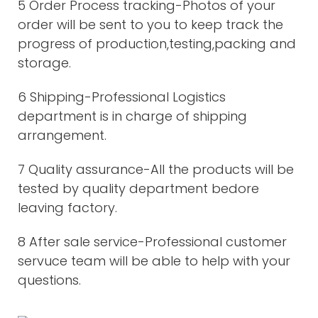
5 Order Process tracking-Photos of your
order will be sent to you to keep track the
progress of production,testing,packing and
storage.
6 Shipping-Professional Logistics
department is in charge of shipping
arrangement.
7 Quality assurance-All the products will be
tested by quality department bedore
leaving factory.
8 After sale service-Professional customer
servuce team will be able to help with your
questions.