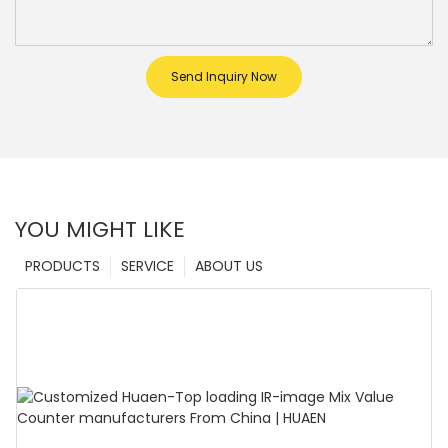
Send Inquiry Now
YOU MIGHT LIKE
PRODUCTS
SERVICE
ABOUT US