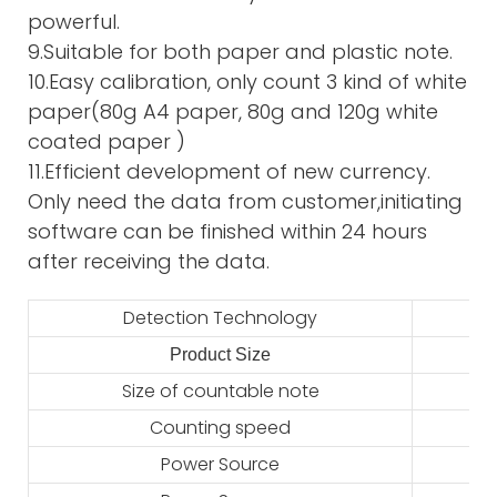
powerful.
9.Suitable for both paper and plastic note.
10.Easy calibration, only count 3 kind of white
paper(80g A4 paper, 80g and 120g white
coated paper )
11.Efficient development of new currency.
Only need the data from customer,initiating
software can be finished within 24 hours
after receiving the data.
Detection Technology
Product Size
2
Size of countable note
Counting speed
Power Source