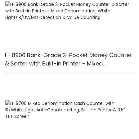
H-8900 Bank-Grade 2-Pocket Money Counter
& Sorter with Built-in Printer - Mixed
Denomination, White Light/IR/UV/MG
Detection & Value Counting