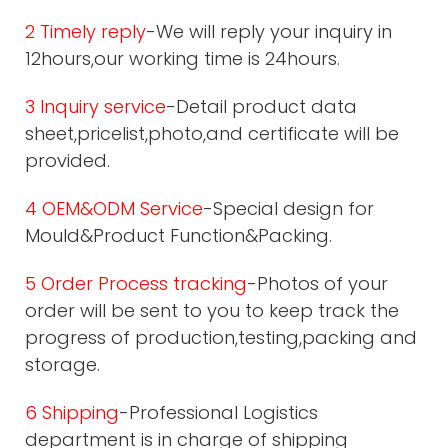
2 Timely reply
-We will reply your inquiry in
12hours,our working time is 24hours.
3 Inquiry service
-Detail product data
sheet,pricelist,photo,and certificate will be
provided.
4 OEM&ODM Service
-Special design for
Mould&Product Function&Packing.
5 Order Process tracking
-Photos of your
order will be sent to you to keep track the
progress of production,testing,packing and
storage.
6 Shipping
-Professional Logistics
department is in charge of shipping