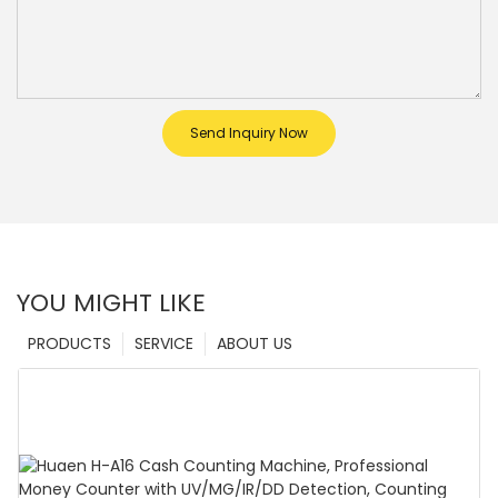
Send Inquiry Now
YOU MIGHT LIKE
PRODUCTS
SERVICE
ABOUT US