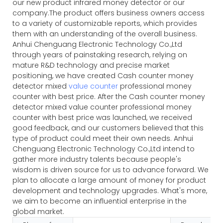
our new product infrared money detector or our
company.The product offers business owners access
to a variety of customizable reports, which provides
them with an understanding of the overall business.
Anhui Chenguang Electronic Technology Co.,Ltd
through years of painstaking research, relying on
mature R&D technology and precise market
positioning, we have created Cash counter money
detector mixed
value counter
professional money
counter with best price. After the Cash counter money
detector mixed value counter professional money
counter with best price was launched, we received
good feedback, and our customers believed that this
type of product could meet their own needs. Anhui
Chenguang Electronic Technology Co.,Ltd intend to
gather more industry talents because people's
wisdom is driven source for us to advance forward. We
plan to allocate a large amount of money for product
development and technology upgrades. What's more,
we aim to become an influential enterprise in the
global market.