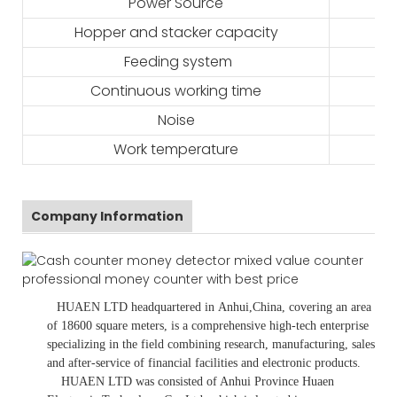
Power Source
Hopper and stacker capacity
Feeding system
Continuous working time
Noise
Work temperature
Company Information
HUAEN LTD
headquartered in
Anhui
,China
, covering an area
of 18600 square meters, is
a comprehensive high-tech enterprise
specializing in the field combining research, manufacturing, sales
and after-service of financial facilities and electronic products
.
HUAEN LTD was consisted of Anhui Province Huaen