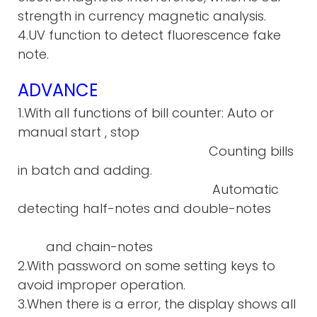
strength in currency magnetic analysis.
4.UV function to detect fluorescence fake
note.
ADVANCE
1.With all functions of bill counter: Auto or
manual start , stop
Counting bills
in batch and adding.
Automatic
detecting half-notes and double-notes
and chain-notes
2.With password on some setting keys to
avoid improper operation.
3.When there is a error, the display shows all