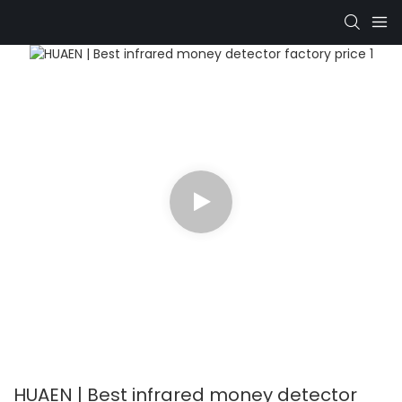
HUAEN | Best infrared money detector