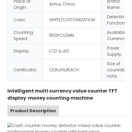
Place of
Brand
Anhui, China
Origin:
Name:
Detecting
Color:
WHITE/CUSTOMIZATION
Function:
Counting
Available
800PCS/MIN
Speed:
Currency:
Power
Display:
LCD & LED
Supply:
Size of
Certificatio:
CE,RoHS,REACH
countable
note:
Intelligent multi currency value counter TFT
display money counting machine
Product Description