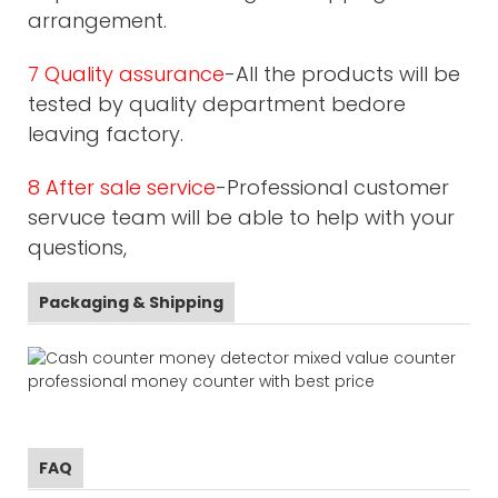
arrangement.
7 Quality assurance
-All the products will be
tested by quality department bedore
leaving factory.
8 After sale service
-Professional customer
servuce team will be able to help with your
questions,
Packaging & Shipping
FAQ