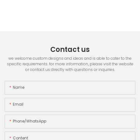
Contact us
we welcome custom designs and ideas and is able to cater to the
specific requirements. for more information, please visit the website
or contact us directly with questions or inquiries.
Name
Email
Phone/whatsApp
Content