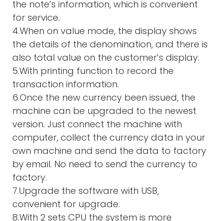
the note’s information, which is convenient
for service.
4.When on value mode, the display shows
the details of the denomination, and there is
also total value on the customer’s display.
5.With printing function to record the
transaction information.
6.Once the new currency been issued, the
machine can be upgraded to the newest
version. Just connect the machine with
computer, collect the currency data in your
own machine and send the data to factory
by email. No need to send the currency to
factory.
7.Upgrade the software with USB,
convenient for upgrade.
8.With 2 sets CPU the system is more