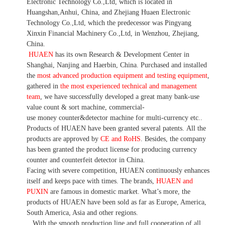
Electronic Technology Co.,Ltd, which is located in
Huangshan,Anhui, China, and Zhejiang Huaen Electronic
Technology Co.,Ltd, which the predecessor was Pingyang
Xinxin Financial Machinery Co.,Ltd, in Wenzhou, Zhejiang,
China.
HUAEN
has its own Research & Development Center in
Shanghai, Nanjing and Haerbin, China. P
urchased and installed
the
most advanced production equipment and testing equipment
,
gathered in
the most experienced technical and management
team
,
we have
successfully developed a
great many bank-use
value count
& sort machine,
commercial
-
use money
counter&detector
machine for mult
i
-currency etc.
.
Products of HUAEN have been granted several patents.
All the
products are approved by
CE and RoHS
. Besides, the company
has been granted the product license for producing currency
counter and counterfeit detector in China.
Facing with severe competition, HUAEN continuously enhances
itself and keeps pace with times. The brands,
HUAEN and
PUXIN
are famous in domestic market. What
’
s more, the
products of HUAEN have been sold as far as Europe, America,
South America, Asia and other regions.
With the smooth production line and full cooperation of all