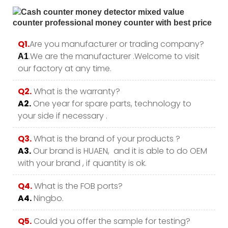
Q1.
Are you manufacturer or trading company?
.We are the manufacturer .Welcome to visit
A1
our factory at any time.
Q2.
What is the warranty?
A2.
One year for spare parts, technology to
your side if necessary .
Q3.
What is the brand of your products ?
A3.
Our brand is HUAEN, and it is able to do OEM
with your brand , if quantity is ok.
Q4.
What is the FOB ports?
A4.
Ningbo.
Q5.
Could you offer the sample for testing?