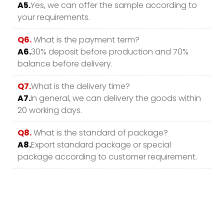
A5.
Yes, we can offer the sample according to
your requirements.
Q6.
What is the payment term?
A6.
30% deposit before production and 70%
balance before delivery.
Q7.
What is the delivery time?
A7.
In general, we can delivery the goods within
20 working days.
Q8.
What is the standard of package?
A8.
Export standard package or special
package according to customer requirement.