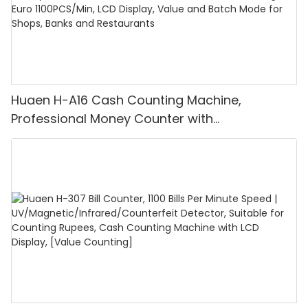
Huaen H-A16 Cash Counting Machine,
Professional Money Counter with
UV/MG/IR/DD Detection, Counting Euro
1100PCS/Min, LCD Display, Value and Batch
Mode for Shops, Banks and Restaurants