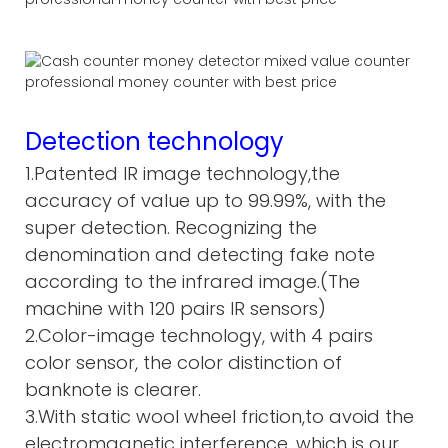
Detection technology
1.Patented IR image technology,the
accuracy of value up to 99.99%, with the
super detection. Recognizing the
denomination and detecting fake note
according to the infrared image.(The
machine with 120 pairs IR sensors)
2.Color-image technology, with 4 pairs
color sensor, the color distinction of
banknote is clearer.
3.With static wool wheel friction,to avoid the
electromagnetic interference, which is our