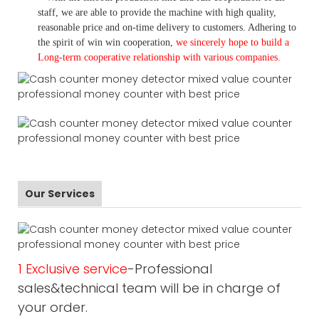
staff, we are able to provide the machine with high quality,
reasonable price and on-time delivery to customers. A
dhering to
the spirit of win win cooperation,
we sincerely hope to build a
L
ong-term cooperative relationship with various companies.
Our Services
1 Exclusive service
-Professional
sales&technical team will be in charge of
your order.