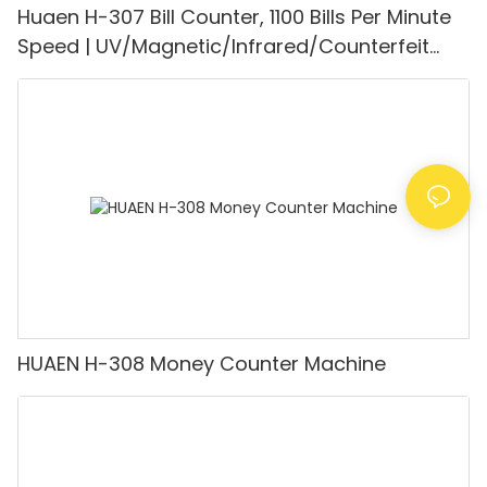
Huaen H-307 Bill Counter, 1100 Bills Per Minute
Speed | UV/Magnetic/Infrared/Counterfeit
Detector, Suitable for Counting Rupees, Cash
Counting Machine with LCD Display, [Value
Counting]
HUAEN H-308 Money Counter Machine