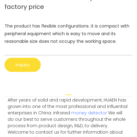
factory price
The product has flexible configurations. it is compact with
peripheral equipment which is easy to move and its
reasonable size does not occupy the working space.
Inquiry
After years of solid and rapid development, HUAEN has
grown into one of the most professional and influential
enterprises in China. infrared
money detector
We will
do our best to serve customers throughout the whole
process from product design, R&D, to delivery.
Welcome to contact us for further information about