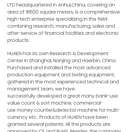
LTD headquartered in Anhui,China, covering an
area of 18600 square meters, is a comprehensive
high-tech enterprise specializing in the field
combining research, manufacturing, sales and
after-service of financial facilities and electronic
products.
HUAEN has its own Research & Development
Center in Shanghai, Nanjing and Haerbin, China.
Purchased and installed the most advanced
production equipment and testing equipment,
gathered in the most experienced technical and
management team, we have
successfully developed a great many bank-use
value count & sort machine, commercial-
use money counter&detector machine for multi-
currency etc.. Products of HUAEN have been
granted several patents. All the products are
approved by CE and RoHS. Besides, the company