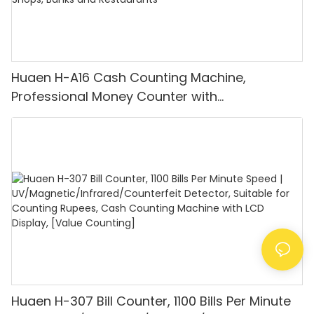
Huaen H-A16 Cash Counting Machine,
Professional Money Counter with
UV/MG/IR/DD Detection, Counting Euro
1100PCS/Min, LCD Display, Value and Batch
Mode for Shops, Banks and Restaurants
Huaen H-307 Bill Counter, 1100 Bills Per Minute