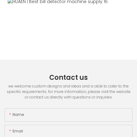
Contact us
we welcome custom designs and ideas and is able to cater to the
specific requirements. for more information, please visit the website
or contact us directly with questions or inquiries.
Name
Email