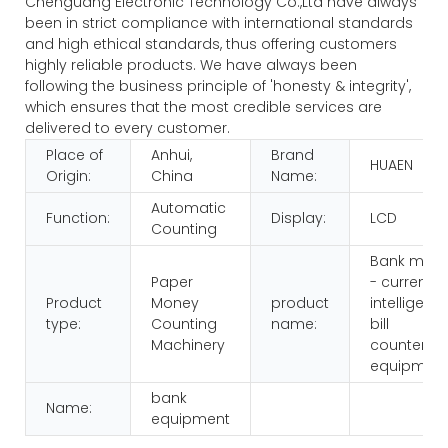
Chenguang Electronic Technology Co.,Ltd have always
been in strict compliance with international standards
and high ethical standards, thus offering customers
highly reliable products. We have always been
following the business principle of 'honesty & integrity',
which ensures that the most credible services are
delivered to every customer.
Place of
Anhui,
Brand
HUAEN
Origin:
China
Name:
Automatic
Function:
Display:
LCD
Counting
Bank multi
Paper
- currency
Product
Money
product
intelligenc
type:
Counting
name:
bill
Machinery
counters
equipmen
bank
Name:
equipment