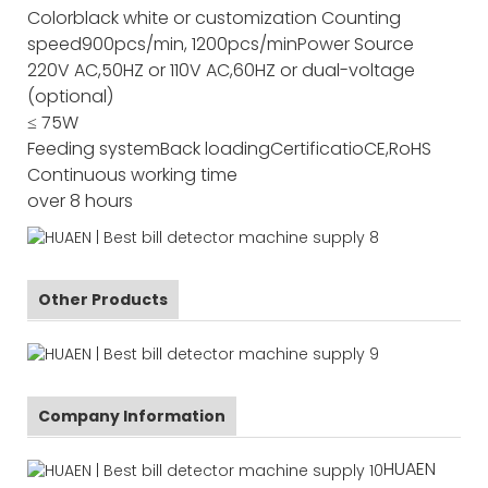
Color
black white or customization
Counting
speed
900pcs/min, 1200pcs/min
Power Source
220V AC,50HZ or 110V AC,60HZ or dual-voltage
(optional)
≤ 75W
Feeding system
Back loading
Certificatio
CE,RoHS
Continuous working time
over 8 hours
Other Products
Company Information
HUAEN