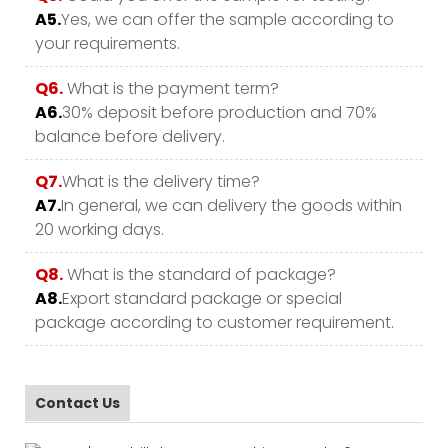
A5.
Yes, we can offer the sample according to
your requirements.
Q6.
What is the payment term?
A6.
30% deposit before production and 70%
balance before delivery.
Q7.
What is the delivery time?
A7.
In general, we can delivery the goods within
20 working days.
Q8.
What is the standard of package?
A8.
Export standard package or special
package according to customer requirement.
Contact Us