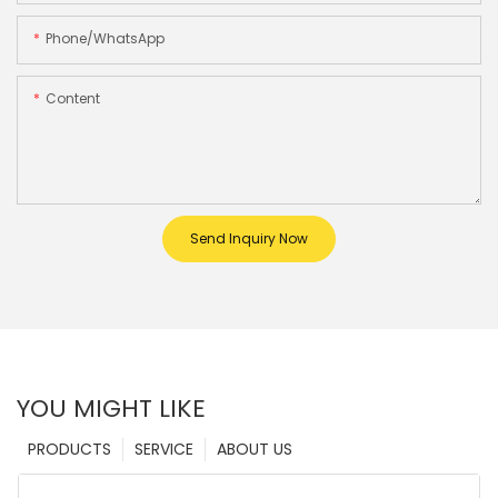
Phone/whatsApp
Content
Send Inquiry Now
YOU MIGHT LIKE
PRODUCTS
SERVICE
ABOUT US