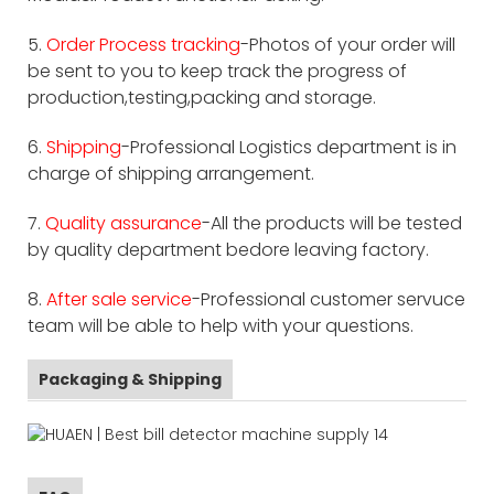
5.
Order Process tracking
-Photos of your order will
be sent to you to keep track the progress of
production,testing,packing and storage.
6.
Shipping
-Professional Logistics department is in
charge of shipping arrangement.
7.
Quality assurance
-All the products will be tested
by quality department bedore leaving factory.
8.
After sale service
-Professional customer servuce
team will be able to help with your questions.
Packaging & Shipping