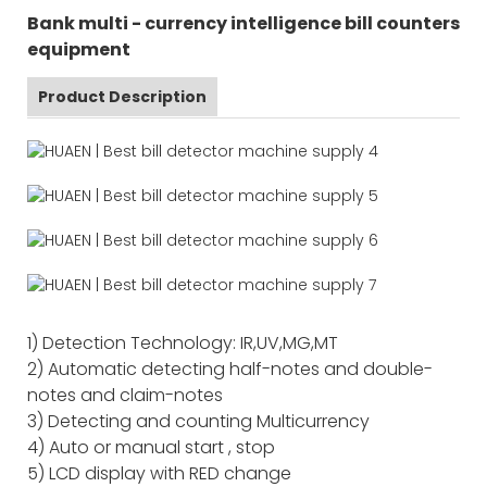
Bank multi - currency intelligence bill counters
equipment
Product Description
1) Detection Technology: IR,UV,MG,MT
2) Automatic detecting half-notes and double-
notes and claim-notes
3) Detecting and counting Multicurrency
4) Auto or manual start , stop
5) LCD display with RED change