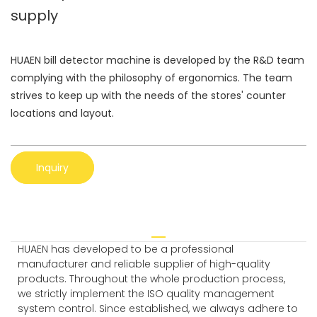
supply
HUAEN bill detector machine is developed by the R&D team
complying with the philosophy of ergonomics. The team
strives to keep up with the needs of the stores' counter
locations and layout.
Inquiry
HUAEN has developed to be a professional
manufacturer and reliable supplier of high-quality
products. Throughout the whole production process,
we strictly implement the ISO quality management
system control. Since established, we always adhere to