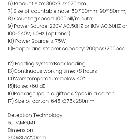
6) Product Size: 360x317x 220mm
7) Size of countable note: 50*100mm-90*180mm;
8) Counting speed: 1000bill/minute;
9) Power Source: 220V AC,50HZ or 110V AC,60HZ or
100-240V, 50Hz (optional)
10) Power Source: ≤ 75W;
11)Hopper and stacker capacity: 200pcs/200pcs;
12) Feeding system:Back loading.
13)Continuous working time: >8 hours
14)Work temperature: below 40°
15)Noise: <60 dB
16)Package:1pc in a giftbox, 2pcs in a carton.
17) Size of carton: 645 x375x 280mm
Detection Technology
IR,UV,MG,MT
Dimension
360x317x220mm