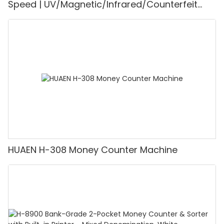
Speed | UV/Magnetic/Infrared/Counterfeit
Detector, Suitable for Counting Rupees, Cash
Counting Machine with LCD Display, [Value
Counting]
HUAEN H-308 Money Counter Machine