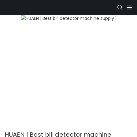
HUAEN | Best bill detector machine