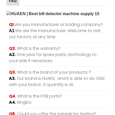
FAQ
Q1.
Are you manufacturer or trading company?
.We are the manufacturer .Welcome to visit
A1
our factory at any time.
Q2.
What is the warranty?
A2.
One year for spare parts, technology to
your side if necessary .
Q3.
What is the brand of your products ?
A3.
Our brand is HUAEN, and it is able to do OEM
with your brand , if quantity is ok.
Q4.
What is the FOB ports?
A4.
Ningbo.
Q5.
Could you offer the sample for testing?