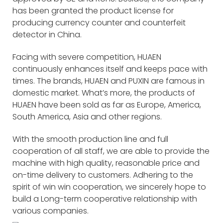
has been granted the product license for
producing currency counter and counterfeit
detector in China.
Facing with severe competition, HUAEN
continuously enhances itself and keeps pace with
times. The brands, HUAEN and PUXIN are famous in
domestic market. What’s more, the products of
HUAEN have been sold as far as Europe, America,
South America, Asia and other regions.
With the smooth production line and full
cooperation of all staff, we are able to provide the
machine with high quality, reasonable price and
on-time delivery to customers. Adhering to the
spirit of win win cooperation, we sincerely hope to
build a Long-term cooperative relationship with
various companies.