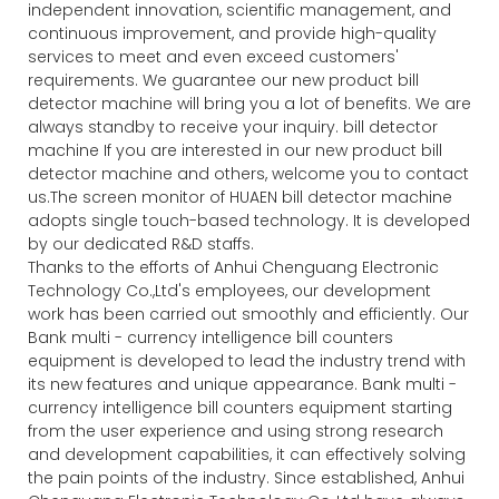
independent innovation, scientific management, and
continuous improvement, and provide high-quality
services to meet and even exceed customers'
requirements. We guarantee our new product bill
detector machine will bring you a lot of benefits. We are
always standby to receive your inquiry. bill detector
machine If you are interested in our new product bill
detector machine and others, welcome you to contact
us.The screen monitor of HUAEN bill detector machine
adopts single touch-based technology. It is developed
by our dedicated R&D staffs.
Thanks to the efforts of Anhui Chenguang Electronic
Technology Co.,Ltd's employees, our development
work has been carried out smoothly and efficiently. Our
Bank multi - currency intelligence bill counters
equipment is developed to lead the industry trend with
its new features and unique appearance. Bank multi -
currency intelligence bill counters equipment starting
from the user experience and using strong research
and development capabilities, it can effectively solving
the pain points of the industry. Since established, Anhui