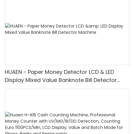
HUAEN - Paper Money Detector LCD & LED
Display Mixed Value Banknote Bill Detector
Machine