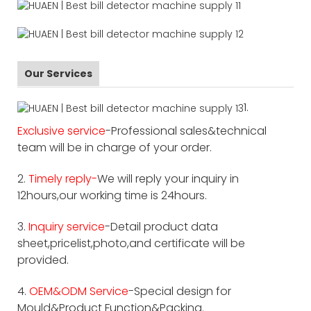
Our Services
1.
Exclusive service
-Professional sales&technical
team will be in charge of your order.
2.
Timely reply-
We will reply your inquiry in
12hours,our working time is 24hours.
3.
Inquiry service
-Detail product data
sheet,pricelist,photo,and certificate will be
provided.
4.
OEM&ODM Service
-Special design for
Mould&Product Function&Packing.