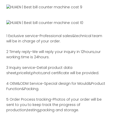
1 Exclusive service-Professional sales&technical team
will be in charge of your order.
2 Timely reply-We will reply your inquiry in 12hours,our
working time is 24hours.
3 Inquiry service-Detail product data
sheet,pricelist,photo,and certificate will be provided.
4 OEM&ODM Service-Special design for Mould&Product
Function&Packing.
5 Order Process tracking-Photos of your order will be
sent to you to keep track the progress of
production,testing,packing and storage.