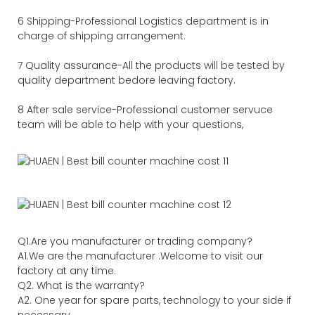
6 Shipping-Professional Logistics department is in
charge of shipping arrangement.
7 Quality assurance-All the products will be tested by
quality department bedore leaving factory.
8 After sale service-Professional customer servuce
team will be able to help with your questions,
Q1.Are you manufacturer or trading company?
A1.We are the manufacturer .Welcome to visit our
factory at any time.
Q2. What is the warranty?
A2. One year for spare parts, technology to your side if