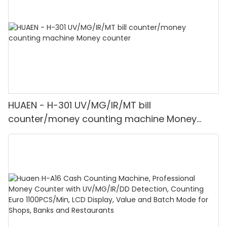
HUAEN - H-301 UV/MG/IR/MT bill
counter/money counting machine Money
counter