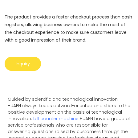
The product provides a faster checkout process than cash
registers, allowing business owners to make the most of
the checkout experience to make sure customers leave
with a good impression of their brand.
Inquiry
Guided by scientific and technological innovation,
HUAEN always keeps outward-oriented and sticks to the
positive development on the basis of technological
innovation.
bill counter machine
HUAEN have a group of
service professionals who are responsible for
answering questions raised by customers through the
Internet or phone, tracking the logistics status, and