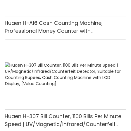
Huaen H-A16 Cash Counting Machine,
Professional Money Counter with
UV/MG/IR/DD Detection, Counting Euro
1100PCS/Min, LCD Display, Value and Batch
Mode for Shops, Banks and Restaurants
Huaen H-307 Bill Counter, 1100 Bills Per Minute
Speed | UV/Magnetic/Infrared/Counterfeit