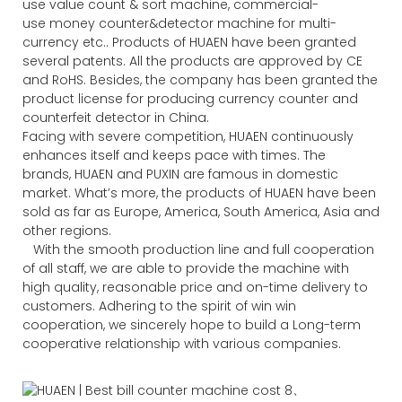
use value count & sort machine, commercial-
use money counter&detector machine for multi-
currency etc.. Products of HUAEN have been granted
several patents. All the products are approved by CE
and RoHS. Besides, the company has been granted the
product license for producing currency counter and
counterfeit detector in China.
Facing with severe competition, HUAEN continuously
enhances itself and keeps pace with times. The
brands, HUAEN and PUXIN are famous in domestic
market. What’s more, the products of HUAEN have been
sold as far as Europe, America, South America, Asia and
other regions.
With the smooth production line and full cooperation
of all staff, we are able to provide the machine with
high quality, reasonable price and on-time delivery to
customers. Adhering to the spirit of win win
cooperation, we sincerely hope to build a Long-term
cooperative relationship with various companies.
、