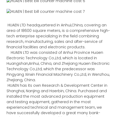
HUAEN LTD headquartered in Anhui,China, covering an
area of 18600 square meters, is a comprehensive high-
tech enterprise specializing in the field combining
research, manufacturing, sales and after-service of
financial facilities and electronic products.
HUAEN LTD was consisted of Anhui Province Huaen
Electronic Technology Co.,Ltd, which is located in
Huangshan,Anhui, China, and Zhejiang Huaen Electronic
Technology Co.,Ltd, which the predecessor was
Pingyang Xinxin Financial Machinery Co.,Ltd, in Wenzhou,
Zhejiang, China.
HUAEN has its own Research & Development Center in
Shanghai, Nanjing and Haerbin, China. Purchased and
installed the most advanced production equipment
and testing equipment, gathered in the most
experienced technical and management team, we
have successfully developed a great many bank-