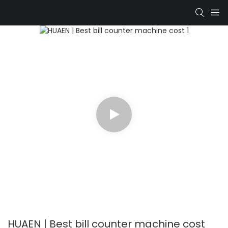
HUAEN | Best bill counter machine cost