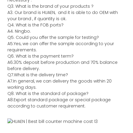
necessary .
Q3. What is the brand of your products ?
A3. Our brand is HUAEN, and it is able to do OEM with
your brand , if quantity is ok.
Q4. What is the FOB ports?
A4. Ningbo.
Q5. Could you offer the sample for testing?
A5.Yes, we can offer the sample according to your
requirements.
Q6. What is the payment term?
A6.30% deposit before production and 70% balance
before delivery.
Q7.What is the delivery time?
A7.In general, we can delivery the goods within 20
working days.
Q8. What is the standard of package?
A8.Export standard package or special package
according to customer requirement.