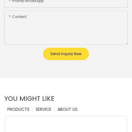
Phone/whatsApp
Content
Send Inquiry Now
YOU MIGHT LIKE
PRODUCTS
SERVICE
ABOUT US