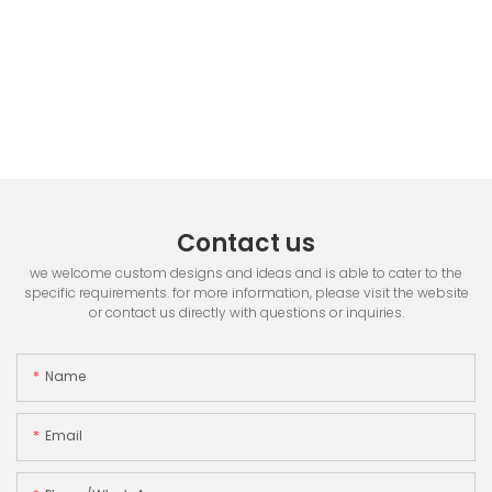
Contact us
we welcome custom designs and ideas and is able to cater to the
specific requirements. for more information, please visit the website
or contact us directly with questions or inquiries.
Name
Email