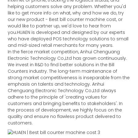
helping customers solve any problem. Whether you'd
like to get more info on what, why and how we do, try
our new product - Best bill counter machine cost, or
would like to partner up, we'd love to hear from
you.HUAEN is developed and designed by our experts
who have deployed POS technology solutions to small
and mid-sized retail merchants for many years.
In the fierce market competition, Anhui Chenguang
Electronic Technology Co.,Ltd has grown continuously.
We invest in R&D to find better solutions in the Bill
Counters industry. The long-term maintenance of
strong market competitiveness is inseparable from the
emphasis on talents and technology. Anhui
Chenguang Electronic Technology Co.,Ltd always
adhere to the principle of 'creating values for
customers and bringing benefits to stakeholders'. In
the process of development, we highly focus on the
quality and ensure no flawless product delivered to
customers.