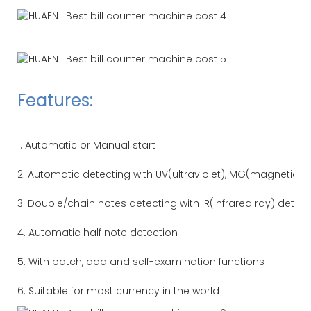
Features:
1. Automatic or Manual start
2. Automatic detecting with UV(ultraviolet), MG(magnetic) 
3. Double/chain notes detecting with IR(infrared ray) detec
4. Automatic half note detection
5. With batch, add and self-examination functions
6. Suitable for most currency in the world