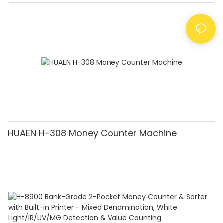
Detector, Suitable for Counting Rupees, Cash
Counting Machine with LCD Display, [Value
Counting]
HUAEN H-308 Money Counter Machine