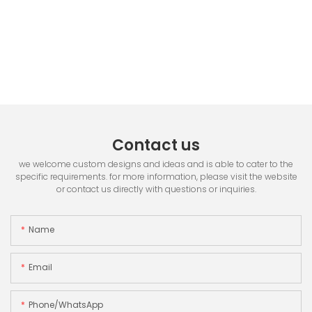
Contact us
we welcome custom designs and ideas and is able to cater to the
specific requirements. for more information, please visit the website
or contact us directly with questions or inquiries.
Name
Email
Phone/whatsApp