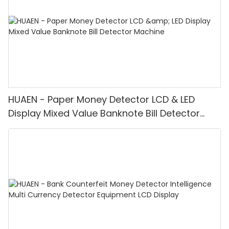
HUAEN - Paper Money Detector LCD & LED
Display Mixed Value Banknote Bill Detector
Machine