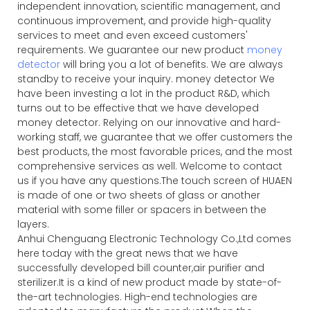
independent innovation, scientific management, and
continuous improvement, and provide high-quality
services to meet and even exceed customers'
requirements. We guarantee our new product
money
detector
will bring you a lot of benefits. We are always
standby to receive your inquiry. money detector We
have been investing a lot in the product R&D, which
turns out to be effective that we have developed
money detector. Relying on our innovative and hard-
working staff, we guarantee that we offer customers the
best products, the most favorable prices, and the most
comprehensive services as well. Welcome to contact
us if you have any questions.The touch screen of HUAEN
is made of one or two sheets of glass or another
material with some filler or spacers in between the
layers.
Anhui Chenguang Electronic Technology Co.,Ltd comes
here today with the great news that we have
successfully developed bill counter,air purifier and
sterilizer.It is a kind of new product made by state-of-
the-art technologies. High-end technologies are