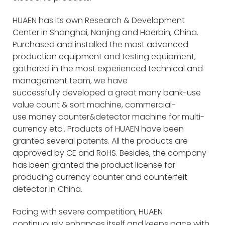
HUAEN has its own Research & Development
Center in Shanghai, Nanjing and Haerbin, China.
Purchased and installed the most advanced
production equipment and testing equipment,
gathered in the most experienced technical and
management team, we have
successfully developed a great many bank-use
value count & sort machine, commercial-
use money counter&detector machine for multi-
currency etc.. Products of HUAEN have been
granted several patents. All the products are
approved by CE and RoHS. Besides, the company
has been granted the product license for
producing currency counter and counterfeit
detector in China.
Facing with severe competition, HUAEN
continuously enhances itself and keeps pace with