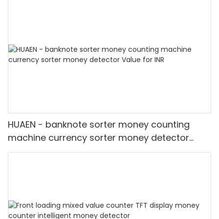
HUAEN - banknote sorter money counting
machine currency sorter money detector
Value for INR