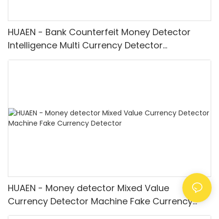
HUAEN - Bank Counterfeit Money Detector
Intelligence Multi Currency Detector
Equipment LCD Display
HUAEN - Money detector Mixed Value
Currency Detector Machine Fake Currency
Detector