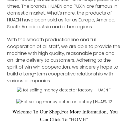
times. The brands, HUAEN and PUXIN are famous in
domestic market. What’s more, the products of
HUAEN have been sold as far as Europe, America,
South America, Asia and other regions.
With the smooth production line and full
cooperation of all staff, we are able to provide the
machine with high quality, reasonable price and
on-time delivery to customers. Adhering to the
spirit of win win cooperation, we sincerely hope to
build a Long-term cooperative relationship with
various companies.
Welco
me To Our Shop,For More Information, You
Can Click To
"
HOME
"