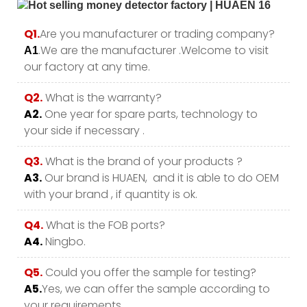
Q1.
Are you manufacturer or trading company?
.We are the manufacturer .Welcome to visit
A1
our factory at any time.
Q2.
What is the warranty?
A2.
One year for spare parts, technology to
your side if necessary .
Q3.
What is the brand of your products ?
A3.
Our brand is HUAEN, and it is able to do OEM
with your brand , if quantity is ok.
Q4.
What is the FOB ports?
A4.
Ningbo.
Q5.
Could you offer the sample for testing?
A5.
Yes, we can offer the sample according to
your requirements.