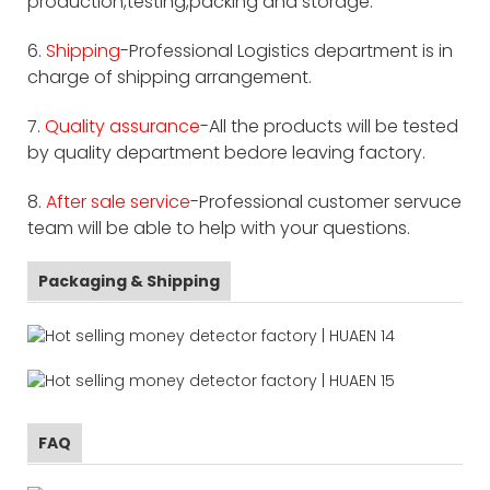
production,testing,packing and storage.
6.
Shipping
-Professional Logistics department is in
charge of shipping arrangement.
7.
Quality assurance
-All the products will be tested
by quality department bedore leaving factory.
8.
After sale service
-Professional customer servuce
team will be able to help with your questions.
Packaging & Shipping
FAQ