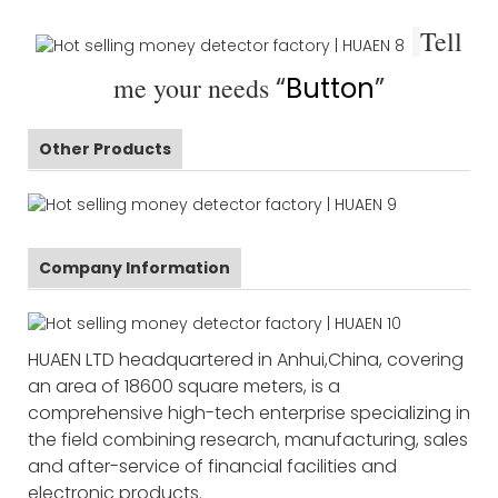
Tell
me your needs
“
Button
”
Other Products
Company Information
HUAEN LTD headquartered in Anhui,China, covering
an area of 18600 square meters, is a
comprehensive high-tech enterprise specializing in
the field combining research, manufacturing, sales
and after-service of financial facilities and
electronic products.