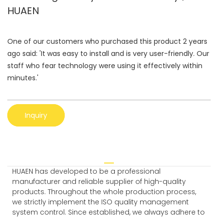
HUAEN
One of our customers who purchased this product 2 years
ago said: 'It was easy to install and is very user-friendly. Our
staff who fear technology were using it effectively within
minutes.'
Inquiry
HUAEN has developed to be a professional
manufacturer and reliable supplier of high-quality
products. Throughout the whole production process,
we strictly implement the ISO quality management
system control. Since established, we always adhere to