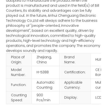
adopted to manufacture the product.When the
product is manufactured and used in the field(s) of Bill
Counters, its stability and advantages can be fully
played out. In the future, Anhui Chenguang Electronic
Technology Co.,Ltd will always adhere to the business
philosophy of "people-oriented, innovative
development", based on excellent quality, driven by
technological innovation, committed to high-quality
products, high-level technology and high-efficiency
operations, and promotes the company The economy
develops soundly and rapidly.
Place of
Zhejiang,
Brand
HUAEN
Origin:
China
Name:
Model
CE FC
H-5388
Certification:
Number:
RoHS
Automatic
Applicable
Multi-
Function:
Counting
Currency:
curren
Counting
900
Display:
LCD
Speed:
Pcs/min