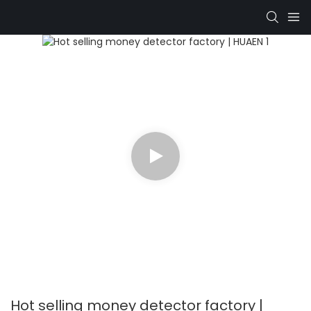
Hot selling money detector factory |