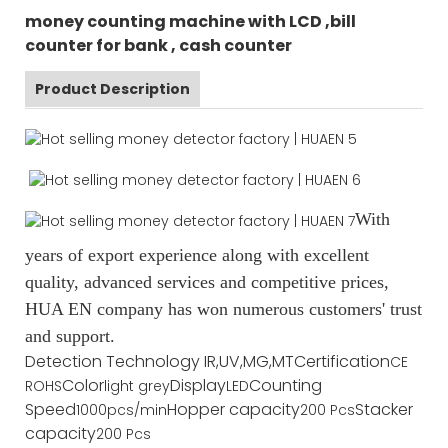
money counting machine with LCD ,bill
counter for bank , cash counter
Product Description
With
years of export experience along with excellent
quality, advanced services and competitive prices,
HUA EN company has won numerous customers' trust
and support.
Detection Technology
IR,UV,MG,MT
Certification
CE
Color
Display
Counting
ROHS
light grey
LED
Speed
Hopper capacity
Stacker
1000pcs/min
200 Pcs
capacity
200 Pcs