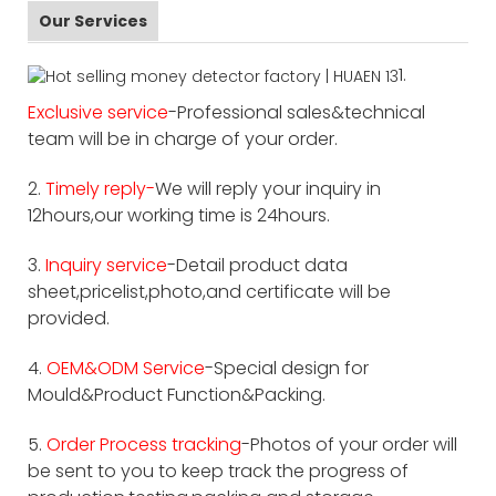
Our Services
1.
Exclusive service
-Professional sales&technical
team will be in charge of your order.
2.
Timely reply-
We will reply your inquiry in
12hours,our working time is 24hours.
3.
Inquiry service
-Detail product data
sheet,pricelist,photo,and certificate will be
provided.
4.
OEM&ODM Service
-Special design for
Mould&Product Function&Packing.
5.
Order Process tracking
-Photos of your order will
be sent to you to keep track the progress of