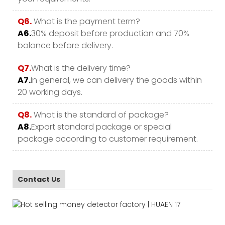
Q6.
What is the payment term?
A6.
30% deposit before production and 70%
balance before delivery.
Q7.
What is the delivery time?
A7.
In general, we can delivery the goods within
20 working days.
Q8.
What is the standard of package?
A8.
Export standard package or special
package according to customer requirement.
Contact Us