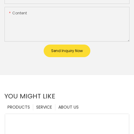
Content
Send Inquiry Now
YOU MIGHT LIKE
PRODUCTS
SERVICE
ABOUT US