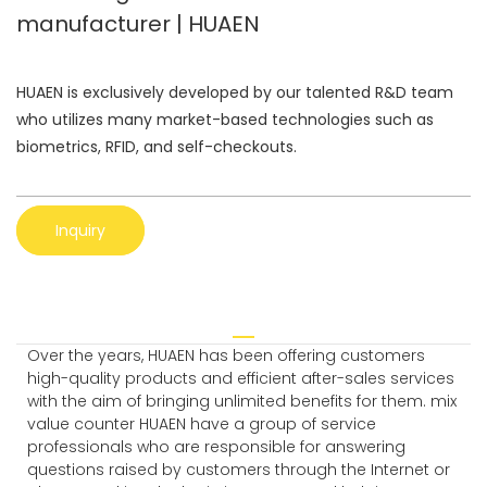
manufacturer | HUAEN
HUAEN is exclusively developed by our talented R&D team
who utilizes many market-based technologies such as
biometrics, RFID, and self-checkouts.
Inquiry
Over the years, HUAEN has been offering customers
high-quality products and efficient after-sales services
with the aim of bringing unlimited benefits for them. mix
value counter HUAEN have a group of service
professionals who are responsible for answering
questions raised by customers through the Internet or