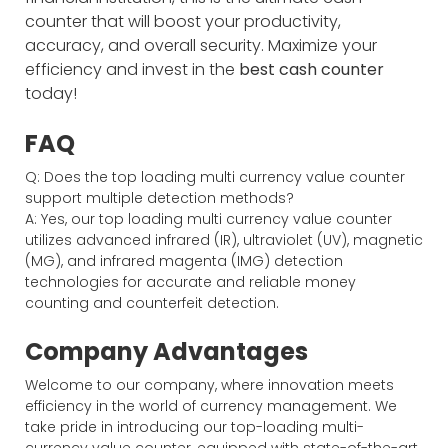
counter that will boost your productivity,
accuracy, and overall security. Maximize your
efficiency and invest in the
best cash counter
today!
FAQ
Q: Does the top loading multi currency value counter
support multiple detection methods?
A: Yes, our top loading multi currency value counter
utilizes advanced infrared (IR), ultraviolet (UV), magnetic
(MG), and infrared magenta (IMG) detection
technologies for accurate and reliable money
counting and counterfeit detection.
Company Advantages
Welcome to our company, where innovation meets
efficiency in the world of currency management. We
take pride in introducing our top-loading multi-
currency value counter, equipped with state-of-the-art