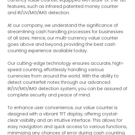
features, such as infrared patented money counter
and IR/UV/MG/IMG detection.
At our company, we understand the significance of
streamlining cash handling processes for businesses
of all sizes. Hence, our multi-currency value counter
goes above and beyond, providing the best cash
counting experience available today.
Our cutting-edge technology ensures accurate, high-
speed counting, effortlessly handling various
currencies from around the world. With the ability to
detect counterfeit notes through our advanced
IR/UV/MG/IMG detection system, you can be assured of
complete security and peace of mind.
To enhance user convenience, our value counter is
designed with a vibrant TFT display, offering crystal-
clear visibility and an intuitive interface. This allows for
easy navigation and quick access to various functions,
minimizing any chances of error during cash counting