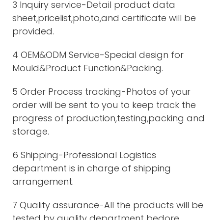
3 Inquiry service-Detail product data
sheet,pricelist,photo,and certificate will be
provided.
4 OEM&ODM Service-Special design for
Mould&Product Function&Packing.
5 Order Process tracking-Photos of your
order will be sent to you to keep track the
progress of production,testing,packing and
storage.
6 Shipping-Professional Logistics
department is in charge of shipping
arrangement.
7 Quality assurance-All the products will be
tested by quality department bedore