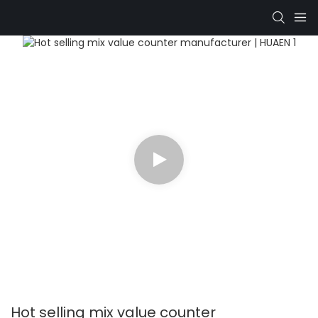
Hot selling mix value counter