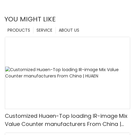
YOU MIGHT LIKE
PRODUCTS
SERVICE
ABOUT US
Customized Huaen-Top loading IR-image Mix
Value Counter manufacturers From China |
HUAEN