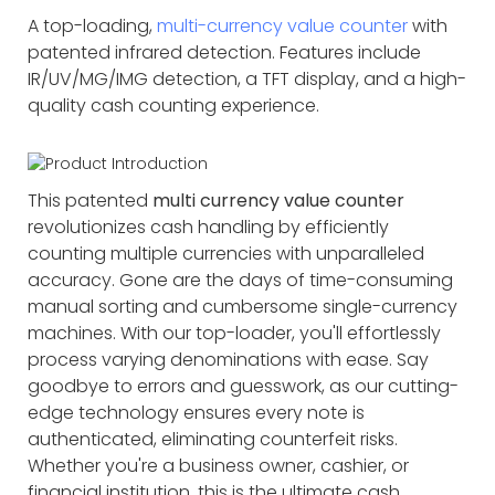
A top-loading,
multi-currency value counter
with
patented infrared detection. Features include
IR/UV/MG/IMG detection, a TFT display, and a high-
quality cash counting experience.
This patented
multi currency value counter
revolutionizes cash handling by efficiently
counting multiple currencies with unparalleled
accuracy. Gone are the days of time-consuming
manual sorting and cumbersome single-currency
machines. With our top-loader, you'll effortlessly
process varying denominations with ease. Say
goodbye to errors and guesswork, as our cutting-
edge technology ensures every note is
authenticated, eliminating counterfeit risks.
Whether you're a business owner, cashier, or
financial institution, this is the ultimate cash