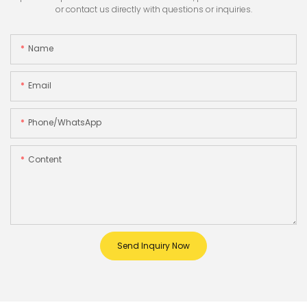
or contact us directly with questions or inquiries.
Name
Email
Phone/whatsApp
Content
Send Inquiry Now