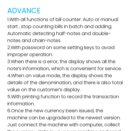
ADVANCE
1.With all functions of bill counter: Auto or manual
start , stop counting bills in batch and adding.
Automatic detecting half-notes and double-
notes and chain-notes.
2.With password on some setting keys to avoid
improper operation.
3.When there is a error, the display shows all the
note’s information, which is convenient for service.
4.When on value mode, the display shows the
details of the denomination, and there is also total
value on the customer’s display.
5.With printing function to record the transaction
information.
6.Once the new currency been issued, the
machine can be upgraded to the newest version.
Just connect the machine with computer, collect