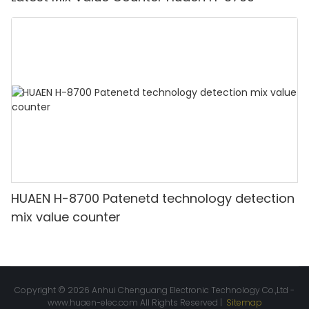
HUAEN H-8700 Patenetd technology detection
mix value counter
Copyright © 2026 Anhui Chenguang Electronic Technology Co.,Ltd -
www.huaen-elec.com
All Rights Reserved |
Sitemap