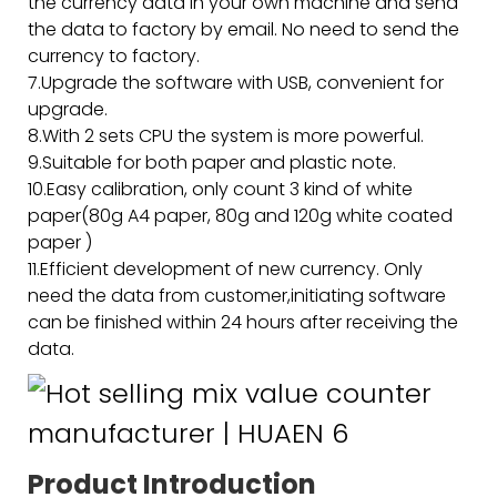
the currency data in your own machine and send
the data to factory by email. No need to send the
currency to factory.
7.Upgrade the software with USB, convenient for
upgrade.
8.With 2 sets CPU the system is more powerful.
9.Suitable for both paper and plastic note.
10.Easy calibration, only count 3 kind of white
paper(80g A4 paper, 80g and 120g white coated
paper )
11.Efficient development of new currency. Only
need the data from customer,initiating software
can be finished within 24 hours after receiving the
data.
Product Introduction