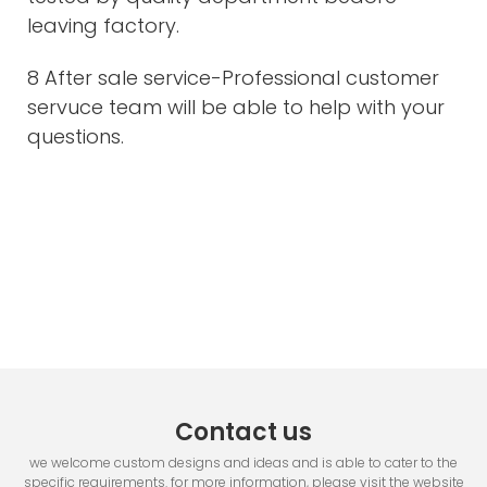
leaving factory.
8 After sale service-Professional customer
servuce team will be able to help with your
questions.
Contact us
we welcome custom designs and ideas and is able to cater to the
specific requirements. for more information, please visit the website