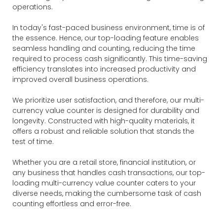
operations.
In today's fast-paced business environment, time is of
the essence. Hence, our top-loading feature enables
seamless handling and counting, reducing the time
required to process cash significantly. This time-saving
efficiency translates into increased productivity and
improved overall business operations.
We prioritize user satisfaction, and therefore, our multi-
currency value counter is designed for durability and
longevity. Constructed with high-quality materials, it
offers a robust and reliable solution that stands the
test of time.
Whether you are a retail store, financial institution, or
any business that handles cash transactions, our top-
loading multi-currency value counter caters to your
diverse needs, making the cumbersome task of cash
counting effortless and error-free.