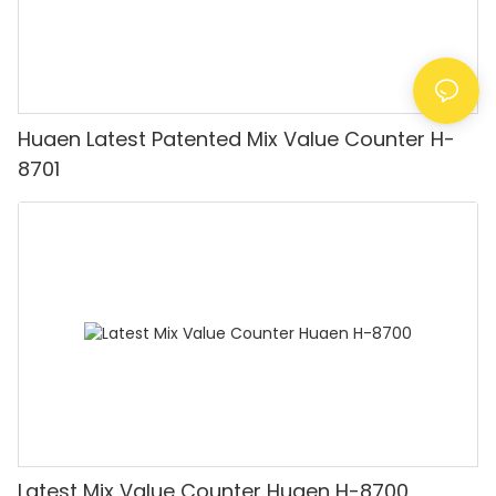
Huaen Latest Patented Mix Value Counter H-
8701
Latest Mix Value Counter Huaen H-8700