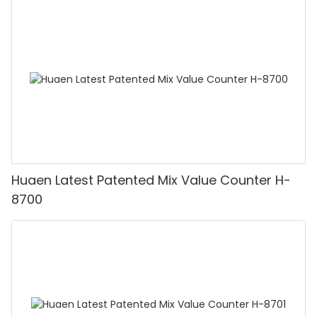
Huaen Latest Patented Mix Value Counter H-
8700