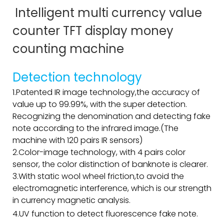
Intelligent multi currency value
counter TFT display money
counting machine
Detection technology
1.Patented IR image technology,the accuracy of
value up to 99.99%, with the super detection.
Recognizing the denomination and detecting fake
note according to the infrared image.(The
machine with 120 pairs IR sensors)
2.Color-image technology, with 4 pairs color
sensor, the color distinction of banknote is clearer.
3.With static wool wheel friction,to avoid the
electromagnetic interference, which is our strength
in currency magnetic analysis.
4.UV function to detect fluorescence fake note.