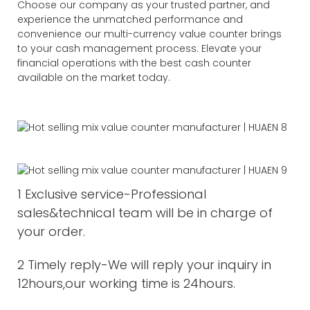
Choose our company as your trusted partner, and
experience the unmatched performance and
convenience our multi-currency value counter brings
to your cash management process. Elevate your
financial operations with the best cash counter
available on the market today.
1 Exclusive service-Professional
sales&technical team will be in charge of
your order.
2 Timely reply-We will reply your inquiry in
12hours,our working time is 24hours.