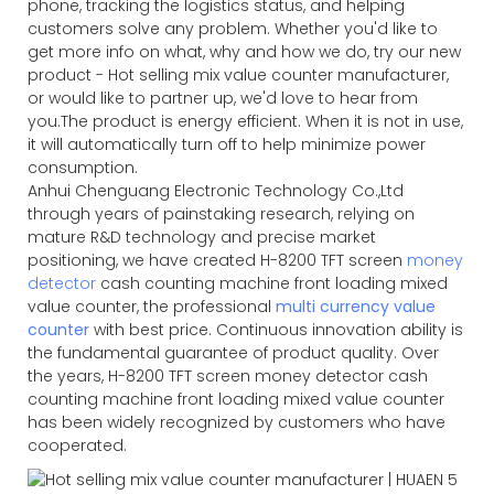
phone, tracking the logistics status, and helping
customers solve any problem. Whether you'd like to
get more info on what, why and how we do, try our new
product - Hot selling mix value counter manufacturer,
or would like to partner up, we'd love to hear from
you.The product is energy efficient. When it is not in use,
it will automatically turn off to help minimize power
consumption.
Anhui Chenguang Electronic Technology Co.,Ltd
through years of painstaking research, relying on
mature R&D technology and precise market
positioning, we have created H-8200 TFT screen
money
detector
cash counting machine front loading mixed
value counter, the professional
multi currency value
counter
with best price. Continuous innovation ability is
the fundamental guarantee of product quality. Over
the years, H-8200 TFT screen money detector cash
counting machine front loading mixed value counter
has been widely recognized by customers who have
cooperated.