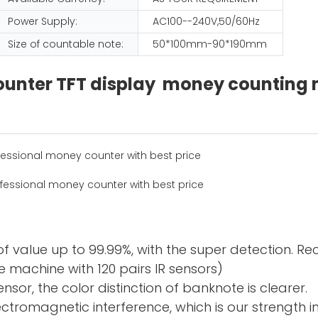
Power Supply:
AC100--240V,50/60Hz
Size of countable note:
50*100mm-90*190mm
 counter TFT display money countin
f value up to 99.99%, with the super detection. R
 machine with 120 pairs IR sensors)
sor, the color distinction of banknote is clearer.
electromagnetic interference, which is our strength 