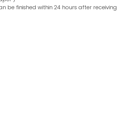
n be finished within 24 hours after receiving