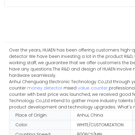
Over the years, HUAEN has been offering customers high-qual
detector We have been investing a lot in the product R&D, 
working staff, we guarantee that we offer customers the b
have any questions.The R&D and design of HUAEN involve 
hardware seamlessly.
Anhui Chenguang Electronic Technology Co.,Ltd through y
counter
money detector
mixed
value counter
professional
counter with best price was launched, we received good f
Technology Co.,Ltd intend to gather more industry talent
product development and technology upgrades. What's mor
Place of Origin:
Anhui, China
Color:
WHITE/CUSTOMIZATION
Counting Speed:
800PCS/MIN