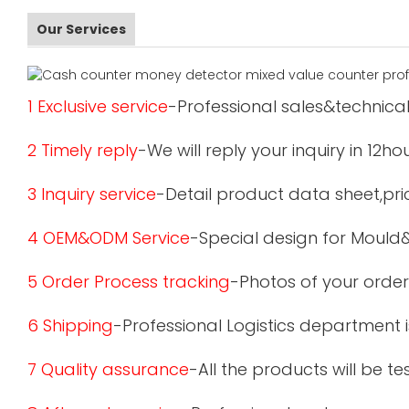
Our Services
1 Exclusive service
-Professional sales&technical
2 Timely reply
-We will reply your inquiry in 12ho
3 Inquiry service
-Detail product data sheet,pric
4 OEM&ODM Service
-Special design for Mould
5 Order Process tracking
-Photos of your order
6 Shipping
-Professional Logistics department 
7 Quality assurance
-All the products will be 