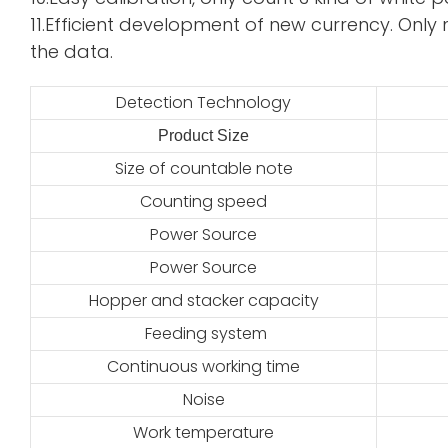
11.Efficient development of new currency. Only 
the data.
Detection Technology
Product Size
2
Size of countable note
Counting speed
Power Source
Power Source
Hopper and stacker capacity
Feeding system
Continuous working time
Noise
Work temperature