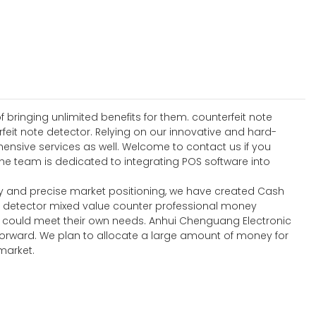
 bringing unlimited benefits for them. counterfeit note
feit note detector. Relying on our innovative and hard-
ensive services as well. Welcome to contact us if you
e team is dedicated to integrating POS software into
y and precise market positioning, we have created Cash
y detector mixed value counter professional money
t could meet their own needs. Anhui Chenguang Electronic
forward. We plan to allocate a large amount of money for
market.