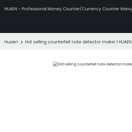
HUAEN - Professional Money Counter/Currency Counter Manuf
Huaen
Hot selling counterfeit note detector maker | HUAEN