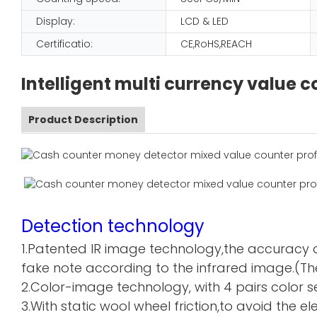
Display:
LCD & LED
Certificatio:
CE,RoHS,REACH
Intelligent multi currency value
Product Description
Detection technology
1.Patented IR image technology,the accuracy o
fake note according to the infrared image.(The
2.Color-image technology, with 4 pairs color sen
3.With static wool wheel friction,to avoid the 