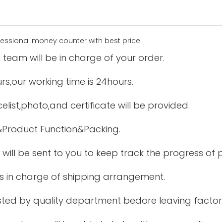
 team will be in charge of your order.
urs,our working time is 24hours.
elist,photo,and certificate will be provided.
&Product Function&Packing.
 will be sent to you to keep track the progress of
is in charge of shipping arrangement.
tested by quality department bedore leaving factor