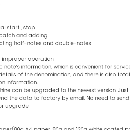
.
al start , stop
nd adding.
ng half-notes and 
d improper operation.
e note’s information, which is convenient for servic
tails of the denomination, and there is also total
on information.
hine can be upgraded to the newest version. Just
d the data to factory by email. No need to send 
or upgrade.
te paper(80g A4 paper, 80g and 120g white coated p