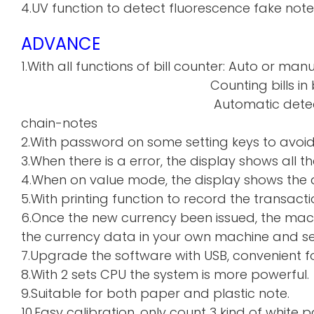
4.UV function to detect fluorescence fake note
ADVANCE
1.With all functions of bill counter: Auto or manu
Counting bills in batch a
Automatic detecti
chain-notes
2.With password on some setting keys to avoi
3.When there is a error, the display shows all th
4.When on value mode, the display shows the de
5.With printing function to record the transacti
6.Once the new currency been issued, the mac
the currency data in your own machine and sen
7.Upgrade the software with USB, convenient f
8.With 2 sets CPU the system is more powerful.
9.Suitable for both paper and plastic note.
10.Easy calibration, only count 3 kind of whi