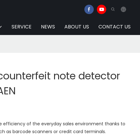
SERVICE
NEWS
ABOUT US
CONTACT US
 counterfeit note detector
AEN
e efficiency of the everyday sales environment thanks to
ch as barcode scanners or credit card terminals.