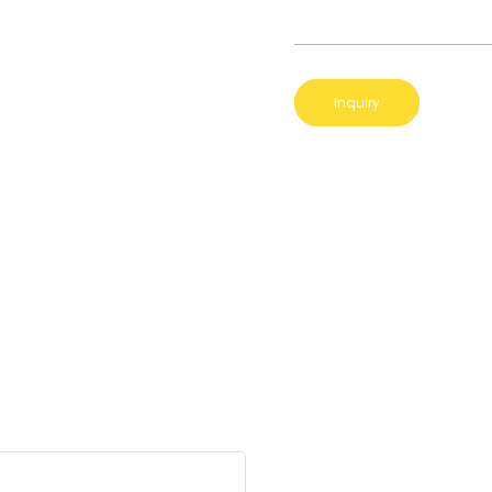
Inquiry