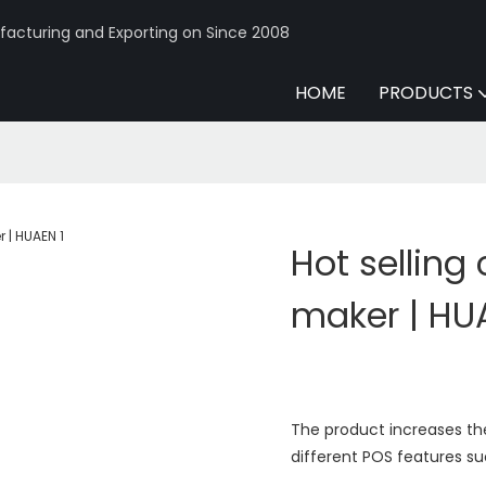
acturing and Exporting on Since 2008
HOME
PRODUCTS
Hot selling
maker | HU
The product increases th
different POS features su