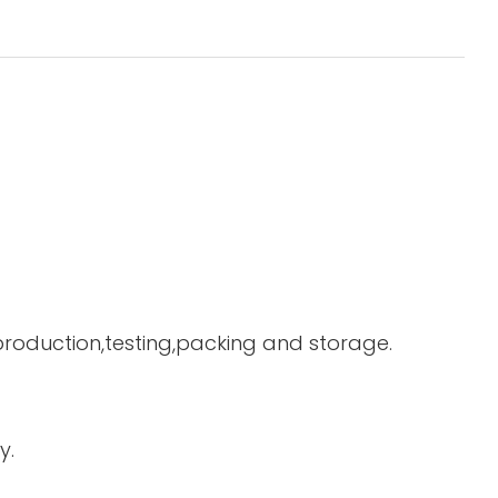
 production,testing,packing and storage.
y.