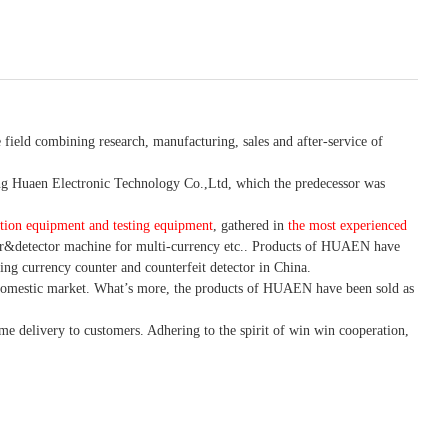
 field combining research, manufacturing, sales and after-service of
 Huaen Electronic Technology Co.,Ltd, which the predecessor was
tion equipment and testing equipment
, gathered in
the most experienced
r&detector
machine for mult
i
-currency etc.
. Products of HUAEN have
ing currency counter and counterfeit detector in China.
domestic market. What
’
s more, the products of HUAEN have been sold as
ime delivery to customers. A
dhering to
the spirit of win win cooperation,