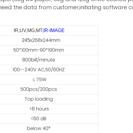
need the data from customer,initiating software ca
IR,UV,MG,MT,
IR-IMAGE
x268x244mm
45
50*100mm-90*190mm
800bill/minute
100--240V AC,50/60HZ
≤ 75W
500pcs/200pcs
Top loading
>8 hours
<60 dB
below 40°