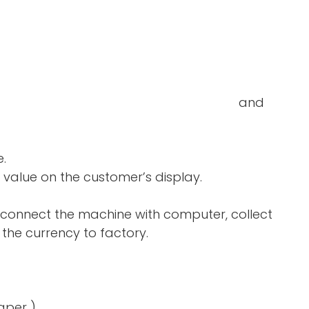
double-notes and
e.
 value on the customer’s display.
 connect the machine with computer, collect
the currency to factory.
aper )