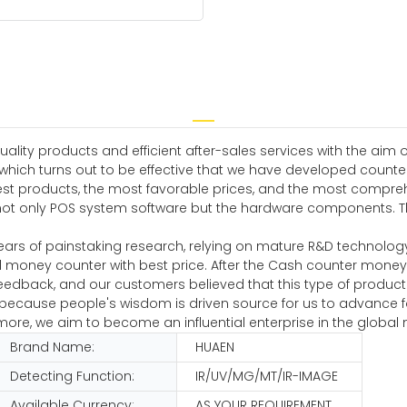
ity products and efficient after-sales services with the aim of
which turns out to be effective that we have developed counter
est products, the most favorable prices, and the most compreh
not only POS system software but the hardware components. Th
ears of painstaking research, relying on mature R&D technolog
 money counter with best price. After the Cash counter mone
eedback, and our customers believed that this type of produc
s because people's wisdom is driven source for us to advance 
e, we aim to become an influential enterprise in the global 
Brand Name:
HUAEN
Detecting Function:
IR/UV/MG/MT/IR-IMAGE
Available Currency:
AS YOUR REQUIREMENT