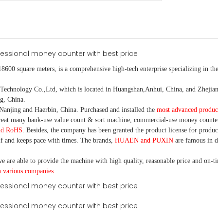
18600 square meters, is
a comprehensive high-tech enterprise specializing in the
nology Co.,Ltd, which is located in Huangshan,Anhui, China, and Zhejiang
g, China.
Nanjing and Haerbin, China. P
urchased and installed the
most advanced produc
eat many bank-use
value count
& sort machine,
commercial
-
use money
counte
nd RoHS
. Besides, the company has been granted the product license for produc
f and keeps pace with times. The brands,
HUAEN and PUXIN
are famous in 
e are able to provide the machine with high quality, reasonable price and on-t
h various companies.