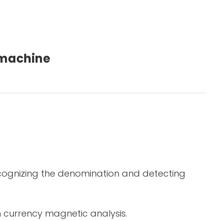
g machine
ecognizing the denomination and detecting
in currency magnetic analysis.