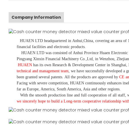
Company Information
HUAEN LTD
headquartered in
Anhui
,China
, covering an area of 
financial facilities and electronic products
.
HUAEN LTD was consisted of Anhui Province Huaen Electronic Tech
Pingyang Xinxin Financial Machinery Co.,Ltd, in Wenzhou, Zhejian
HUAEN
has its own Research & Development Center in Shanghai, 
technical and management team
,
we have
successfully developed a
gr
been granted several patents.
All the products are approved by
CE a
Facing with severe competition, HUAEN continuously enhances itsel
far as Europe, America, South America, Asia and other regions.
With the smooth production line and full cooperation of all staff, w
we sincerely hope to build a
L
ong-term cooperative relationship wit