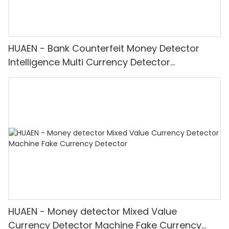
HUAEN - Bank Counterfeit Money Detector
Intelligence Multi Currency Detector
Equipment LCD Display
HUAEN - Money detector Mixed Value
Currency Detector Machine Fake Currency