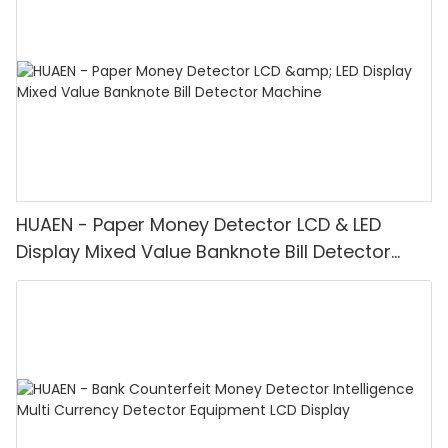
HUAEN - Paper Money Detector LCD & LED
Display Mixed Value Banknote Bill Detector
Machine