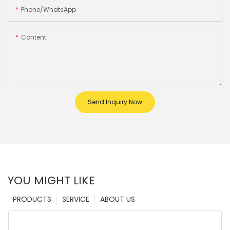
Phone/whatsApp
Content
Send Inquiry Now
YOU MIGHT LIKE
PRODUCTS
SERVICE
ABOUT US