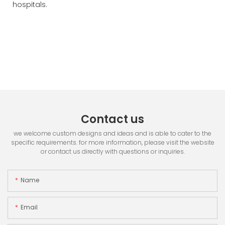
hospitals.
Contact us
we welcome custom designs and ideas and is able to cater to the
specific requirements. for more information, please visit the website
or contact us directly with questions or inquiries.
Name
Email