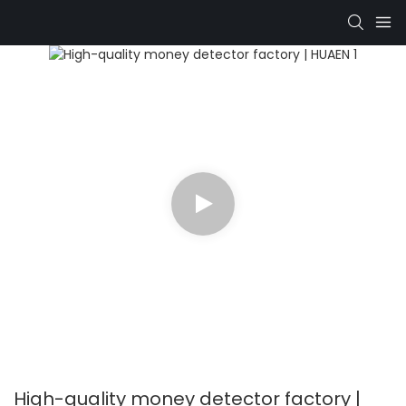
High-quality money detector factory |