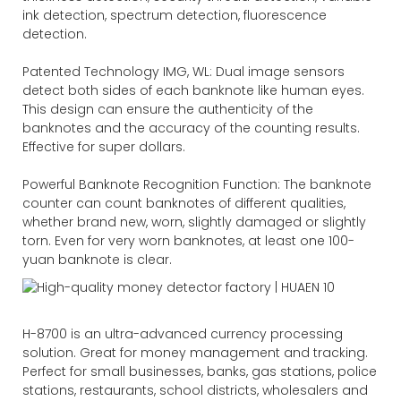
ink detection, spectrum detection, fluorescence
detection.
Patented Technology IMG, WL: Dual image sensors
detect both sides of each banknote like human eyes.
This design can ensure the authenticity of the
banknotes and the accuracy of the counting results.
Effective for super dollars.
Powerful Banknote Recognition Function: The banknote
counter can count banknotes of different qualities,
whether brand new, worn, slightly damaged or slightly
torn. Even for very worn banknotes, at least one 100-
yuan banknote is clear.
H-8700 is an ultra-advanced currency processing
solution. Great for money management and tracking.
Perfect for small businesses, banks, gas stations, police
stations, restaurants, school districts, wholesalers and