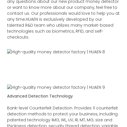
any questions about our new product money detector
or want to know more about our company, feel free to
contact us. Our professionals would love to help you at
any time.HUAEN is exclusively developed by our
talented R&D team who utilizes many market-based
technologies such as biometrics, RFID, and self-
checkouts.
Advanced Detection Technology
Bank-level Counterfeit Detection: Provides 11 counterfeit
detection methods to protect your business, including
patented technology IMG, WL, UV, IR, MT, MG, size and
thickness detection, security thread detection, variable