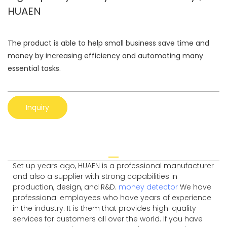
HUAEN
The product is able to help small business save time and
money by increasing efficiency and automating many
essential tasks.
Inquiry
Set up years ago, HUAEN is a professional manufacturer
and also a supplier with strong capabilities in
production, design, and R&D.
money detector
We have
professional employees who have years of experience
in the industry. It is them that provides high-quality
services for customers all over the world. If you have