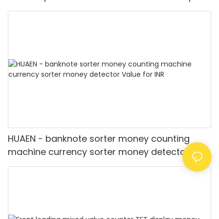
Detector
HUAEN - banknote sorter money counting
machine currency sorter money detector
Value for INR