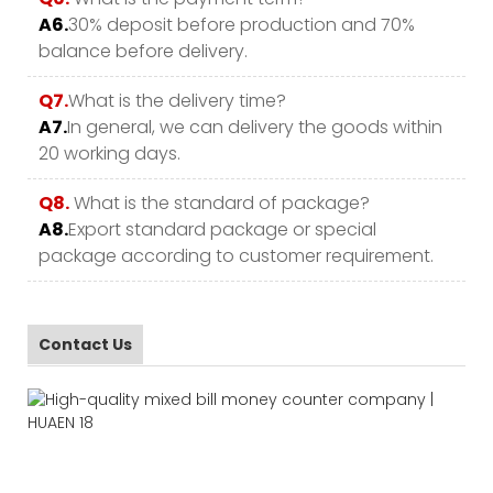
A6.
30% deposit before production and 70%
balance before delivery.
Q7.
What is the delivery time?
A7.
In general, we can delivery the goods within
20 working days.
Q8.
What is the standard of package?
A8.
Export standard package or special
package according to customer requirement.
Contact Us