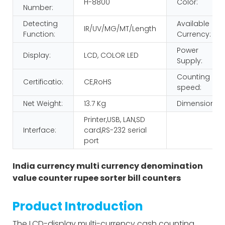
H-8800
Color:
Number:
Detecting
Available
IR/UV/MG/MT/Length
Function:
Currency:
Power
Display:
LCD, COLOR LED
Supply:
Counting
Certificatio:
CE,RoHS
speed:
Net Weight:
13.7 Kg
Dimension:
Printer,USB, LAN,SD
Interface:
card,RS-232 serial
port
India currency multi currency denomination
value counter rupee sorter bill counters
Product Introduction
The LCD-display multi-currency cash counting