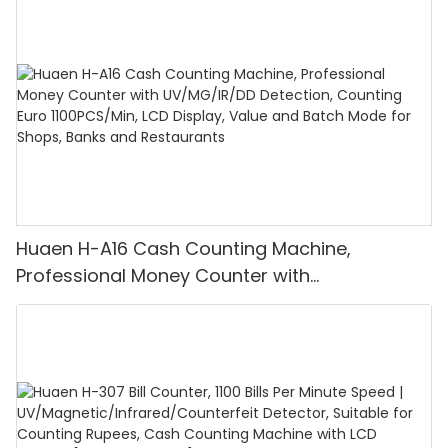
Huaen H-A16 Cash Counting Machine,
Professional Money Counter with
UV/MG/IR/DD Detection, Counting Euro
1100PCS/Min, LCD Display, Value and Batch
Mode for Shops, Banks and Restaurants