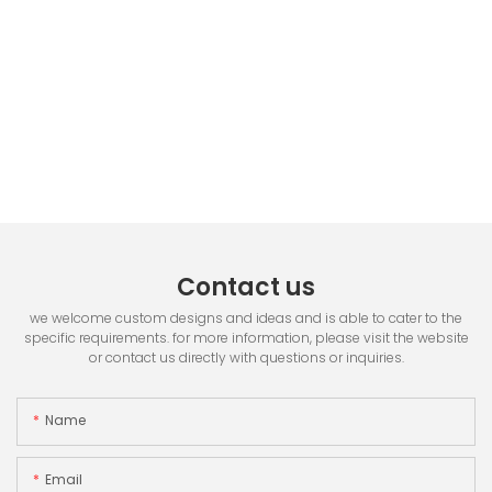
Contact us
we welcome custom designs and ideas and is able to cater to the
specific requirements. for more information, please visit the website
or contact us directly with questions or inquiries.
Name
Email