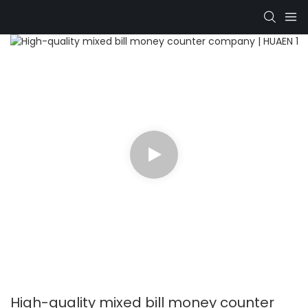
High-quality mixed bill money counter