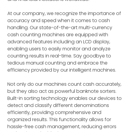
At our company, we recognize the importance of
accuracy and speed when it comes to cash
handling. Our state-of-the-art multi-currency
cash counting machines are equipped with
advanced features including an LCD display,
enabling users to easily monitor and analyze
counting results in real-time. Say goodbye to
tedious manual counting and embrace the
efficiency provided by our intelligent machines.
Not only do our machines count cash accurately,
but they also act as powerful banknote sorters.
Built-in sorting technology enables our devices to
detect and classify different denominations
efficiently, providing comprehensive and
organized results. This functionality allows for
hassle-free cash management, reducing errors