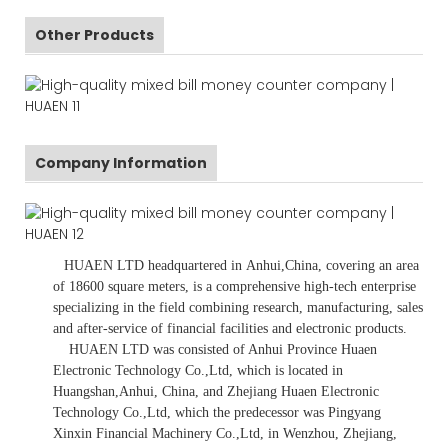
Other Products
Company Information
HUAEN LTD
headquartered in Anhui,China, covering an area
of 18600 square meters, is a comprehensive high-tech enterprise
specializing in the field combining research, manufacturing, sales
and after-service of financial facilities and electronic products.
HUAEN LTD was consisted of Anhui Province Huaen
Electronic Technology Co.,Ltd, which is located in
Huangshan,Anhui, China, and Zhejiang Huaen Electronic
Technology Co.,Ltd, which the predecessor was Pingyang
Xinxin Financial Machinery Co.,Ltd, in Wenzhou, Zhejiang,