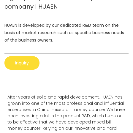
company | HUAEN
HUAEN is developed by our dedicated R&D team on the
basis of market research such as specific business needs
of the business owners.
Inquiry
After years of solid and rapid development, HUAEN has
grown into one of the most professional and influential
enterprises in China. mixed bill money counter We have
been investing a lot in the product R&D, which turns out
to be effective that we have developed mixed bill
money counter. Relying on our innovative and hard-