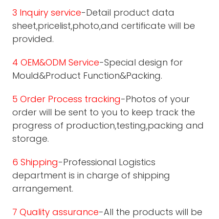
3 Inquiry service
-Detail product data
sheet,pricelist,photo,and certificate will be
provided.
4 OEM&ODM Service
-Special design for
Mould&Product Function&Packing.
5 Order Process tracking
-Photos of your
order will be sent to you to keep track the
progress of production,testing,packing and
storage.
6 Shipping
-Professional Logistics
department is in charge of shipping
arrangement.
7 Quality assurance
-All the products will be