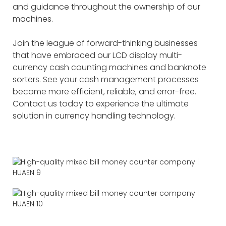
and guidance throughout the ownership of our
machines.
Join the league of forward-thinking businesses
that have embraced our LCD display multi-
currency cash counting machines and banknote
sorters. See your cash management processes
become more efficient, reliable, and error-free.
Contact us today to experience the ultimate
solution in currency handling technology.