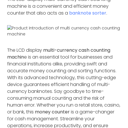
machine is a convenient and efficient money
counter that also acts as a
banknote sorter
.
The LCD display
multi-currency cash counting
machin
e is an essential tool for businesses and
financial institutions alike, providing swift and
accurate money counting and sorting functions.
With its advanced technology, this cutting-edge
device guarantees efficient handling of multi-
currency banknotes. Say goodbye to time-
consuming manual counting and the risk of
human error. Whether you run a retail store, casino,
or bank, this
money counter
is a game-changer
for cash management. Streamline your
operations, increase productivity, and ensure