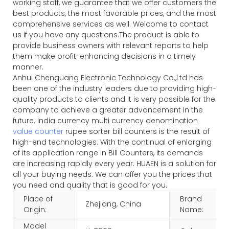
working staff, we guarantee that we offer customers the
best products, the most favorable prices, and the most
comprehensive services as well. Welcome to contact
us if you have any questions.The product is able to
provide business owners with relevant reports to help
them make profit-enhancing decisions in a timely
manner.
Anhui Chenguang Electronic Technology Co.,Ltd has
been one of the industry leaders due to providing high-
quality products to clients and it is very possible for the
company to achieve a greater advancement in the
future. India currency multi currency denomination
value counter
rupee sorter bill counters is the result of
high-end technologies. With the continual of enlarging
of its application range in Bill Counters, its demands
are increasing rapidly every year. HUAEN is a solution for
all your buying needs. We can offer you the prices that
you need and quality that is good for you.
Place of
Brand
Zhejiang, China
Origin:
Name:
Model