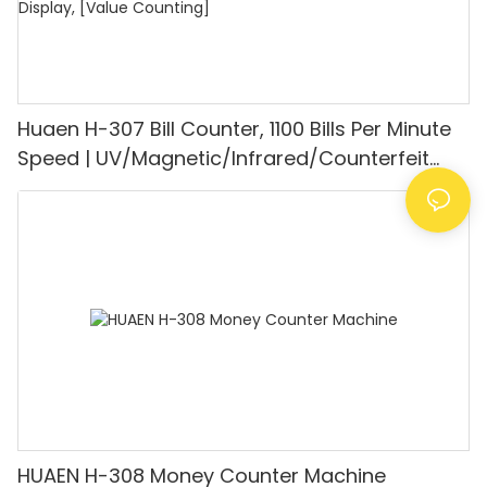
Huaen H-307 Bill Counter, 1100 Bills Per Minute
Speed | UV/Magnetic/Infrared/Counterfeit
Detector, Suitable for Counting Rupees, Cash
Counting Machine with LCD Display, [Value
Counting]
HUAEN H-308 Money Counter Machine