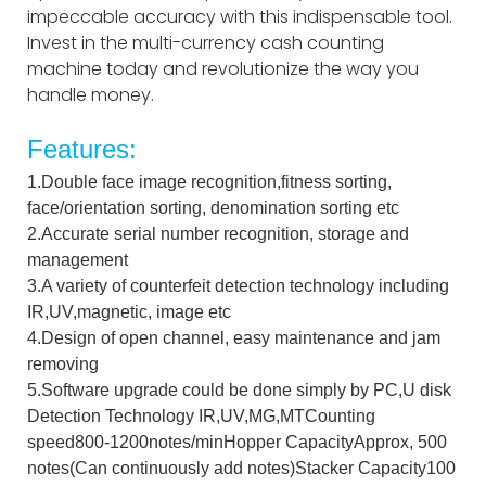
impeccable accuracy with this indispensable tool.
Invest in the multi-currency cash counting
machine today and revolutionize the way you
handle money.
Features:
1.Double face image recognition,fitness sorting,
face/orientation sorting, denomination sorting etc
2.Accurate serial number recognition, storage and
management
3.A variety of counterfeit detection technology including
IR,UV,magnetic, image etc
4.Design of open channel, easy maintenance and jam
removing
5.Software upgrade could be done simply by PC,U disk
Detection Technology IR,UV,MG,MTCounting
speed800-1200notes/minHopper CapacityApprox, 500
notes(Can continuously add notes)Stacker Capacity100