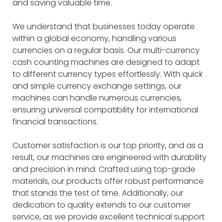
and saving valuable time.
We understand that businesses today operate
within a global economy, handling various
currencies on a regular basis. Our multi-currency
cash counting machines are designed to adapt
to different currency types effortlessly. With quick
and simple currency exchange settings, our
machines can handle numerous currencies,
ensuring universal compatibility for international
financial transactions.
Customer satisfaction is our top priority, and as a
result, our machines are engineered with durability
and precision in mind. Crafted using top-grade
materials, our products offer robust performance
that stands the test of time. Additionally, our
dedication to quality extends to our customer
service, as we provide excellent technical support