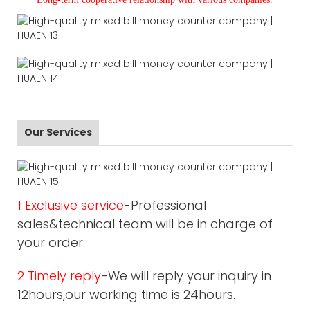
Our Services
1 Exclusive service
-Professional
sales&technical team will be in charge of
your order.
2 Timely reply
-We will reply your inquiry in
12hours,our working time is 24hours.