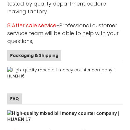
tested by quality department bedore
leaving factory.
8 After sale service
-Professional customer
servuce team will be able to help with your
questions,
Packaging & Shipping
FAQ