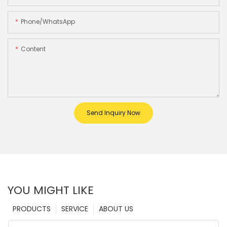
Phone/whatsApp
Content
Send Inquiry Now
YOU MIGHT LIKE
PRODUCTS
SERVICE
ABOUT US