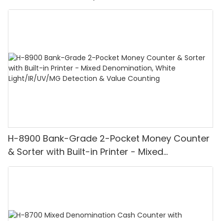
H-8900 Bank-Grade 2-Pocket Money Counter
& Sorter with Built-in Printer - Mixed
Denomination, White Light/IR/UV/MG
Detection & Value Counting