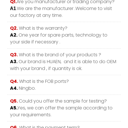
Q1.
Are you manufacturer or trading company?
.We are the manufacturer .Welcome to visit
A1
our factory at any time.
Q2.
What is the warranty?
A2.
One year for spare parts, technology to
your side if necessary .
Q3.
What is the brand of your products ?
A3.
Our brand is HUAEN, and it is able to do OEM
with your brand , if quantity is ok.
Q4.
What is the FOB ports?
A4.
Ningbo.
Q5.
Could you offer the sample for testing?
A5.
Yes, we can offer the sample according to
your requirements.
Q6.
What is the payment term?