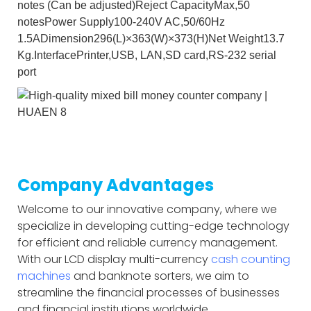
notes (Can be adjusted)Reject CapacityMax,50
notesPower Supply100-240V AC,50/60Hz
1.5ADimension296(L)×363(W)×373(H)Net Weight13.7
Kg.InterfacePrinter,USB, LAN,SD card,RS-232 serial
port
Company Advantages
Welcome to our innovative company, where we
specialize in developing cutting-edge technology
for efficient and reliable currency management.
With our LCD display multi-currency
cash counting
machines
and banknote sorters, we aim to
streamline the financial processes of businesses
and financial institutions worldwide.