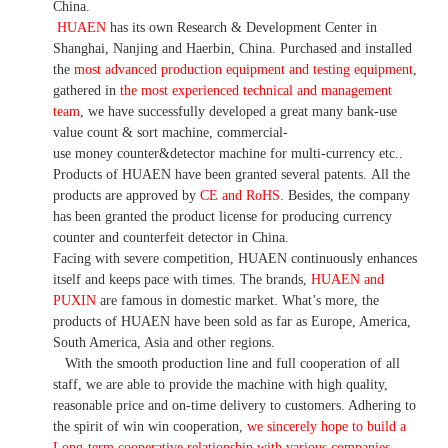
China.
HUAEN
has its own Research & Development Center in
Shanghai, Nanjing and Haerbin, China. Purchased and installed
the
most advanced production equipment and testing equipment
,
gathered in
the most experienced technical and management
team
, we have successfully developed a great many bank-use
value count & sort machine, commercial-
use money counter&detector machine for multi-currency etc..
Products of HUAEN have been granted several patents. All the
products are approved by
CE and RoHS
. Besides, the company
has been granted the product license for producing currency
counter and counterfeit detector in China.
Facing with severe competition, HUAEN continuously enhances
itself and keeps pace with times. The brands,
HUAEN and
PUXIN
are famous in domestic market. What’s more, the
products of HUAEN have been sold as far as Europe, America,
South America, Asia and other regions.
With the smooth production line and full cooperation of all
staff, we are able to provide the machine with high quality,
reasonable price and on-time delivery to customers. Adhering to
the spirit of win win cooperation,
we sincerely hope to build a
L
ong-term cooperative relationship with various companies.