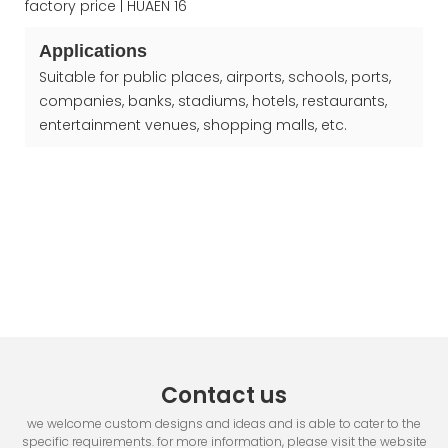
Applications
Suitable for public places, airports, schools, ports,
companies, banks, stadiums, hotels, restaurants,
entertainment venues, shopping malls, etc.
Contact us
we welcome custom designs and ideas and is able to cater to the
specific requirements. for more information, please visit the website