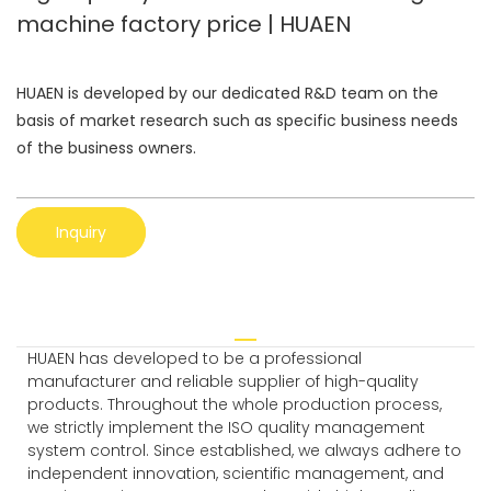
machine factory price | HUAEN
HUAEN is developed by our dedicated R&D team on the
basis of market research such as specific business needs
of the business owners.
Inquiry
HUAEN has developed to be a professional
manufacturer and reliable supplier of high-quality
products. Throughout the whole production process,
we strictly implement the ISO quality management
system control. Since established, we always adhere to
independent innovation, scientific management, and