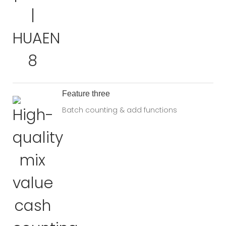
Feature three
Batch counting & add functions