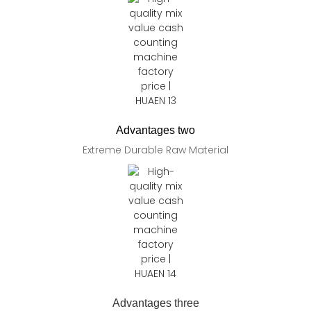
Advantages two
Extreme Durable Raw Material
Advantages three