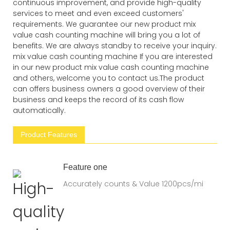
continuous improvement, and provide high-quality
services to meet and even exceed customers'
requirements. We guarantee our new product mix
value cash counting machine will bring you a lot of
benefits. We are always standby to receive your inquiry.
mix value cash counting machine If you are interested
in our new product mix value cash counting machine
and others, welcome you to contact us.The product
can offers business owners a good overview of their
business and keeps the record of its cash flow
automatically.
Product Features
Feature one
Accurately counts & Value 1200pcs/mi