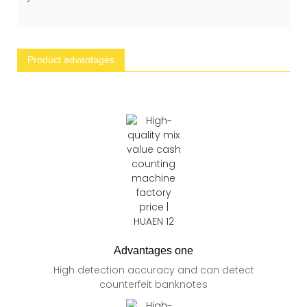
Product advantages
Advantages one
High detection accuracy and can detect
counterfeit banknotes