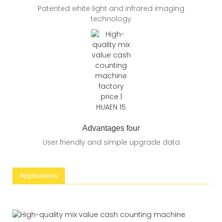
Patented white light and infrared imaging
technology
Advantages four
User friendly and simple upgrade data
Applications