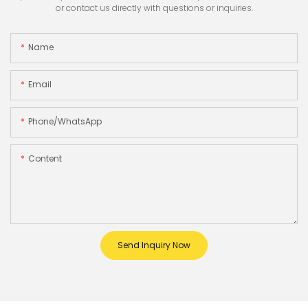
or contact us directly with questions or inquiries.
Name
Email
Phone/whatsApp
Content
Send Inquiry Now