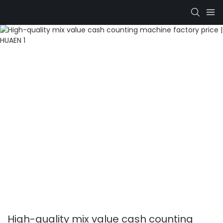
High-quality mix value cash counting