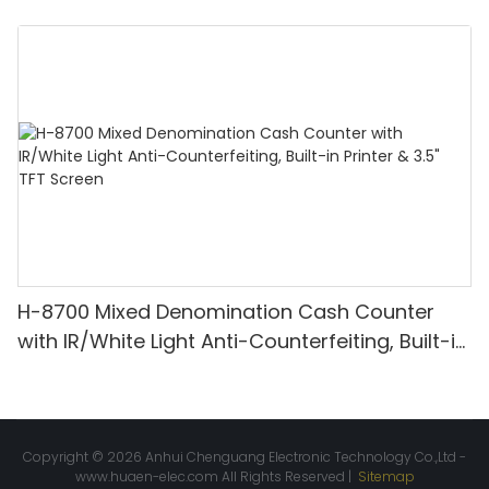
Denomination, White Light/IR/UV/MG
Detection & Value Counting
H-8700 Mixed Denomination Cash Counter
with IR/White Light Anti-Counterfeiting, Built-in
Printer & 3.5" TFT Screen
Copyright © 2026 Anhui Chenguang Electronic Technology Co.,Ltd -
www.huaen-elec.com
All Rights Reserved |
Sitemap