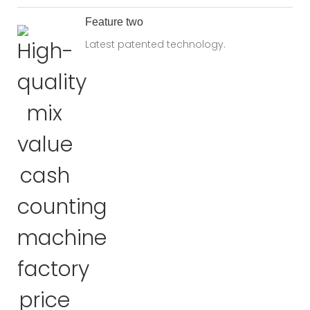
Feature two
Latest patented technology.