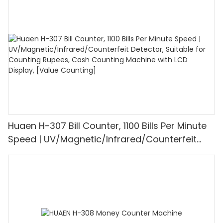
1100PCS/Min, LCD Display, Value and Batch
Mode for Shops, Banks and Restaurants
Huaen H-307 Bill Counter, 1100 Bills Per Minute
Speed | UV/Magnetic/Infrared/Counterfeit
Detector, Suitable for Counting Rupees, Cash
Counting Machine with LCD Display, [Value
Counting]