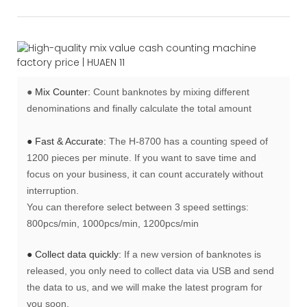
●
Mix Counter:
Count banknotes by mixing different
denominations and finally calculate the total amount
● Fast & Accurate:
The H-8700 has a counting speed of
1200 pieces per minute. If you want to save time and
focus on your business, it can count accurately without
interruption.
You can therefore select between 3 speed settings:
800pcs/min, 1000pcs/min, 1200pcs/min
● Collect data quickly:
If a new version of banknotes is
released, you only need to collect data via USB and send
the data to us, and we will make the latest program for
you soon.