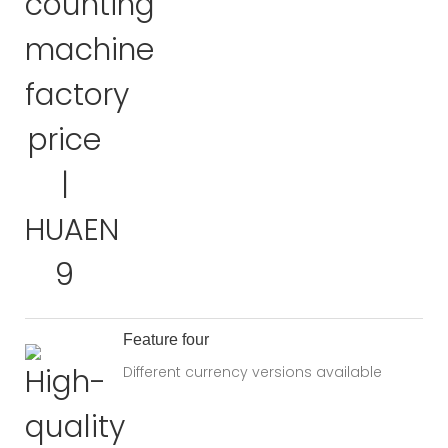
Feature four
Different currency versions available