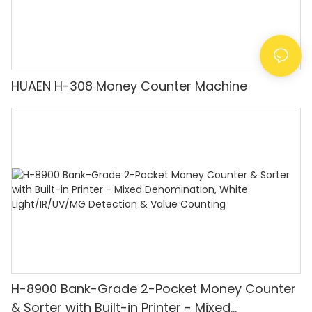
HUAEN H-308 Money Counter Machine
H-8900 Bank-Grade 2-Pocket Money Counter
& Sorter with Built-in Printer - Mixed