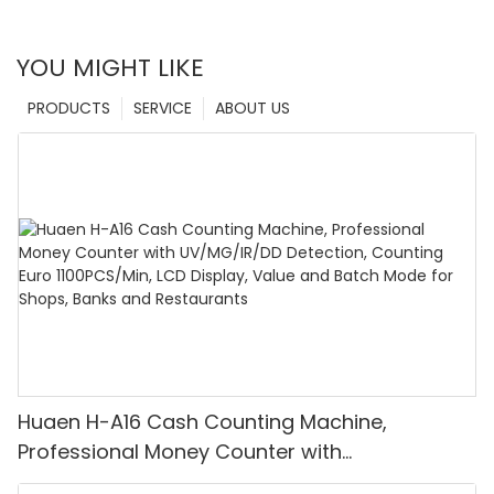
YOU MIGHT LIKE
PRODUCTS
SERVICE
ABOUT US
Huaen H-A16 Cash Counting Machine,
Professional Money Counter with
UV/MG/IR/DD Detection, Counting Euro