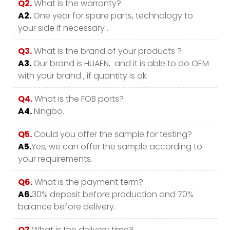
Q2.
What is the warranty?
A2.
One year for spare parts, technology to
your side if necessary .
Q3.
What is the brand of your products ?
A3.
Our brand is HUAEN, and it is able to do OEM
with your brand , if quantity is ok.
Q4.
What is the FOB ports?
A4.
Ningbo.
Q5.
Could you offer the sample for testing?
A5.
Yes, we can offer the sample according to
your requirements.
Q6.
What is the payment term?
A6.
30% deposit before production and 70%
balance before delivery.
Q7.
What is the delivery time?