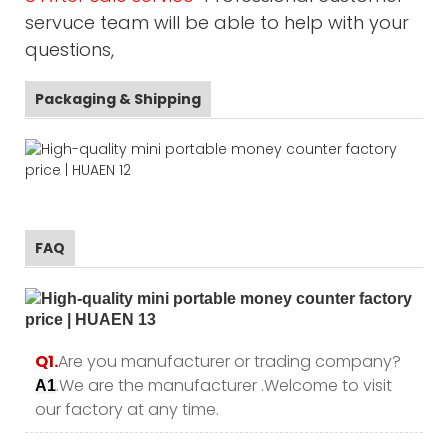
servuce team will be able to help with your
questions,
Packaging & Shipping
FAQ
Q1.
Are you manufacturer or trading company?
.We are the manufacturer .Welcome to visit
A1
our factory at any time.