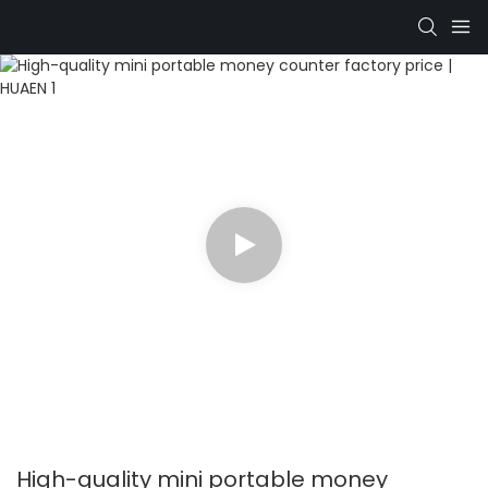
High-quality mini portable money