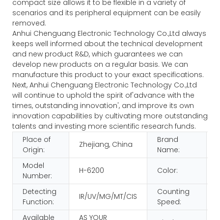
compact size allows it to be flexible in a variety of
scenarios and its peripheral equipment can be easily
removed.
Anhui Chenguang Electronic Technology Co.,Ltd always
keeps well informed about the technical development
and new product R&D, which guarantees we can
develop new products on a regular basis. We can
manufacture this product to your exact specifications.
Next, Anhui Chenguang Electronic Technology Co.,Ltd
will continue to uphold the spirit of'advance with the
times, outstanding innovation', and improve its own
innovation capabilities by cultivating more outstanding
talents and investing more scientific research funds.
Place of
Brand
Zhejiang, China
Origin:
Name:
Model
H-6200
Color:
Number:
Detecting
Counting
IR/UV/MG/MT/CIS
Function:
Speed:
Available
AS YOUR