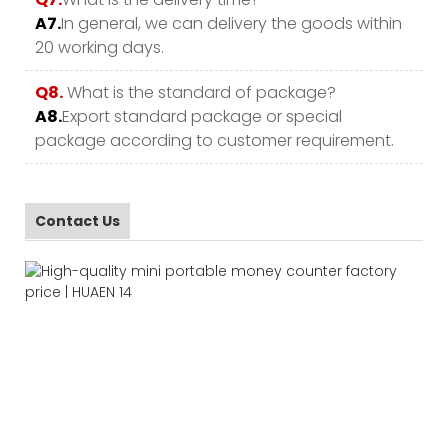
A7.
In general, we can delivery the goods within
20 working days.
Q8.
What is the standard of package?
A8.
Export standard package or special
package according to customer requirement.
Contact Us