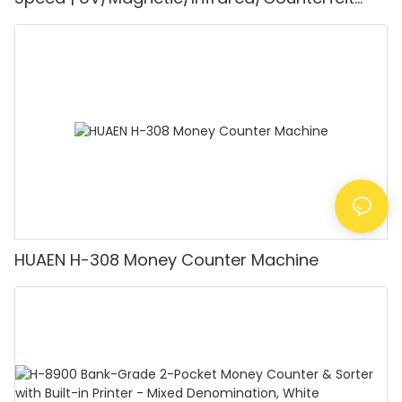
Detector, Suitable for Counting Rupees, Cash
Counting Machine with LCD Display, [Value
Counting]
HUAEN H-308 Money Counter Machine