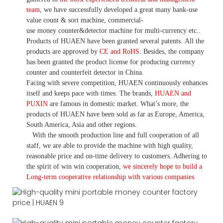
team
,
we have
successfully developed a
great many bank-use
value count
& sort machine,
commercial
-
use money
counter&detector
machine for mult
i
-currency etc.
.
Products of HUAEN have been granted several patents.
All the
products are approved by
CE and RoHS
. Besides, the company
has been granted the product license for producing currency
counter and counterfeit detector in China.
Facing with severe competition, HUAEN continuously enhances
itself and keeps pace with times. The brands,
HUAEN and
PUXIN
are famous in domestic market. What
’
s more, the
products of HUAEN have been sold as far as Europe, America,
South America, Asia and other regions.
With the smooth production line and full cooperation of all
staff, we are able to provide the machine with high quality,
reasonable price and on-time delivery to customers. A
dhering to
the spirit of win win cooperation,
we sincerely hope to build a
L
ong-term cooperative relationship with various companies.