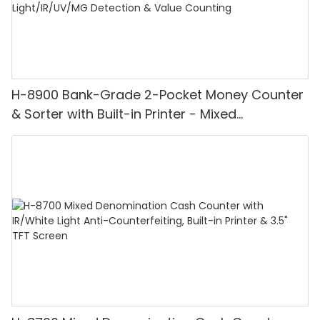
H-8900 Bank-Grade 2-Pocket Money Counter
& Sorter with Built-in Printer - Mixed
Denomination, White Light/IR/UV/MG
Detection & Value Counting