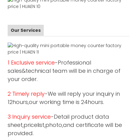
Our Services
1 Exclusive service
-Professional
sales&technical team will be in charge of
your order.
2 Timely reply
-We will reply your inquiry in
12hours,our working time is 24hours.
3 Inquiry service
-Detail product data
sheet,pricelist,photo,and certificate will be
provided.