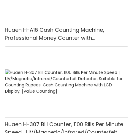
Huaen H-A16 Cash Counting Machine,
Professional Money Counter with
UV/MG/IR/DD Detection, Counting Euro
1100PCS/Min, LCD Display, Value and Batch
Mode for Shops, Banks and Restaurants
Huaen H-307 Bill Counter, 1100 Bills Per Minute
Speed | UV/Magnetic/Infrared/Counterfeit