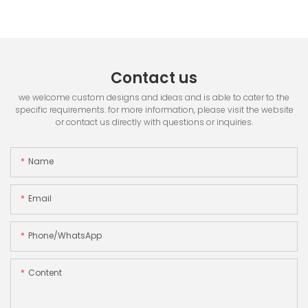
Contact us
we welcome custom designs and ideas and is able to cater to the
specific requirements. for more information, please visit the website
or contact us directly with questions or inquiries.
Name
Email
Phone/whatsApp
Content