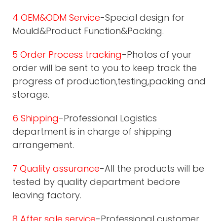
4 OEM&ODM Service
-Special design for
Mould&Product Function&Packing.
5 Order Process tracking
-Photos of your
order will be sent to you to keep track the
progress of production,testing,packing and
storage.
6 Shipping
-Professional Logistics
department is in charge of shipping
arrangement.
7 Quality assurance
-All the products will be
tested by quality department bedore
leaving factory.
8 After sale service
-Professional customer