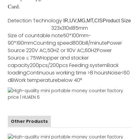
Card.
Detection Technology
IR,UV,MG,MT,CIS
Product Size
323x310x185mm
Size of countable note
50*100mm-
90*190mm
Counting speed
800bill/minute
Power
Source
220V AC,50HZ or 110V AC,60HZ
Power
Source
≤ 75W
Hopper and stacker
capacity
200pcs/200pcs
Feeding system
Back
loading
Continuous working time
>8 hours
Noise
<60
dB
Work temperature
below 40°
Other Products