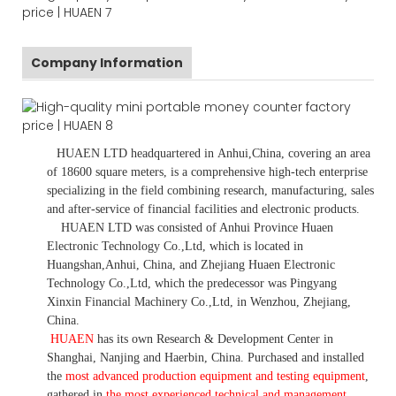
Company Information
HUAEN LTD
headquartered in
Anhui
,China
, covering an area
of 18600 square meters, is
a comprehensive high-tech enterprise
specializing in the field combining research, manufacturing, sales
and after-service of financial facilities and electronic products
.
HUAEN LTD was consisted of Anhui Province Huaen
Electronic Technology Co.,Ltd, which is located in
Huangshan,Anhui, China, and Zhejiang Huaen Electronic
Technology Co.,Ltd, which the predecessor was Pingyang
Xinxin Financial Machinery Co.,Ltd, in Wenzhou, Zhejiang,
China.
HUAEN
has its own Research & Development Center in
Shanghai, Nanjing and Haerbin, China. P
urchased and installed
the
most advanced production equipment and testing equipment
,
gathered in
the most experienced technical and management