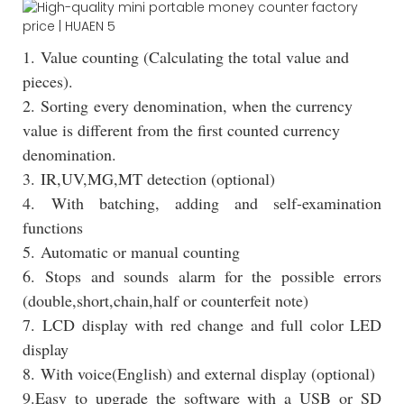
1. Value counting (Calculating the total value and
pieces).
2. Sorting every denomination, when the currency
value is different from the first counted currency
denomination.
3. IR,UV,MG,MT detection (optional)
4. With batching, adding and self-examination
functions
5. Automatic or manual counting
6. Stops and sounds alarm for the possible errors
(double,short,chain,half or counterfeit note)
7. LCD display with red change and full color LED
display
8. With voice(English) and external display (optional)
9.Easy to upgrade the software with a USB or SD