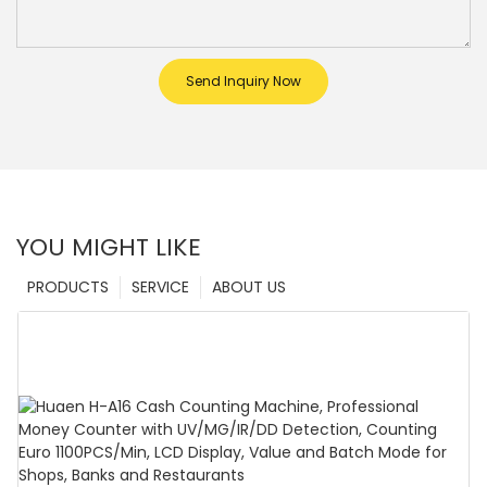
Send Inquiry Now
YOU MIGHT LIKE
PRODUCTS
SERVICE
ABOUT US