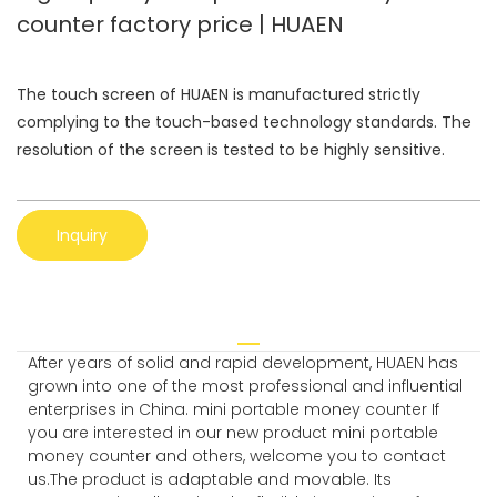
counter factory price | HUAEN
The touch screen of HUAEN is manufactured strictly
complying to the touch-based technology standards. The
resolution of the screen is tested to be highly sensitive.
Inquiry
After years of solid and rapid development, HUAEN has
grown into one of the most professional and influential
enterprises in China. mini portable money counter If
you are interested in our new product mini portable
money counter and others, welcome you to contact
us.The product is adaptable and movable. Its