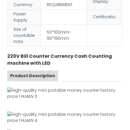
Display:
Currency:
REQUIREMENT
Power
Certificatio:
Supply:
Size of
50*100mm-
countable
90*190mm
note:
220V Bill Counter Currency Cash Counting
machine with LED
Product Description