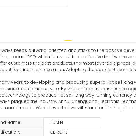
always keeps outward-oriented and sticks to the positive deve
 the product R&D, which turns out to be effective that we have 
offer customers the best products, the most favorable prices,
oduct features high resolution. Adopting the backlight technolo
many years to developing and producing superb Hot sell long
ofessional customer service. By virtue of continuous technolo
ed technology to produce Hot sell long way running currency 
 always plagued the industry. Anhui Chenguang Electronic Techn
 market needs. We believe that we will stand out in the global
and Name:
HUAEN
tification:
CE ROHS