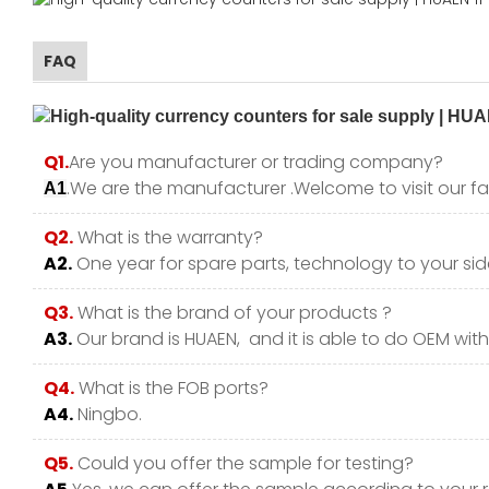
FAQ
Q1.
Are you manufacturer or trading company?
.We are the manufacturer .Welcome to visit our fa
A1
Q2.
What is the warranty?
A2.
One year for spare parts, technology to your side
Q3.
What is the brand of your products ?
A3.
Our brand is HUAEN, and it is able to do OEM with y
Q4.
What is the FOB ports?
A4.
Ningbo.
Q5.
Could you offer the sample for testing?