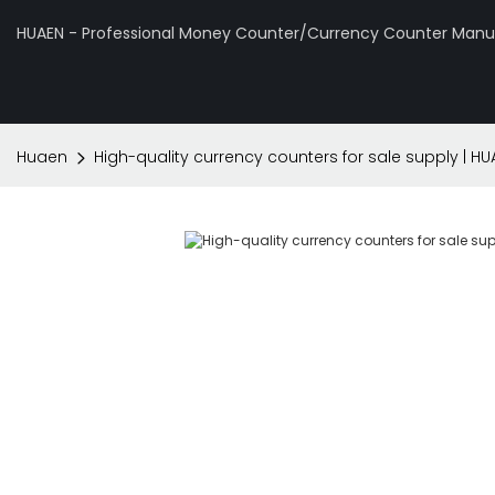
HUAEN - Professional Money Counter/Currency Counter Manuf
Huaen
High-quality currency counters for sale supply | HU