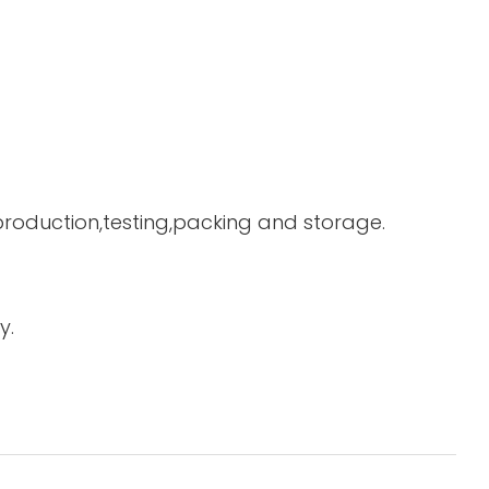
 production,testing,packing and storage.
y.