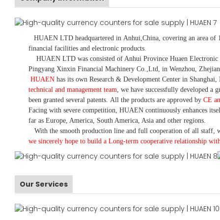
HUAEN LTD
headquartered in
Anhui
,China
, covering an area of 
financial facilities and electronic products
.
HUAEN LTD was consisted of Anhui Province Huaen Electronic Tech
Pingyang Xinxin Financial Machinery Co.,Ltd, in Wenzhou, Zhejian
HUAEN
has its own Research & Development Center in Shanghai, 
technical and management team
,
we have
successfully developed a
gr
been granted several patents.
All the products are approved by
CE a
Facing with severe competition, HUAEN continuously enhances itsel
far as Europe, America, South America, Asia and other regions.
With the smooth production line and full cooperation of all staff, w
we sincerely hope to build a
L
ong-term cooperative relationship wit
Our Services