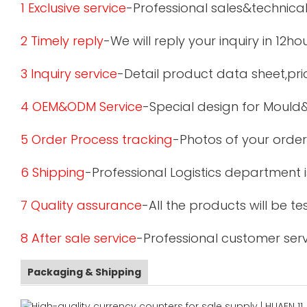
1 Exclusive service
-Professional sales&technical
2 Timely reply
-We will reply your inquiry in 12ho
3 Inquiry service
-Detail product data sheet,pric
4 OEM&ODM Service
-Special design for Mould
5 Order Process tracking
-Photos of your order
6 Shipping
-Professional Logistics department 
7 Quality assurance
-All the products will be 
8 After sale service
-Professional customer serv
Packaging & Shipping