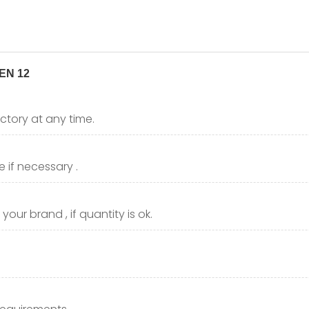
ctory at any time.
 if necessary .
our brand , if quantity is ok.