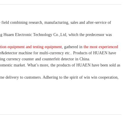
 field combining research, manufacturing, sales and after-service of
 Huaen Electronic Technology Co.,Ltd, which the predecessor was
tion equipment and testing equipment
, gathered in
the most experienced
r&detector
machine for mult
i
-currency etc.
. Products of HUAEN have
ing currency counter and counterfeit detector in China.
domestic market. What
’
s more, the products of HUAEN have been sold as
ime delivery to customers. A
dhering to
the spirit of win win cooperation,