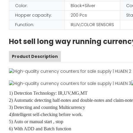
Color:
Black+Silver
Co
Hopper capacity:
200 Pcs
Sta
Function:
IR,UV,COLOR SENSORS
Hot sell long way running curre
Product Description
1) Detection Technology: IR,UV,MG,MT
2) Automatic detecting half-notes and double-notes and claim-note
3) Detecting and counting Multicurrency
4)Intelligent self-checking before work.
5) Auto or manual start , stop
6) With ADD and Batch function