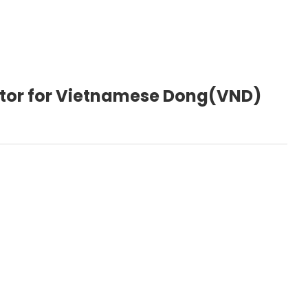
ctor for Vietnamese Dong(VND)