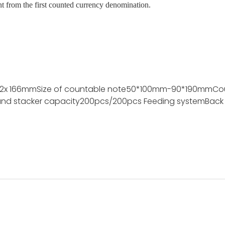
nt from the first counted currency denomination.
72x 166mm
Size of countable note
50*100mm-90*190mm
Co
nd stacker capacity
200pcs/200pcs
Feeding system
Back