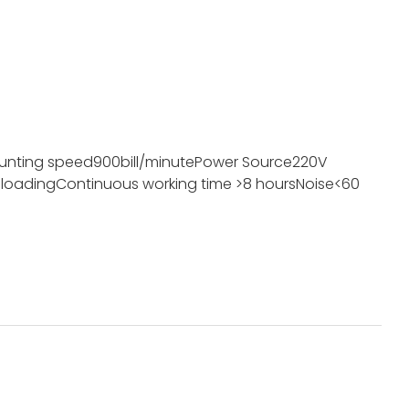
unting speed
900bill/minute
Power Source
220V
 loading
Continuous working time
>8 hours
Noise
<60