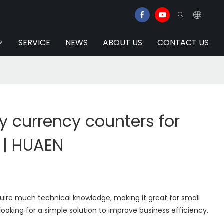
SERVICE
NEWS
ABOUT US
CONTACT US
y currency counters for
 | HUAEN
uire much technical knowledge, making it great for small
looking for a simple solution to improve business efficiency.