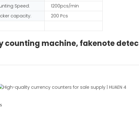
unting Speed:
1200pcs/min
cker capacity:
200 Pcs
ncy counting machine, fakenote dete
s