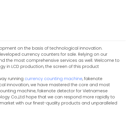
lopment on the basis of technological innovation.
developed currency counters for sale. Relying on our
 and the most comprehensive services as well. Welcome to
gy in LCD production, the screen of this product
 way running
currency counting machine
, fakenote
gical innovation, we have mastered the core and most
counting machine, fakenote detector for Vietnamese
ology Co.,Ltd hope that we can respond more rapidly to
 market with our finest-quality products and unparalleled