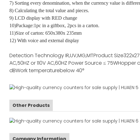
7) Sorting every denomination, when the currency value is differe
8) Calculating the total value and pieces.
9) LCD display with RED change
10)Package:1pc in a giftbox, 2pcs in a carton.
11)Size of carton: 650x380x 235mm
12) With voice and external display
Detection Technology
IR,UV,MG,MT
Product Size
322x2
AC,50HZ or 110V AC,60HZ
Power Source
≤ 75W
Hopper a
dB
Work temperature
below 40°
Other Products
Company Information