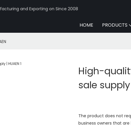
acturing and Exporting on Since 2008
HOME
PRODUCTS
AEN
High-qualit
sale supply
The product does not req
business owners that are 