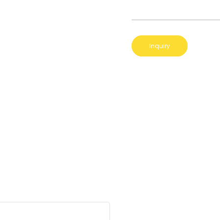
Inquiry