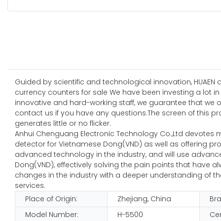
Guided by scientific and technological innovation, HUAEN 
currency counters for sale We have been investing a lot in
innovative and hard-working staff, we guarantee that we 
contact us if you have any questions.The screen of this pr
generates little or no flicker.
Anhui Chenguang Electronic Technology Co.,Ltd devotes 
detector for Vietnamese Dong(VND) as well as offering pr
advanced technology in the industry, and will use advanc
Dong(VND), effectively solving the pain points that have
changes in the industry with a deeper understanding of the
services.
Place of Origin:
Zhejiang, China
Br
Model Number:
H-5500
Cer