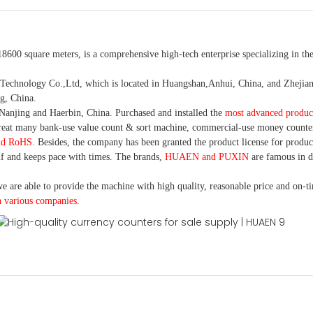
18600 square meters, is
a comprehensive high-tech enterprise specializing in the
nology Co.,Ltd, which is located in Huangshan,Anhui, China, and Zhejiang
g, China.
Nanjing and Haerbin, China. P
urchased and installed the
most advanced produc
eat many bank-use
value count
& sort machine,
commercial
-
use money
counte
nd RoHS
. Besides, the company has been granted the product license for produc
f and keeps pace with times. The brands,
HUAEN and PUXIN
are famous in 
e are able to provide the machine with high quality, reasonable price and on-t
h various companies.