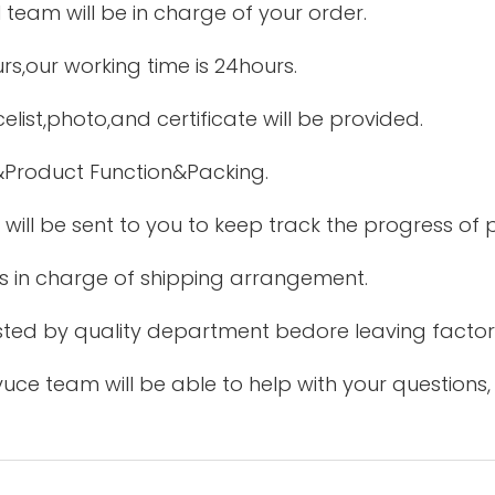
 team will be in charge of your order.
urs,our working time is 24hours.
elist,photo,and certificate will be provided.
&Product Function&Packing.
 will be sent to you to keep track the progress of
is in charge of shipping arrangement.
tested by quality department bedore leaving factor
uce team will be able to help with your questions,