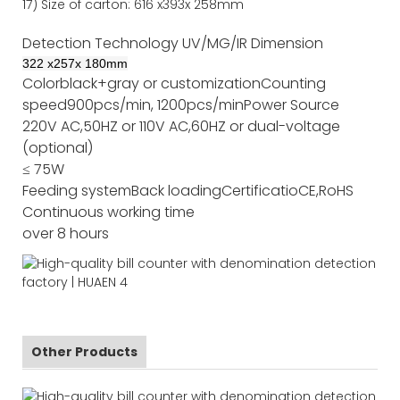
17)
Size of
carton
:
616
x
393
x 2
58
mm
Detection Technology
UV/MG/IR
Dimension
322
x
257
x
180
mm
Color
black+gray or customization
Counting
speed
900pcs/min, 1200pcs/min
Power Source
220V AC,50HZ or 110V AC,60HZ or dual-voltage
(optional)
≤ 75W
Feeding system
Back loading
Certificatio
CE,RoHS
Continuous working time
over 8 hours
Other Products