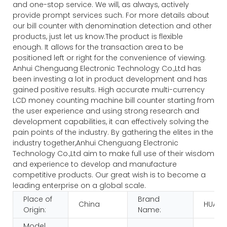
and one-stop service. We will, as always, actively
provide prompt services such. For more details about
our bill counter with denomination detection and other
products, just let us know.The product is flexible
enough. It allows for the transaction area to be
positioned left or right for the convenience of viewing.
Anhui Chenguang Electronic Technology Co.,Ltd has
been investing a lot in product development and has
gained positive results. High accurate multi-currency
LCD money counting machine bill counter starting from
the user experience and using strong research and
development capabilities, it can effectively solving the
pain points of the industry. By gathering the elites in the
industry together,Anhui Chenguang Electronic
Technology Co.,Ltd aim to make full use of their wisdom
and experience to develop and manufacture
competitive products. Our great wish is to become a
leading enterprise on a global scale.
Place of
Brand
China
HUAEN
Origin:
Name:
Model