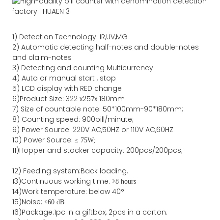
1)
Detection Technology:
IR,
UV,MG
2)
Automatic detecting half-notes and double-notes
and claim-notes
3)
Detecting and counting Multicurrency
4)
Auto or manual start , stop
5) LCD display with RED change
6)Product Size
:
322
x
257
x
180
mm
7)
Size of countable note:
50*100mm-90*18
0
mm;
8)
Counting speed
: 900
bill/minute;
9)
Power
Source
:
220V AC,50HZ
or
110V
AC,60HZ
10) Power Source:
≤
75W;
11)
Hopper and stacker capa
city
:
2
00pcs/200pcs;
12)
Feeding system:
Back
loading.
13)Continuous working time: >
8 hours
14)Work temperature: below 40°
15)Noise: <
60 dB
16)Package
:
1pc in a giftbox, 2pcs in a carton.