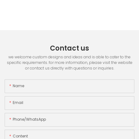
Contact us
we welcome custom designs and ideas and is able to cater to the
specific requirements. for more information, please visit the website
or contact us directly with questions or inquiries.
Name
Email
Phone/whatsApp
Content