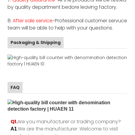
by quality department bedore leaving factory.
8.
After sale service
-Professional customer servuce
team will be able to help with your questions.
Packaging & Shipping
FAQ
Q1.
Are you manufacturer or trading company?
.We are the manufacturer .Welcome to visit
A1