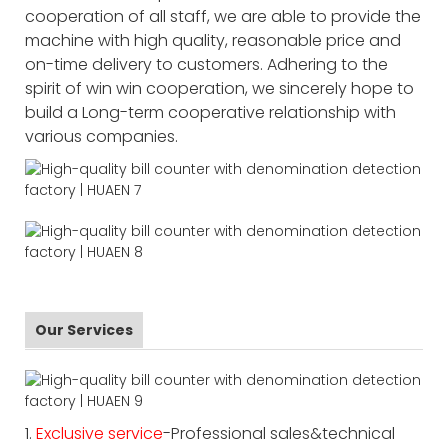
cooperation of all staff, we are able to provide the
machine with high quality, reasonable price and
on-time delivery to customers. Adhering to the
spirit of win win cooperation, we sincerely hope to
build a Long-term cooperative relationship with
various companies.
Our Services
1.
Exclusive service
-Professional sales&technical