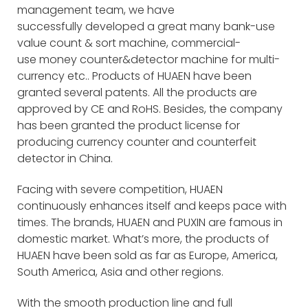
management team, we have
successfully developed a great many bank-use
value count & sort machine, commercial-
use money counter&detector machine for multi-
currency etc.. Products of HUAEN have been
granted several patents. All the products are
approved by CE and RoHS. Besides, the company
has been granted the product license for
producing currency counter and counterfeit
detector in China.
Facing with severe competition, HUAEN
continuously enhances itself and keeps pace with
times. The brands, HUAEN and PUXIN are famous in
domestic market. What’s more, the products of
HUAEN have been sold as far as Europe, America,
South America, Asia and other regions.
With the smooth production line and full