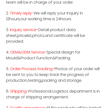
team will be in charge of your order.
2.
Timely reply-
We will reply your inquiry in
12hours,our working time is 24hours.
3.
Inquiry service
-Detail product data
sheet,pricelist,photo,and certificate will be
provided.
4.
OEM&ODM Service
-Special design for
Mould&Product Function&Packing.
5.
Order Process tracking
-Photos of your order will
be sent to you to keep track the progress of
production,testing,packing and storage.
6.
Shipping
-Professional Logistics department is in
charge of shipping arrangement.
7.
Quality assurance
-All the products will be tested