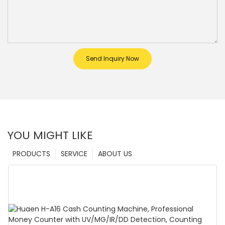
Send Inquiry Now
YOU MIGHT LIKE
PRODUCTS
SERVICE
ABOUT US