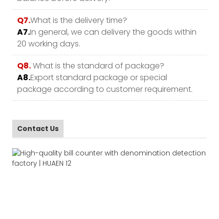
Q7.
What is the delivery time?
A7.
In general, we can delivery the goods within
20 working days.
Q8.
What is the standard of package?
A8.
Export standard package or special
package according to customer requirement.
Contact Us