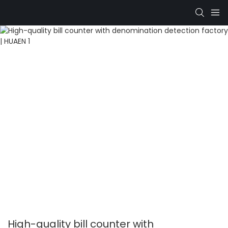
High-quality bill counter with