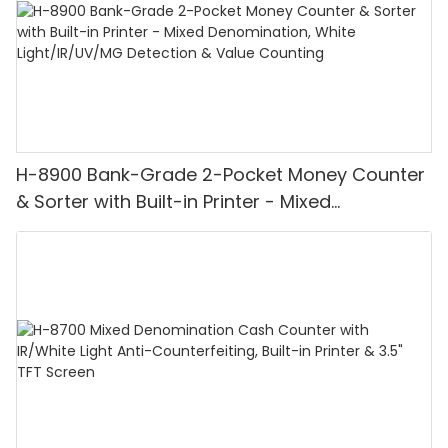
H-8900 Bank-Grade 2-Pocket Money Counter
& Sorter with Built-in Printer - Mixed
Denomination, White Light/IR/UV/MG
Detection & Value Counting