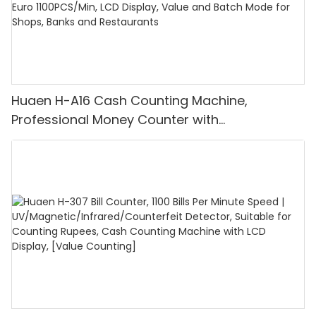
Huaen H-A16 Cash Counting Machine,
Professional Money Counter with
UV/MG/IR/DD Detection, Counting Euro
1100PCS/Min, LCD Display, Value and Batch
Mode for Shops, Banks and Restaurants