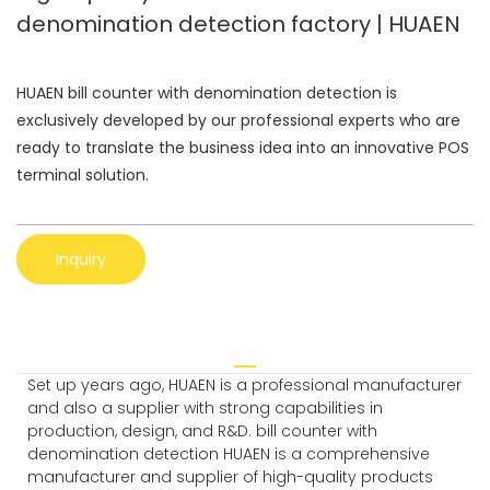
denomination detection factory | HUAEN
HUAEN bill counter with denomination detection is
exclusively developed by our professional experts who are
ready to translate the business idea into an innovative POS
terminal solution.
Inquiry
Set up years ago, HUAEN is a professional manufacturer
and also a supplier with strong capabilities in
production, design, and R&D. bill counter with
denomination detection HUAEN is a comprehensive
manufacturer and supplier of high-quality products