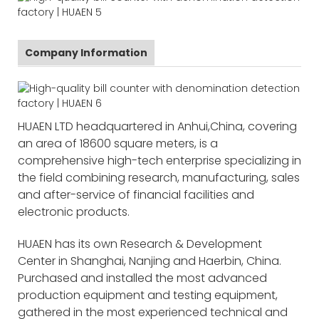
Company Information
HUAEN LTD headquartered in Anhui,China, covering
an area of 18600 square meters, is a
comprehensive high-tech enterprise specializing in
the field combining research, manufacturing, sales
and after-service of financial facilities and
electronic products.
HUAEN has its own Research & Development
Center in Shanghai, Nanjing and Haerbin, China.
Purchased and installed the most advanced
production equipment and testing equipment,
gathered in the most experienced technical and