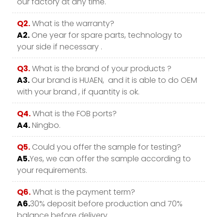
our factory at any time.
Q2.
What is the warranty?
A2.
One year for spare parts, technology to
your side if necessary .
Q3.
What is the brand of your products ?
A3.
Our brand is HUAEN, and it is able to do OEM
with your brand , if quantity is ok.
Q4.
What is the FOB ports?
A4.
Ningbo.
Q5.
Could you offer the sample for testing?
A5.
Yes, we can offer the sample according to
your requirements.
Q6.
What is the payment term?
A6.
30% deposit before production and 70%
balance before delivery.