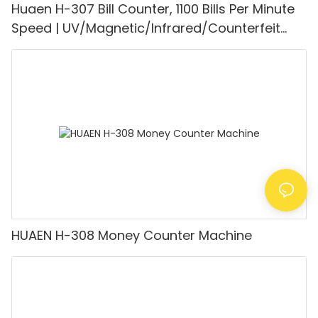
Huaen H-307 Bill Counter, 1100 Bills Per Minute
Speed | UV/Magnetic/Infrared/Counterfeit
Detector, Suitable for Counting Rupees, Cash
Counting Machine with LCD Display, [Value
Counting]
HUAEN H-308 Money Counter Machine