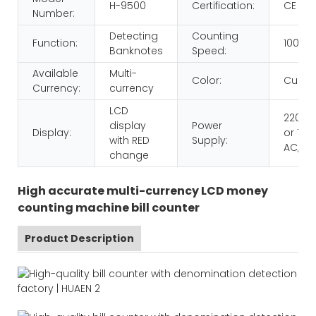
H-9500
Certification:
CE RO
Number:
Detecting
Counting
Function:
1000p
Banknotes
Speed:
Available
Multi-
Color:
Custo
Currency:
currency
LCD
220V 
display
Power
Display:
or 110V
with RED
Supply:
AC,60
change
High accurate multi-currency LCD money
counting machine bill counter
Product Description