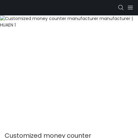
Customized money counter