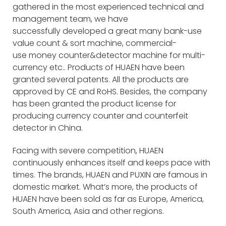
gathered in the most experienced technical and
management team, we have
successfully developed a great many bank-use
value count & sort machine, commercial-
use money counter&detector machine for multi-
currency etc.. Products of HUAEN have been
granted several patents. All the products are
approved by CE and RoHS. Besides, the company
has been granted the product license for
producing currency counter and counterfeit
detector in China.
Facing with severe competition, HUAEN
continuously enhances itself and keeps pace with
times. The brands, HUAEN and PUXIN are famous in
domestic market. What’s more, the products of
HUAEN have been sold as far as Europe, America,
South America, Asia and other regions.