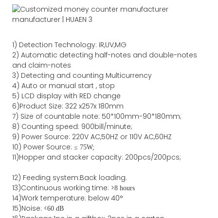
1)
Detection Technology:
IR,
UV,MG
2)
Automatic detecting half-notes and double-notes
and claim-notes
3)
Detecting and counting Multicurrency
4)
Auto or manual start , stop
5) LCD display with RED change
6)Product Size
:
322
x
257
x
180
mm
7)
Size of countable note:
50*100mm-90*18
0
mm;
8)
Counting speed
: 900
bill/minute;
9)
Power
Source
:
220V AC,50HZ
or
110V
AC,60HZ
10) Power Source:
≤
75W;
11)
Hopper and stacker capa
city
:
2
00pcs/200pcs;
12)
Feeding system:
Back
loading.
13)Continuous working time: >
8 hours
14)Work temperature: below 40°
15)Noise: <
60 dB