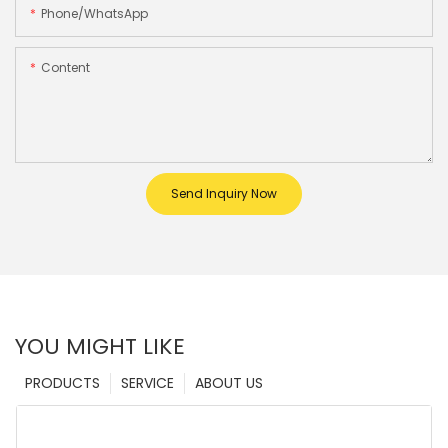
Phone/whatsApp
Content
Send Inquiry Now
YOU MIGHT LIKE
PRODUCTS
SERVICE
ABOUT US