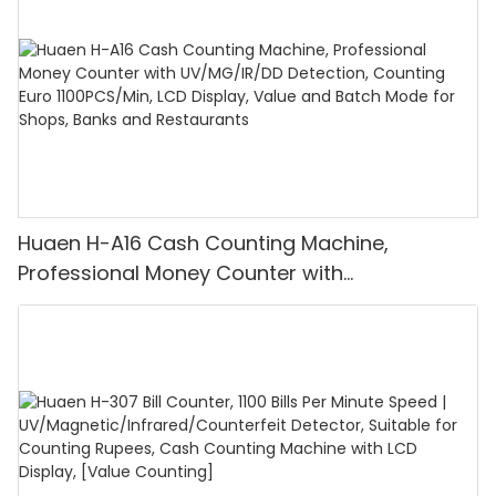
Huaen H-A16 Cash Counting Machine,
Professional Money Counter with
UV/MG/IR/DD Detection, Counting Euro
1100PCS/Min, LCD Display, Value and Batch
Mode for Shops, Banks and Restaurants