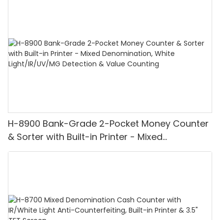
H-8900 Bank-Grade 2-Pocket Money Counter
& Sorter with Built-in Printer - Mixed
Denomination, White Light/IR/UV/MG
Detection & Value Counting