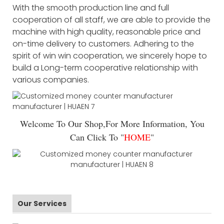
With the smooth production line and full
cooperation of all staff, we are able to provide the
machine with high quality, reasonable price and
on-time delivery to customers. Adhering to the
spirit of win win cooperation, we sincerely hope to
build a Long-term cooperative relationship with
various companies.
Welcome To Our Shop,For More Information, You
Can Click To "
HOME
"
Our Services