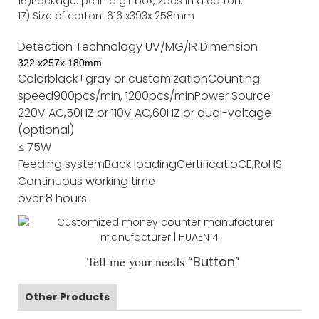
16)Package
:
1pc in a giftbox, 2pcs in a carton.
17)
Size of
carton
:
616
x
393
x 2
58
mm
Detection Technology
UV/MG/IR
Dimension
322
x
257
x
180
mm
Color
black+gray or customization
Counting
speed
900pcs/min, 1200pcs/min
Power Source
220V AC,50HZ or 110V AC,60HZ or dual-voltage
(optional)
≤ 75W
Feeding system
Back loading
Certificatio
CE,RoHS
Continuous working time
over 8 hours
Tell me your needs
“Button”
Other Products