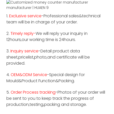
1.
Exclusive service
-Professional sales&technical
team will be in charge of your order.
2.
Timely reply-
We will reply your inquiry in
12hours,our working time is 24hours.
3.
Inquiry service
-Detail product data
sheet,pricelist,photo,and certificate will be
provided.
4.
OEM&ODM Service
-Special design for
Mould&Product Function&Packing.
5.
Order Process tracking
-Photos of your order will
be sent to you to keep track the progress of
production,testing,packing and storage.