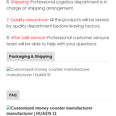
6.
Shipping
-Professional Logistics department is in
charge of shipping arrangement.
7.
Quality assurance
-All the products will be tested
by quality department bedore leaving factory.
8.
After sale service
-Professional customer servuce
team will be able to help with your questions.
Packaging & Shipping
FAQ