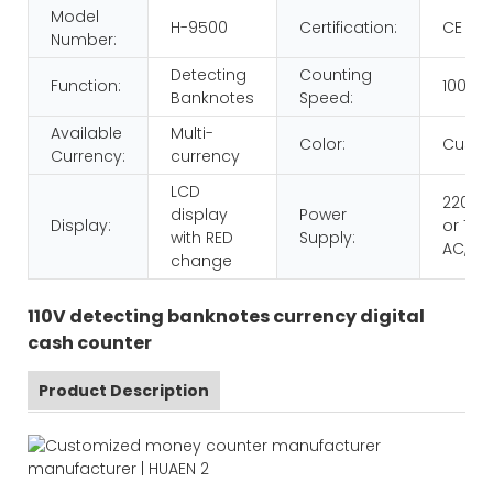
Model
H-9500
Certification:
CE RO
Number:
Detecting
Counting
Function:
1000p
Banknotes
Speed:
Available
Multi-
Color:
Custo
Currency:
currency
LCD
220V 
display
Power
Display:
or 110V
with RED
Supply:
AC,60
change
110V detecting banknotes currency digital
cash counter
Product Description