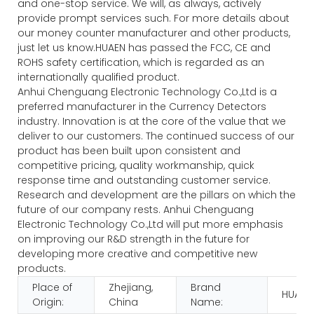
and one-stop service. We will, as always, actively
provide prompt services such. For more details about
our money counter manufacturer and other products,
just let us know.HUAEN has passed the FCC, CE and
ROHS safety certification, which is regarded as an
internationally qualified product.
Anhui Chenguang Electronic Technology Co.,Ltd is a
preferred manufacturer in the Currency Detectors
industry. Innovation is at the core of the value that we
deliver to our customers. The continued success of our
product has been built upon consistent and
competitive pricing, quality workmanship, quick
response time and outstanding customer service.
Research and development are the pillars on which the
future of our company rests. Anhui Chenguang
Electronic Technology Co.,Ltd will put more emphasis
on improving our R&D strength in the future for
developing more creative and competitive new
products.
Place of
Zhejiang,
Brand
HUAEN
Origin:
China
Name: