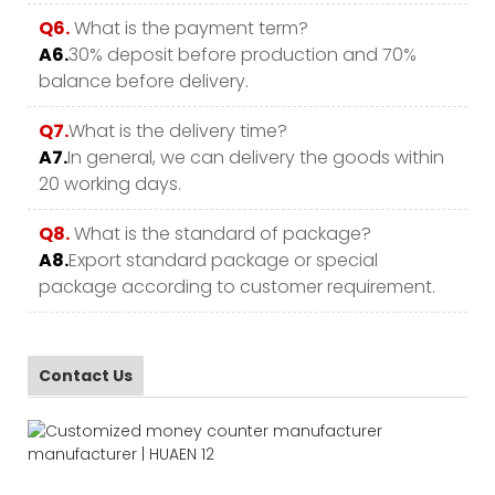
Q6.
What is the payment term?
A6.
30% deposit before production and 70%
balance before delivery.
Q7.
What is the delivery time?
A7.
In general, we can delivery the goods within
20 working days.
Q8.
What is the standard of package?
A8.
Export standard package or special
package according to customer requirement.
Contact Us