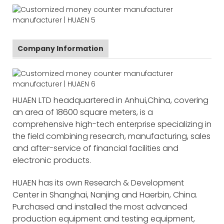
Company Information
HUAEN LTD headquartered in Anhui,China, covering
an area of 18600 square meters, is a
comprehensive high-tech enterprise specializing in
the field combining research, manufacturing, sales
and after-service of financial facilities and
electronic products.
HUAEN has its own Research & Development
Center in Shanghai, Nanjing and Haerbin, China.
Purchased and installed the most advanced
production equipment and testing equipment,