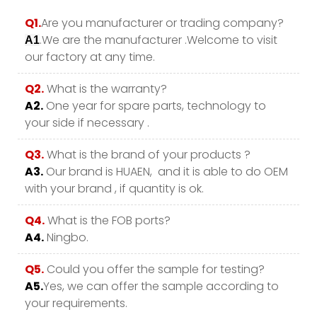
Q1.
Are you manufacturer or trading company?
.We are the manufacturer .Welcome to visit
A1
our factory at any time.
Q2.
What is the warranty?
A2.
One year for spare parts, technology to
your side if necessary .
Q3.
What is the brand of your products ?
A3.
Our brand is HUAEN, and it is able to do OEM
with your brand , if quantity is ok.
Q4.
What is the FOB ports?
A4.
Ningbo.
Q5.
Could you offer the sample for testing?
A5.
Yes, we can offer the sample according to
your requirements.