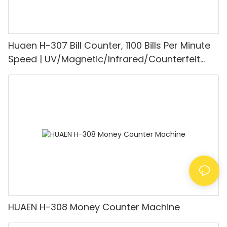
Huaen H-307 Bill Counter, 1100 Bills Per Minute
Speed | UV/Magnetic/Infrared/Counterfeit
Detector, Suitable for Counting Rupees, Cash
Counting Machine with LCD Display, [Value
Counting]
HUAEN H-308 Money Counter Machine