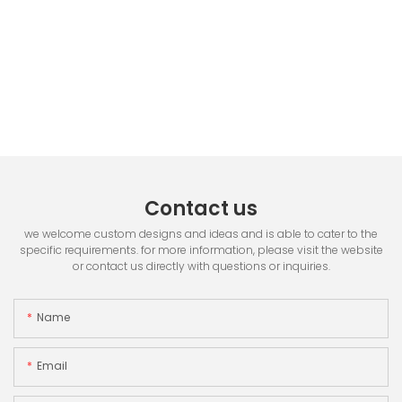
Contact us
we welcome custom designs and ideas and is able to cater to the
specific requirements. for more information, please visit the website
or contact us directly with questions or inquiries.
Name
Email