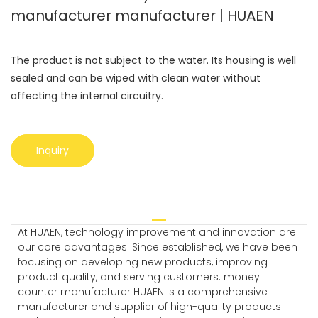
manufacturer manufacturer | HUAEN
The product is not subject to the water. Its housing is well
sealed and can be wiped with clean water without
affecting the internal circuitry.
Inquiry
At HUAEN, technology improvement and innovation are
our core advantages. Since established, we have been
focusing on developing new products, improving
product quality, and serving customers. money
counter manufacturer HUAEN is a comprehensive
manufacturer and supplier of high-quality products