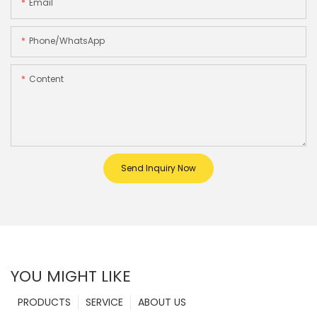
Email
Phone/whatsApp
Content
Send Inquiry Now
YOU MIGHT LIKE
PRODUCTS
SERVICE
ABOUT US