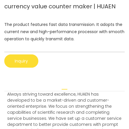
currency value counter maker | HUAEN
The product features fast data transmission. It adopts the
current new and high-performance processor with smooth
operation to quickly transmit data.
Inquiry
Always striving toward excellence, HUAEN has
developed to be a market-driven and customer-
oriented enterprise. We focus on strengthening the
capabilities of scientific research and completing
service businesses. We have set up a customer service
department to better provide customers with prompt