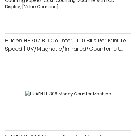
Huaen H-307 Bill Counter, 1100 Bills Per Minute
Speed | UV/Magnetic/Infrared/Counterfeit
Detector, Suitable for Counting Rupees, Cash
Counting Machine with LCD Display, [Value
Counting]