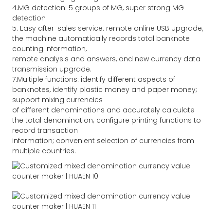
4.MG detection: 5 groups of MG, super strong MG
detection
5. Easy after-sales service: remote online USB upgrade,
the machine automatically records total banknote
counting information,
remote analysis and answers, and new currency data
transmission upgrade.
7.Multiple functions: identify different aspects of
banknotes, identify plastic money and paper money;
support mixing currencies
of different denominations and accurately calculate
the total denomination; configure printing functions to
record transaction
information; convenient selection of currencies from
multiple countries.