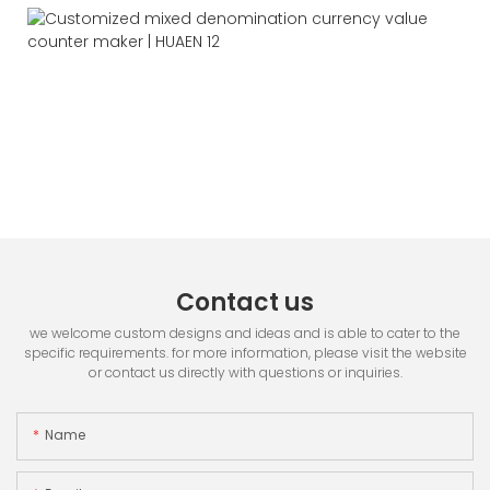
Contact us
we welcome custom designs and ideas and is able to cater to the
specific requirements. for more information, please visit the website
or contact us directly with questions or inquiries.
Name