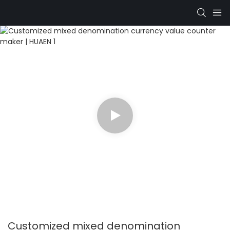
Customized mixed denomination