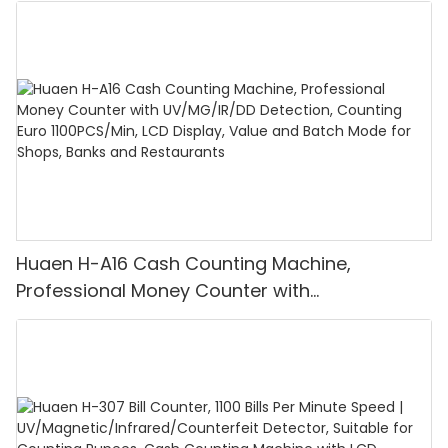
Huaen H-A16 Cash Counting Machine,
Professional Money Counter with
UV/MG/IR/DD Detection, Counting Euro
1100PCS/Min, LCD Display, Value and Batch
Mode for Shops, Banks and Restaurants