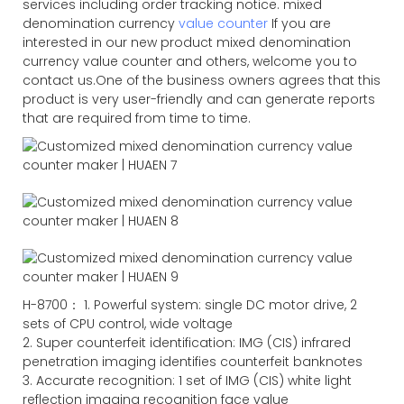
services including order tracking notice. mixed
denomination currency
value counter
If you are
interested in our new product mixed denomination
currency value counter and others, welcome you to
contact us.One of the business owners agrees that this
product is very user-friendly and can generate reports
that are required from time to time.
H-8700： 1. Powerful system: single DC motor drive, 2
sets of CPU control, wide voltage
2. Super counterfeit identification: IMG (CIS) infrared
penetration imaging identifies counterfeit banknotes
3. Accurate recognition: 1 set of IMG (CIS) white light
reflection imaging recognition face value