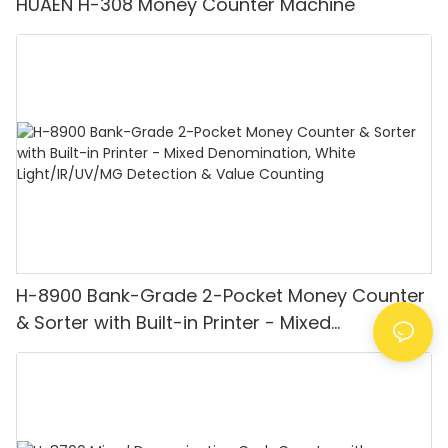
HUAEN H-308 Money Counter Machine
H-8900 Bank-Grade 2-Pocket Money Counter
& Sorter with Built-in Printer - Mixed
Denomination, White Light/IR/UV/MG
Detection & Value Counting