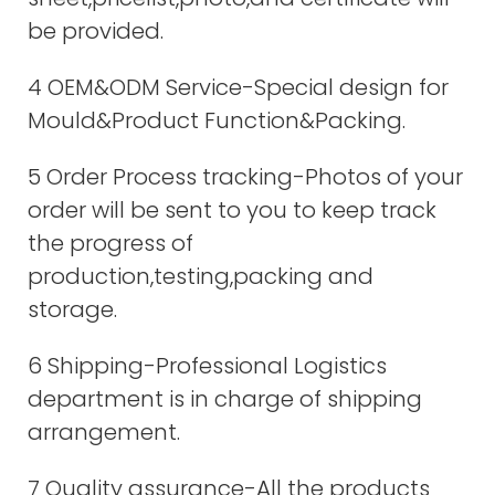
be provided.
4 OEM&ODM Service-Special design for
Mould&Product Function&Packing.
5 Order Process tracking-Photos of your
order will be sent to you to keep track
the progress of
production,testing,packing and
storage.
6 Shipping-Professional Logistics
department is in charge of shipping
arrangement.
7 Quality assurance-All the products