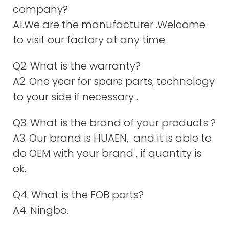
company?
A1.We are the manufacturer .Welcome
to visit our factory at any time.
Q2. What is the warranty?
A2. One year for spare parts, technology
to your side if necessary .
Q3. What is the brand of your products ?
A3. Our brand is HUAEN, and it is able to
do OEM with your brand , if quantity is
ok.
Q4. What is the FOB ports?
A4. Ningbo.