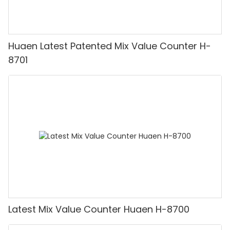
Huaen Latest Patented Mix Value Counter H-
8701
Latest Mix Value Counter Huaen H-8700