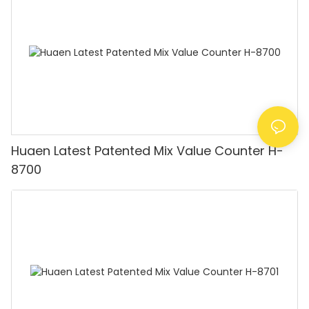
Huaen Latest Patented Mix Value Counter H-
8700