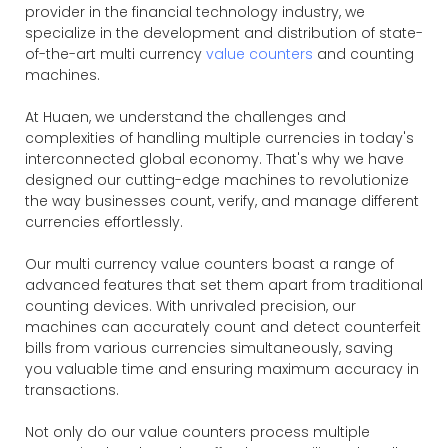
provider in the financial technology industry, we
specialize in the development and distribution of state-
of-the-art multi currency
value counters
and counting
machines.
At Huaen, we understand the challenges and
complexities of handling multiple currencies in today's
interconnected global economy. That's why we have
designed our cutting-edge machines to revolutionize
the way businesses count, verify, and manage different
currencies effortlessly.
Our multi currency value counters boast a range of
advanced features that set them apart from traditional
counting devices. With unrivaled precision, our
machines can accurately count and detect counterfeit
bills from various currencies simultaneously, saving
you valuable time and ensuring maximum accuracy in
transactions.
Not only do our value counters process multiple