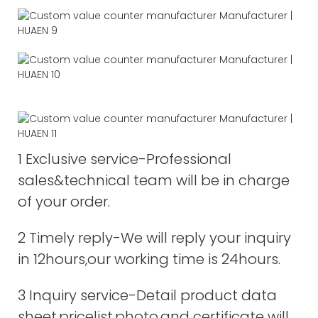
1 Exclusive service-Professional
sales&technical team will be in charge
of your order.
2 Timely reply-We will reply your inquiry
in 12hours,our working time is 24hours.
3 Inquiry service-Detail product data
sheet,pricelist,photo,and certificate will