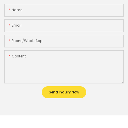
Name
Email
Phone/whatsApp
Content
Send Inquiry Now