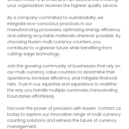
your organization receives the highest quality service.
As a company committed to sustainability, we
integrate eco-conscious practices in our
manufacturing processes, optimizing energy efficiency
and utilizing recyclable materials wherever possible. By
choosing Huaen multi currency counters, you
contribute to a greener future while benefiting from
cutting-edge technology.
Join the growing community of businesses that rely on
our multi currency value counters to streamline their
operations, increase efficiency, and mitigate financial
risks. Trust in our expertise and experience to redefine
the way you handle multiple currencies, transcending
boundaries effortlessly.
Discover the power of precision with Huaen. Contact us
today to explore our innovative range of multi currency
counting solutions and witness the future of currency
management.