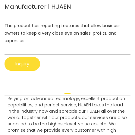
Manufacturer | HUAEN
The product has reporting features that allow business
owners to keep a very close eye on sales, profits, and
expenses.
Inquiry
Relying on advanced technology, excellent production
capabilities, and perfect service, HUAEN takes the lead
in the industry now and spreads our HUAEN all over the
world. Together with our products, our services are also
supplied to be the highest-level. value counter We
promise that we provide every customer with high-