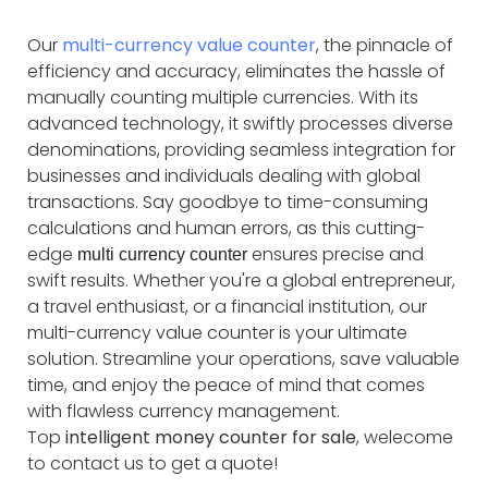
Our
multi-currency value counter
, the pinnacle of
efficiency and accuracy, eliminates the hassle of
manually counting multiple currencies. With its
advanced technology, it swiftly processes diverse
denominations, providing seamless integration for
businesses and individuals dealing with global
transactions. Say goodbye to time-consuming
calculations and human errors, as this cutting-
edge
ensures precise and
multi currency counter
swift results. Whether you're a global entrepreneur,
a travel enthusiast, or a financial institution, our
multi-currency value counter is your ultimate
solution. Streamline your operations, save valuable
time, and enjoy the peace of mind that comes
with flawless currency management.
Top
intelligent money counter for sale
, welecome
to contact us to get a quote!