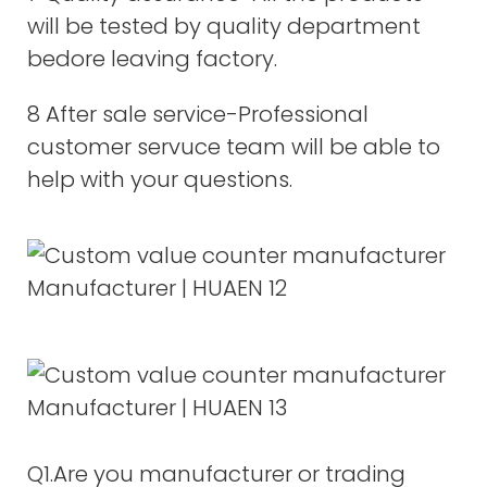
will be tested by quality department
bedore leaving factory.
8 After sale service-Professional
customer servuce team will be able to
help with your questions.
Q1.Are you manufacturer or trading