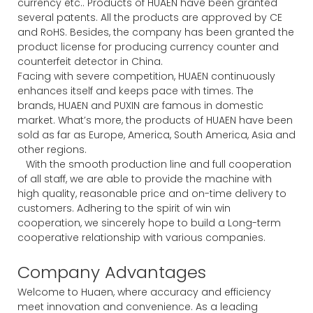
currency etc.. Products of HUAEN have been granted
several patents. All the products are approved by CE
and RoHS. Besides, the company has been granted the
product license for producing currency counter and
counterfeit detector in China.
Facing with severe competition, HUAEN continuously
enhances itself and keeps pace with times. The
brands, HUAEN and PUXIN are famous in domestic
market. What’s more, the products of HUAEN have been
sold as far as Europe, America, South America, Asia and
other regions.
With the smooth production line and full cooperation
of all staff, we are able to provide the machine with
high quality, reasonable price and on-time delivery to
customers. Adhering to the spirit of win win
cooperation, we sincerely hope to build a Long-term
cooperative relationship with various companies.
Company Advantages
Welcome to Huaen, where accuracy and efficiency
meet innovation and convenience. As a leading