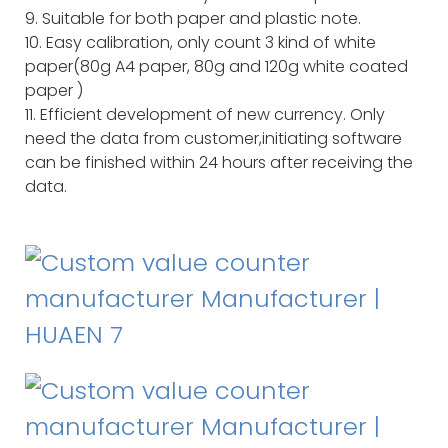
9. Suitable for both paper and plastic note.
10. Easy calibration, only count 3 kind of white
paper(80g A4 paper, 80g and 120g white coated
paper )
11. Efficient development of new currency. Only
need the data from customer,initiating software
can be finished within 24 hours after receiving the
data.