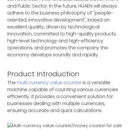
and Public Sector. In the future, HUAEN will always
adhere to the business philosophy of "people-
oriented, innovative development", based on
excellent quality, driven by technological
innovation, committed to high-quality products,
high-level technology and high-efficiency
operations, and promotes the company the
economy develops soundly and rapidly.
Product Introduction
The
multi currency value counter
is a versatile
machine capable of counting various currencies
efficiently. It provides a convenient solution for
businesses dealing with multiple currencies,
ensuring accurate and quick calculations.