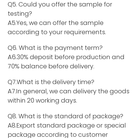
Q5. Could you offer the sample for
testing?
A5.Yes, we can offer the sample
according to your requirements.
Q6. What is the payment term?
A6.30% deposit before production and
70% balance before delivery.
Q7.What is the delivery time?
A7.In general, we can delivery the goods
within 20 working days.
Q8. What is the standard of package?
A8.Export standard package or special
package according to customer