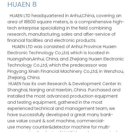
HUAEN LTD headquartered in Anhui,China, covering an
area of 18600 square meters, is a comprehensive high-
tech enterprise specializing in the field combining
research, manufacturing, sales and after-service of
financial facilities and electronic products.
HUAEN LTD was consisted of Anhui Province Huaen
Electronic Technology Co.,Ltd, which is located in
Huangshan,Anhui, China, and Zhejiang Huaen Electronic
Technology Co.,Ltd, which the predecessor was
Pingyang Xinxin Financial Machinery Co.,Ltd, in Wenzhou,
Zhejiang, China.
HUAEN has its own Research & Development Center in
Shanghai, Nanjing and Haerbin, China. Purchased and
installed the most advanced production equipment
and testing equipment, gathered in the most
experienced technical and management team, we
have successfully developed a great many bank-
use value count & sort machine, commercial-
use money counter&detector machine for multi-