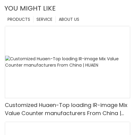
YOU MIGHT LIKE
PRODUCTS
SERVICE
ABOUT US
Customized Huaen-Top loading IR-image Mix
Value Counter manufacturers From China |
HUAEN