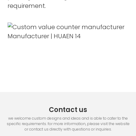
requirement.
Contact us
we welcome custom designs and ideas and is able to cater to the
specific requirements. for more information, please visit the website
or contact us directly with questions or inquiries.