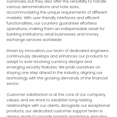
currencies, but they also offer the versatility to handle
various denominations and note sizes,
accommodating the unique requirements of different
markets. With user-friendly interfaces and efficient
functionalities, our counters guarantee effortless
operations, making them an indispensable asset for
banking institutions, retail businesses and money
exchange services worldwide.
Driven by innovation, our team of dedicated engineers
continuously develops and enhances our products to
adapt to ever-evolving currency designs and
emerging security features. We pride ourselves on
staying one step ahead in the industry, aligning our
technology with the growing demands of the financial
sector.
Customer satisfaction is at the core of our company
values, and we strive to establish long-lasting
relationships with our clients. Alongside our exceptional
products, our dedicated customer support team is
always ready to provide prompt assistance, ensuring