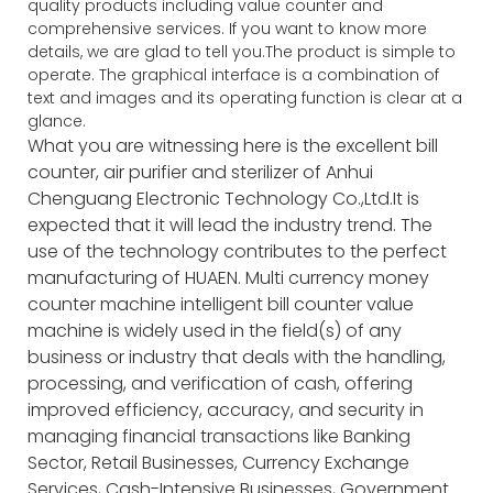
quality products including value counter and
comprehensive services. If you want to know more
details, we are glad to tell you.The product is simple to
operate. The graphical interface is a combination of
text and images and its operating function is clear at a
glance.
What you are witnessing here is the excellent bill
counter, air purifier and sterilizer of Anhui
Chenguang Electronic Technology Co.,Ltd.It is
expected that it will lead the industry trend. The
use of the technology contributes to the perfect
manufacturing of HUAEN. Multi currency money
counter machine intelligent bill counter value
machine is widely used in the field(s) of any
business or industry that deals with the handling,
processing, and verification of cash, offering
improved efficiency, accuracy, and security in
managing financial transactions like Banking
Sector, Retail Businesses, Currency Exchange
Services, Cash-Intensive Businesses, Government