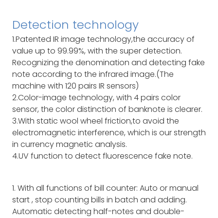
Detection technology
1.Patented IR image technology,the accuracy of
value up to 99.99%, with the super detection.
Recognizing the denomination and detecting fake
note according to the infrared image.(The
machine with 120 pairs IR sensors)
2.Color-image technology, with 4 pairs color
sensor, the color distinction of banknote is clearer.
3.With static wool wheel friction,to avoid the
electromagnetic interference, which is our strength
in currency magnetic analysis.
4.UV function to detect fluorescence fake note.
1. With all functions of bill counter: Auto or manual
start , stop counting bills in batch and adding.
Automatic detecting half-notes and double-