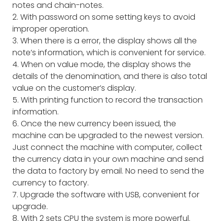
notes and chain-notes.
2. With password on some setting keys to avoid
improper operation.
3. When there is a error, the display shows all the
note’s information, which is convenient for service.
4. When on value mode, the display shows the
details of the denomination, and there is also total
value on the customer’s display.
5. With printing function to record the transaction
information.
6. Once the new currency been issued, the
machine can be upgraded to the newest version.
Just connect the machine with computer, collect
the currency data in your own machine and send
the data to factory by email. No need to send the
currency to factory.
7. Upgrade the software with USB, convenient for
upgrade.
8. With 2 sets CPU the system is more powerful.