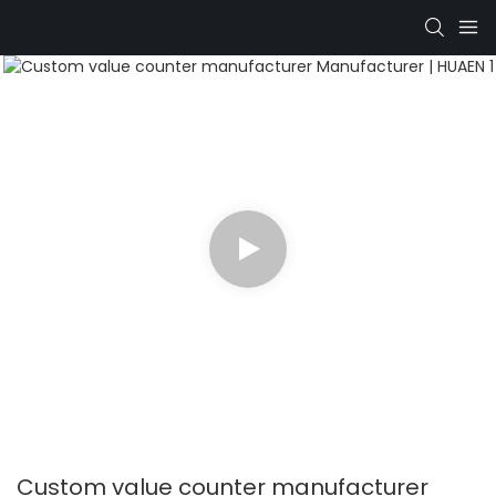
Custom value counter manufacturer