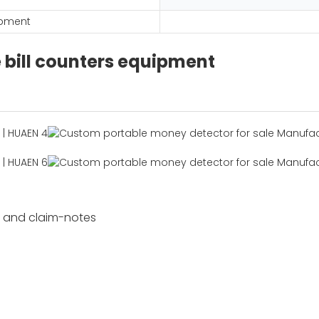
ipment
e bill counters equipment
s and claim-notes