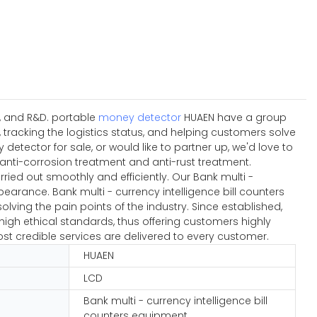
n, and R&D. portable
money detector
HUAEN have a group
tracking the logistics status, and helping customers solve
tector for sale, or would like to partner up, we'd love to
anti-corrosion treatment and anti-rust treatment.
ied out smoothly and efficiently. Our Bank multi -
earance. Bank multi - currency intelligence bill counters
lving the pain points of the industry. Since established,
igh ethical standards, thus offering customers highly
ost credible services are delivered to every customer.
HUAEN
LCD
Bank multi - currency intelligence bill
counters equipment