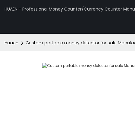
HUAEN - Professional Money Counter/Currency Counter Manuf
Huaen
Custom portable money detector for sale Manufac