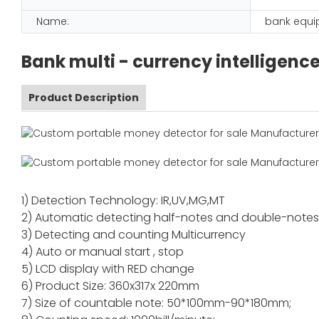
Name:
bank equ
Bank multi - currency intelligenc
Product Description
1) Detection Technology: IR,UV,MG,MT
2) Automatic detecting half-notes and double-note
3) Detecting and counting Multicurrency
4) Auto or manual start , stop
5) LCD display with RED change
6) Product Size: 360x317x 220mm
7) Size of countable note: 50*100mm-90*180mm;