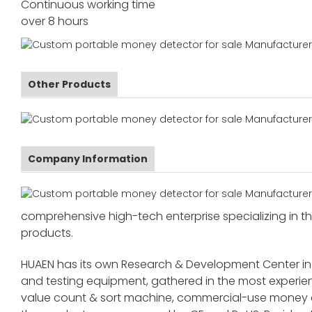
Continuous working time
over 8 hours
Other Products
Company Information
comprehensive high-tech enterprise specializing in the
products.
HUAEN has its own Research & Development Center in
and testing equipment, gathered in the most exper
value count & sort machine, commercial-use money co