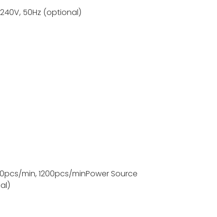
-240V, 50Hz (optional)
s;
0pcs/min, 1200pcs/min
Power Source
al)