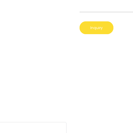
Inquiry