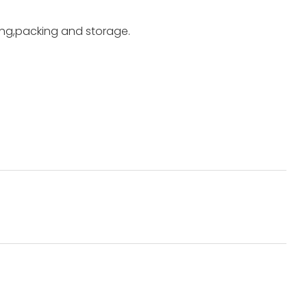
ting,packing and storage.