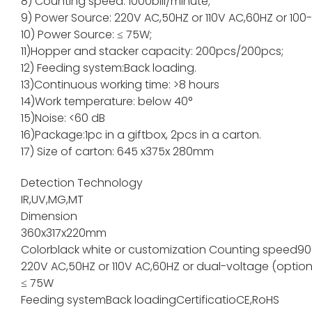
8) Counting speed: 1000bill/minute;
9) Power Source: 220V AC,50HZ or 110V AC,60HZ or 100
10) Power Source: ≤ 75W;
11)Hopper and stacker capacity: 200pcs/200pc
12) Feeding system:Back loading.
13)Continuous working time: >8 hours
14)Work temperature: below 40°
15)Noise: <60 dB
16)Package:1pc in a giftbox, 2pcs in a carton.
17) Size of carton: 645 x375x 280mm
Detection Technology
IR,UV,MG,MT
Dimension
360x317x220mm
Color
black white or customization
Counting speed
90
220V AC,50HZ or 110V AC,60HZ or dual-voltage (option
≤ 75W
Feeding system
Back loading
Certificatio
CE,RoHS