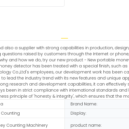
 also a supplier with strong capabilities in production, desig
g questions raised by customers through the Internet or phone, 
why and how we do, try our new product - New portable money de
oney detector has been treated with a special finish, such as 
ology Co.,Ltd's employees, our development work has been carr
to lead the industry trend with its new features and unique app
ng research and development capabilities, it can effectively so
 been in strict compliance with international standards and h
ss principle of 'honesty & integrity', which ensures that the m
na
Brand Name:
 Counting
Display:
ey Counting Machinery
product name: