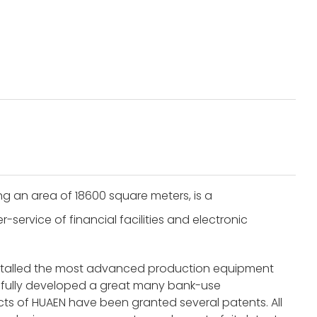
g an area of 18600 square meters, is a
service of financial facilities and electronic
nstalled the most advanced production equipment
fully developed a great many bank-use
s of HUAEN have been granted several patents. All