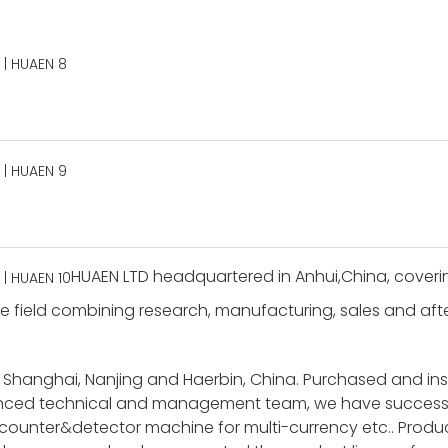
HUAEN LTD headquartered in Anhui,China, coverin
 field combining research, manufacturing, sales and after-
 Shanghai, Nanjing and Haerbin, China. Purchased and i
ienced technical and management team, we have success
unter&detector machine for multi-currency etc.. Product