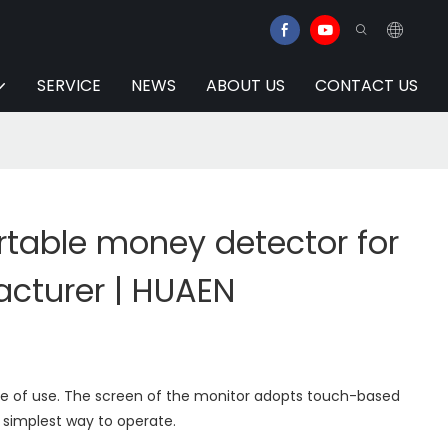
SERVICE
NEWS
ABOUT US
CONTACT US
table money detector for
acturer | HUAEN
e of use. The screen of the monitor adopts touch-based
 simplest way to operate.