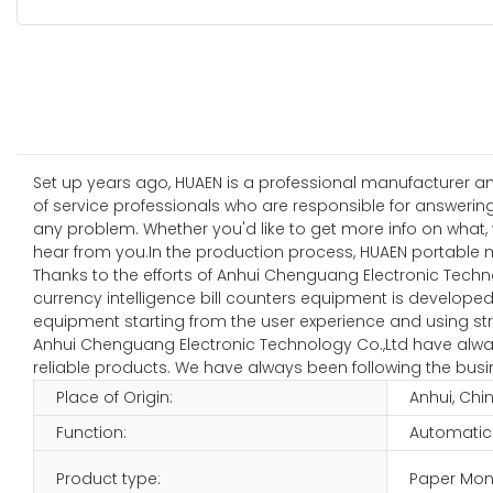
Set up years ago, HUAEN is a professional manufacturer and
of service professionals who are responsible for answerin
any problem. Whether you'd like to get more info on what, 
hear from you.In the production process, HUAEN portable m
Thanks to the efforts of Anhui Chenguang Electronic Techn
currency intelligence bill counters equipment is developed 
equipment starting from the user experience and using stro
Anhui Chenguang Electronic Technology Co.,Ltd have always
reliable products. We have always been following the busine
Place of Origin:
Anhui, Chi
Function:
Automatic
Product type:
Paper Mon