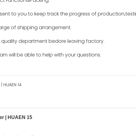
ct Function&Packing.
e sent to you to keep track the progress of production,tes
harge of shipping arrangement.
by quality department bedore leaving factory.
m will be able to help with your questions.