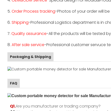
4.
OEM&ODM Service
-Special design for Mould&Produ
5.
Order Process tracking
-Photos of your order will b
6.
Shipping
-Professional Logistics department is in c
7.
Quality assurance
-All the products will be tested 
8.
After sale service
-Professional customer servuce tea
Packaging & Shipping
FAQ
Q1.
Are you manufacturer or trading company?