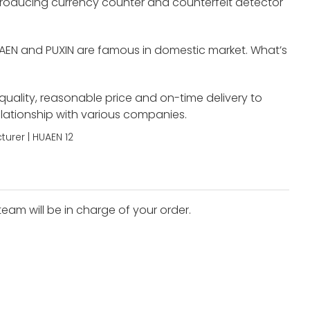
roducing currency counter and counterfeit detector
UAEN and PUXIN are famous in domestic market. What’s
 quality, reasonable price and on-time delivery to
elationship with various companies.
eam will be in charge of your order.