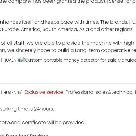
 the company has been granted the product license for p
enhances itself and keeps pace with times. The brands, H
 Europe, America, South America, Asia and other regions.
f all staff, we are able to provide the machine with high
ion, we sincerely hope to build a Long-term cooperative r
1.
Exclusive service
-Professional sales&technical t
 working time is 24hours.
hoto,and certificate will be provided.