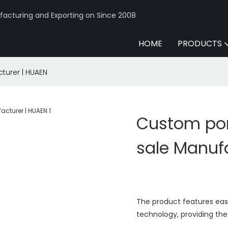
acturing and Exporting on Since 2008
HOME
PRODUCTS
turer | HUAEN
Custom por
sale Manuf
The product features eas
technology, providing the