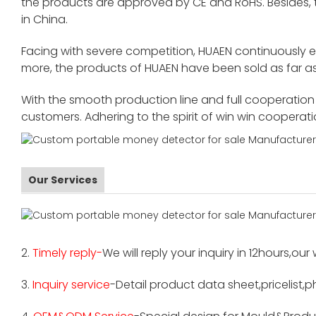
the products are approved by CE and RoHS. Besides,
in China.
Facing with severe competition, HUAEN continuously 
more, the products of HUAEN have been sold as far as
With the smooth production line and full cooperation o
customers. Adhering to the spirit of win win cooperat
Our Services
2.
Timely reply-
We will reply your inquiry in 12hours,our
3.
Inquiry service
-Detail product data sheet,pricelist,p