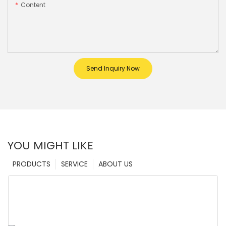
Content
Send Inquiry Now
YOU MIGHT LIKE
PRODUCTS
SERVICE
ABOUT US