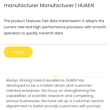
manufacturer Manufacturer | HUAEN
The product features fast data transmission. It adopts the
current new and high-performance processor with smooth
operation to quickly transmit data.
Inquiry
Always striving toward excellence, HUAEN has
developed to be a market-driven and customer-
oriented enterprise. We focus on strengthening the
capabilities of scientific research and completing
service businesses. We have set up a customer service
department to better provide customers with prompt