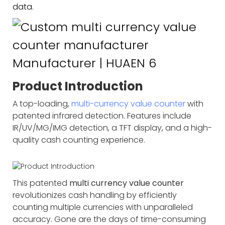
data.
Product Introduction
A top-loading,
multi-currency value counter
with
patented infrared detection. Features include
IR/UV/MG/IMG detection, a TFT display, and a high-
quality cash counting experience.
This patented
multi currency value counter
revolutionizes cash handling by efficiently
counting multiple currencies with unparalleled
accuracy. Gone are the days of time-consuming