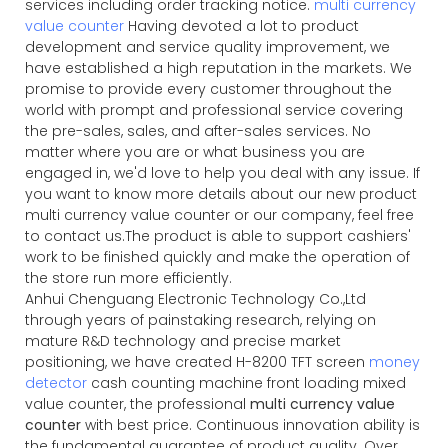
services including order tracking notice.
multi currency
value counter
Having devoted a lot to product
development and service quality improvement, we
have established a high reputation in the markets. We
promise to provide every customer throughout the
world with prompt and professional service covering
the pre-sales, sales, and after-sales services. No
matter where you are or what business you are
engaged in, we'd love to help you deal with any issue. If
you want to know more details about our new product
multi currency value counter or our company, feel free
to contact us.The product is able to support cashiers'
work to be finished quickly and make the operation of
the store run more efficiently.
Anhui Chenguang Electronic Technology Co.,Ltd
through years of painstaking research, relying on
mature R&D technology and precise market
positioning, we have created H-8200 TFT screen
money
detector
cash counting machine front loading mixed
value counter, the professional
multi currency value
counter
with best price. Continuous innovation ability is
the fundamental guarantee of product quality. Over