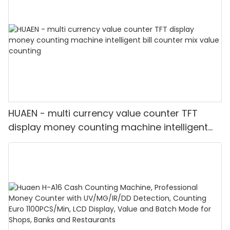
HUAEN - multi currency value counter TFT
display money counting machine intelligent
bill counter mix value counting