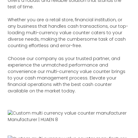
offers a robust and reliable solution that stands the
test of time.
Whether you are a retail store, financial institution, or
any business that handles cash transactions, our top-
loading multi-currency value counter caters to your
diverse needs, making the cumbersome task of cash
counting effortless and error-free.
Choose our company as your trusted partner, and
experience the unmatched performance and
convenience our multi-currency value counter brings
to your cash management process. Elevate your
financial operations with the best cash counter
available on the market today.