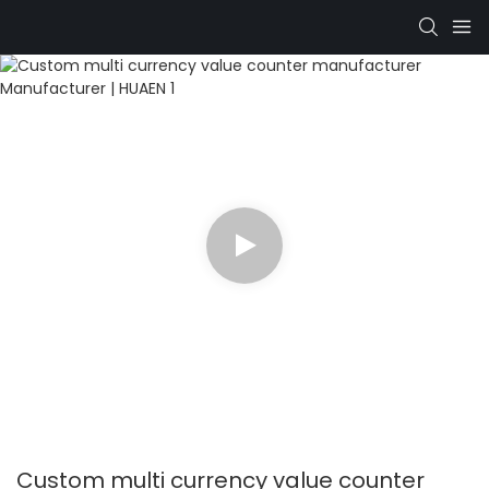
Custom multi currency value counter