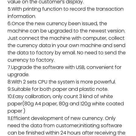
value on the customer’s display.
5.With printing function to record the transaction
information.
6.Once the new currency been issued, the
machine can be upgraded to the newest version.
Just connect the machine with computer, collect
the currency data in your own machine and send
the data to factory by email. No need to send the
currency to factory.
7.Upgrade the software with USB, convenient for
upgrade.
8.With 2 sets CPU the system is more powerful.
9.Suitable for both paper and plastic note.
10.Easy calibration, only count 3 kind of white
paper(80g A4 paper, 80g and 120g white coated
paper )
11.Efficient development of new currency. Only
need the data from customer,initiating software
can be finished within 24 hours after receiving the