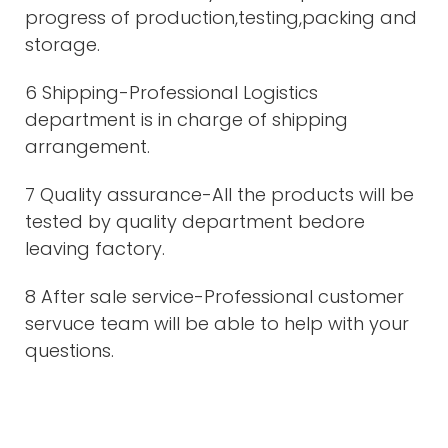
progress of production,testing,packing and
storage.
6 Shipping-Professional Logistics
department is in charge of shipping
arrangement.
7 Quality assurance-All the products will be
tested by quality department bedore
leaving factory.
8 After sale service-Professional customer
servuce team will be able to help with your
questions.