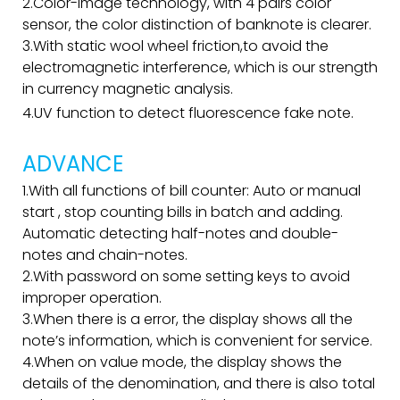
2.Color-image technology, with 4 pairs color
sensor, the color distinction of banknote is clearer.
3.With static wool wheel friction,to avoid the
electromagnetic interference, which is our strength
in currency magnetic analysis.
4.UV function to detect fluorescence fake note.
ADVANCE
1.With all functions of bill counter: Auto or manual
start , stop counting bills in batch and adding.
Automatic detecting half-notes and double-
notes and chain-notes.
2.With password on some setting keys to avoid
improper operation.
3.When there is a error, the display shows all the
note’s information, which is convenient for service.
4.When on value mode, the display shows the
details of the denomination, and there is also total