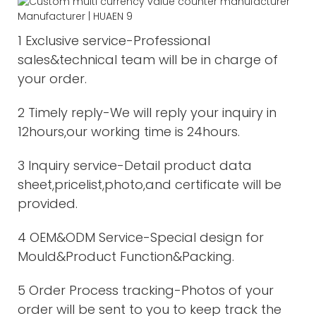
1 Exclusive service-Professional
sales&technical team will be in charge of
your order.
2 Timely reply-We will reply your inquiry in
12hours,our working time is 24hours.
3 Inquiry service-Detail product data
sheet,pricelist,photo,and certificate will be
provided.
4 OEM&ODM Service-Special design for
Mould&Product Function&Packing.
5 Order Process tracking-Photos of your
order will be sent to you to keep track the