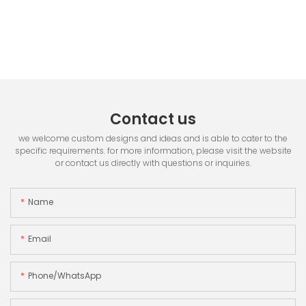
Contact us
we welcome custom designs and ideas and is able to cater to the
specific requirements. for more information, please visit the website
or contact us directly with questions or inquiries.
Name
Email
Phone/whatsApp