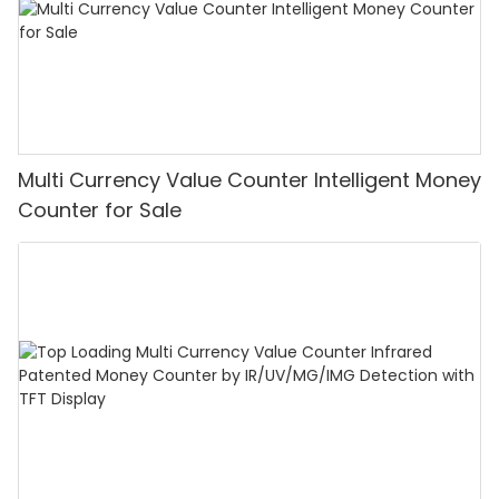
Multi Currency Value Counter Intelligent Money
Counter for Sale