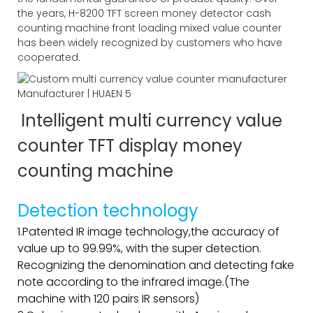
the years, H-8200 TFT screen money detector cash
counting machine front loading mixed value counter
has been widely recognized by customers who have
cooperated.
Intelligent multi currency value
counter TFT display money
counting machine
Detection technology
1.Patented IR image technology,the accuracy of
value up to 99.99%, with the super detection.
Recognizing the denomination and detecting fake
note according to the infrared image.(The
machine with 120 pairs IR sensors)