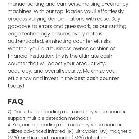
manual sorting and cumbersome single-currency
machines. With our top-loader, you'll effortlessly
process varying denominations with ease. Say
goodbye to errors and guesswork, as our cutting-
edge technology ensures every note is
authenticated, eliminating counterfeit risks.
Whether you're a business owner, cashier, or
financial institution, this is the ultimate cash
counter that will boost your productivity,
accuracy, and overall security. Maximize your
efficiency and invest in the
best cash counter
today!
FAQ
Q: Does the top loading multi currency value counter
support multiple detection methods?
A: Yes, our top loading multi currency value counter
utilizes advanced infrared (IR), ultraviolet (UV), magnetic
(MG), and infrared magenta (IMG) detection