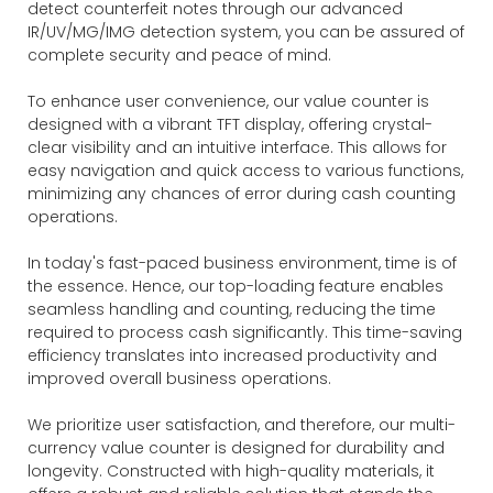
detect counterfeit notes through our advanced
IR/UV/MG/IMG detection system, you can be assured of
complete security and peace of mind.
To enhance user convenience, our value counter is
designed with a vibrant TFT display, offering crystal-
clear visibility and an intuitive interface. This allows for
easy navigation and quick access to various functions,
minimizing any chances of error during cash counting
operations.
In today's fast-paced business environment, time is of
the essence. Hence, our top-loading feature enables
seamless handling and counting, reducing the time
required to process cash significantly. This time-saving
efficiency translates into increased productivity and
improved overall business operations.
We prioritize user satisfaction, and therefore, our multi-
currency value counter is designed for durability and
longevity. Constructed with high-quality materials, it