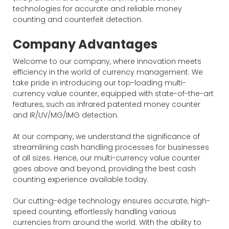
technologies for accurate and reliable money
counting and counterfeit detection.
Company Advantages
Welcome to our company, where innovation meets
efficiency in the world of currency management. We
take pride in introducing our top-loading multi-
currency value counter, equipped with state-of-the-art
features, such as infrared patented money counter
and IR/UV/MG/IMG detection.
At our company, we understand the significance of
streamlining cash handling processes for businesses
of all sizes. Hence, our multi-currency value counter
goes above and beyond, providing the best cash
counting experience available today.
Our cutting-edge technology ensures accurate, high-
speed counting, effortlessly handling various
currencies from around the world. With the ability to