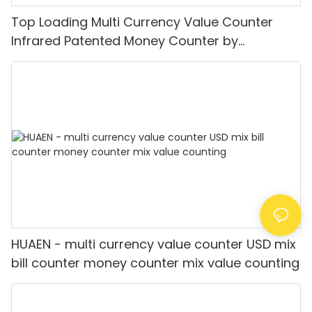
Top Loading Multi Currency Value Counter
Infrared Patented Money Counter by
IR/UV/MG/IMG Detection with TFT Display
HUAEN - multi currency value counter USD mix
bill counter money counter mix value counting