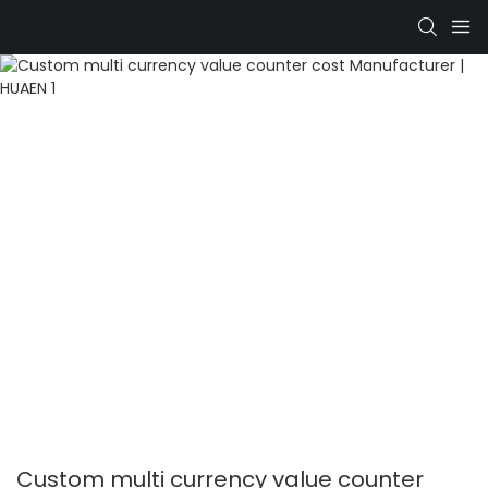
Custom multi currency value counter