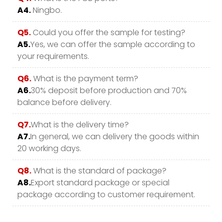
A4.
Ningbo.
Q5.
Could you offer the sample for testing?
A5.
Yes, we can offer the sample according to
your requirements.
Q6.
What is the payment term?
A6.
30% deposit before production and 70%
balance before delivery.
Q7.
What is the delivery time?
A7.
In general, we can delivery the goods within
20 working days.
Q8.
What is the standard of package?
A8.
Export standard package or special
package according to customer requirement.