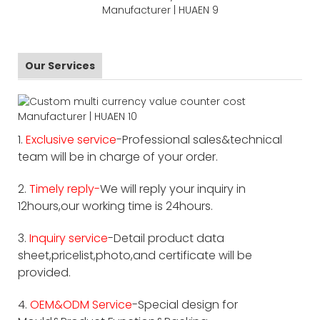
Our Services
1.
Exclusive service
-Professional sales&technical
team will be in charge of your order.
2.
Timely reply-
We will reply your inquiry in
12hours,our working time is 24hours.
3.
Inquiry service
-Detail product data
sheet,pricelist,photo,and certificate will be
provided.
4.
OEM&ODM Service
-Special design for