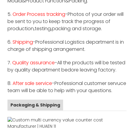
Mould&Product Function&Packing.
5.
Order Process tracking
-Photos of your order will
be sent to you to keep track the progress of
production,testing,packing and storage.
6.
Shipping
-Professional Logistics department is in
charge of shipping arrangement.
7.
Quality assurance
-All the products will be tested
by quality department bedore leaving factory.
8.
After sale service
-Professional customer servuce
team will be able to help with your questions.
Packaging & Shipping