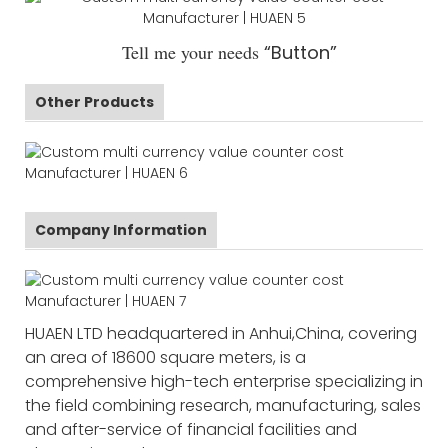
Tell me your needs
“Button”
Other Products
Company Information
HUAEN LTD headquartered in Anhui,China, covering
an area of 18600 square meters, is a
comprehensive high-tech enterprise specializing in
the field combining research, manufacturing, sales
and after-service of financial facilities and