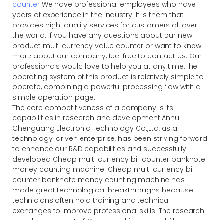
counter
We have professional employees who have
years of experience in the industry. It is them that
provides high-quality services for customers all over
the world. If you have any questions about our new
product multi currency value counter or want to know
more about our company, feel free to contact us. Our
professionals would love to help you at any time.The
operating system of this product is relatively simple to
operate, combining a powerful processing flow with a
simple operation page.
The core competitiveness of a company is its
capabilities in research and development.Anhui
Chenguang Electronic Technology Co.,Ltd, as a
technology-driven enterprise, has been striving forward
to enhance our R&D capabilities and successfully
developed Cheap multi currency bill counter banknote
money counting machine. Cheap multi currency bill
counter banknote money counting machine has
made great technological breakthroughs because
technicians often hold training and technical
exchanges to improve professional skills. The research