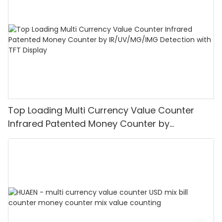
Top Loading Multi Currency Value Counter
Infrared Patented Money Counter by
IR/UV/MG/IMG Detection with TFT Display