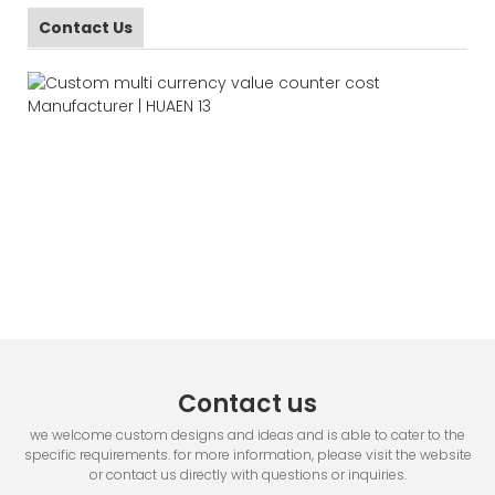
Contact Us
Contact us
we welcome custom designs and ideas and is able to cater to the
specific requirements. for more information, please visit the website
or contact us directly with questions or inquiries.