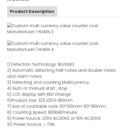
Product Description
1)
Detection Technology:
IR,
UV,MG
2)
Automatic detecting half-notes and double-notes
and claim-notes
3)
Detecting and counting Multicurrency
4)
Auto or manual start , stop
5) LCD display with RED change
6)Product Size
:
322
x
257
x
180
mm
7)
Size of countable note:
50*100mm-90*18
0
mm;
8)
Counting speed
: 900
bill/minute;
9)
Power
Source
:
220V AC,50HZ
or
110V
AC,60HZ
10) Power Source:
≤
75W;