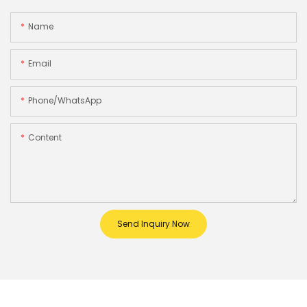
Name
Email
Phone/whatsApp
Content
Send Inquiry Now