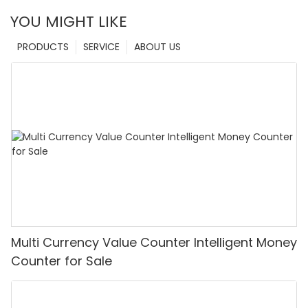
YOU MIGHT LIKE
PRODUCTS
SERVICE
ABOUT US
Multi Currency Value Counter Intelligent Money
Counter for Sale