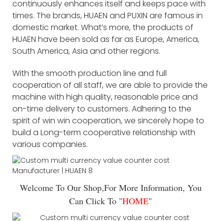
continuously enhances itself and keeps pace with
times. The brands, HUAEN and PUXIN are famous in
domestic market. What’s more, the products of
HUAEN have been sold as far as Europe, America,
South America, Asia and other regions.
With the smooth production line and full
cooperation of all staff, we are able to provide the
machine with high quality, reasonable price and
on-time delivery to customers. Adhering to the
spirit of win win cooperation, we sincerely hope to
build a Long-term cooperative relationship with
various companies.
Welcome To Our Shop,For More Information, You
Can Click To "
HOME
"