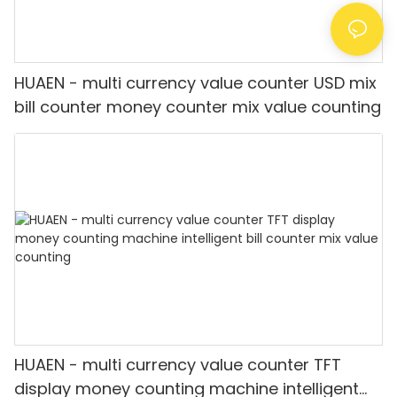
HUAEN - multi currency value counter USD mix
bill counter money counter mix value counting
HUAEN - multi currency value counter TFT
display money counting machine intelligent