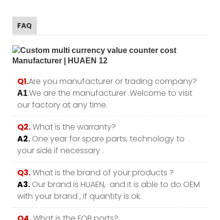
FAQ
Q1.
Are you manufacturer or trading company?
.We are the manufacturer .Welcome to visit
A1
our factory at any time.
Q2.
What is the warranty?
A2.
One year for spare parts, technology to
your side if necessary .
Q3.
What is the brand of your products ?
A3.
Our brand is HUAEN, and it is able to do OEM
with your brand , if quantity is ok.
Q4.
What is the FOB ports?