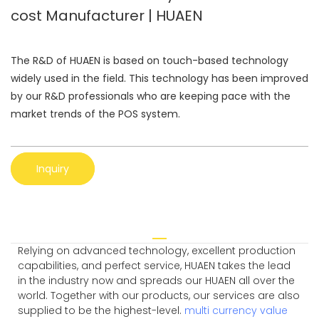
cost Manufacturer | HUAEN
The R&D of HUAEN is based on touch-based technology
widely used in the field. This technology has been improved
by our R&D professionals who are keeping pace with the
market trends of the POS system.
Inquiry
Relying on advanced technology, excellent production
capabilities, and perfect service, HUAEN takes the lead
in the industry now and spreads our HUAEN all over the
world. Together with our products, our services are also
supplied to be the highest-level.
multi currency value