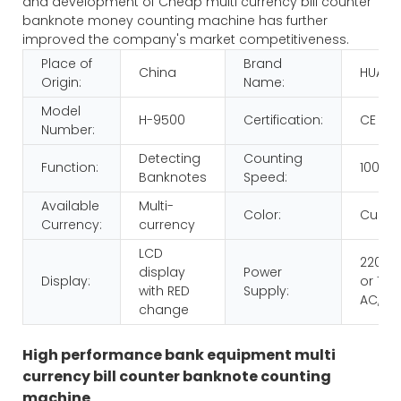
and development of Cheap multi currency bill counter
banknote money counting machine has further
improved the company's market competitiveness.
Place of
Brand
China
HUAEN
Origin:
Name:
Model
H-9500
Certification:
CE RO
Number:
Detecting
Counting
Function:
1000p
Banknotes
Speed:
Available
Multi-
Color:
Custo
Currency:
currency
LCD
220V 
display
Power
Display:
or 110V
with RED
Supply:
AC,60
change
High performance bank equipment multi
currency bill counter banknote counting
machine