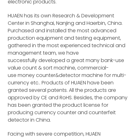
electronic products.
HUAEN has its own Research & Development
Center in Shanghai, Nanjing and Haerbin, China.
Purchased and installed the most advanced
production equipment and testing equipment,
gathered in the most experienced technical and
management team, we have
successfully developed a great many bank-use
value count & sort machine, commercial-
use money counter&detector machine for multi-
currency etc.. Products of HUAEN have been
granted several patents. All the products are
approved by CE and RoHS. Besides, the company
has been granted the product license for
producing currency counter and counterfeit
detector in China.
Facing with severe competition, HUAEN