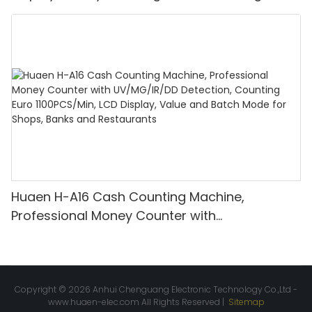
bill counter mix value counting
Huaen H-A16 Cash Counting Machine,
Professional Money Counter with
UV/MG/IR/DD Detection, Counting Euro
1100PCS/Min, LCD Display, Value and Batch
Mode for Shops, Banks and Restaurants
Copyright © 2026 Anhui Chenguang Electronic Technology Co.,Ltd -
www.huaen-elec.com
All Rights Reserved |
Sitemap