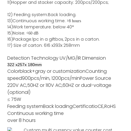
11)
Hopper and stacker capa
city
:
2
00pcs/200pcs;
12)
Feeding system:
Back
loading.
13)Continuous working time: >
8 hours
14)Work temperature: below 40°
15)Noise: <
60 dB
16)Package
:
1pc in a giftbox, 2pcs in a carton.
17)
Size of
carton
:
616
x
393
x 2
58
mm
Detection Technology
UV/MG/IR
Dimension
322
x
257
x
180
mm
Color
black+gray or customization
Counting
speed
900pcs/min, 1200pcs/min
Power Source
220V AC,50HZ or 110V AC,60HZ or dual-voltage
(optional)
≤ 75W
Feeding system
Back loading
Certificatio
CE,RoHS
Continuous working time
over 8 hours